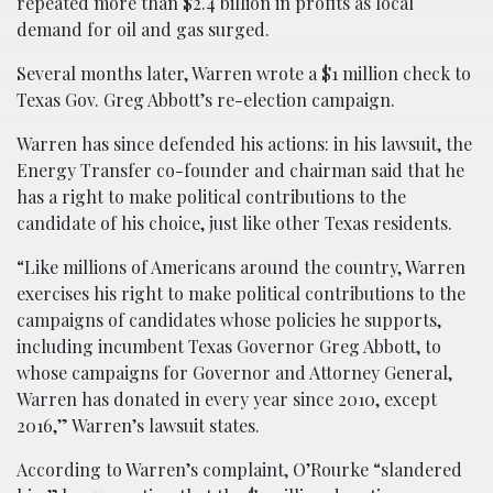
repeated more than $2.4 billion in profits as local
demand for oil and gas surged.
Several months later, Warren wrote a $1 million check to
Texas Gov. Greg Abbott’s re-election campaign.
Warren has since defended his actions: in his lawsuit, the
Energy Transfer co-founder and chairman said that he
has a right to make political contributions to the
candidate of his choice, just like other Texas residents.
“Like millions of Americans around the country, Warren
exercises his right to make political contributions to the
campaigns of candidates whose policies he supports,
including incumbent Texas Governor Greg Abbott, to
whose campaigns for Governor and Attorney General,
Warren has donated in every year since 2010, except
2016,” Warren’s lawsuit states.
According to Warren’s complaint, O’Rourke “slandered