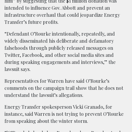
him” by suggesting that the $1 million donation was
intended to influence Gov. Abbott and prevent an
infrastructure overhaul that could jeopardize Energy
Transfer’s future profits.
“Defendant O’Rourke intentionally, repeatedly, and
widely disseminated his deliberate and defamatory
falsehoods through publicly released messages on
Twitter, Facebook, and other social media sites and
during speaking engagements and interviews,” the
lawsuit says.
Representatives for Warren have said O’Rourke’s
comments on the campaign trail show that he does not
understand the lawsuit’s allegations.
Energy Transfer spokesperson Vicki Granado, for
instance, said Warren is not trying to prevent O’Rourke
from speaking about the winter storm.