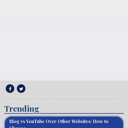
Trending
Blog vs YouTube Over Other Websites: How to