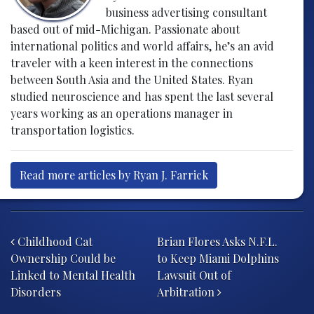
business advertising consultant
based out of mid-Michigan. Passionate about
international politics and world affairs, he’s an avid
traveler with a keen interest in the connections
between South Asia and the United States. Ryan
studied neuroscience and has spent the last several
years working as an operations manager in
transportation logistics.
Read more articles by Ryan J. Farrick
Post navigation
Childhood Cat
Brian Flores Asks N.F.L.
Ownership Could be
to Keep Miami Dolphins
Linked to Mental Health
Lawsuit Out of
Disorders
Arbitration