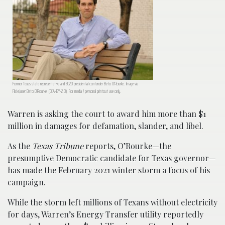
Former Texas state representative and 2020 presidential contender Beto O’Rourke. Image via
Flickr/user:Beto O’Rourke. (CCA-BY-2.0). For media / personal printout use only.
Warren is asking the court to award him more than $1
million in damages for defamation, slander, and libel.
As the
Texas Tribune
reports, O’Rourke—the
presumptive Democratic candidate for Texas governor—
has made the February 2021 winter storm a focus of his
campaign.
While the storm left millions of Texans without electricity
for days, Warren’s Energy Transfer utility reportedly