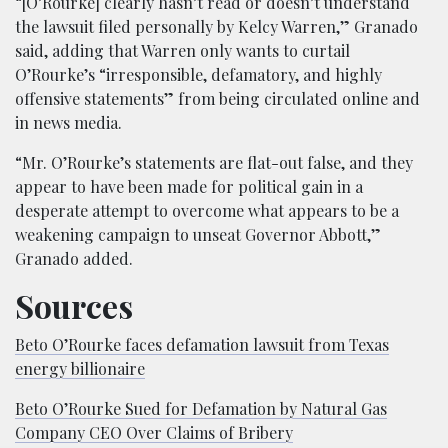
“[O’Rourke] clearly hasn’t read or doesn’t understand
the lawsuit filed personally by Kelcy Warren,” Granado
said, adding that Warren only wants to curtail
O’Rourke’s “irresponsible, defamatory, and highly
offensive statements” from being circulated online and
in news media.
“Mr. O’Rourke’s statements are flat-out false, and they
appear to have been made for political gain in a
desperate attempt to overcome what appears to be a
weakening campaign to unseat Governor Abbott,”
Granado added.
Sources
Beto O’Rourke faces defamation lawsuit from Texas
energy billionaire
Beto O’Rourke Sued for Defamation by Natural Gas
Company CEO Over Claims of Bribery