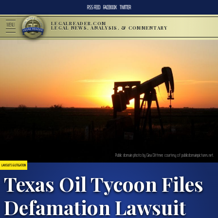
RSS FEED
FACEBOOK
TWITTER
LEGALREADER.COM
MENU
LEGAL NEWS, ANALYSIS, & COMMENTARY
Public domain photo by Gina Dittmer, courtesy of publicdomainpictures.net.
LAWSUITS & LITIGATION
Texas Oil Tycoon Files
Defamation Lawsuit