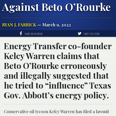
Against Beto O’Rourke
RYAN J. FARRICK
— March 9, 2022
SHARE ON FACEBOOK
TWEET THIS STORY
Energy Transfer co-founder
Kelcy Warren claims that
Beto O’Rourke erroneously
and illegally suggested that
he tried to “influence” Texas
Gov. Abbott’s energy policy.
Conservative oil tycoon Kelcy Warren has filed a lawsuit