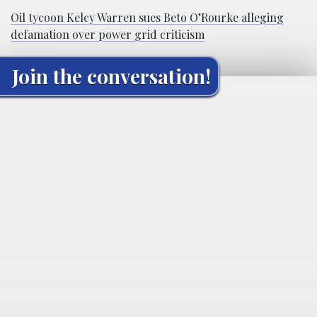
Oil tycoon Kelcy Warren sues Beto O’Rourke alleging
defamation over power grid criticism
Join the conversation!