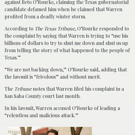
against Beto O’Rourke, claiming the Texas gubernatorial
candidate defamed him when he claimed that Warren
profited from a deadly winter storm.
According to
The Texas Tribune
, O’Rourke responded to
the complaint by saying that Warren is trying to “use his
billions of dollars to try to shut me down and shut us up
from telling the story of what happened to the people of
Texas.”
“We are not backing down,” O’Rourke said, adding that
the lawsuit is “frivolous” and without merit.
The
Tribune
notes that Warren filed his complaint in a
San Saba County court last month.
In his lawsuit, Warren accused O’Rourke of leading a
“relentless and malicious attack.”