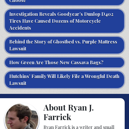
Choose
Investigation Reveals Goodyear’s Dunlop D402
Tires Have Caused Dozens of Motorcycle
Accidents
Behind the Story of Ghostbed vs. Purple Mattress
Lawsuit
How Green Are Those New Cassava Bags?
Hutchins’ Family Will Likely File a Wrongful Death
Lawsuit
About Ryan J.
Farrick
Ryan Farrick is a writer and small