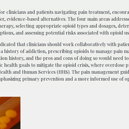
 clinicians and patients navigating pain treatment, encour
afer, evidence-based alternatives. The four main areas address
 therapy, selecting appropriate opioid types and dosages, det
tions, and assessing potential risks associated with opioid us
icated that clinicians should work collaboratively with patie
s a history of addiction, prescribing opioids to manage pain ma
tion history, and the pros and cons of doing so would need to
c health goals to mitigate the opioid crisis, where overdose 
f Health and Human Services (HHS). The pain management guid
mphasizing primary prevention and a more informed use of o