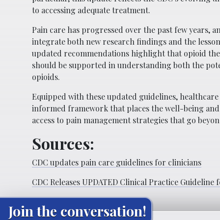
to accessing adequate treatment.
Pain care has progressed over the past few years, a
integrate both new research findings and the lessons
updated recommendations highlight that opioid ther
should be supported in understanding both the poten
opioids.
Equipped with these updated guidelines, healthca
informed framework that places the well-being and sa
access to pain management strategies that go beyond 
Sources:
CDC updates pain care guidelines for clinicians
CDC Releases UPDATED Clinical Practice Guideline f
Join the conversation!