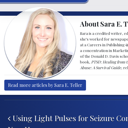
About Sara E. T
Sara is a credited writer, e
she's worked for newspapers
at a Careers in Publishing 
a concentration in Marketin
of the Donald D. Davis scho
book,
PTSD: Healing from t
Abuse: A Survival Guide
, r
Read more articles by Sara E. Teller
Post navigation
Using Light Pulses for Seizure Con