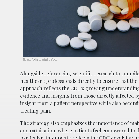
Photo by Towfiqu barbhuiya from Pexels
Alongside referencing scientific research to compile
healthcare professionals directly to ensure that the
approach reflects the CDC’s growing understanding
evidence and insights from those directly affected 
insight from a patient perspective while also becomi
treating pain.
The strategy also emphasizes the importance of main
communication, where patients feel empowered to di
particular, this update reflects the CDC’s evolving un