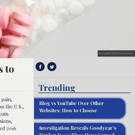
Photo by MART PRODUCTION from Pexels
 to
Trending
 pain,
Blog vs YouTube Over Other
s the U.S.,
Websites: How to Choose
pain
sions,
Investigation Reveals Goodyear’s
ted 2016