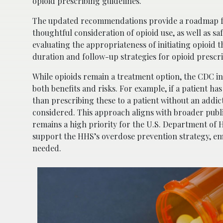
opioid prescribing guidelines.
The updated recommendations provide a roadmap for
thoughtful consideration of opioid use, as well as s
evaluating the appropriateness of initiating opioid
duration and follow-up strategies for opioid prescrip
While opioids remain a treatment option, the CDC ind
both benefits and risks. For example, if a patient ha
than prescribing these to a patient without an addic
considered. This approach aligns with broader publi
remains a high priority for the U.S. Department o
support the HHS’s overdose prevention strategy, e
needed.