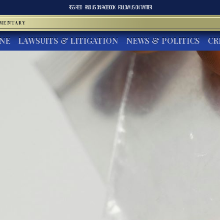
RSS FEED
FIND US ON
FACEBOOK
FOLLOW US ON
TWITTER
MMENTARY
INE
LAWSUITS & LITIGATION
NEWS & POLITICS
CR