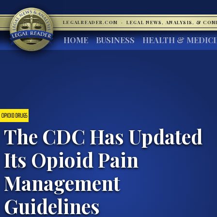
LEGALREADER.COM
·
LEGAL NEWS, ANALYSIS, & CO
HOME
BUSINESS
HEALTH & MEDIC
OPIOID DRUGS
The CDC Has Updated
Its Opioid Pain
Management
Guidelines