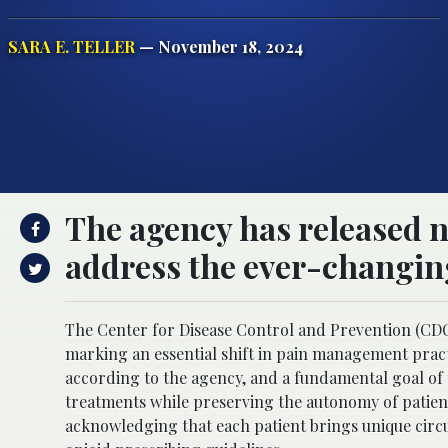
SARA E. TELLER
— November 18, 2024
The agency has released 
address the ever-changin
The Center for Disease Control and Prevention (CDC)
marking an essential shift in pain management practic
according to the agency, and a fundamental goal of t
treatments while preserving the autonomy of patient
acknowledging that each patient brings unique circu