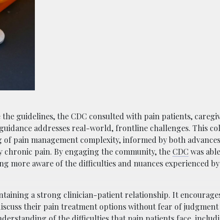
 the guidelines, the CDC consulted with pain patients, caregi
 guidance addresses real-world, frontline challenges. This co
 of pain management complexity, informed by both advances i
by chronic pain. By engaging the community, the
CDC
was able
ng more aware of the difficulties and nuances experienced by 
taining a strong clinician-patient relationship. It encourag
scuss their pain treatment options without fear of judgment 
derstanding of the difficulties that pain patients face, includ