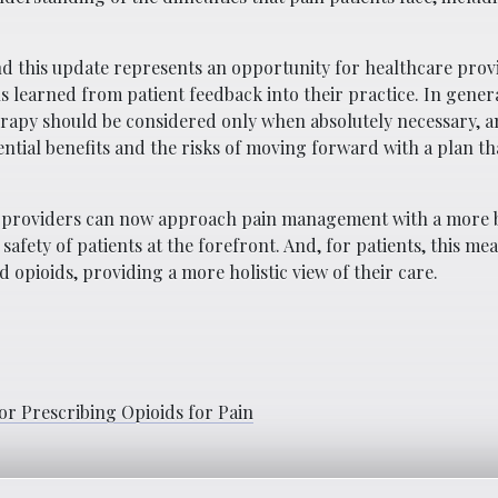
nd this update represents an opportunity for healthcare prov
 learned from patient feedback into their practice. In genera
apy should be considered only when absolutely necessary, a
tial benefits and the risks of moving forward with a plan th
re providers can now approach pain management with a more 
fety of patients at the forefront. And, for patients, this me
opioids, providing a more holistic view of their care.
or Prescribing Opioids for Pain