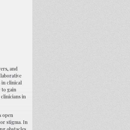
vers, and
llaborative
n clinical
 to gain
clinicians in
es open
or stigma. In
ing obstacles