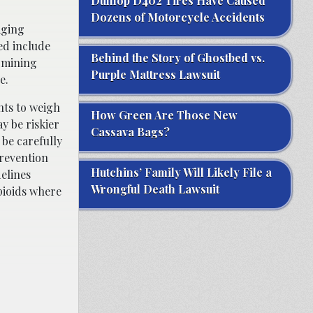
Dunlop D402 Tires Have Caused
Dozens of Motorcycle Accidents
aging
ed include
Behind the Story of Ghostbed vs.
ermining
Purple Mattress Lawsuit
e.
nts to weigh
How Green Are Those New
y be riskier
Cassava Bags?
 be carefully
prevention
Hutchins’ Family Will Likely File a
elines
Wrongful Death Lawsuit
pioids where