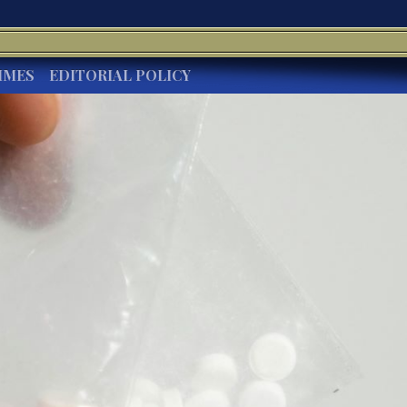
IMES
EDITORIAL POLICY