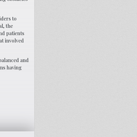
iders to
l, the
nd patients
at involved
balanced and
ans having