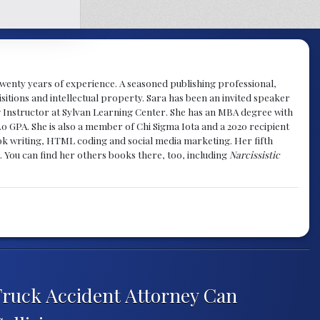
y twenty years of experience. A seasoned publishing professional,
sitions and intellectual property. Sara has been an invited speaker
g Instructor at Sylvan Learning Center. She has an MBA degree with
.0 GPA. She is also a member of Chi Sigma Iota and a 2020 recipient
 book writing, HTML coding and social media marketing. Her fifth
. You can find her others books there, too, including
Narcissistic
 Truck Accident Attorney Can