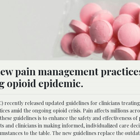
new pain management practices
g opioid epidemic.
 recently released updated guidelines for clinicians treating
es amid the ongoing opioid crisis. Pain affects millions acros
hese guidelines is to enhance the safety and effectiveness of 
s and clinicians in making informed, individualized care deci
mstances to the table. The new guidelines replace the outda