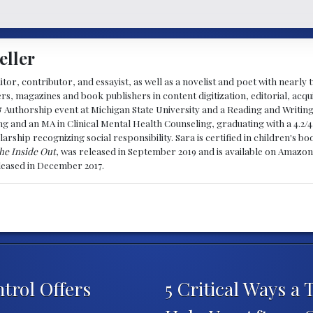
eller
ditor, contributor, and essayist, as well as a novelist and poet with nearl
, magazines and book publishers in content digitization, editorial, acqui
& Authorship event at Michigan State University and a Reading and Writin
g and an MA in Clinical Mental Health Counseling, graduating with a 4.2/4
larship recognizing social responsibility. Sara is certified in children's
he Inside Out
, was released in September 2019 and is available on Amazon
eleased in December 2017.
trol Offers
5 Critical Ways a