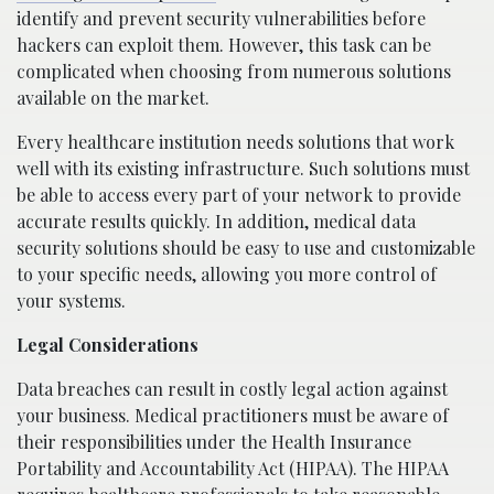
identify and prevent security vulnerabilities before
hackers can exploit them. However, this task can be
complicated when choosing from numerous solutions
available on the market.
Every healthcare institution needs solutions that work
well with its existing infrastructure. Such solutions must
be able to access every part of your network to provide
accurate results quickly. In addition, medical data
security solutions should be easy to use and customizable
to your specific needs, allowing you more control of
your systems.
Legal Considerations
Data breaches can result in costly legal action against
your business. Medical practitioners must be aware of
their responsibilities under the Health Insurance
Portability and Accountability Act (HIPAA). The HIPAA