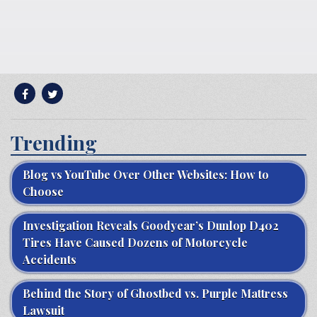
Trending
Blog vs YouTube Over Other Websites: How to
Choose
Investigation Reveals Goodyear’s Dunlop D402
Tires Have Caused Dozens of Motorcycle
Accidents
Behind the Story of Ghostbed vs. Purple Mattress
Lawsuit