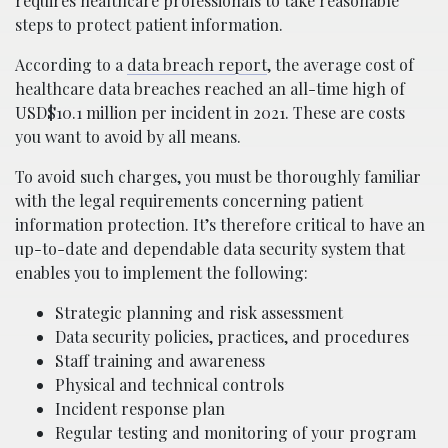
requires healthcare professionals to take reasonable
steps to protect patient information.
According to a
data breach report
, the average cost of
healthcare data breaches reached an all-time high of
USD$10.1 million per incident in 2021. These are costs
you want to avoid by all means.
To avoid such charges, you must be thoroughly familiar
with the legal requirements concerning patient
information protection. It’s therefore critical to have an
up-to-date and dependable data security system that
enables you to implement the following:
Strategic planning and risk assessment
Data security policies, practices, and procedures
Staff training and awareness
Physical and technical controls
Incident response plan
Regular testing and monitoring of your program