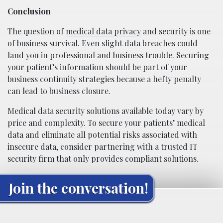
Conclusion
The question of
medical data privacy
and security is one
of business survival. Even slight data breaches could
land you in professional and business trouble. Securing
your patient’s information should be part of your
business continuity strategies because a hefty penalty
can lead to business closure.
Medical data security solutions available today vary by
price and complexity. To secure your patients’ medical
data and eliminate all potential risks associated with
insecure data, consider partnering with a trusted IT
security firm that only provides compliant solutions.
Join the conversation!