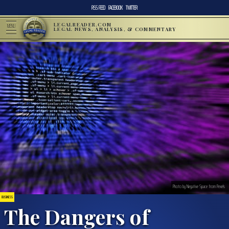
RSS FEED
FACEBOOK
TWITTER
LEGALREADER.COM
MENU
LEGAL NEWS, ANALYSIS, & COMMENTARY
Photo by Negative Space from Pexels
BUSINESS
The Dangers of