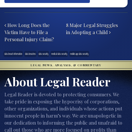
Post navigation
How Long Does the
8 Major Legal Struggles
Victim Have to File a
in Adopting a Child
Personal Injury Claim?
data breach information
data breaches
data security
medical data security
mobile app data security
LEGAL NEWS, ANALYSIS, & COMMENTARY
About Legal Reader
Legal Reader is devoted to protecting consumers. We
take pride in exposing the hypocrisy of corporations,
other organizations, and individuals whose actions put
innocent people in harm’s way. We are unapologetic in
our dedication to informing the public and unafraid to
call out those who are more focused on profits than