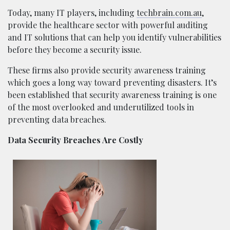
Today, many IT players, including
techbrain.com.au
,
provide the healthcare sector with powerful auditing
and IT solutions that can help you identify vulnerabilities
before they become a security issue.
These firms also provide security awareness training
which goes a long way toward preventing disasters. It’s
been established that security awareness training is one
of the most overlooked and underutilized tools in
preventing data breaches.
Data Security Breaches Are Costly