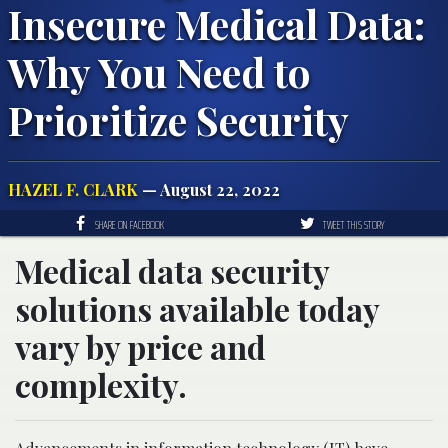
Insecure Medical Data:
Why You Need to
Prioritize Security
HAZEL F. CLARK
— August 22, 2022
SHARE ON FACEBOOK
TWEET THIS STORY
Medical data security
solutions available today
vary by price and
complexity.