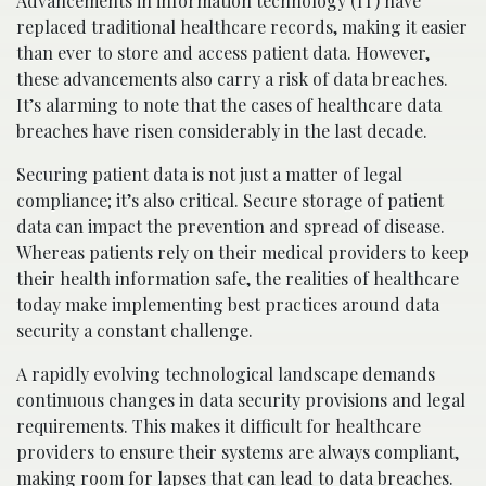
Advancements in information technology (IT) have
replaced traditional healthcare records, making it easier
than ever to store and access patient data. However,
these advancements also carry a risk of data breaches.
It’s alarming to note that the cases of healthcare data
breaches have risen considerably in the last decade.
Securing patient data is not just a matter of legal
compliance; it’s also critical. Secure storage of patient
data can impact the prevention and spread of disease.
Whereas patients rely on their medical providers to keep
their health information safe, the realities of healthcare
today make implementing best practices around data
security a constant challenge.
A rapidly evolving technological landscape demands
continuous changes in data security provisions and legal
requirements. This makes it difficult for healthcare
providers to ensure their systems are always compliant,
making room for lapses that can lead to data breaches.