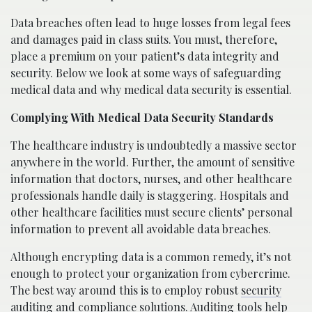
Data breaches often lead to huge losses from legal fees
and damages paid in class suits. You must, therefore,
place a premium on your patient’s data integrity and
security. Below we look at some ways of safeguarding
medical data and why medical data security is essential.
Complying With Medical Data Security Standards
The healthcare industry is undoubtedly a massive sector
anywhere in the world. Further, the amount of sensitive
information that doctors, nurses, and other healthcare
professionals handle daily is staggering. Hospitals and
other healthcare facilities must secure clients’ personal
information to prevent all avoidable data breaches.
Although encrypting data is a common remedy, it’s not
enough to protect your organization from cybercrime.
The best way around this is to employ robust
security
auditing and compliance
solutions. Auditing tools help