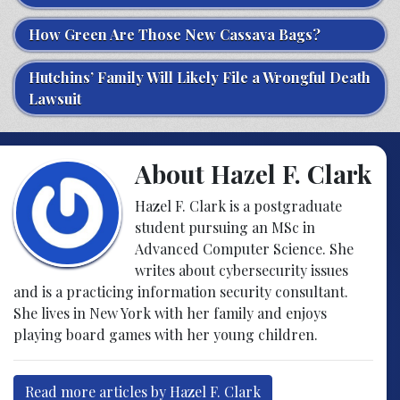
How Green Are Those New Cassava Bags?
Hutchins’ Family Will Likely File a Wrongful Death
Lawsuit
About Hazel F. Clark
Hazel F. Clark is a postgraduate
student pursuing an MSc in
Advanced Computer Science. She
writes about cybersecurity issues
and is a practicing information security consultant.
She lives in New York with her family and enjoys
playing board games with her young children.
Read more articles by Hazel F. Clark