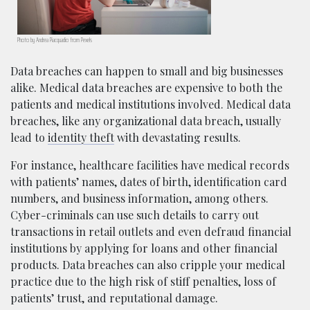
Photo by Andrea Piacquadio from Pexels
Data breaches can happen to small and big businesses
alike. Medical data breaches are expensive to both the
patients and medical institutions involved. Medical data
breaches, like any organizational data breach, usually
lead to
identity theft
with devastating results.
For instance, healthcare facilities have medical records
with patients’ names, dates of birth, identification card
numbers, and business information, among others.
Cyber-criminals can use such details to carry out
transactions in retail outlets and even defraud financial
institutions by applying for loans and other financial
products. Data breaches can also cripple your medical
practice due to the high risk of stiff penalties, loss of
patients’ trust, and reputational damage.