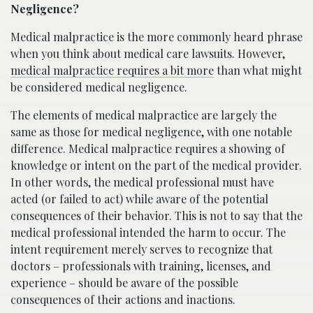
Negligence?
Medical malpractice is the more commonly heard phrase
when you think about medical care lawsuits. However,
medical malpractice requires a bit more
than what might
be considered medical negligence.
The elements of medical malpractice are largely the
same as those for medical negligence, with one notable
difference. Medical malpractice requires a showing of
knowledge or intent on the part of the medical provider.
In other words, the medical professional must have
acted (or failed to act) while aware of the potential
consequences of their behavior. This is not to say that the
medical professional intended the harm to occur. The
intent requirement merely serves to recognize that
doctors – professionals with training, licenses, and
experience – should be aware of the possible
consequences of their actions and inactions.