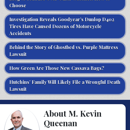
Choose
Investigation Reveals Goodyear’s Dunlop D402
Tires Have Caused Dozens of Motorcycle
Accidents
Behind the Story of Ghostbed vs. Purple Mattress
Lawsuit
How Green Are Those New Cassava Bags?
Hutchins’ Family Will Likely File a Wrongful Death
Lawsuit
About M. Kevin
Queenan