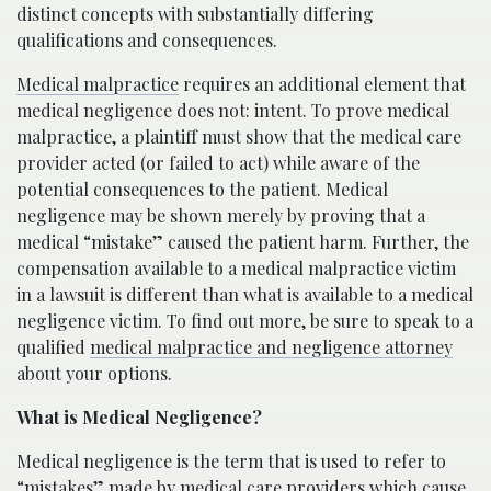
distinct concepts with substantially differing
qualifications and consequences.
Medical malpractice
requires an additional element that
medical negligence does not: intent. To prove medical
malpractice, a plaintiff must show that the medical care
provider acted (or failed to act) while aware of the
potential consequences to the patient. Medical
negligence may be shown merely by proving that a
medical “mistake” caused the patient harm. Further, the
compensation available to a medical malpractice victim
in a lawsuit is different than what is available to a medical
negligence victim. To find out more, be sure to speak to a
qualified
medical malpractice and negligence attorney
about your options.
What is Medical Negligence?
Medical negligence is the term that is used to refer to
“mistakes” made by medical care providers which cause