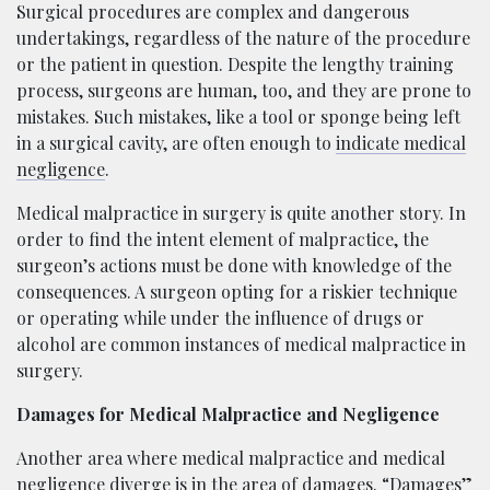
Surgical procedures are complex and dangerous
undertakings, regardless of the nature of the procedure
or the patient in question. Despite the lengthy training
process, surgeons are human, too, and they are prone to
mistakes. Such mistakes, like a tool or sponge being left
in a surgical cavity, are often enough to
indicate medical
negligence
.
Medical malpractice in surgery is quite another story. In
order to find the intent element of malpractice, the
surgeon’s actions must be done with knowledge of the
consequences. A surgeon opting for a riskier technique
or operating while under the influence of drugs or
alcohol are common instances of medical malpractice in
surgery.
Damages for Medical Malpractice and Negligence
Another area where medical malpractice and medical
negligence diverge is in the area of damages. “Damages”