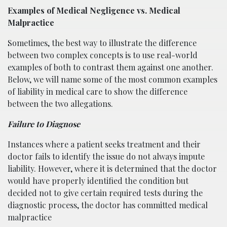
Examples of Medical Negligence vs. Medical
Malpractice
Sometimes, the best way to illustrate the difference
between two complex concepts is to use real-world
examples of both to contrast them against one another.
Below, we will name some of the most common examples
of liability in medical care to show the difference
between the two allegations.
Failure to Diagnose
Instances where a patient seeks treatment and their
doctor fails to identify the issue do not always impute
liability. However, where it is determined that the doctor
would have properly identified the condition but
decided not to give certain required tests during the
diagnostic process, the doctor has committed medical
malpractice