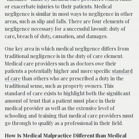
or exacerbate injuries to their patients. Medical
negligence is similar in most ways to negligence in other
areas, such as slip and falls. There are four elements of
negligence necessary for a successful lawsuit: duty of
care, breach of duty, causation, and damages.
One key area in which medical negligence differs from
traditional negligence is in the duty of care element.
Medical care providers such as doctors owe their
patients a potentially higher and more specific
standard
of care
than others who are prescribed a duty in the
traditional sense, such as property owners. This
standard of care exists to highlight both the significant
amount of trust that a patient must place in their
medical provider as well as the extensive level of
schooling and training that medical care providers must
go through to qualify as a professional in their field.
How Is Medical Malpractice Different than Medical