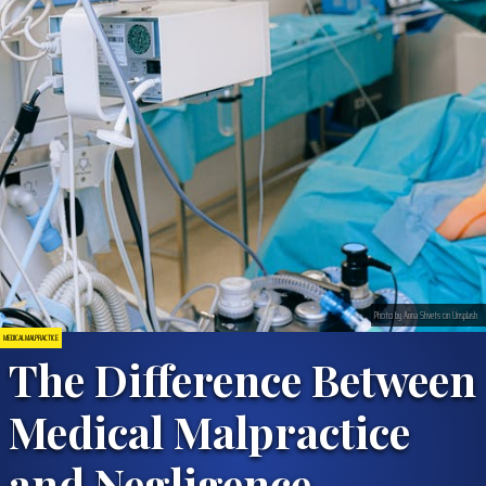
Photo by Anna Shvets on Unsplash
MEDICAL MALPRACTICE
The Difference Between
Medical Malpractice
and Negligence