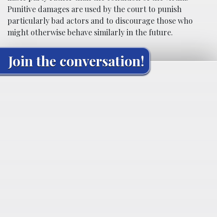
Punitive damages are used by the court to punish
particularly bad actors and to discourage those who
might otherwise behave similarly in the future.
Join the conversation!