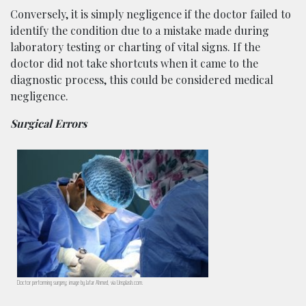
Conversely, it is simply negligence if the doctor failed to
identify the condition due to a mistake made during
laboratory testing or charting of vital signs. If the
doctor did not take shortcuts when it came to the
diagnostic process, this could be considered medical
negligence.
Surgical Errors
Doctor performing surgery; image by Jafar Ahmed, via Unsplash.com.