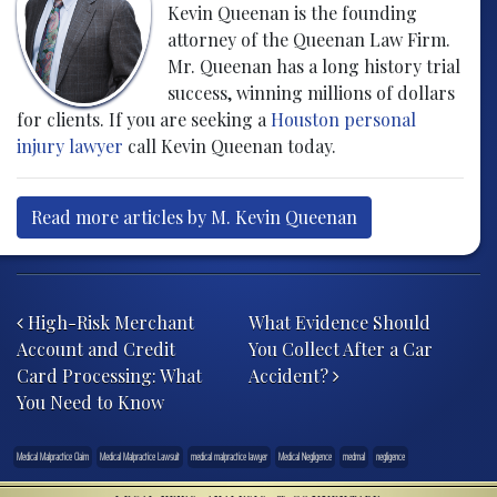
Kevin Queenan is the founding
attorney of the Queenan Law Firm.
Mr. Queenan has a long history trial
success, winning millions of dollars
for clients. If you are seeking a
Houston personal
injury lawyer
call Kevin Queenan today.
Read more articles by M. Kevin Queenan
Post navigation
High-Risk Merchant
What Evidence Should
Account and Credit
You Collect After a Car
Card Processing: What
Accident?
You Need to Know
Medical Malpractice Claim
Medical Malpractice Lawsuit
medical malpractice lawyer
Medical Negligence
medmal
negligence