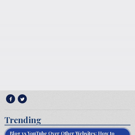
Trending
Blog vs YouTube Over Other Websites: How to