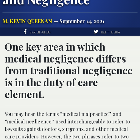
M. KEVIN QUEENAN
— September 14, 2021
SHARE ON FACEBOOK
TWEET THIS STORY
One key area in which
medical negligence differs
from traditional negligence
is in the duty of care
element.
You may hear the terms “medical malpractice” and
“medical negligence” used interchangeably to refer to
lawsuits against doctors, surgeons, and other medical
care providers. However, the two phrases refer to two