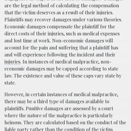
are the legal method of calculating the compensation
that the victim deserves as a result of their injuries.
Plaintiffs may recover damages under various theories.
Economic damages compensate the plaintiff for the
direct costs of their injuries, such as medical expenses
and lost time at work. Non-economic damages will
account for the pain and suffering that a plaintiff has
and will experience following the incident and their
injuries
. In instances of medical malpractice, non-
economic damages may be capped according to state
law. The existence and value of these caps vary state by
state.
However, in certain instances of medical malpractice,
there may be a third type of damages available to
plaintiffs. Punitive damages are assessed by a court
where the nature of the malpractice is particularly
heinous. They are calculated based on the conduct of the
liable party rather than the condition of the victim.