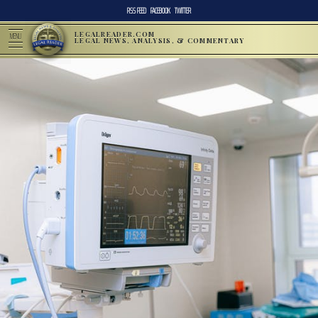
RSS FEED
FACEBOOK
TWITTER
LEGALREADER.COM
MENU
LEGAL NEWS, ANALYSIS, & COMMENTARY