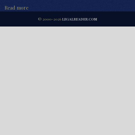
Read more
© 2000-2026
LEGALREADER.COM