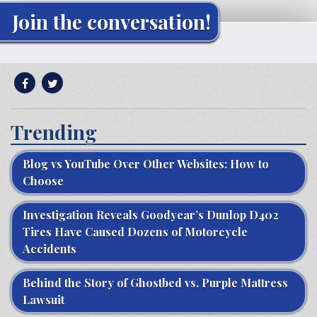
Join the conversation!
Trending
Blog vs YouTube Over Other Websites: How to
Choose
Investigation Reveals Goodyear’s Dunlop D402
Tires Have Caused Dozens of Motorcycle
Accidents
Behind the Story of Ghostbed vs. Purple Mattress
Lawsuit