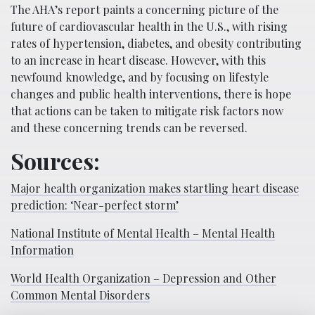
The AHA’s report paints a concerning picture of the
future of cardiovascular health in the U.S., with rising
rates of hypertension, diabetes, and obesity contributing
to an increase in heart disease. However, with this
newfound knowledge, and by focusing on lifestyle
changes and public health interventions, there is hope
that actions can be taken to mitigate risk factors now
and these concerning trends can be reversed.
Sources:
Major health organization makes startling heart disease
prediction: ‘Near-perfect storm’
National Institute of Mental Health – Mental Health
Information
World Health Organization – Depression and Other
Common Mental Disorders