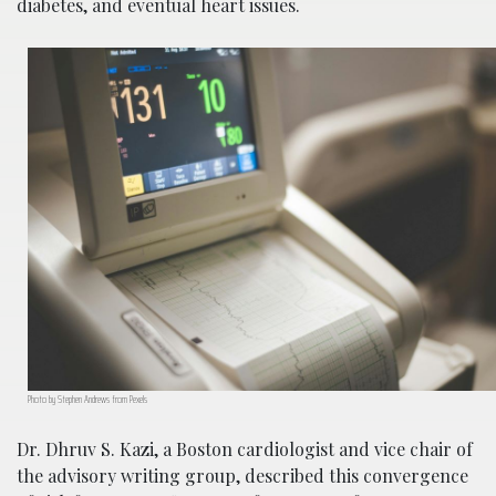
diabetes, and eventual heart issues.
Photo by Stephen Andrews from Pexels
Dr. Dhruv S. Kazi, a Boston cardiologist and vice chair of
the advisory writing group, described this convergence