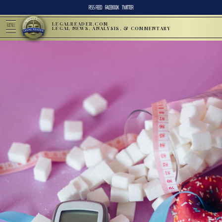
RSS FEED
FACEBOOK
TWITTER
LEGALREADER.COM
MENU
LEGAL NEWS, ANALYSIS, & COMMENTARY