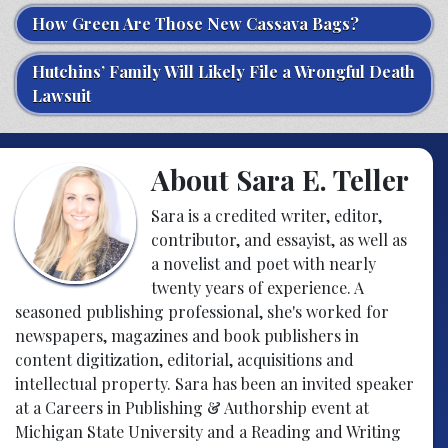
How Green Are Those New Cassava Bags?
Hutchins’ Family Will Likely File a Wrongful Death
Lawsuit
About Sara E. Teller
Sara is a credited writer, editor,
contributor, and essayist, as well as
a novelist and poet with nearly
twenty years of experience. A
seasoned publishing professional, she's worked for
newspapers, magazines and book publishers in
content digitization, editorial, acquisitions and
intellectual property. Sara has been an invited speaker
at a Careers in Publishing & Authorship event at
Michigan State University and a Reading and Writing