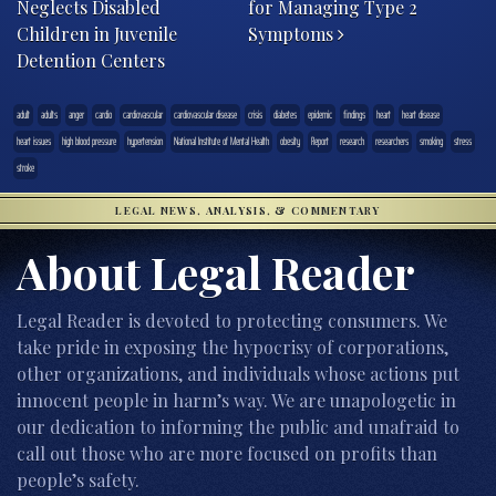
Neglects Disabled
for Managing Type 2
Children in Juvenile
Symptoms
Detention Centers
adult
adults
anger
cardio
cardiovascular
cardiovascular disease
crisis
diabetes
epidemic
findings
heart
heart disease
heart issues
high blood pressure
hypertension
National Institute of Mental Health
obesity
Report
research
researchers
smoking
stress
stroke
LEGAL NEWS, ANALYSIS, & COMMENTARY
About Legal Reader
Legal Reader is devoted to protecting consumers. We
take pride in exposing the hypocrisy of corporations,
other organizations, and individuals whose actions put
innocent people in harm’s way. We are unapologetic in
our dedication to informing the public and unafraid to
call out those who are more focused on profits than
people’s safety.