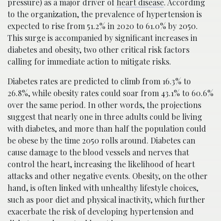
pressure) as a major driver of
heart disease
. According
to the organization, the prevalence of hypertension is
expected to rise from 51.2% in 2020 to 61.0% by 2050.
This surge is accompanied by significant increases in
diabetes and obesity, two other critical risk factors
calling for immediate action to mitigate risks.
Diabetes rates are predicted to climb from 16.3% to
26.8%, while obesity rates could soar from 43.1% to 60.6%
over the same period. In other words, the projections
suggest that nearly one in three adults could be living
with diabetes, and more than half the population could
be obese by the time 2050 rolls around. Diabetes can
cause damage to the blood vessels and nerves that
control the heart, increasing the likelihood of heart
attacks and other negative events. Obesity, on the other
hand, is often linked with unhealthy lifestyle choices,
such as poor diet and physical inactivity, which further
exacerbate the risk of developing hypertension and