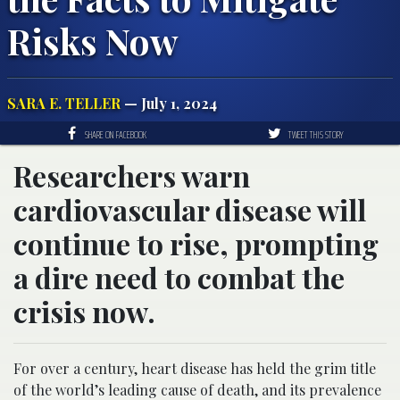
Risks Now
SARA E. TELLER
— July 1, 2024
SHARE ON FACEBOOK
TWEET THIS STORY
Researchers warn
cardiovascular disease will
continue to rise, prompting
a dire need to combat the
crisis now.
For over a century, heart disease has held the grim title
of the world’s leading cause of death, and its prevalence