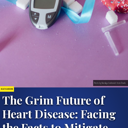
Photo by Nataliya Vaitkevich from Pexels
HEALTH & MEDICINE
The Grim Future of
Heart Disease: Facing
the Facts to Mitigate