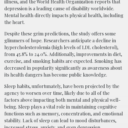
illness, and the World Health Organization reports that
depression is a leading cause of disability worldwide.
Mental health directly impacts physical health, including
the heart.
Despite these grim predictions, the study offers some
glimmers of hope. Researchers anticipate a decline in
hypercholesterolemia (high levels of LDL cholesterol),
from 45.8% to 24.0%. Additionally, improvements in diet,
exercise, and smoking habits are expected. Smoking has
decreased in popularity significantly as awareness about
its health dangers has become public knowledge.
Sleep habits, unfortunately, have been projected by the
agency to worsen over time, likely due to all of the
factors above impacting both mental and physical well-
being. Sleep plays a vital role in maintaining cognitive
functions such as memory, concentration, and emotional
stability. Lack of sleep can lead to mood disturbances,
increased stress, anxiety, and even depression.