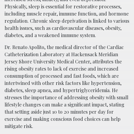
Physically, sleep is essential for restorative processes,
including muscle repair, immune function, and hormone
regulation. Chronic sleep deprivation is linked to various
health issues, such as cardiovascular diseases, obesity,
diabetes, and a weakened immune system.
Dr. Renato Apolito, the medical director of the Cardiac
Catheterization Laboratory at Hackensack Meridian
Jersey Shore University Medical Center, attributes the
rising obesity rates to lack of exercise and increased
consumption of processed and fast foods, which are
intertwined with other risk factors like hypertension,
diabetes, sleep apnea, and hypertriglyceridemia. He
stresses the importance of addressing obesity with small
lifestyle changes can make a significant impact, stating
that setting aside just 10 to 20 minutes per day for
exercise and making conscious food choices can help
mitigate risk.