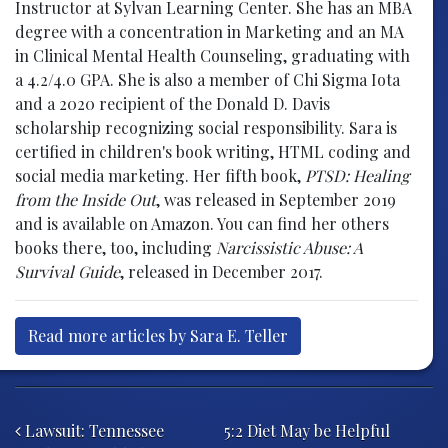
Instructor at Sylvan Learning Center. She has an MBA
degree with a concentration in Marketing and an MA
in Clinical Mental Health Counseling, graduating with
a 4.2/4.0 GPA. She is also a member of Chi Sigma Iota
and a 2020 recipient of the Donald D. Davis
scholarship recognizing social responsibility. Sara is
certified in children's book writing, HTML coding and
social media marketing. Her fifth book,
PTSD: Healing
from the Inside Out
, was released in September 2019
and is available on Amazon. You can find her others
books there, too, including
Narcissistic Abuse: A
Survival Guide
, released in December 2017.
Read more articles by Sara E. Teller
Post navigation
Lawsuit: Tennessee
5:2 Diet May be Helpful