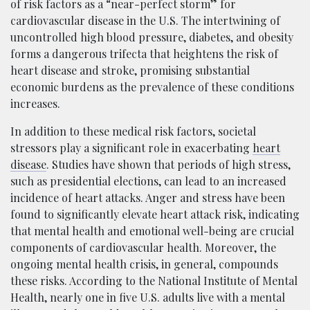
of risk factors as a “near-perfect storm” for
cardiovascular disease in the U.S. The intertwining of
uncontrolled high blood pressure, diabetes, and obesity
forms a dangerous trifecta that heightens the risk of
heart disease and stroke, promising substantial
economic burdens as the prevalence of these conditions
increases.
In addition to these medical risk factors, societal
stressors play a significant role in exacerbating
heart
disease
. Studies have shown that periods of high stress,
such as presidential elections, can lead to an increased
incidence of heart attacks. Anger and stress have been
found to significantly elevate heart attack risk, indicating
that mental health and emotional well-being are crucial
components of cardiovascular health. Moreover, the
ongoing mental health crisis, in general, compounds
these risks. According to the National Institute of Mental
Health, nearly one in five U.S. adults live with a mental