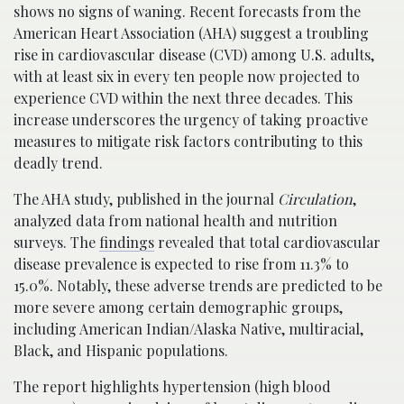
shows no signs of waning. Recent forecasts from the
American Heart Association (AHA) suggest a troubling
rise in cardiovascular disease (CVD) among U.S. adults,
with at least six in every ten people now projected to
experience CVD within the next three decades. This
increase underscores the urgency of taking proactive
measures to mitigate risk factors contributing to this
deadly trend.
The AHA study, published in the journal
Circulation
,
analyzed data from national health and nutrition
surveys. The
findings
revealed that total cardiovascular
disease prevalence is expected to rise from 11.3% to
15.0%. Notably, these adverse trends are predicted to be
more severe among certain demographic groups,
including American Indian/Alaska Native, multiracial,
Black, and Hispanic populations.
The report highlights hypertension (high blood