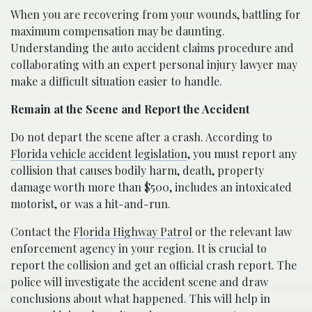
When you are recovering from your wounds, battling for
maximum compensation may be daunting.
Understanding the auto accident claims procedure and
collaborating with an expert personal injury lawyer may
make a difficult situation easier to handle.
Remain at the Scene and Report the Accident
Do not depart the scene after a crash. According to
Florida vehicle accident legislation
, you must report any
collision that causes bodily harm, death, property
damage worth more than $500, includes an intoxicated
motorist, or was a hit-and-run.
Contact the
Florida Highway Patrol
or the relevant law
enforcement agency in your region. It is crucial to
report the collision and get an official crash report. The
police will investigate the accident scene and draw
conclusions about what happened. This will help in