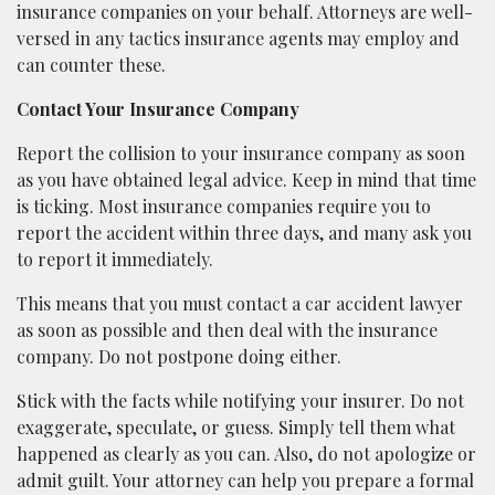
insurance companies on your behalf. Attorneys are well-
versed in any tactics insurance agents may employ and
can counter these.
Contact Your Insurance Company
Report the collision to your insurance company as soon
as you have obtained legal advice. Keep in mind that time
is ticking. Most insurance companies require you to
report the accident within three days, and many ask you
to report it immediately.
This means that you must contact a car accident lawyer
as soon as possible and then deal with the insurance
company. Do not postpone doing either.
Stick with the facts while notifying your insurer. Do not
exaggerate, speculate, or guess. Simply tell them what
happened as clearly as you can. Also, do not apologize or
admit guilt. Your attorney can help you prepare a formal