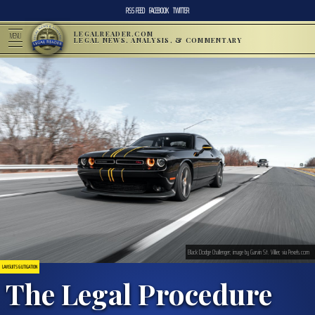
RSS FEED
FACEBOOK
TWITTER
LEGALREADER.COM
MENU
LEGAL NEWS, ANALYSIS, & COMMENTARY
Black Dodge Challenger; image by Garvin St. Villier, via Pexels.com
LAWSUITS & LITIGATION
The Legal Procedure