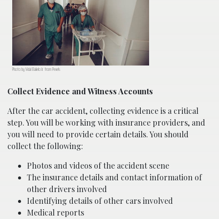
Photo by Vidal Balielo Jr. from Pexels
Collect Evidence and Witness Accounts
After the car accident, collecting evidence is a critical
step. You will be working with insurance providers, and
you will need to provide certain details. You should
collect the following:
Photos and videos of the accident scene
The insurance details and contact information of
other drivers involved
Identifying details of other cars involved
Medical reports