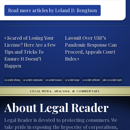
Read more articles by Leland D. Bengtson
Post navigation
Scared of Losing Your
Lawsuit Over USF’s
License? Here Are a Few
Pandemic Response Can
Tips and Tricks To
Proceed, Appeals Court
Ensure It Doesn’t
Rules
Happen
car accident attorney
car accident compensation
car accident insurance
car accident lawyer
car accident settlement
police car accident reports
LEGAL NEWS, ANALYSIS, & COMMENTARY
About Legal Reader
Legal Reader is devoted to protecting consumers. We
take pride in exposing the hypocrisy of corporations,