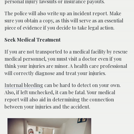
personal injury lawsuits or insurance payouts.
The police will also write up an incident report. Make
sure you obtain a copy, as this will serve as an essential
piece of evidence if you decide to take legal action.
Seek Medical Treatment
If you are not transported to a medical facility by rescue
medical personnel, you must visit a doctor even if you
think your injuries are minor. A health care professional
will correctly diagnose and treat your injuries.
Internal bleeding
can be hard to detect on your own.
Also, if left unchecked, it can be fatal. Your medical
report will also aid in determining the connection
between your injuries and the accident.