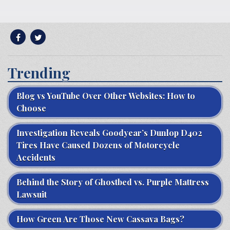
Trending
Blog vs YouTube Over Other Websites: How to
Choose
Investigation Reveals Goodyear’s Dunlop D402
Tires Have Caused Dozens of Motorcycle
Accidents
Behind the Story of Ghostbed vs. Purple Mattress
Lawsuit
How Green Are Those New Cassava Bags?