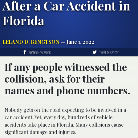
After a Car Accident in
Florida
LELAND D. BENGTSON
— June 1, 2022
SHARE ON FACEBOOK
TWEET THIS STORY
If any people witnessed the
collision, ask for their
names and phone numbers.
Nobody gets on the road expecting to be involved in a
car accident. Yet, every day, hundreds of vehicle
accidents take place in Florida. Many collisions cause
significant damage and injuries.