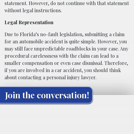
statement. However, do not continue with that statement
without legal instructions.
Legal Representation
Due to Florida’s no-fault legislation, submitting a claim
for an automobile accident is quite simple. However, you
may still face unpredictable roadblocks in your case. Any
procedural carelessness with the claim can lead to a
smaller compensation or even case dismissal. Therefore,
if you are involved in a car accident, you should think
about contacting a personal injury lawyer.
Join the conversation!