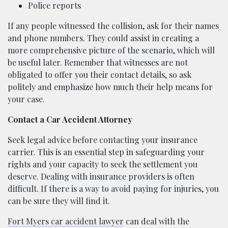
Police reports
If any people witnessed the collision, ask for their names
and phone numbers. They could assist in creating a
more comprehensive picture of the scenario, which will
be useful later. Remember that witnesses are not
obligated to offer you their contact details, so ask
politely and emphasize how much their help means for
your case.
Contact a Car Accident Attorney
Seek legal advice before contacting your insurance
carrier. This is an essential step in safeguarding your
rights and your capacity to seek the settlement you
deserve. Dealing with insurance providers is often
difficult. If there is a way to avoid paying for injuries, you
can be sure they will find it.
Fort Myers car accident lawyer
can deal with the