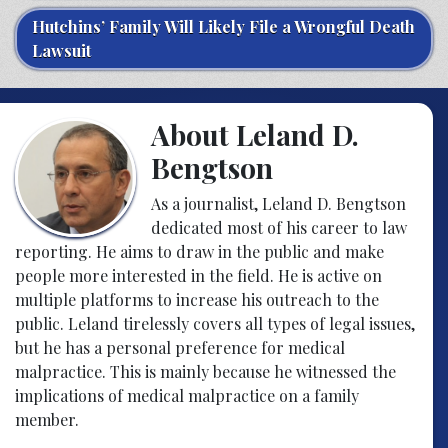
Hutchins’ Family Will Likely File a Wrongful Death
Lawsuit
About Leland D.
Bengtson
As a journalist, Leland D. Bengtson
dedicated most of his career to law
reporting. He aims to draw in the public and make
people more interested in the field. He is active on
multiple platforms to increase his outreach to the
public. Leland tirelessly covers all types of legal issues,
but he has a personal preference for medical
malpractice. This is mainly because he witnessed the
implications of medical malpractice on a family
member.