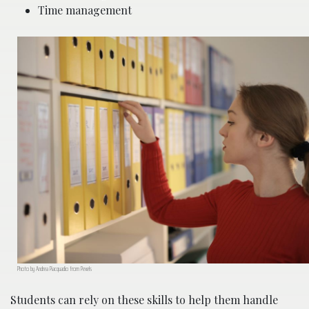
Time management
Photo by Andrea Piacquadio from Pexels
Students can rely on these skills to help them handle