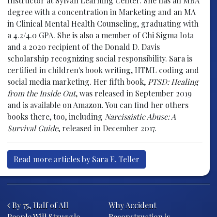
Instructor at Sylvan Learning Center. She has an MBA
degree with a concentration in Marketing and an MA
in Clinical Mental Health Counseling, graduating with
a 4.2/4.0 GPA. She is also a member of Chi Sigma Iota
and a 2020 recipient of the Donald D. Davis
scholarship recognizing social responsibility. Sara is
certified in children's book writing, HTML coding and
social media marketing. Her fifth book,
PTSD: Healing
from the Inside Out
, was released in September 2019
and is available on Amazon. You can find her others
books there, too, including
Narcissistic Abuse: A
Survival Guide
, released in December 2017.
Read more articles by Sara E. Teller
Post navigation
By 75, Half of All
Why Accident
People Will Struggle
Reconstruction is