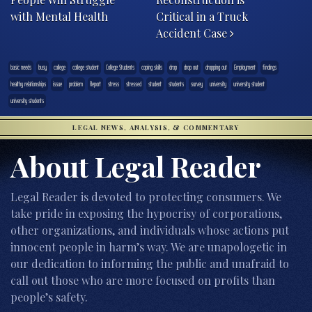
with Mental Health
Critical in a Truck
Accident Case
basic needs
busy
college
college student
College Students
coping skills
drop
drop out
dropping out
Employment
findings
healthy relationships
issue
problem
Report
stress
stressed
student
students
survey
university
university student
university students
LEGAL NEWS, ANALYSIS, & COMMENTARY
About Legal Reader
Legal Reader is devoted to protecting consumers. We
take pride in exposing the hypocrisy of corporations,
other organizations, and individuals whose actions put
innocent people in harm’s way. We are unapologetic in
our dedication to informing the public and unafraid to
call out those who are more focused on profits than
people’s safety.