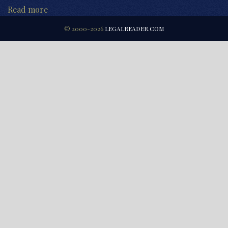
Read more
© 2000-2026
LEGALREADER.COM