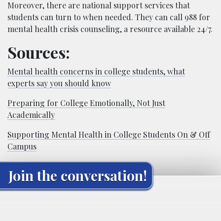
Moreover, there are national support services that
students can turn to when needed. They can call 988 for
mental health crisis counseling, a resource available 24/7.
Sources:
Mental health concerns in college students, what
experts say you should know
Preparing for College Emotionally, Not Just
Academically
Supporting Mental Health in College Students On & Off
Campus
Join the conversation!