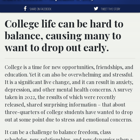
SHARE ON FACEBOOK
TWEET THIS STORY
College life can be hard to
balance, causing many to
want to drop out early.
College is a time for new opportunities, friendships, and
education. Yet it can also be overwhelming and stressful.
It is a significant live change, and it can result in anxiety,
depression, and other mental health concerns. A survey
taken in 2022, the results of which were recently
released, shared surprising information – that about
three-quarters of college students have wanted to drop
out at some point due to stress and emotional concerns.
It can be a challenge to balance freedom, class
schedules, new relationships, and new dynamics when a