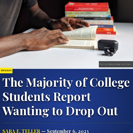
Photo by Oladimeji Ajegbile from Pexels
MENTAL HEALTH
The Majority of College
Students Report
Wanting to Drop Out
SARA E. TELLER
— September 6, 2023