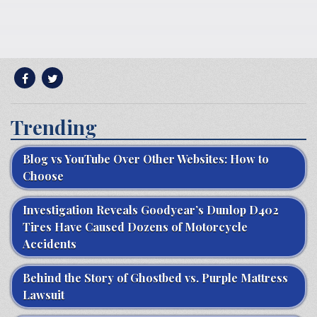
Trending
Blog vs YouTube Over Other Websites: How to
Choose
Investigation Reveals Goodyear’s Dunlop D402
Tires Have Caused Dozens of Motorcycle
Accidents
Behind the Story of Ghostbed vs. Purple Mattress
Lawsuit