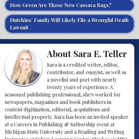
How Green Are Those New Cassava Bags?
Hutchins’ Family Will Likely File a Wrongful Death
Lawsuit
About Sara E. Teller
Sara is a credited writer, editor,
contributor, and essayist, as well as
a novelist and poet with nearly
twenty years of experience. A
seasoned publishing professional, she's worked for
newspapers, magazines and book publishers in
content digitization, editorial, acquisitions and
intellectual property. Sara has been an invited speaker
at a Careers in Publishing & Authorship event at
Michigan State University and a Reading and Writing