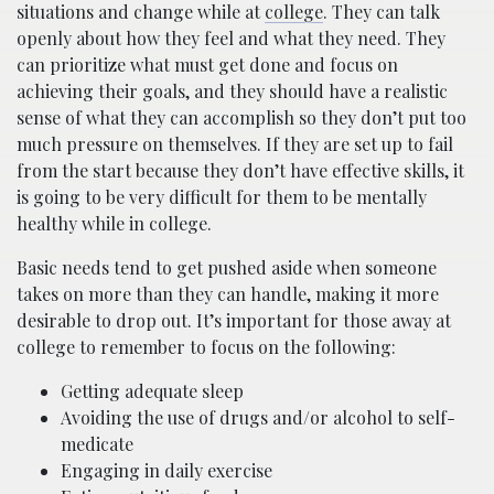
situations and change while at
college
. They can talk
openly about how they feel and what they need. They
can prioritize what must get done and focus on
achieving their goals, and they should have a realistic
sense of what they can accomplish so they don’t put too
much pressure on themselves. If they are set up to fail
from the start because they don’t have effective skills, it
is going to be very difficult for them to be mentally
healthy while in college.
Basic needs tend to get pushed aside when someone
takes on more than they can handle, making it more
desirable to drop out. It’s important for those away at
college to remember to focus on the following:
Getting adequate sleep
Avoiding the use of drugs and/or alcohol to self-
medicate
Engaging in daily exercise