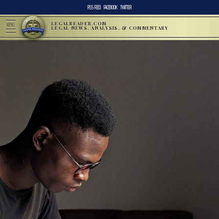
RSS FEED
FACEBOOK
TWITTER
LEGALREADER.COM
MENU
LEGAL NEWS, ANALYSIS, & COMMENTARY