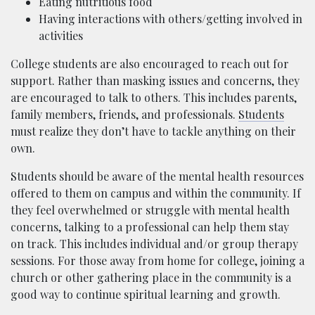
Eating nutritious food
Having interactions with others/getting involved in
activities
College students are also encouraged to reach out for
support. Rather than masking issues and concerns, they
are encouraged to talk to others. This includes parents,
family members, friends, and professionals.
Students
must realize they don’t have to tackle anything on their
own.
Students should be aware of the mental health resources
offered to them on campus and within the community. If
they feel overwhelmed or struggle with mental health
concerns, talking to a professional can help them stay
on track. This includes individual and/or group therapy
sessions. For those away from home for college, joining a
church or other gathering place in the community is a
good way to continue spiritual learning and growth.