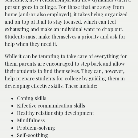
person goes to
college
. For those that are away from
home (and/or also employed), it takes being organized
and on top of it all to stay focused, which can feel
exhausting and make an individual want to drop out.
Students must make themselves a priority and ask for
help when they need it.
While it can be tempting to take care of everything for
them, parents are encouraged to step back and allow
their students to find themselves. They can, however,
help prepare students for college by guiding them in
developing effective skills. These include:
Coping skills
Effective communication skills
Healthy relationship development
Mindfulness
Problem-solving
Self-soothing