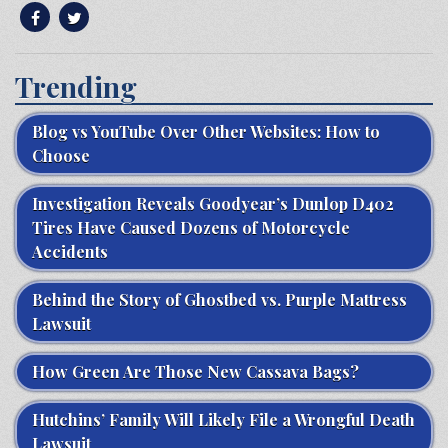
Trending
Blog vs YouTube Over Other Websites: How to
Choose
Investigation Reveals Goodyear’s Dunlop D402
Tires Have Caused Dozens of Motorcycle
Accidents
Behind the Story of Ghostbed vs. Purple Mattress
Lawsuit
How Green Are Those New Cassava Bags?
Hutchins’ Family Will Likely File a Wrongful Death
Lawsuit