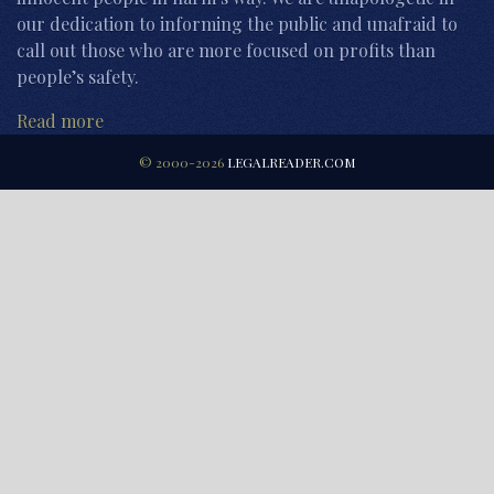
our dedication to informing the public and unafraid to
call out those who are more focused on profits than
people’s safety.
Read more
© 2000-2026
LEGALREADER.COM