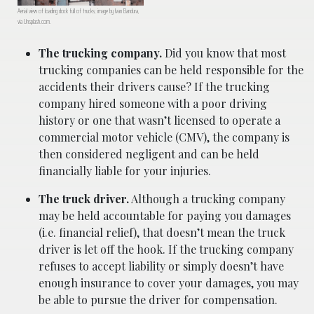
Aerial view of loading dock full of trucks; image by Ivan Bandura,
via Unsplash.com.
The trucking company.
Did you know that most
trucking companies can be held responsible for the
accidents their drivers cause? If the trucking
company hired someone with a poor driving
history or one that wasn’t licensed to operate a
commercial motor vehicle (CMV), the company is
then considered negligent and can be held
financially liable for your injuries.
The truck driver.
Although a trucking company
may be held accountable for paying you damages
(i.e. financial relief), that doesn’t mean the truck
driver is let off the hook. If the trucking company
refuses to accept liability or simply doesn’t have
enough insurance to cover your damages, you may
be able to pursue the driver for compensation.