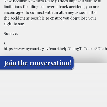
Now, because New York State (1) does impose a statute of
limitations for filing suit over a truck accident, you are
encouraged to connect with an attorney as soon after
the accident as possible to ensure you don’t lose your
right to sue.
Source:
1.
https://www.nycourts.gov/courthelp/GoingToCourt/SOLch
Join the conversation!