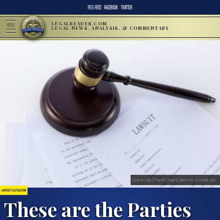
RSS FEED
FACEBOOK
TWITTER
LEGALREADER.COM
MENU
LEGAL NEWS, ANALYSIS, & COMMENTARY
Gavel on copy of lawsuit; image by Wirestock, via Freepik.com.
LAWSUITS & LITIGATION
These are the Parties