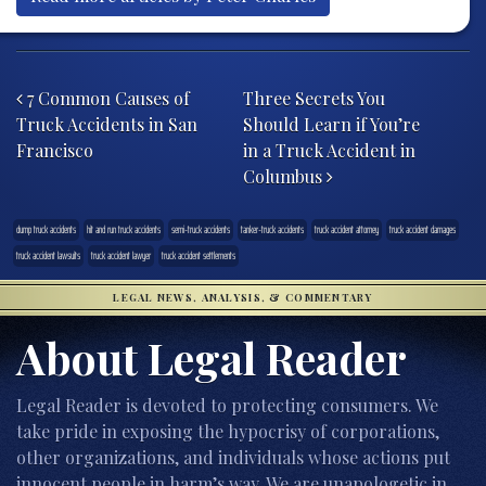
Post navigation
7 Common Causes of
Three Secrets You
Truck Accidents in San
Should Learn if You’re
Francisco
in a Truck Accident in
Columbus
dump truck accidents
hit and run truck accidents
semi-truck accidents
tanker-truck accidents
truck accident attorney
truck accident damages
truck accident lawsuits
truck accident lawyer
truck accident settlements
LEGAL NEWS, ANALYSIS, & COMMENTARY
About Legal Reader
Legal Reader is devoted to protecting consumers. We
take pride in exposing the hypocrisy of corporations,
other organizations, and individuals whose actions put
innocent people in harm’s way. We are unapologetic in