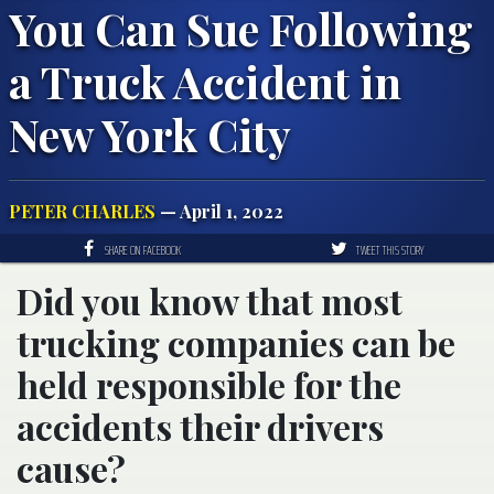
You Can Sue Following
a Truck Accident in
New York City
PETER CHARLES
— April 1, 2022
SHARE ON FACEBOOK
TWEET THIS STORY
Did you know that most
trucking companies can be
held responsible for the
accidents their drivers
cause?