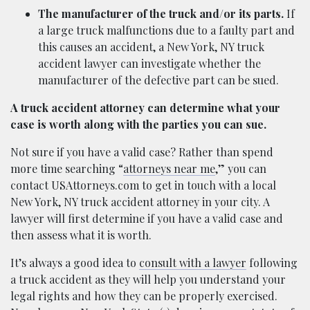
The manufacturer of the truck and/or its parts.
If
a large truck malfunctions due to a faulty part and
this causes an accident, a New York, NY truck
accident lawyer can investigate whether the
manufacturer of the defective part can be sued.
A truck accident attorney can determine what your
case is worth along with the parties you can sue.
Not sure if you have a valid case? Rather than spend
more time searching “
attorneys near me
,” you can
contact USAttorneys.com to get in touch with a local
New York, NY truck accident attorney in your city. A
lawyer will first determine if you have a valid case and
then assess what it is worth.
It’s always a good idea to
consult with a lawyer
following
a truck accident as they will help you understand your
legal rights and how they can be properly exercised.