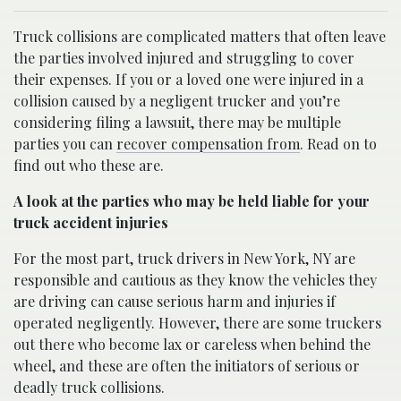
Truck collisions are complicated matters that often leave
the parties involved injured and struggling to cover
their expenses. If you or a loved one were injured in a
collision caused by a negligent trucker and you’re
considering filing a lawsuit, there may be multiple
parties you can
recover compensation from
. Read on to
find out who these are.
A look at the parties who may be held liable for your
truck accident injuries
For the most part, truck drivers in New York, NY are
responsible and cautious as they know the vehicles they
are driving can cause serious harm and injuries if
operated negligently. However, there are some truckers
out there who become lax or careless when behind the
wheel, and these are often the initiators of serious or
deadly truck collisions.