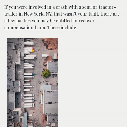
If you were involved in a crash with a semi or tractor-
trailer in New York, NY, that wasn’t your fault, there are
a few parties you may be entitled to recover
compensation from. These include: