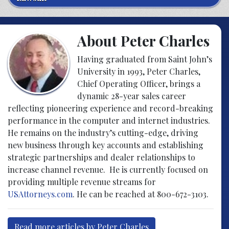
About Peter Charles
Having graduated from Saint John’s
University in 1993, Peter Charles,
Chief Operating Officer, brings a
dynamic 28-year sales career
reflecting pioneering experience and record-breaking
performance in the computer and internet industries.
He remains on the industry’s cutting-edge, driving
new business through key accounts and establishing
strategic partnerships and dealer relationships to
increase channel revenue. He is currently focused on
providing multiple revenue streams for
USAttorneys.com
. He can be reached at 800-672-3103.
Read more articles by Peter Charles