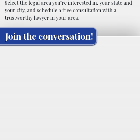
Select the legal area you’re interested in, your state and
your city, and schedule a free consultation with a
trustworthy lawyer in your area.
Join the conversation!