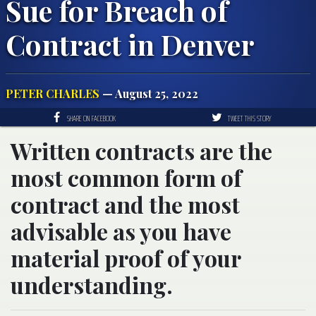
Sue for Breach of
Contract in Denver
PETER CHARLES
— August 25, 2022
SHARE ON FACEBOOK
TWEET THIS STORY
Written contracts are the
most common form of
contract and the most
advisable as you have
material proof of your
understanding.