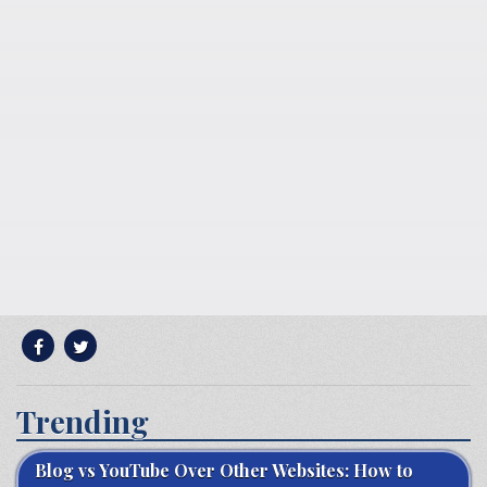
Trending
Blog vs YouTube Over Other Websites: How to