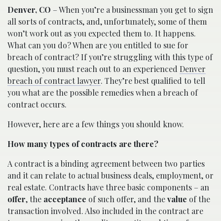
Denver, CO
– When you’re a businessman you get to sign
all sorts of contracts, and, unfortunately, some of them
won’t work out as you expected them to. It happens.
What can you do? When are you entitled to sue for
breach of contract? If you’re struggling with this type of
question, you must reach out to an experienced
Denver
breach of contract lawyer
. They’re best qualified to tell
you what are the possible remedies when a breach of
contract occurs.
However, here are a few things you should know.
How many types of contracts are there?
A contract is a binding agreement between two parties
and it can relate to actual business deals, employment, or
real estate. Contracts have three basic components – an
offer
, the
acceptance
of such offer, and the
value
of the
transaction involved. Also included in the contract are