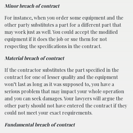
Minor breach of contract
For instance, when you order some equipment and the
other party substitutes a part for a different part that
may work just as well. You could accept the modified
equipment if it does the job or sue them for not
respecting the specifications in the contract.
Material breach of contract
If the contractor substitutes the part specified in the
contract for one of lesser quality and the equipment
won’t last as long as it was supposed to, you have a
serious problem that may impact your whole operation
and you can seek damages. Your lawyers will argue the
other party should not have entered the contract if they
could not meet your exact requirements.
Fundamental breach of contract