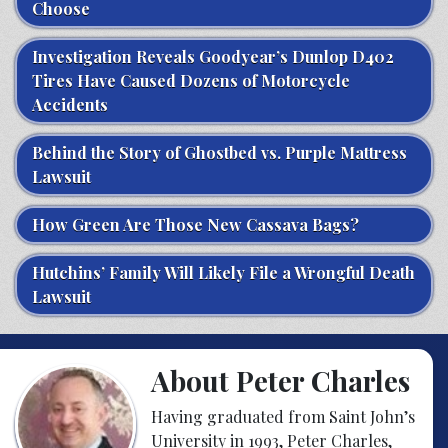
Choose
Investigation Reveals Goodyear’s Dunlop D402
Tires Have Caused Dozens of Motorcycle
Accidents
Behind the Story of Ghostbed vs. Purple Mattress
Lawsuit
How Green Are Those New Cassava Bags?
Hutchins’ Family Will Likely File a Wrongful Death
Lawsuit
About Peter Charles
Having graduated from Saint John’s
University in 1993, Peter Charles,