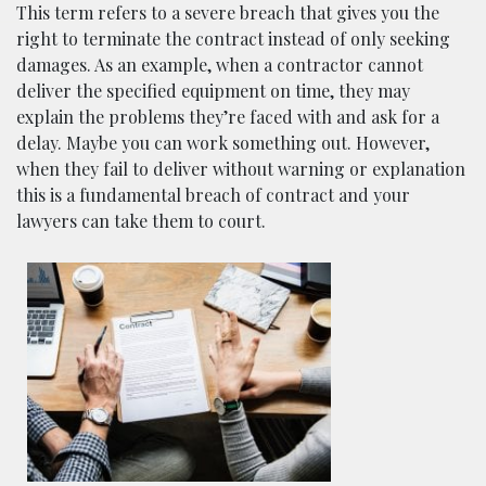
This term refers to a severe breach that gives you the
right to terminate the contract instead of only seeking
damages. As an example, when a contractor cannot
deliver the specified equipment on time, they may
explain the problems they’re faced with and ask for a
delay. Maybe you can work something out. However,
when they fail to deliver without warning or explanation
this is a fundamental breach of contract and your
lawyers can take them to court.