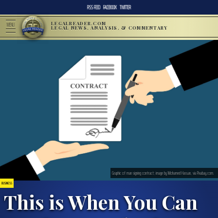
RSS FEED
FACEBOOK
TWITTER
LEGALREADER.COM
MENU
LEGAL NEWS, ANALYSIS, & COMMENTARY
Graphic of man signing contract; image by Mohamed Hassan, via Pixabay.com.
BUSINESS
This is When You Can