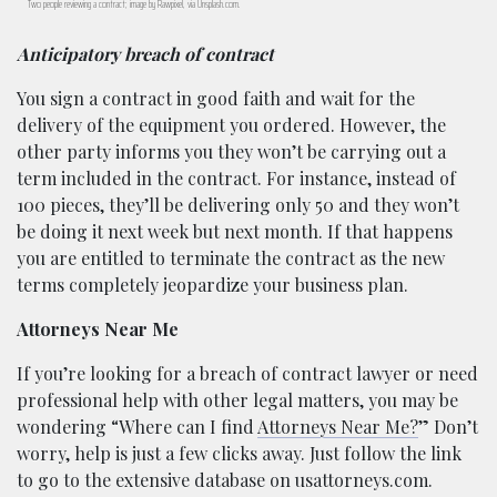
Two people reviewing a contract; image by Rawpixel, via Unsplash.com.
Anticipatory breach of contract
You sign a contract in good faith and wait for the
delivery of the equipment you ordered. However, the
other party informs you they won’t be carrying out a
term included in the contract. For instance, instead of
100 pieces, they’ll be delivering only 50 and they won’t
be doing it next week but next month. If that happens
you are entitled to terminate the contract as the new
terms completely jeopardize your business plan.
Attorneys Near Me
If you’re looking for a breach of contract lawyer or need
professional help with other legal matters, you may be
wondering “Where can I find
Attorneys Near Me?
” Don’t
worry, help is just a few clicks away. Just follow the link
to go to the extensive database on usattorneys.com.