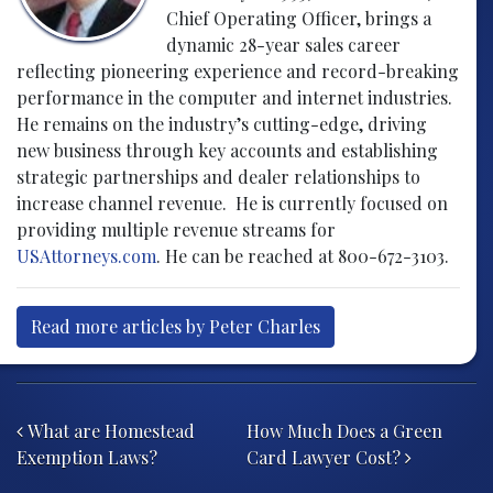
Chief Operating Officer, brings a
dynamic 28-year sales career
reflecting pioneering experience and record-breaking
performance in the computer and internet industries.
He remains on the industry’s cutting-edge, driving
new business through key accounts and establishing
strategic partnerships and dealer relationships to
increase channel revenue. He is currently focused on
providing multiple revenue streams for
USAttorneys.com
. He can be reached at 800-672-3103.
Read more articles by Peter Charles
Post navigation
What are Homestead
How Much Does a Green
Exemption Laws?
Card Lawyer Cost?