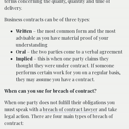
terms concerning the quality, quantity and time of
delivery.
Business contracts can be of three types:
Written
– the most common form and the most
advisable as you have material proof of your
understanding
Oral
– the two parties come to a verbal agreement
Implied
– this is when one party claims they
thought they were under contract. If someone
performs certain work for you on a regular basis,
they may assume you have a contract.
When can you sue for breach of contract?
When one party does not fulfill their obligations you
must speak with a
breach of contract lawyer
and take
legal action. There are four main types of breach of
contract: