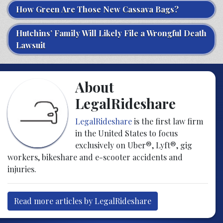
How Green Are Those New Cassava Bags?
Hutchins’ Family Will Likely File a Wrongful Death
Lawsuit
About
LegalRideshare
LegalRideshare
is the first law firm
in the United States to focus
exclusively on Uber®, Lyft®, gig
workers, bikeshare and e-scooter accidents and
injuries.
Read more articles by LegalRideshare