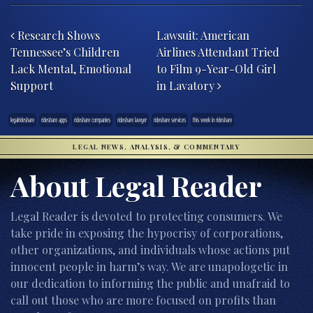
Post navigation
Research Shows
Lawsuit: American
Tennessee’s Children
Airlines Attendant Tried
Lack Mental, Emotional
to Film 9-Year-Old Girl
Support
in Lavatory
legalrideshare
rideshare apps
rideshare companies
rideshare lawyer
rideshare services
this week in rideshare
LEGAL NEWS, ANALYSIS, & COMMENTARY
About Legal Reader
Legal Reader is devoted to protecting consumers. We
take pride in exposing the hypocrisy of corporations,
other organizations, and individuals whose actions put
innocent people in harm’s way. We are unapologetic in
our dedication to informing the public and unafraid to
call out those who are more focused on profits than