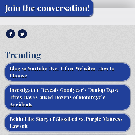
Join the conversation!
Trending
Blog vs YouTube Over Other Websites: How to
Choose
Investigation Reveals Goodyear’s Dunlop D402
Tires Have Caused Dozens of Motorcycle
Accidents
Behind the Story of Ghostbed vs. Purple Mattress
Lawsuit