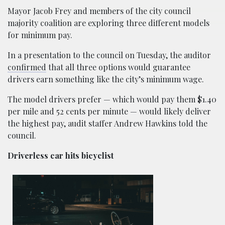
Mayor Jacob Frey and members of the city council
majority coalition are exploring three different models
for minimum pay.
In a presentation to the council on Tuesday, the auditor
confirmed
that all three options would guarantee
drivers earn something like the city’s minimum wage.
The model drivers prefer — which would pay them $1.40
per mile and 52 cents per minute — would likely deliver
the highest pay, audit staffer Andrew Hawkins told the
council.
Driverless car hits bicyclist