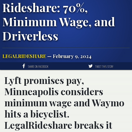
Rideshare: 70%,
Minimum Wage, and
Driverless
LEGALRIDESHARE
— February 9, 2024
SHARE ON FACEBOOK
TWEET THIS STORY
Lyft promises pay,
Minneapolis considers
minimum wage and Waymo
hits a bicyclist.
LegalRideshare breaks it