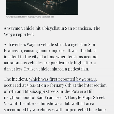
Van and bike accident at night; image by Ian Valerio, via Unsplash.com.
A Waymo vehicle hit a bicyclist in San Francisco. The
Verge
reported
:
A driverless Waymo vehicle struck a cyclist in San
Francisco, causing minor injuries. It was the latest
incident in the city at a time when tensions around
autonomous vehicles are particularly high after a
driverless Cruise vehicle injured a pedestrian.
The incident,
which was first reported by
Reuters
,
occurred at 3:02PM on February 6th at the intersection
of 17th and Mississippi streets in the Potrero Hill
neighborhood of San Francisco. A
Google Maps Street
View of the intersection
shows a flat, well-lit area
surrounded by warehouses with unprotected bike lanes