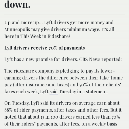
down.
Up and more up… Lyft drivers get more money and
Minneapolis may give drivers minimum wage. It’s all
here in This Week in Rideshare!
Lyft drivers receive 70% of payments
Lyft has a new promise for drivers. CBS News
reported
:
The rideshare company is pledging to pay its lower-
earning drivers the difference between their take-home
pay (after insurance and taxes) and 70% of their clients’
fares each week, Lyft
said
Tuesday in a statement.
On Tuesday, Lyft said its drivers on average earn about
88% of rider payments, after taxes and other fees. But it
noted that about 15 in 100 drivers earned less than 70%
of their riders’ payments, after fees, on a weekly basis