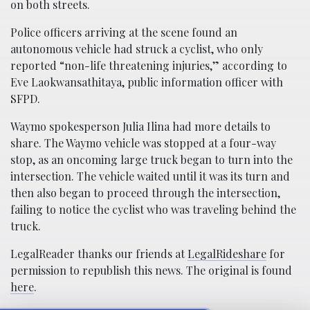
on both streets.
Police officers arriving at the scene found an
autonomous vehicle had struck a cyclist, who only
reported “non-life threatening injuries,” according to
Eve Laokwansathitaya, public information officer with
SFPD.
Waymo spokesperson Julia Ilina had more details to
share. The Waymo vehicle was stopped at a four-way
stop, as an oncoming large truck began to turn into the
intersection. The vehicle waited until it was its turn and
then also began to proceed through the intersection,
failing to notice the cyclist who was traveling behind the
truck.
LegalReader thanks our friends at
LegalRideshare
for
permission to republish this news. The original is found
here
.