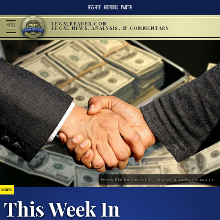
RSS FEED
FACEBOOK
TWITTER
LEGALREADER.COM
MENU
LEGAL NEWS, ANALYSIS, & COMMENTARY
Two men shaking hands over stacks of money; image by Capri23Auto, via Pixabay.com.
BUSINESS
This Week In