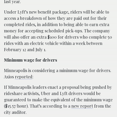
last year.
Under Lyft’s new benefit package, riders will be able to
access a breakdown of how they are paid out for their
completed rides, in addition to being able to earn extra
money for accepting scheduled pick-ups. The company
will also offer an extra $100 for drivers who complete 50
rides with an electric vehicle within a week between
February 12 and July 1.
Minimum wage for drivers
Minneapolis is considering a minimum wage for drivers.
Axios
reported
:
If Minneapolis leaders enact a proposal being pushed by
rideshare activists, Uber and Lyft drivers would be
guaranteed to make the equivalent of the minimum wage
($15.57/hour). That’s according to a
new report
from the
city auditor.