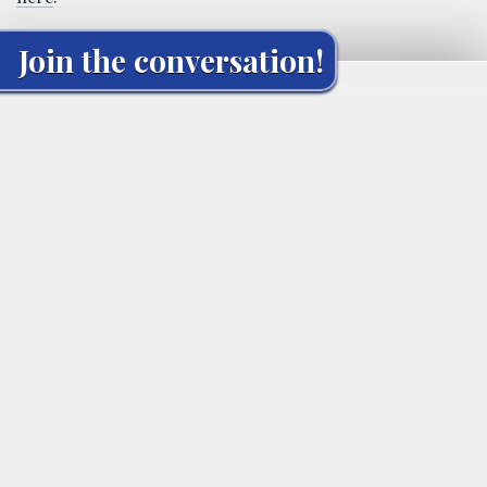
Join the conversation!