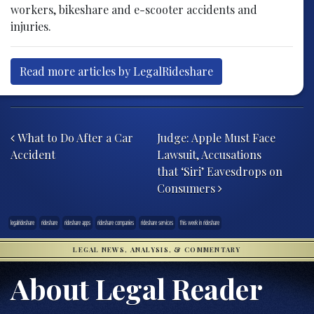
workers, bikeshare and e-scooter accidents and
injuries.
Read more articles by LegalRideshare
Post navigation
What to Do After a Car
Judge: Apple Must Face
Accident
Lawsuit, Accusations
that ‘Siri’ Eavesdrops on
Consumers
legalrideshare
rideshare
rideshare apps
rideshare companies
rideshare services
this week in rideshare
LEGAL NEWS, ANALYSIS, & COMMENTARY
About Legal Reader