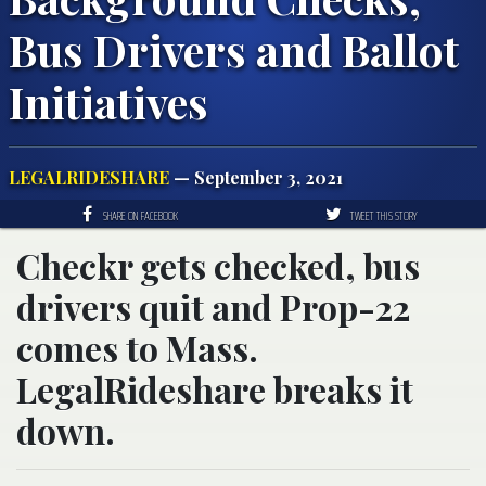
Bus Drivers and Ballot
Initiatives
LEGALRIDESHARE
— September 3, 2021
SHARE ON FACEBOOK
TWEET THIS STORY
Checkr gets checked, bus
drivers quit and Prop-22
comes to Mass.
LegalRideshare breaks it
down.