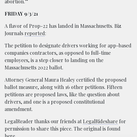
abortion.”
FRIDAY 9/3/21
A flavor of Prop-22 has landed in Massachusetts. Biz
Journals
reported
:
The petition to designate drivers working for app-based
companies contractors, as opposed to full-time
employees, is a step closer to landing on the
Massachusetts 2022 ballot.
Attorney General Maura Healey certified the proposed
ballot measure, along with 16 other petitions. Fifteen
petitions are proposed laws, like the question about
drivers, and one is a proposed constitutional
amendment.
LegalReader thanks our friends at
LegalRideshare
for
permission to share this piece. The original is found
here
.