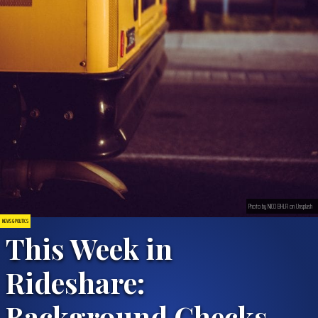
Photo by NICO BHLR on Unsplash
NEWS & POLITICS
This Week in
Rideshare:
Background Checks,