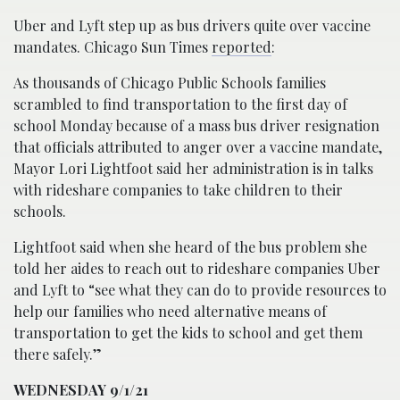
Uber and Lyft step up as bus drivers quite over vaccine
mandates. Chicago Sun Times
reported
:
As thousands of Chicago Public Schools families
scrambled to find transportation to the first day of
school Monday because of a mass bus driver resignation
that officials attributed to anger over a vaccine mandate,
Mayor Lori Lightfoot said her administration is in talks
with rideshare companies to take children to their
schools.
Lightfoot said when she heard of the bus problem she
told her aides to reach out to rideshare companies Uber
and Lyft to “see what they can do to provide resources to
help our families who need alternative means of
transportation to get the kids to school and get them
there safely.”
WEDNESDAY 9/1/21