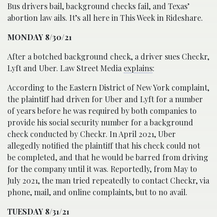
Bus drivers bail, background checks fail, and Texas’
abortion law ails. It’s all here in This Week in Rideshare.
MONDAY 8/30/21
After a botched background check, a driver sues Checkr,
Lyft and Uber. Law Street Media
explains
:
According to the Eastern District of New York complaint,
the plaintiff had driven for Uber and Lyft for a number
of years before he was required by both companies to
provide his social security number for a background
check conducted by Checkr. In April 2021, Uber
allegedly notified the plaintiff that his check could not
be completed, and that he would be barred from driving
for the company until it was. Reportedly, from May to
July 2021, the man tried repeatedly to contact Checkr, via
phone, mail, and online complaints, but to no avail.
TUESDAY 8/31/21