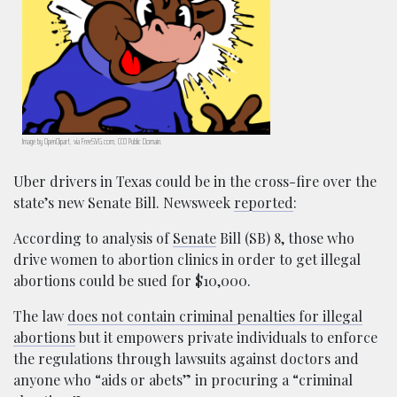
Image by OpenClipart, via FreeSVG.com, CC0 Public Domain.
Uber drivers in Texas could be in the cross-fire over the
state’s new Senate Bill. Newsweek
reported
:
According to analysis of
Senate
Bill (SB) 8, those who
drive women to abortion clinics in order to get illegal
abortions could be sued for $10,000.
The law
does not contain criminal penalties for illegal
abortions
but it empowers private individuals to enforce
the regulations through lawsuits against doctors and
anyone who “aids or abets” in procuring a “criminal