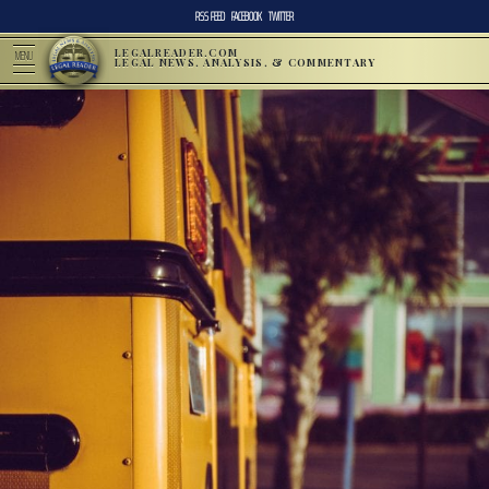
RSS FEED
FACEBOOK
TWITTER
LEGALREADER.COM
MENU
LEGAL NEWS, ANALYSIS, & COMMENTARY