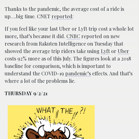
Thanks to the pandemic, the average cost of a ride is
up….big time. CNET
reported
:
If you feel like your last Uber or Lyft trip cost a whole lot
more, that’s because it did.
CNBC
reported on new
research from Rakuten Intelligence on Tuesday that
showed the average trip riders take using
Lyft
or
Uber
costs 92% more as of this July. The figures look at a 2018
baseline for comparison, which is important to
understand the COVID-19
pandemic’s
effects. And that’s
where a lot of the problems lie.
THURSDAY 9/2/21