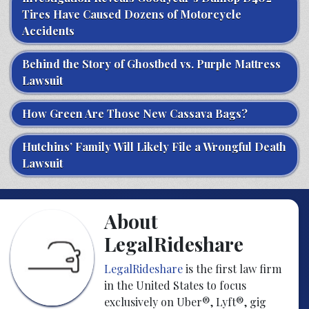
Tires Have Caused Dozens of Motorcycle
Accidents
Behind the Story of Ghostbed vs. Purple Mattress
Lawsuit
How Green Are Those New Cassava Bags?
Hutchins’ Family Will Likely File a Wrongful Death
Lawsuit
About
LegalRideshare
LegalRideshare
is the first law firm
in the United States to focus
exclusively on Uber®, Lyft®, gig