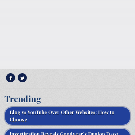
Trending
Blog vs YouTube Over Other Websites: How to
Choose
Investigation Reveals Goodyear’s Dunlop D402