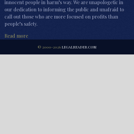
innocent people in harm’s way. We are unapologetic in
our dedication to informing the public and unafraid to
call out those who are more focused on profits than
people’s safety.
Read more
© 2000-2026
LEGALREADER.COM