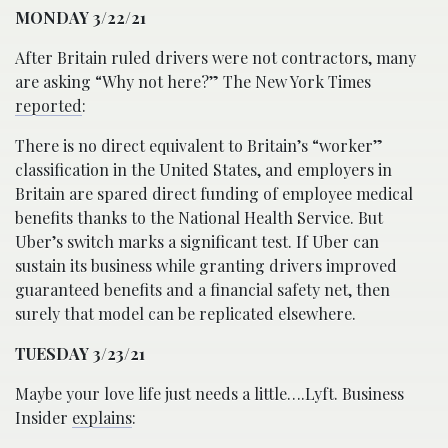
MONDAY 3/22/21
After Britain ruled drivers were not contractors, many
are asking “Why not here?” The New York Times
reported
:
There is no direct equivalent to Britain’s “worker”
classification in the United States, and employers in
Britain are spared direct funding of employee medical
benefits thanks to the National Health Service. But
Uber’s switch marks a significant test. If Uber can
sustain its business while granting drivers improved
guaranteed benefits and a financial safety net, then
surely that model can be replicated elsewhere.
TUESDAY 3/23/21
Maybe your love life just needs a little….Lyft. Business
Insider
explains
: