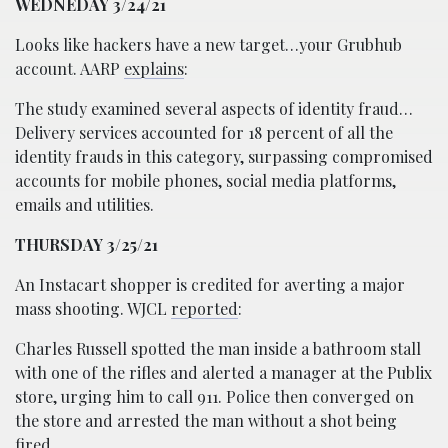
WEDNEDAY 3/24/21
Looks like hackers have a new target…your Grubhub
account. AARP
explains
:
The study examined several aspects of identity fraud…
Delivery services accounted for 18 percent of all the
identity frauds in this category, surpassing compromised
accounts for mobile phones, social media platforms,
emails and utilities.
THURSDAY 3/25/21
An Instacart shopper is credited for averting a major
mass shooting. WJCL
reported
:
Charles Russell spotted the man inside a bathroom stall
with one of the rifles and alerted a manager at the Publix
store, urging him to call 911. Police then converged on
the store and arrested the man without a shot being
fired.