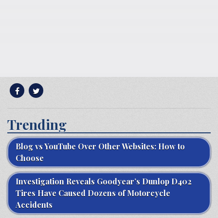
Trending
Blog vs YouTube Over Other Websites: How to
Choose
Investigation Reveals Goodyear’s Dunlop D402
Tires Have Caused Dozens of Motorcycle
Accidents