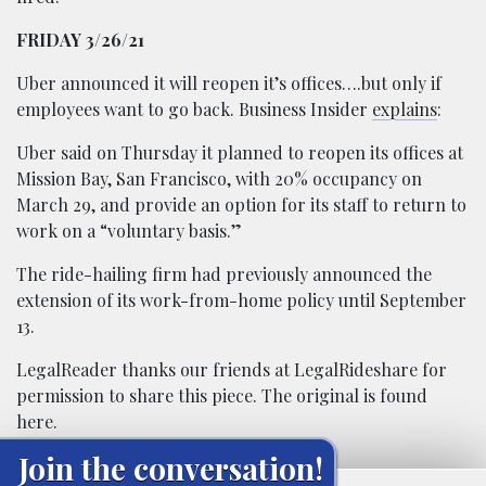
FRIDAY 3/26/21
Uber announced it will reopen it’s offices….but only if
employees want to go back. Business Insider
explains
:
Uber said on Thursday it planned to reopen its offices at
Mission Bay, San Francisco, with 20% occupancy on
March 29, and provide an option for its staff to return to
work on a “voluntary basis.”
The ride-hailing firm had previously announced the
extension of its work-from-home policy until September
13.
LegalReader thanks our friends at
LegalRideshare
for
permission to share this piece. The original is found
here
.
Join the conversation!