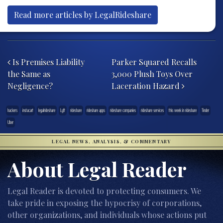
Read more articles by LegalRideshare
Post navigation
Is Premises Liability
Parker Squared Recalls
the Same as
3,000 Plush Toys Over
Negligence?
Laceration Hazard
hackers
instacart
legalrideshare
Lyft
rideshare
rideshare apps
rideshare companies
rideshare services
this week in rideshare
Tinder
Uber
LEGAL NEWS, ANALYSIS, & COMMENTARY
About Legal Reader
Legal Reader is devoted to protecting consumers. We
take pride in exposing the hypocrisy of corporations,
other organizations, and individuals whose actions put