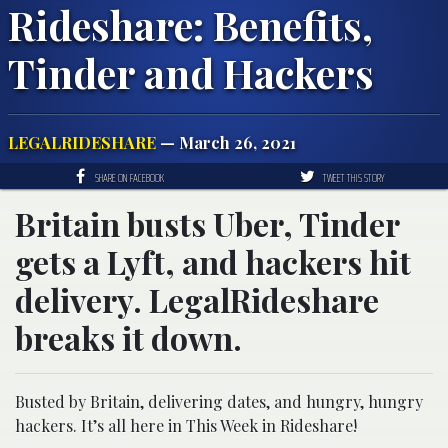
Rideshare: Benefits,
Tinder and Hackers
LEGALRIDESHARE
— March 26, 2021
SHARE ON FACEBOOK
TWEET THIS STORY
Britain busts Uber, Tinder
gets a Lyft, and hackers hit
delivery. LegalRideshare
breaks it down.
Busted by Britain, delivering dates, and hungry, hungry
hackers. It’s all here in This Week in Rideshare!