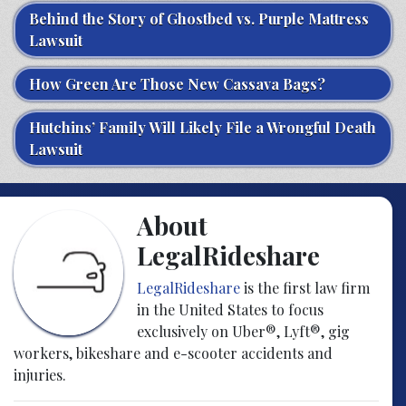
Behind the Story of Ghostbed vs. Purple Mattress
Lawsuit
How Green Are Those New Cassava Bags?
Hutchins’ Family Will Likely File a Wrongful Death
Lawsuit
About
LegalRideshare
LegalRideshare
is the first law firm
in the United States to focus
exclusively on Uber®, Lyft®, gig
workers, bikeshare and e-scooter accidents and
injuries.