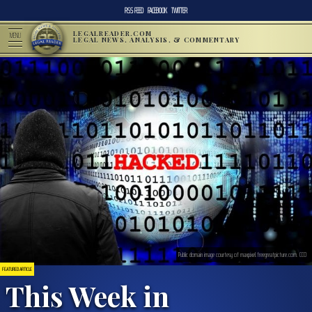
RSS FEED
FACEBOOK
TWITTER
LEGALREADER.COM
MENU
LEGAL NEWS, ANALYSIS, & COMMENTARY
Public domain image courtesy of maxpixel.freegreatpicture.com. CC0
FEATURED ARTICLE
This Week in