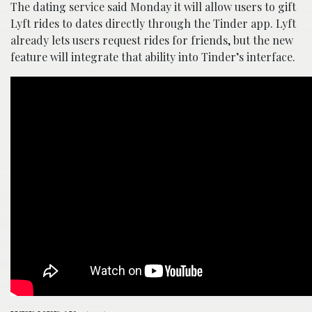
The dating service said Monday it will allow users to gift
Lyft rides to dates directly through the Tinder app. Lyft
already lets users request rides for friends, but the new
feature will integrate that ability into Tinder’s interface.