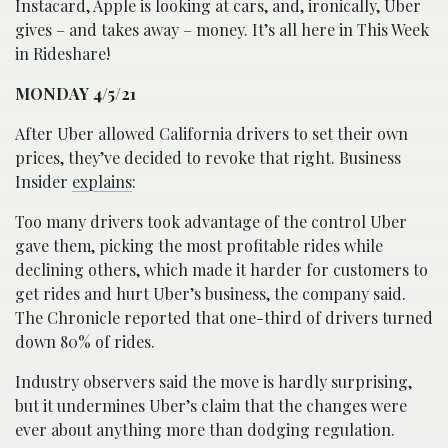
Instacard, Apple is looking at cars, and, ironically, Uber
gives – and takes away – money. It’s all here in This Week
in Rideshare!
MONDAY 4/5/21
After Uber allowed California drivers to set their own
prices, they’ve decided to revoke that right. Business
Insider
explains
:
Too many drivers took advantage of the control Uber
gave them, picking the most profitable rides while
declining others, which made it harder for customers to
get rides and hurt Uber’s business, the company said.
The Chronicle reported that one-third of drivers turned
down 80% of rides.
Industry observers said the move is hardly surprising,
but it undermines Uber’s claim that the changes were
ever about anything more than dodging regulation.