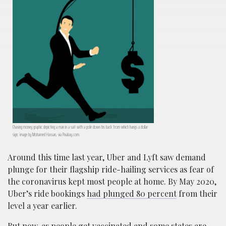
Chasing money graphic depicting a man in a suit with a pole down his back from which hangs a dollar
sign; image by Mohamed Hassan, via Pixabay.com.
Around this time last year, Uber and Lyft saw demand
plunge for their flagship ride-hailing services as fear of
the coronavirus kept most people at home. By May 2020,
Uber’s ride bookings
had plunged 80 percent
from their
level a year earlier.
But now, as people get vaccinated and some states are