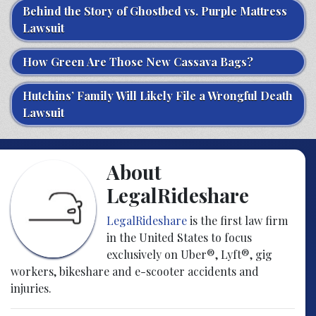
Behind the Story of Ghostbed vs. Purple Mattress
Lawsuit
How Green Are Those New Cassava Bags?
Hutchins’ Family Will Likely File a Wrongful Death
Lawsuit
About
LegalRideshare
LegalRideshare
is the first law firm
in the United States to focus
exclusively on Uber®, Lyft®, gig
workers, bikeshare and e-scooter accidents and
injuries.