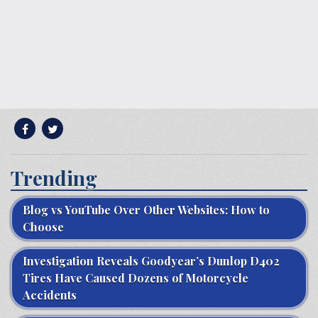
Trending
Blog vs YouTube Over Other Websites: How to
Choose
Investigation Reveals Goodyear’s Dunlop D402
Tires Have Caused Dozens of Motorcycle
Accidents