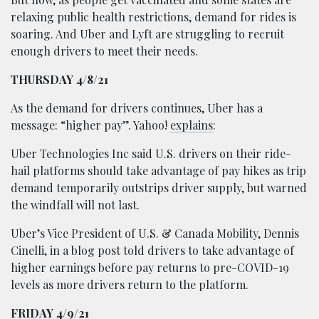
relaxing public health restrictions, demand for rides is
soaring. And Uber and Lyft are struggling to recruit
enough drivers to meet their needs.
THURSDAY 4/8/21
As the demand
for drivers continues, Uber has a
message: “higher pay”. Yahoo!
explains
:
Uber Technologies Inc said U.S. drivers on their ride-
hail platforms should take advantage of pay hikes as trip
demand temporarily outstrips driver supply, but warned
the windfall will not last.
Uber’s Vice President of U.S. & Canada Mobility, Dennis
Cinelli, in a blog post told drivers to take advantage of
higher earnings before pay returns to pre-COVID-19
levels as more drivers return to the platform.
FRIDAY 4/9/21