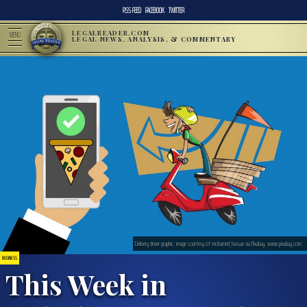
RSS FEED
FACEBOOK
TWITTER
LEGALREADER.COM
MENU
LEGAL NEWS, ANALYSIS, & COMMENTARY
Delivery driver graphic; image courtesy of mohamed_hassan via Pixabay, www.pixabay.com
BUSINESS
This Week in