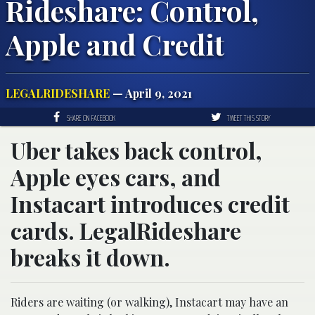
Rideshare: Control,
Apple and Credit
LEGALRIDESHARE
— April 9, 2021
SHARE ON FACEBOOK
TWEET THIS STORY
Uber takes back control,
Apple eyes cars, and
Instacart introduces credit
cards. LegalRideshare
breaks it down.
Riders are waiting (or walking), Instacart may have an