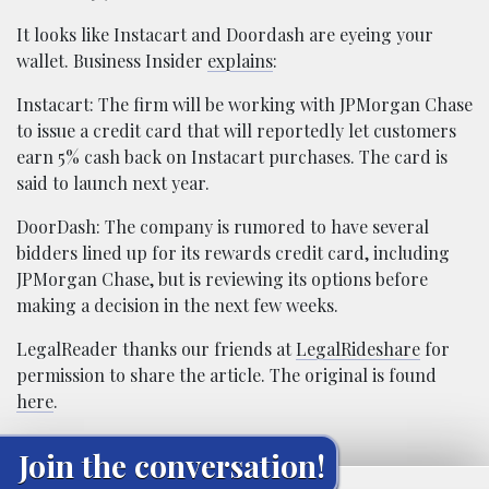
It looks like Instacart and Doordash are eyeing your
wallet. Business Insider
explains
:
Instacart: The firm will be working with JPMorgan Chase
to issue a credit card that will reportedly let customers
earn 5% cash back on Instacart purchases. The card is
said to launch next year.
DoorDash: The company is rumored to have several
bidders lined up for its rewards credit card, including
JPMorgan Chase, but is reviewing its options before
making a decision in the next few weeks.
LegalReader thanks our friends at
LegalRideshare
for
permission to share the article. The original is found
here
.
Join the conversation!