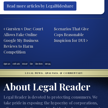
Read more articles by LegalRideshare
Post navigation
Gursten v Doe: Court
Scenarios That Give
Allows Fake Online
Cops Reasonable
Google My Business
Suspicion for DUI
Reviews to Harm
Competition
Apple cars
credit cards
instacart
Uber
Uber drivers
uber pay
LEGAL NEWS, ANALYSIS, & COMMENTARY
About Legal Reader
Legal Reader is devoted to protecting consumers. We
take pride in exposing the hypocrisy of corporations,