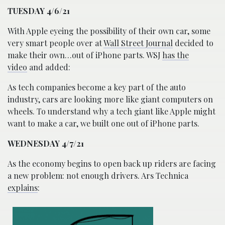
TUESDAY 4/6/21
With Apple eyeing the possibility of their own car, some
very smart people over at
Wall Street Journal
decided to
make their own…out of iPhone parts. WSJ
has the
video
and added:
As tech companies become a key part of the auto
industry, cars are looking more like giant computers on
wheels. To understand why a tech giant like Apple might
want to make a car, we built one out of iPhone parts.
WEDNESDAY 4/7/21
As the economy begins to open back up riders are facing
a new problem: not enough drivers. Ars Technica
explains
: