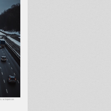
lov, via Unsplash.com.