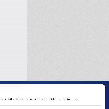
orkers, bikeshare and e-scooter accidents and injuries.