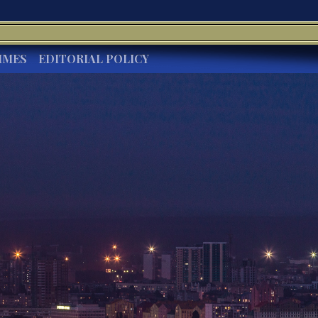
IMES
EDITORIAL POLICY