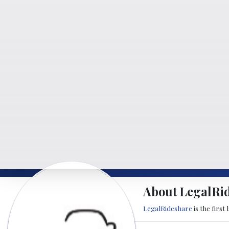
About LegalRi
LegalRideshare
is the first