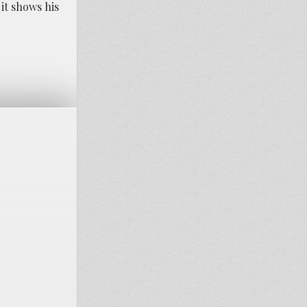
it shows his