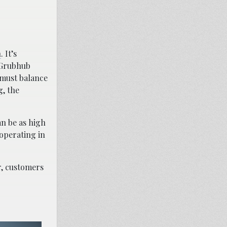
n
. It’s
 Grubhub
 must balance
g, the
an be as high
operating in
r, customers