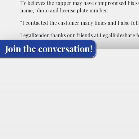
He believes the rapper may have compromised his safe
name, photo and license plate number.
“I contacted the customer many times and I also fol
LegalReader thanks our friends at
LegalRideshare
f
Join the conversation!