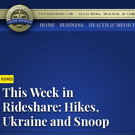
LEGALREADER.COM
·
LEGAL NEWS, ANALYSIS, & CO
HOME
BUSINESS
HEALTH & MEDIC
BUSINESS
This Week in
Rideshare: Hikes,
Ukraine and Snoop