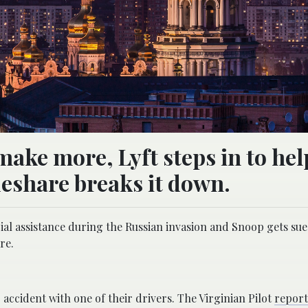
make more, Lyft steps in to hel
eshare breaks it down.
ial assistance during the Russian invasion and Snoop gets sue
re.
 accident with one of their drivers. The Virginian Pilot
repor