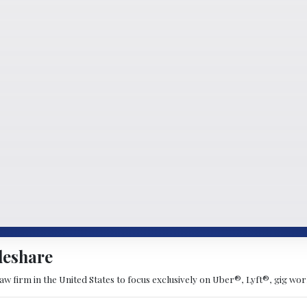
deshare
 law firm in the United States to focus exclusively on Uber®, Lyft®, gig w