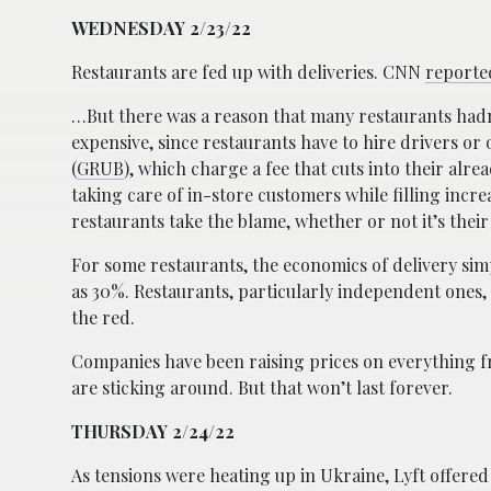
WEDNESDAY 2/23/22
Restaurants are fed up with deliveries. CNN
reporte
…But there was a reason that many restaurants hadn
expensive, since restaurants have to hire drivers or
(
GRUB
), which charge a fee that cuts into their alre
taking care of in-store customers while filling inc
restaurants take the blame, whether or not it’s their 
For some restaurants, the economics of delivery sim
as 30%. Restaurants, particularly independent ones,
the red.
Companies have been raising prices on everything f
are sticking around. But that won’t last forever.
THURSDAY 2/24/22
As tensions were heating up in Ukraine, Lyft offered