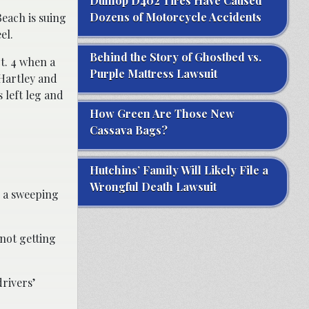
Dunlop D402 Tires Have Caused
Dozens of Motorcycle Accidents
Beach is suing
el.
Behind the Story of Ghostbed vs.
t. 4 when a
Purple Mattress Lawsuit
 Hartley and
s left leg and
How Green Are Those New
Cassava Bags?
Hutchins’ Family Will Likely File a
Wrongful Death Lawsuit
g a sweeping
 not getting
rivers’