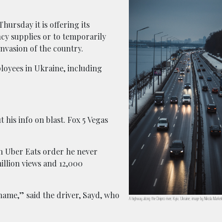
hursday it is offering its
cy supplies or to temporarily
invasion of the country.
loyees in Ukraine, including
 his info on blast. Fox 5 Vegas
n Uber Eats order he never
illion views and 12,000
 name,” said the driver, Sayd, who
A highway along the Dnipro river, Kyiv, Ukraine; image by Nikola Marke