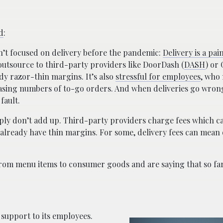
d
:
’t focused on delivery before the pandemic:
Delivery is a pai
 outsource to third-party providers like DoorDash (
DASH
) or
ady razor-thin margins. It’s also
stressful for employees
, who
reasing numbers of to-go orders. And when deliveries go wron
fault.
ply don’t add up. Third-party providers charge fees which c
 already have thin margins. For some, delivery fees can mean 
rom menu items to consumer goods and are saying that so fa
 support to its employees.