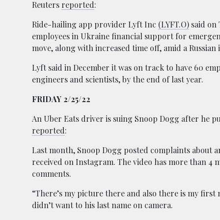
Reuters
reported
:
Ride-hailing app provider Lyft Inc
(LYFT.O)
said on T
employees in Ukraine financial support for emergen
move, along with increased time off, amid a Russian 
Lyft said in December it was on track to have 60 emp
engineers and scientists, by the end of last year.
FRIDAY 2/25/22
An Uber Eats driver is suing Snoop Dogg after he put
reported
:
Last month, Snoop Dogg posted complaints about a
received on Instagram. The video has more than 4 m
comments.
“There’s my picture there and also there is my first
didn’t want to his last name on camera.