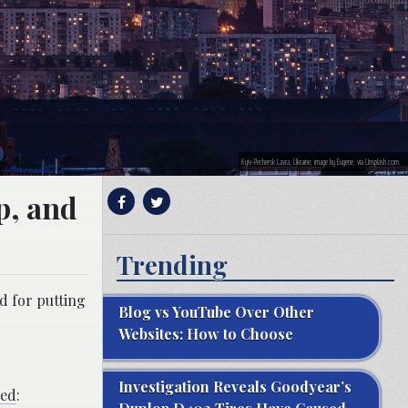
Kyiv-Pechersk Lavra, Ukraine; image by Eugene, via Unsplash.com.
p, and
Trending
d for putting
Blog vs YouTube Over Other
Websites: How to Choose
Investigation Reveals Goodyear’s
ted
: