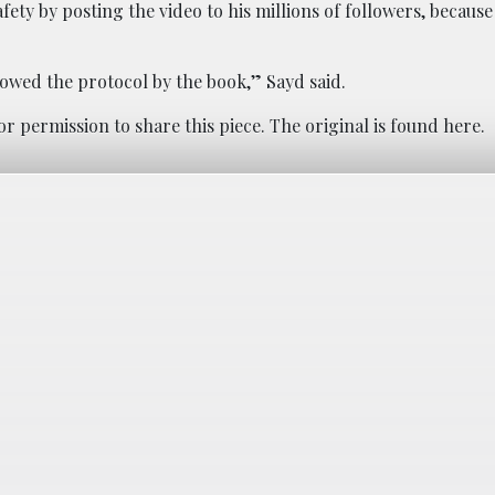
ty by posting the video to his millions of followers, because 
lowed the protocol by the book,” Sayd said.
or permission to share this piece. The original is found
here
.