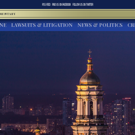
RSS FEED
FIND US ON
FACEBOOK
FOLLOW US ON
TWITTER
MMENTARY
INE
LAWSUITS & LITIGATION
NEWS & POLITICS
CR