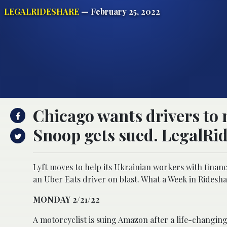
LEGALRIDESHARE
— February 25, 2022
Chicago wants drivers to 
Snoop gets sued. LegalRid
Lyft moves to help its Ukrainian workers with financ
an Uber Eats driver on blast. What a Week in Ridesha
MONDAY 2/21/22
A motorcyclist is suing Amazon after a life-changing