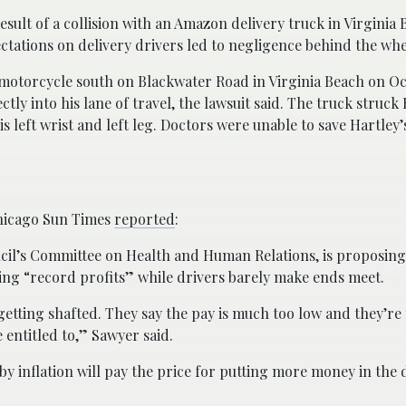
esult of a collision with an Amazon delivery truck in Virginia 
ctations on delivery drivers led to negligence behind the whe
 motorcycle south on Blackwater Road in Virginia Beach on Oc
ly into his lane of travel, the lawsuit said. The truck struck
is left wrist and left leg. Doctors were unable to save Hartley’
hicago Sun Times
reported
:
uncil’s Committee on Health and Human Relations, is proposin
ng “record profits” while drivers barely make ends meet.
 getting shafted. They say the pay is much too low and they’re
 entitled to,” Sawyer said.
inflation will pay the price for putting more money in the d