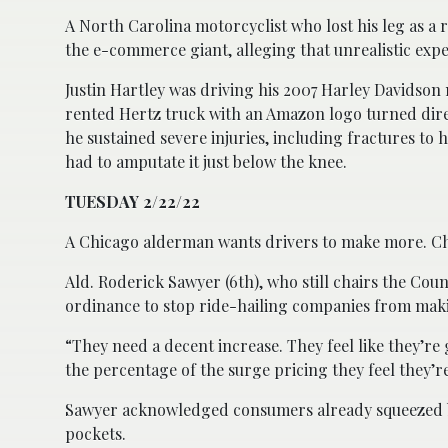
A North Carolina motorcyclist who lost his leg as a r
the e-commerce giant, alleging that unrealistic expe
Justin Hartley was driving his 2007 Harley Davidson
rented Hertz truck with an Amazon logo turned direct
he sustained severe injuries, including fractures to h
had to amputate it just below the knee.
TUESDAY 2/22/22
A Chicago alderman wants drivers to make more. C
Ald. Roderick Sawyer (6th), who still chairs the Co
ordinance to stop ride-hailing companies from maki
“They need a decent increase. They feel like they’re
the percentage of the surge pricing they feel they’re
Sawyer acknowledged consumers already squeezed by 
pockets.