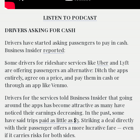
LISTEN TO PODCAST
DRIVERS ASKING FOR CASH
Drivers have started asking passengers to pay in cash.
Business Insider
reported
:
Some drivers for rideshare services like
Uber
and Lyft
are offering passengers an alternative: Ditch the apps
entirely, agree on a price, and pay them in cash or
through an app like Venmo.
Drivers for the services told Business Insider that going
around the apps has become attractive as many have
noticed their earnings decreasing. In the past, some
have said trips
paid as little as $3
. Striking a deal directly
with their passenger offers a more lucrative fare — even
if it carries risks for both sides.