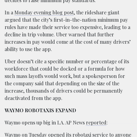
decides to raise minimum pay standards.
In a
Monday evening blog post
, the rideshare giant
argued that the city’s first-in-the-nation minimum pay
rules have made their service too expensive, leading to a
decline in trip volume. Uber warned that further
increases in pay would come at the cost of many drivers’
ability to use the app.
Uber doesn’t cite a specific number or percentage of its
workforce that could be docked or a formula for how
such mass layoffs would work, but a spokesperson for
the company said that depending on the size of the
increase, thousands of drivers could be permanently
deactivated from the app.
WAYMO ROBOTAXIS EXPAND
Waymo opens up big in LA. AP News
reported
:
Waymo on Tuesday opened its robotaxi service to anyone