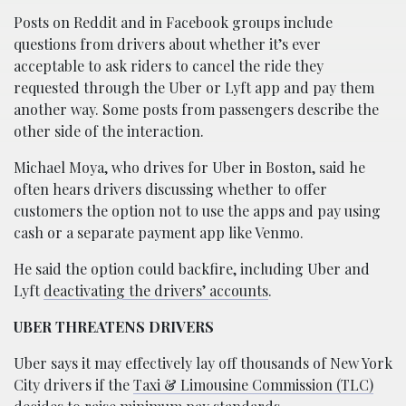
Posts on Reddit and in Facebook groups include
questions from drivers about whether it’s ever
acceptable to ask riders to cancel the ride they
requested through the Uber or Lyft app and pay them
another way. Some posts from passengers describe the
other side of the interaction.
Michael Moya, who drives for Uber in Boston, said he
often hears drivers discussing whether to offer
customers the option not to use the apps and pay using
cash or a separate payment app like Venmo.
He said the option could backfire, including Uber and
Lyft
deactivating the drivers’ accounts
.
UBER THREATENS DRIVERS
Uber says it may effectively lay off thousands of New York
City drivers if the
Taxi & Limousine Commission (TLC)