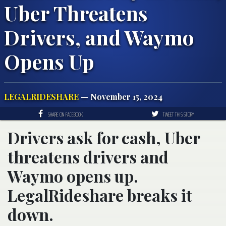
Uber Threatens
Drivers, and Waymo
Opens Up
LEGALRIDESHARE
— November 15, 2024
SHARE ON FACEBOOK
TWEET THIS STORY
Drivers ask for cash, Uber
threatens drivers and
Waymo opens up.
LegalRideshare breaks it
down.