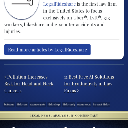
LegalRideshare
is the first law firm
in the United States to focus
exclusively on Uber®, Lyft®, gig
workers, bikeshare and e-scooter accidents and
injuries.
Read more articles by LegalRideshare
Post navigation
Pollution Increases
11 Best Free AI Solutions
Risk for Head and Neck
for Productivity in Law
Cancers
Firms
legalrideshare
rideshare apps
rideshare companies
rideshare lawyer
rideshare safety
rideshare services
this week in rideshare
LEGAL NEWS, ANALYSIS, & COMMENTARY