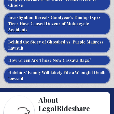
Choose
Investigation Reveals Goodyear’s Dunlop D402
Tires Have Caused Dozens of Motorcycle
Accidents
Behind the Story of Ghostbed vs. Purple Mattress
Lawsuit
How Green Are Those New Cassava Bags?
Hutchins’ Family Will Likely File a Wrongful Death
Lawsuit
About
LegalRideshare