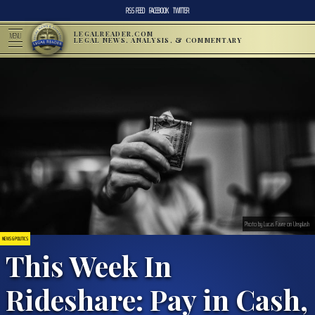
RSS FEED
FACEBOOK
TWITTER
LEGALREADER.COM
MENU
LEGAL NEWS, ANALYSIS, & COMMENTARY
Photo by Lucas Favre on Unsplash
NEWS & POLITICS
This Week In
Rideshare: Pay in Cash,