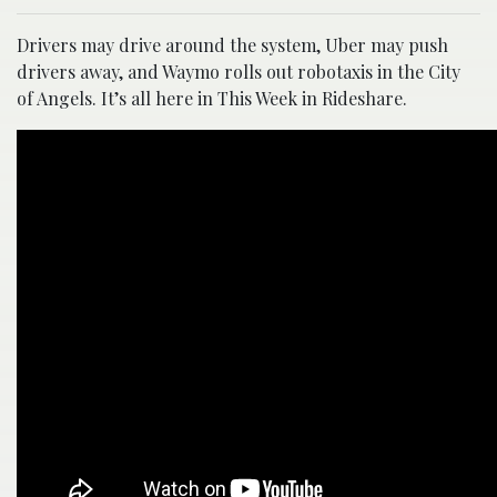
Drivers may drive around the system, Uber may push
drivers away, and Waymo rolls out robotaxis in the City
of Angels. It’s all here in This Week in Rideshare.