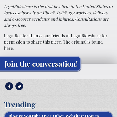
LegalRideshare is the first law firm in the United States to
focus exclusively on Uber®, Lyft®, gig workers, delivery
and e-scooter accidents and injuries. Consultations are
always free.
LegalReader thanks our friends at
LegalRideshare
for
permission to share this piece. The original is found
here
.
Join the conversation!
Trending
Blog vs YouTube Over Other Websites: How to