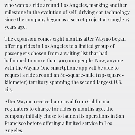
who wants a ride around Los Angeles, marking another
milestone in the evolution of self-driving car technology
since the company began as a secret project at Google 15
years ago.
The expansion comes eight months after Waymo began
offering rides in Los Angeles to a limited group of
passengers chosen from a waiting list that had
ballooned to more than 300,000 people. Now, anyone
with the Waymo One smartphone app will be able to
request a ride around an 80-square-mile (129-square-
kilometer) territory spanning the second largest U.S.
city.
After Waymo received approval from California
regulators to charge for rides 15 months ago, the
company initially chose to launch its operations in San
Francisco before offering a limited service in Los
Angeles.