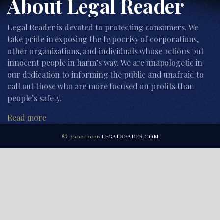
About Legal Reader
Legal Reader is devoted to protecting consumers. We
take pride in exposing the hypocrisy of corporations,
other organizations, and individuals whose actions put
innocent people in harm’s way. We are unapologetic in
our dedication to informing the public and unafraid to
call out those who are more focused on profits than
people’s safety.
Read more
© 2000-2026
LEGALREADER.COM