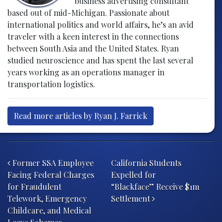
business advertising consultant
based out of mid-Michigan. Passionate about
international politics and world affairs, he’s an avid
traveler with a keen interest in the connections
between South Asia and the United States. Ryan
studied neuroscience and has spent the last several
years working as an operations manager in
transportation logistics.
Read more articles by Ryan J. Farrick
Post navigation
Former SSA Employee
California Students
Facing Federal Charges
Expelled for
for Fraudulent
“Blackface” Receive $1m
Telework, Emergency
Settlement
Childcare, and Medical