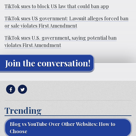
TikTok sues to block US law that could ban app
TikTok sues US government: Lawsuit alleges forced ban
or sale violates First Amendment
TikTok sues U.S. government, saying potential ban
violates First Amendment
Join the conversation!
Trending
Blog vs YouTube Over Other Websites: How to
Choose