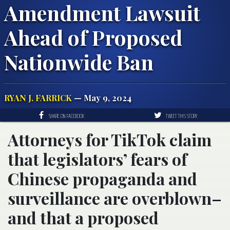
Amendment Lawsuit
Ahead of Proposed
Nationwide Ban
RYAN J. FARRICK
— May 9, 2024
SHARE ON FACEBOOK
TWEET THIS STORY
Attorneys for TikTok claim
that legislators’ fears of
Chinese propaganda and
surveillance are overblown–
and that a proposed