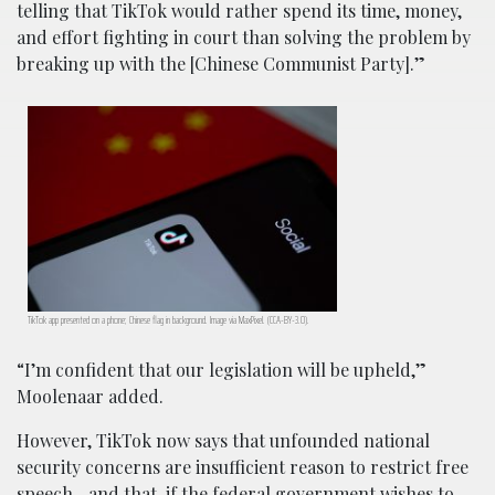
telling that TikTok would rather spend its time, money,
and effort fighting in court than solving the problem by
breaking up with the [Chinese Communist Party].”
TikTok app presented on a phone; Chinese flag in background. Image via MaxPixel. (CCA-BY-3.0).
“I’m confident that our legislation will be upheld,”
Moolenaar added.
However, TikTok now says that unfounded national
security concerns are insufficient reason to restrict free
speech—and that, if the federal government wishes to