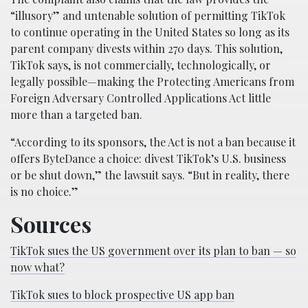
“illusory” and untenable solution of permitting TikTok
to continue operating in the United States so long as its
parent company divests within 270 days. This solution,
TikTok says, is not commercially, technologically, or
legally possible—making the Protecting Americans from
Foreign Adversary Controlled Applications Act little
more than a targeted ban.
“According to its sponsors, the Act is not a ban because it
offers ByteDance a choice: divest TikTok’s U.S. business
or be shut down,” the lawsuit says. “But in reality, there
is no choice.”
Sources
TikTok sues the US government over its plan to ban — so
now what?
TikTok sues to block prospective US app ban