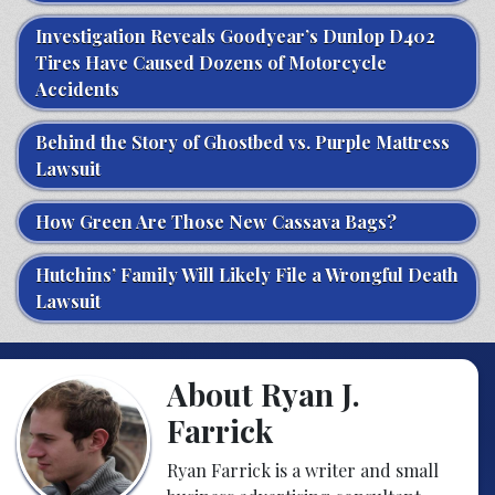
Investigation Reveals Goodyear’s Dunlop D402
Tires Have Caused Dozens of Motorcycle
Accidents
Behind the Story of Ghostbed vs. Purple Mattress
Lawsuit
How Green Are Those New Cassava Bags?
Hutchins’ Family Will Likely File a Wrongful Death
Lawsuit
About Ryan J.
Farrick
Ryan Farrick is a writer and small