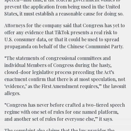
prevent the application from being used in the United
States, it must establish a reasonable cause for doing so.
Attorneys for the company said that Congress has yet to
offer any evidence that TikTok presents a real risk to
U.S. consumer data, or that it could be used to spread
propaganda on behalf of the Chinese Communist Party.
“The statements of congressional committees and
individual Members of Congress during the hasty,
closed-door legislative process preceding the Act’s
enactment confirm that there is at most speculation, not
‘evidence,’ as the First Amendment requires,” the lawsuit
alleges.
“Congress has never before crafted a two-tiered speech
regime with one set of rules for one named platform,
and another set of rules for everyone else,” it says.
The complaint also claims that the law provides the