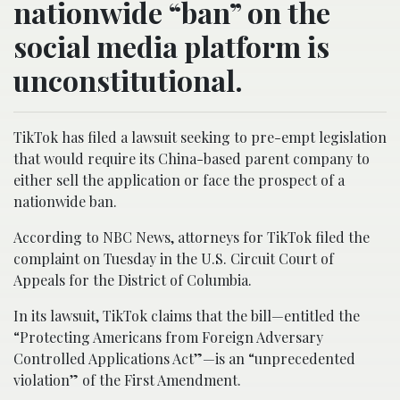
nationwide “ban” on the
social media platform is
unconstitutional.
TikTok has filed a lawsuit seeking to pre-empt legislation
that would require its China-based parent company to
either sell the application or face the prospect of a
nationwide ban.
According to NBC News, attorneys for TikTok filed the
complaint on Tuesday in the U.S. Circuit Court of
Appeals for the District of Columbia.
In its lawsuit, TikTok claims that the bill—entitled the
“Protecting Americans from Foreign Adversary
Controlled Applications Act”—is an “unprecedented
violation” of the First Amendment.