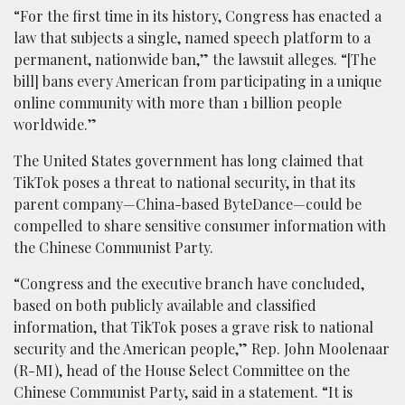
“For the first time in its history, Congress has enacted a
law that subjects a single, named speech platform to a
permanent, nationwide ban,” the lawsuit alleges. “[The
bill] bans every American from participating in a unique
online community with more than 1 billion people
worldwide.”
The United States government has long claimed that
TikTok poses a threat to national security, in that its
parent company—China-based ByteDance—could be
compelled to share sensitive consumer information with
the Chinese Communist Party.
“Congress and the executive branch have concluded,
based on both publicly available and classified
information, that TikTok poses a grave risk to national
security and the American people,” Rep. John Moolenaar
(R-MI), head of the House Select Committee on the
Chinese Communist Party, said in a statement. “It is