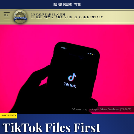
RSS FEED
FACEBOOK
TWITTER
LEGALREADER.COM
MENU
LEGAL NEWS, ANALYSIS, & COMMENTARY
TikTok open on a phone. Image via Flickr/user:Solen Feyissa. (CCA-BY-2.0).
LAWSUITS & LITIGATION
TikTok Files First