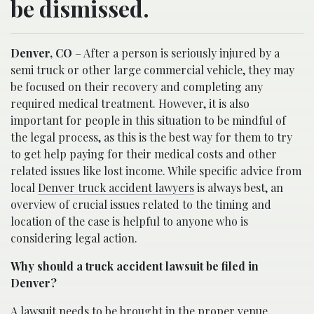
be dismissed.
Denver, CO
– After a person is seriously injured by a
semi truck or other large commercial vehicle, they may
be focused on their recovery and completing any
required medical treatment. However, it is also
important for people in this situation to be mindful of
the legal process, as this is the best way for them to try
to get help paying for their medical costs and other
related issues like lost income. While specific advice from
local
Denver truck accident lawyers
is always best, an
overview of crucial issues related to the timing and
location of the case is helpful to anyone who is
considering legal action.
Why should a truck accident lawsuit be filed in
Denver?
A lawsuit needs to be brought in the proper venue,