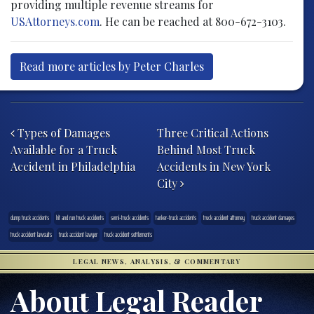
providing multiple revenue streams for
USAttorneys.com
. He can be reached at 800-672-3103.
Read more articles by Peter Charles
Post navigation
Types of Damages
Three Critical Actions
Available for a Truck
Behind Most Truck
Accident in Philadelphia
Accidents in New York
City
dump truck accidents
hit and run truck accidents
semi-truck accidents
tanker-truck accidents
truck accident attorney
truck accident damages
truck accident lawsuits
truck accident lawyer
truck accident settlements
LEGAL NEWS, ANALYSIS, & COMMENTARY
About Legal Reader