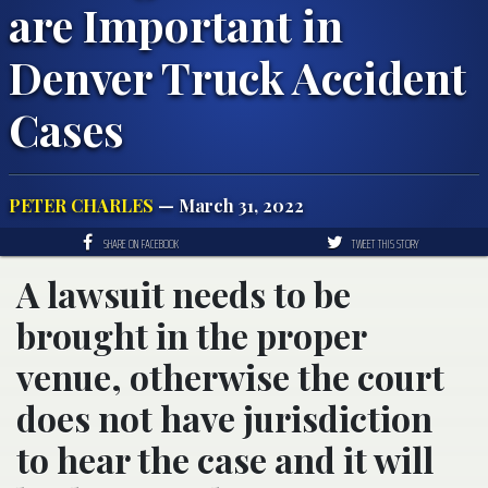
are Important in
Denver Truck Accident
Cases
PETER CHARLES
— March 31, 2022
SHARE ON FACEBOOK
TWEET THIS STORY
A lawsuit needs to be
brought in the proper
venue, otherwise the court
does not have jurisdiction
to hear the case and it will