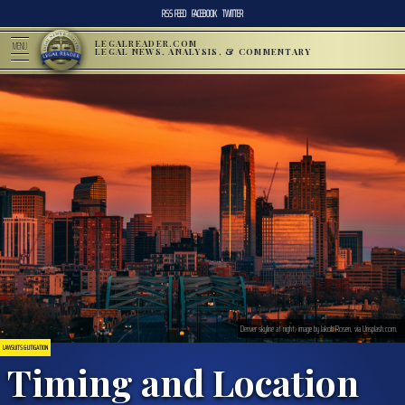
RSS FEED
FACEBOOK
TWITTER
LEGALREADER.COM
MENU
LEGAL NEWS, ANALYSIS, & COMMENTARY
Denver skyline at night; image by Jakob Rosen, via Unsplash.com.
LAWSUITS & LITIGATION
Timing and Location