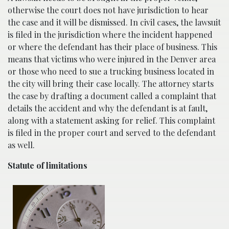
otherwise the court does not have jurisdiction to hear
the case and it will be dismissed. In civil cases, the lawsuit
is filed in the jurisdiction where the incident happened
or where the defendant has their place of business. This
means that victims who were injured in the Denver area
or those who need to sue a trucking business located in
the city will bring their case locally. The attorney starts
the case by drafting a document called a complaint that
details the accident and why the defendant is at fault,
along with a statement asking for relief. This complaint
is filed in the proper court and served to the defendant
as well.
Statute of limitations