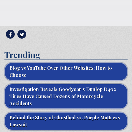
Trending
Blog vs YouTube Over Other Websites: How to
Choose
Investigation Reveals Goodyear’s Dunlop D402
Tires Have Caused Dozens of Motorcycle
Accidents
Behind the Story of Ghostbed vs. Purple Mattress
Lawsuit