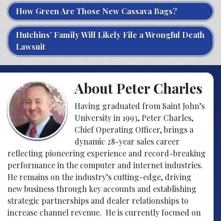
How Green Are Those New Cassava Bags?
Hutchins’ Family Will Likely File a Wrongful Death
Lawsuit
About Peter Charles
Having graduated from Saint John’s
University in 1993, Peter Charles,
Chief Operating Officer, brings a
dynamic 28-year sales career
reflecting pioneering experience and record-breaking
performance in the computer and internet industries.
He remains on the industry’s cutting-edge, driving
new business through key accounts and establishing
strategic partnerships and dealer relationships to
increase channel revenue. He is currently focused on