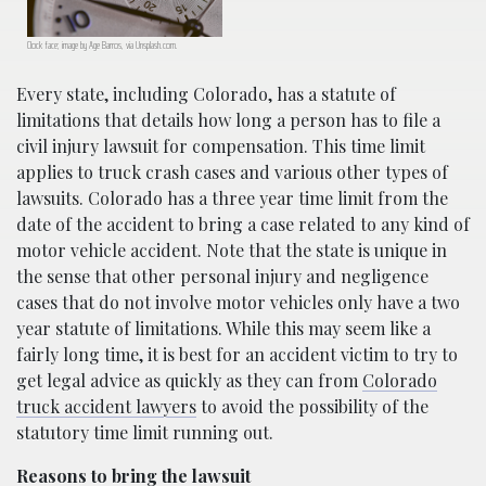
Clock face; image by Age Barros, via Unsplash.com.
Every state, including Colorado, has a statute of
limitations that details how long a person has to file a
civil injury lawsuit for compensation. This time limit
applies to truck crash cases and various other types of
lawsuits. Colorado has a three year time limit from the
date of the accident to bring a case related to any kind of
motor vehicle accident. Note that the state is unique in
the sense that other personal injury and negligence
cases that do not involve motor vehicles only have a two
year statute of limitations. While this may seem like a
fairly long time, it is best for an accident victim to try to
get legal advice as quickly as they can from
Colorado
truck accident lawyers
to avoid the possibility of the
statutory time limit running out.
Reasons to bring the lawsuit