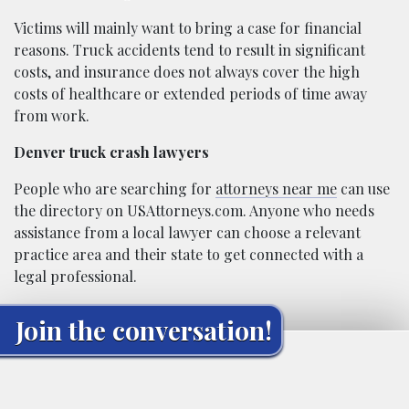
Victims will mainly want to bring a case for financial
reasons. Truck accidents tend to result in significant
costs, and insurance does not always cover the high
costs of healthcare or extended periods of time away
from work.
Denver truck crash lawyers
People who are searching for
attorneys near me
can use
the directory on USAttorneys.com. Anyone who needs
assistance from a local lawyer can choose a relevant
practice area and their state to get connected with a
legal professional.
Join the conversation!