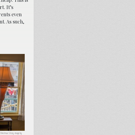
t. It’s
rents even
t. As such,
Christmas Story; image by