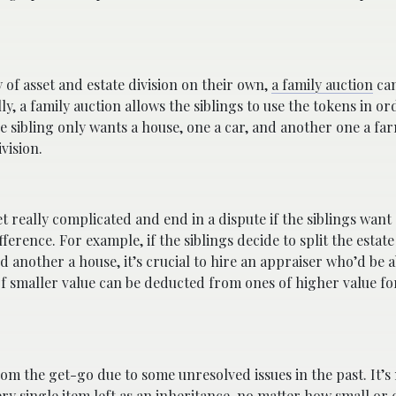
y of asset and estate division on their own,
a family auction
can
y, a family auction allows the siblings to use the tokens in or
one sibling only wants a house, one a car, and another one a fa
vision.
et really complicated and end in a dispute if the siblings want
fference. For example, if the siblings decide to split the estat
d another a house, it’s crucial to hire an appraiser who’d be a
 of smaller value can be deducted from ones of higher value fo
om the get-go due to some unresolved issues in the past. It’s
y single item left as an inheritance, no matter how small or c