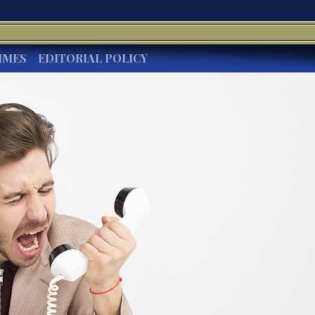
IMES
EDITORIAL POLICY