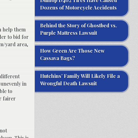
Dunlop D402 Tires Have Caused
Dozens of Motorcycle Accidents
Behind the Story of Ghostbed vs.
 help them
Purple Mattress Lawsuit
der to bid for
rm/yard area,
How Green Are Those New
Cassava Bags?
Hutchins’ Family Will Likely File a
 different
Wrongful Death Lawsuit
e unevenly in
ble to
r fairer
 not
heap. This is