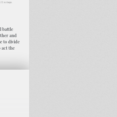
A 2.0, no changes.
l battle
other and
e to divide
o act the