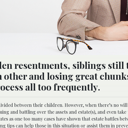
en resentments, siblings still 
h other and losing great chunk
ocess all too frequently.
divided between their children. However, when there’s no will 
uing and battling over the assets and estate(s), and even take
sputes as one too many cases have shown that estate battles be
ng tips can help those in this situation or assist them in prev