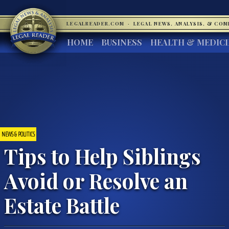
LEGALREADER.COM
·
LEGAL NEWS, ANALYSIS, & CO
HOME
BUSINESS
HEALTH & MEDIC
NEWS & POLITICS
Tips to Help Siblings
Avoid or Resolve an
Estate Battle