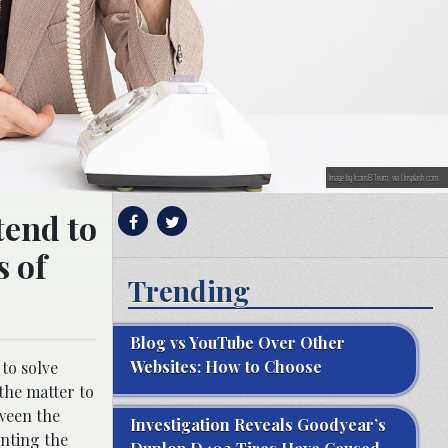
Image by Icons8 Team, via Unsplash.com.
tend to
s of
Trending
Blog vs YouTube Over Other
Websites: How to Choose
to solve
 the matter to
tween the
Investigation Reveals Goodyear’s
enting the