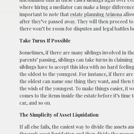
where hiring a mediator can make a huge difference an
important to note that
estate planning Arizona
allow
after they’ve passed away. They will then proceed to
there won’t be room for disputes and legal battles be
Take Turns If Possible
Sometimes, if there are many siblings involved in the 
parents’ passing, siblings can take turns in claiming 
siblings have to accept this idea with no hard feeli
the oldest to the youngest. For instance, if there are
the oldest can name one thing they want, and then t
the wish of the youngest. To make things easier, it 
comes to the items inside the estate before it’s time
car, and so on.
The Simplicity of Asset Liquidation
If all else fails, the easiest way to divide the assets 
through asset liquidation and then divide the money e