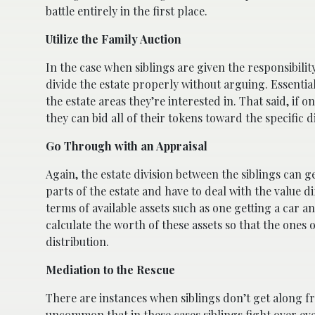
battle entirely in the first place.
Utilize the Family Auction
In the case when siblings are given the responsibilit
divide the estate properly without arguing. Essentiall
the estate areas they’re interested in. That said, if 
they can bid all of their tokens toward the specific di
Go Through with an Appraisal
Again, the estate division between the siblings can g
parts of the estate and have to deal with the value di
terms of available assets such as one getting a car an
calculate the worth of these assets so that the ones
distribution.
Mediation to the Rescue
There are instances when siblings don’t get along fr
uncommon that in these cases siblings fight over ever