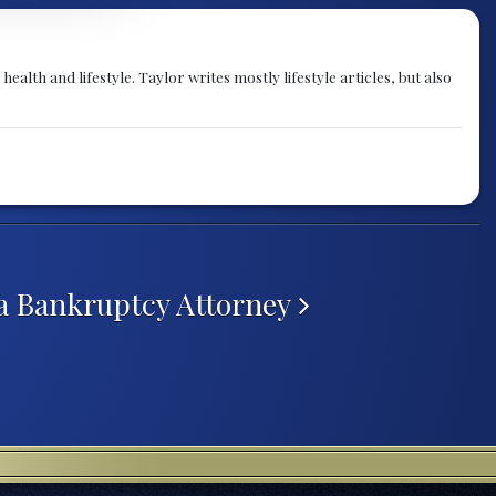
alth and lifestyle. Taylor writes mostly lifestyle articles, but also
 a Bankruptcy Attorney