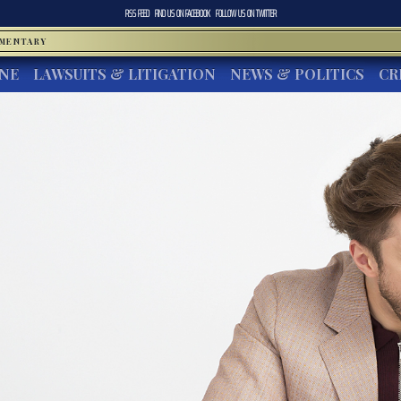
RSS FEED
FIND US ON
FACEBOOK
FOLLOW US ON
TWITTER
MMENTARY
INE
LAWSUITS & LITIGATION
NEWS & POLITICS
CR