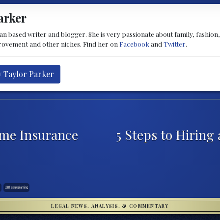
arker
 based writer and blogger. She is very passionate about family, fashion, he
provement and other niches. Find her on
Facebook
and
Twitter
.
y Taylor Parker
ome Insurance
5 Steps to Hiring
LGBT estate planning
LEGAL NEWS, ANALYSIS, & COMMENTARY