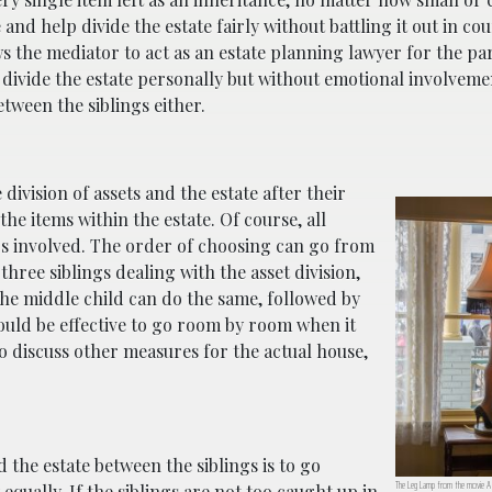
d help divide the estate fairly without battling it out in cour
s the mediator to act as an estate planning lawyer for the pa
 divide the estate personally but without emotional involvemen
tween the siblings either.
division of assets and the estate after their
the items within the estate. Of course, all
ngs involved. The order of choosing can go from
 three siblings dealing with the asset division,
he middle child can do the same, followed by
would be effective to go room by room when it
 to discuss other measures for the actual house,
and the estate between the siblings is to go
The Leg Lamp from the movie A 
qually. If the siblings are not too caught up in