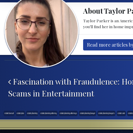
About Taylor P
Taylor Parker is an American
you’ll find her in home im
Read more articles b
Post navigation
Fascination with Fraudulence: H
Scams in Entertainment
estate lawsuit
estate plan
estate planning
estate planning attorney
estate planning attorneys
estate planning lawyer
estate planning lawyers
estate sale
estates