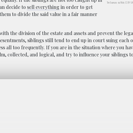
Tim Evanson, via Flickr, CC BY-S
can decide to
sell everything
in order to get
hem to divide the said value in a fair manner
with the division of the estate and assets and prevent the lega
esentments, siblings still tend to end up in court suing each 
s all too frequently. If you are in the situation where you hav
lm, collected, and logical, and try to influence your siblings t