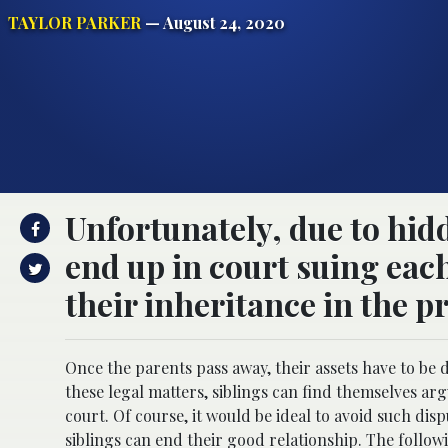
TAYLOR PARKER
— August 24, 2020
Unfortunately, due to hidd
end up in court suing eac
their inheritance in the pr
Once the parents pass away, their assets have to be 
these legal matters, siblings can find themselves arg
court. Of course, it would be ideal to avoid such di
siblings can end their good relationship. The followi