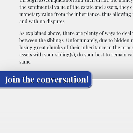
the sentimental value of the estate and assets, they 
monetary value from the inheritance, thus allowing t
and with no disputes.
As explained above, there are plenty of ways to deal 
between the siblings. Unfortunately, due to hidden r
losing great chunks of their inheritance in the proces
assets with your sibling(s), do your best to remain ca
same.
Join the conversation!