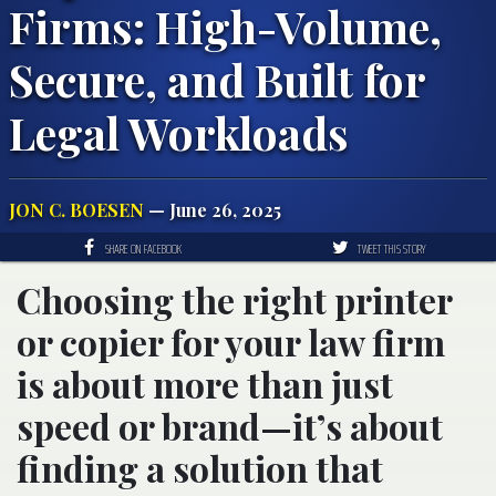
Firms: High-Volume,
Secure, and Built for
Legal Workloads
JON C. BOESEN
— June 26, 2025
SHARE ON FACEBOOK
TWEET THIS STORY
Choosing the right printer
or copier for your law firm
is about more than just
speed or brand—it’s about
finding a solution that