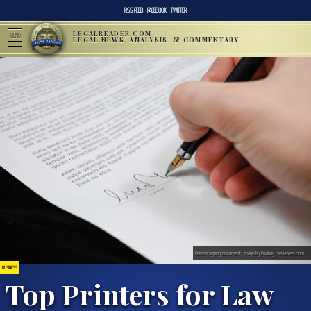
RSS FEED
FACEBOOK
TWITTER
LEGALREADER.COM
MENU
LEGAL NEWS, ANALYSIS, & COMMENTARY
Person signing document; image by Pixabay, via Pexels.com.
BUSINESS
Top Printers for Law