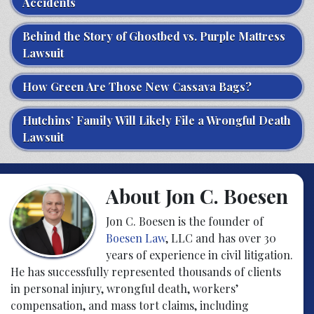
Accidents
Behind the Story of Ghostbed vs. Purple Mattress
Lawsuit
How Green Are Those New Cassava Bags?
Hutchins’ Family Will Likely File a Wrongful Death
Lawsuit
About Jon C. Boesen
Jon C. Boesen is the founder of
Boesen Law
, LLC and has over 30
years of experience in civil litigation.
He has successfully represented thousands of clients
in personal injury, wrongful death, workers’
compensation, and mass tort claims, including