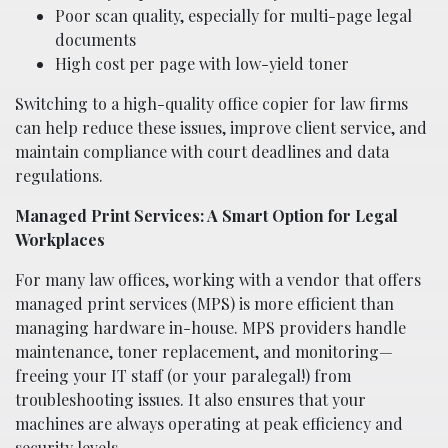
Poor scan quality, especially for multi-page legal
documents
High cost per page with low-yield toner
Switching to a high-quality office copier for law firms
can help reduce these issues, improve client service, and
maintain compliance with court deadlines and data
regulations.
Managed Print Services: A Smart Option for Legal
Workplaces
For many law offices, working with a vendor that offers
managed print services (MPS) is more efficient than
managing hardware in-house. MPS providers handle
maintenance, toner replacement, and monitoring—
freeing your IT staff (or your paralegal!) from
troubleshooting issues. It also ensures that your
machines are always operating at peak efficiency and
security levels.