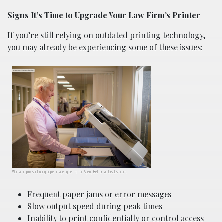
Signs It’s Time to Upgrade Your Law Firm’s Printer
If you’re still relying on outdated printing technology,
you may already be experiencing some of these issues:
Woman in pink shirt using copier; image by Centre for Ageing Better, via Unsplash.com.
Frequent paper jams or error messages
Slow output speed during peak times
Inability to print confidentially or control access