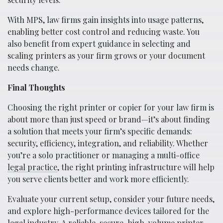
With MPS, law firms gain insights into usage patterns,
enabling better cost control and reducing waste. You
also benefit from expert guidance in selecting and
scaling printers as your firm grows or your document
needs change.
Final Thoughts
Choosing the right printer or copier for your law firm is
about more than just speed or brand—it’s about finding
a solution that meets your firm’s specific demands:
security, efficiency, integration, and reliability. Whether
you’re a solo practitioner or managing a multi-office
legal practice
, the right printing infrastructure will help
you serve clients better and work more efficiently.
Evaluate your current setup, consider your future needs,
and explore high-performance devices tailored for the
legal industry. A reliable, secure, high-volume printer