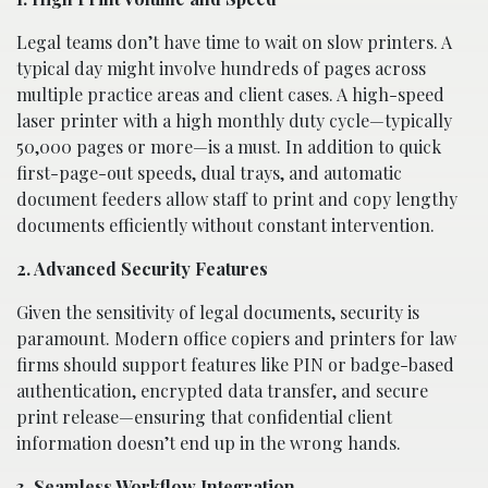
Legal teams don’t have time to wait on slow printers. A
typical day might involve hundreds of pages across
multiple practice areas and client cases. A high-speed
laser printer with a high monthly duty cycle—typically
50,000 pages or more—is a must. In addition to quick
first-page-out speeds, dual trays, and automatic
document feeders allow staff to print and copy lengthy
documents efficiently without constant intervention.
2. Advanced Security Features
Given the sensitivity of legal documents, security is
paramount. Modern office copiers and printers for law
firms should support features like PIN or badge-based
authentication, encrypted data transfer, and secure
print release—ensuring that confidential client
information doesn’t end up in the wrong hands.
3. Seamless Workflow Integration