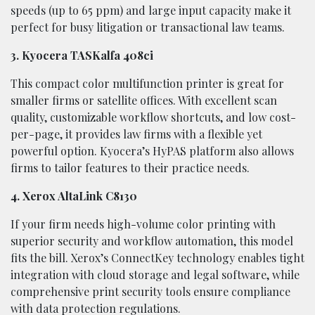
speeds (up to 65 ppm) and large input capacity make it
perfect for busy litigation or transactional law teams.
3. Kyocera TASKalfa 408ci
This compact color multifunction printer is great for
smaller firms or satellite offices. With excellent scan
quality, customizable workflow shortcuts, and low cost-
per-page, it provides law firms with a flexible yet
powerful option. Kyocera’s HyPAS platform also allows
firms to tailor features to their practice needs.
4. Xerox AltaLink C8130
If your firm needs high-volume color printing with
superior security and workflow automation, this model
fits the bill. Xerox’s ConnectKey technology enables tight
integration with cloud storage and legal software, while
comprehensive print security tools ensure compliance
with data protection regulations.