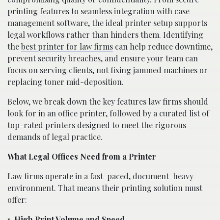
printing features to seamless integration with case
management software, the ideal printer setup supports
legal workflows rather than hinders them. Identifying
the
best printer for law firms
can help reduce downtime,
prevent security breaches, and ensure your team can
focus on serving clients, not fixing jammed machines or
replacing toner mid-deposition.
Below, we break down the key features law firms should
look for in an office printer, followed by a curated list of
top-rated printers designed to meet the rigorous
demands of legal practice.
What Legal Offices Need from a Printer
Law firms operate in a fast-paced, document-heavy
environment. That means their printing solution must
offer:
1. High Print Volume and Speed