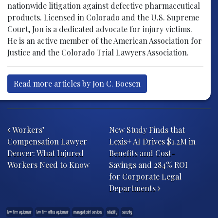
nationwide litigation against defective pharmaceutical
products. Licensed in Colorado and the U.S. Supreme
Court, Jon is a dedicated advocate for injury victims.
He is an active member of the American Association for
Justice and the Colorado Trial Lawyers Association.
Read more articles by Jon C. Boesen
Post navigation
Workers’
New Study Finds that
Compensation Lawyer
Lexis+ AI Drives $1.2M in
Denver: What Injured
Benefits and Cost-
Workers Need to Know
Savings and 284% ROI
for Corporate Legal
Departments
law firm equipment
law firm office equipment
managed print services
reliability
security