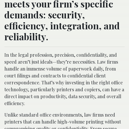
meets your firm’s specific
demands: security,
efficiency, integration, and
reliability.
In the legal profession, precision, confidentiality, and
speed aren’t just ideals—they’re necessities. Law firms
handle an immense volume of paperwork daily, from
court filings and contracts to confidential client
correspondence. That’s why investing in the right office
technology, particularly printers and copiers, can have a
direct impact on productivity, data security, and overall
efficiency.
Unlike standard office environments, law firms need
printers that can handle high-volume printing without
compromising quality or confidentiality. From secure