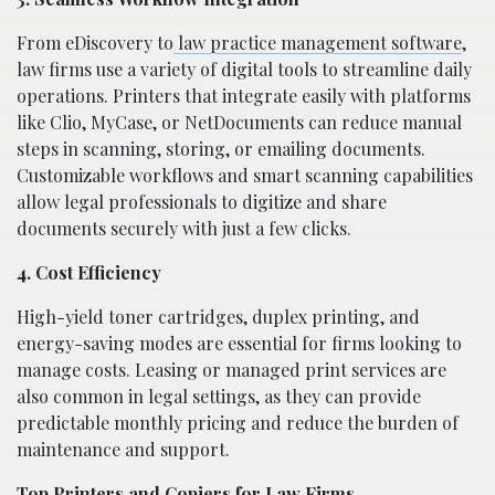
From eDiscovery to
law practice management software
,
law firms use a variety of digital tools to streamline daily
operations. Printers that integrate easily with platforms
like Clio, MyCase, or NetDocuments can reduce manual
steps in scanning, storing, or emailing documents.
Customizable workflows and smart scanning capabilities
allow legal professionals to digitize and share
documents securely with just a few clicks.
4. Cost Efficiency
High-yield toner cartridges, duplex printing, and
energy-saving modes are essential for firms looking to
manage costs. Leasing or managed print services are
also common in legal settings, as they can provide
predictable monthly pricing and reduce the burden of
maintenance and support.
Top Printers and Copiers for Law Firms