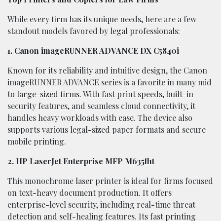
While every firm has its unique needs, here are a few
standout models favored by legal professionals:
1. Canon imageRUNNER ADVANCE DX C5840i
Known for its reliability and intuitive design, the Canon
imageRUNNER ADVANCE series is a favorite in many mid
to large-sized firms. With fast print speeds, built-in
security features, and seamless cloud connectivity, it
handles heavy workloads with ease. The device also
supports various legal-sized paper formats and secure
mobile printing.
2. HP LaserJet Enterprise MFP M635fht
This monochrome laser printer is ideal for firms focused
on text-heavy document production. It offers
enterprise-level security, including real-time threat
detection and self-healing features. Its fast printing