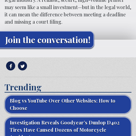
may seem like a small investment—but in the legal world,
it can mean the difference between meeting a deadline
and missing a court filing.
Join the conversation!
Trending
Blog vs YouTube Over Other Websites: How to
Choose
Investigation Reveals Goodyear’s Dunlop D402
Tires Have Caused Dozens of Motorcycle