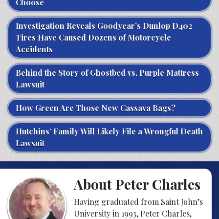
Choose
Investigation Reveals Goodyear’s Dunlop D402
Tires Have Caused Dozens of Motorcycle
Accidents
Behind the Story of Ghostbed vs. Purple Mattress
Lawsuit
How Green Are Those New Cassava Bags?
Hutchins’ Family Will Likely File a Wrongful Death
Lawsuit
About Peter Charles
Having graduated from Saint John’s
University in 1993, Peter Charles,