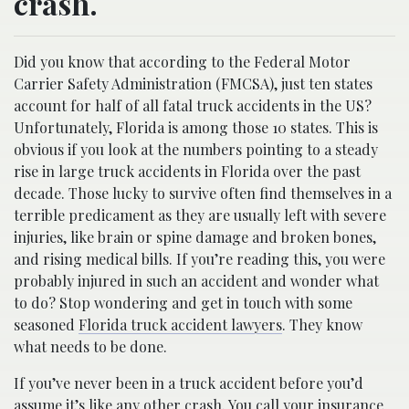
crash.
Did you know that according to the Federal Motor
Carrier Safety Administration (FMCSA), just ten states
account for half of all fatal truck accidents in the US?
Unfortunately, Florida is among those 10 states. This is
obvious if you look at the numbers pointing to a steady
rise in large truck accidents in Florida over the past
decade. Those lucky to survive often find themselves in a
terrible predicament as they are usually left with severe
injuries, like brain or spine damage and broken bones,
and rising medical bills. If you’re reading this, you were
probably injured in such an accident and wonder what
to do? Stop wondering and get in touch with some
seasoned
Florida truck accident lawyers
. They know
what needs to be done.
If you’ve never been in a truck accident before you’d
assume it’s like any other crash. You call your insurance