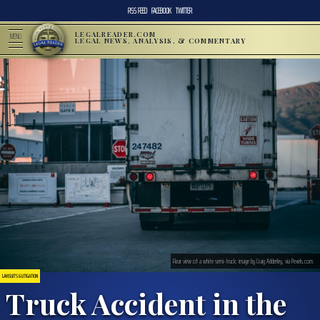
RSS FEED
FACEBOOK
TWITTER
LEGALREADER.COM
MENU
LEGAL NEWS, ANALYSIS, & COMMENTARY
Rear view of a white semi-truck; image by Craig Adderley, via Pexels.com.
LAWSUITS & LITIGATION
Truck Accident in the