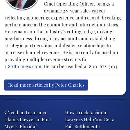
Chief Operating Officer, brings a
dynamic 28-year sales career
reflecting pioneering experience and record-breaking
performance in the computer and internet industries.
He remains on the industry’s cutting-edge, driving
new business through key accounts and establishing
strategic partnerships and dealer relationships to
increase channel revenue. He is currently focused on
providing multiple revenue streams for
USAttorneys.com
. He can be reached at 800-672-3103.
Read more articles by Peter Charles
Post navigation
Need an Insurance
How Truck Accident
Claims Lawyer in Fort
Lawyers Help You Get a
Myers, Florida?
Fair Settlement