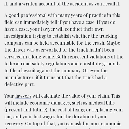
it, and a written account of the accident as you recall it.
A good professional with many years of practice in this
field can immediately tell if you have a case. If you do
have a case, your lawyer will conduct their own
investigation trying to establish whether the trucking
company can be held accountable for the crash. Maybe
the driver was overworked or the truck hadn’t been
serviced in a long while. Both represent violations of the
federal road safety regulations and constitute grounds
to file a lawsuit against the company. Or even the
manufacturer, if it turns out that the truck had a
defective part.
Your
lawyers
will calculate the value of your claim. This
will include economic damages, such as medical bills
(present and future), the cost of fixing or replacing your
car, and your lost wages for the duration of your
recovery. On top of that, you can ask for non-economic