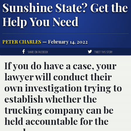
Sunshine State? Get the
Help You Need
PETER CHARLES
— February 14, 2022
SHARE ON FACEBOOK
TWEET THIS STORY
If you do have a case, your
lawyer will conduct their
own investigation trying to
establish whether the
trucking company can be
held accountable for the