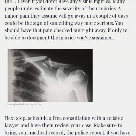
the ER even if you don’t have any visible injuries. Many
people underestimate the severity of their injuries. A
minor pain they assume will go away in a couple of days
could be the sign of something way more serious. You
should have that pain checked out right away, if only to
be able to document the injuries you’ve sustained.
Image by Harlie Raethel, via Unsplash.com.
Next step, schedule a free consultation with a reliable
lawyer and have them review your case. Make sure to
bring your medical record, the police report, if you have