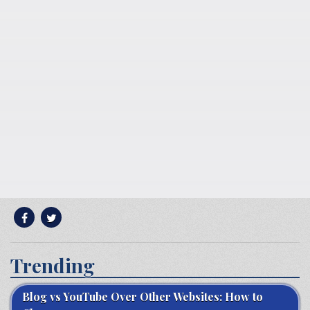
Trending
Blog vs YouTube Over Other Websites: How to