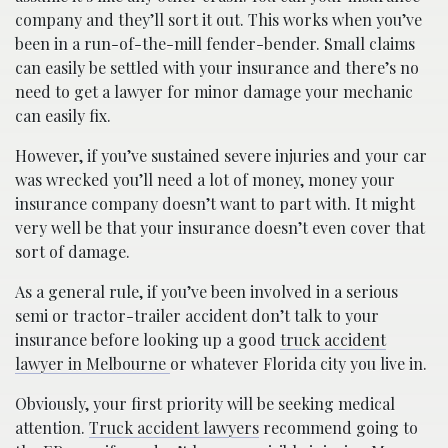
company and they’ll sort it out. This works when you’ve
been in a run-of-the-mill fender-bender. Small claims
can easily be settled with your insurance and there’s no
need to get a lawyer for minor damage your mechanic
can easily fix.
However, if you’ve sustained severe injuries and your car
was wrecked you’ll need a lot of money, money your
insurance company doesn’t want to part with. It might
very well be that your insurance doesn’t even cover that
sort of damage.
As a general rule, if you’ve been involved in a serious
semi or tractor-trailer accident don’t talk to your
insurance before looking up a good
truck accident
lawyer in Melbourne
or whatever Florida city you live in.
Obviously, your first priority will be seeking medical
attention.
Truck accident lawyers
recommend going to