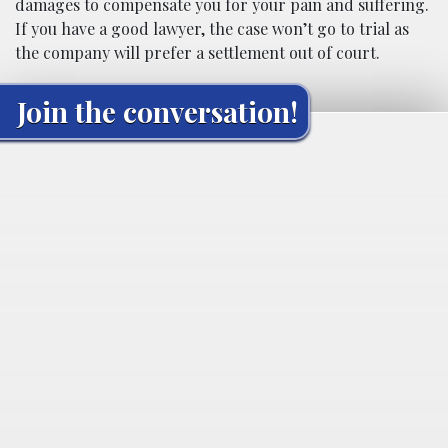
damages to compensate you for your pain and suffering.
If you have a good lawyer, the case won’t go to trial as
the company will prefer a settlement out of court.
Join the conversation!