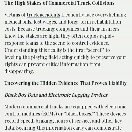
The High Stakes of Commercial Truck Collisions
Victims of
truck accidents
frequently face overwhelming
medical bills, lost wages, and long-term rehabilitation
costs. Because trucking companies and their insurers
know the stakes are high, they often deploy rapid-
response teams to the scene to control evidence.
Understanding this reality is the first “secret” to
leveling the playing field acting quickly to preserve your
rights can prevent critical information from
disappearing.
Uncovering the Hidden Evidence That Proves Liability
Black Box Data and Electronic Logging Devices
Modern commercial trucks are equipped with electronic
control modules (ECMs) or “black boxes.” These devices
record speed, braking, hours of service, and other key
data. Securing this information early can demonstrate