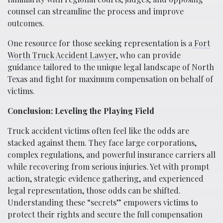
counsel can streamline the process and improve
outcomes.
One resource for those seeking representation is a
Fort
Worth Truck Accident Lawyer
, who can provide
guidance tailored to the unique legal landscape of North
Texas and fight for maximum compensation on behalf of
victims.
Conclusion: Leveling the Playing Field
Truck accident victims often feel like the odds are
stacked against them. They face large corporations,
complex regulations, and powerful insurance carriers all
while recovering from serious injuries. Yet with prompt
action, strategic evidence gathering, and experienced
legal representation, those odds can be shifted.
Understanding these “secrets” empowers victims to
protect their rights and secure the full compensation