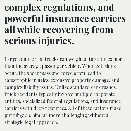
complex regulations, and
powerful insurance carriers
all while recovering from
serious injuries.
Large commercial trucks can weigh 20 to 30 times more
than the average passenger vehicle. When collisions
occur, the sheer mass and force often lead to
catastrophic injuries, extensive property damage, and
complex liability issues. Unlike standard car crashes,
truck accidents typically involve multiple corporate
entities, specialized federal regulations, and insurance
carriers with deep resources. All of these factors make
pursuing a claim far more challenging without a
strategic legal approach.