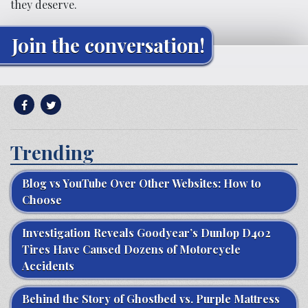
they deserve.
Join the conversation!
Trending
Blog vs YouTube Over Other Websites: How to
Choose
Investigation Reveals Goodyear’s Dunlop D402
Tires Have Caused Dozens of Motorcycle
Accidents
Behind the Story of Ghostbed vs. Purple Mattress