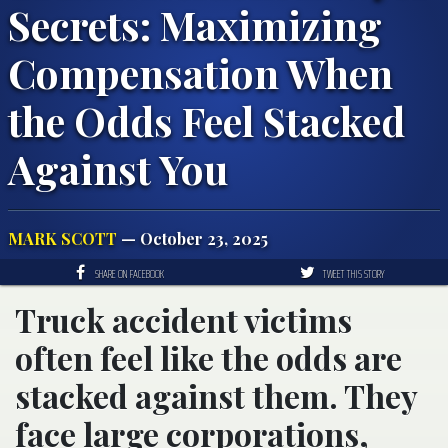
Secrets: Maximizing
Compensation When
the Odds Feel Stacked
Against You
MARK SCOTT
— October 23, 2025
SHARE ON FACEBOOK
TWEET THIS STORY
Truck accident victims
often feel like the odds are
stacked against them. They
face large corporations,