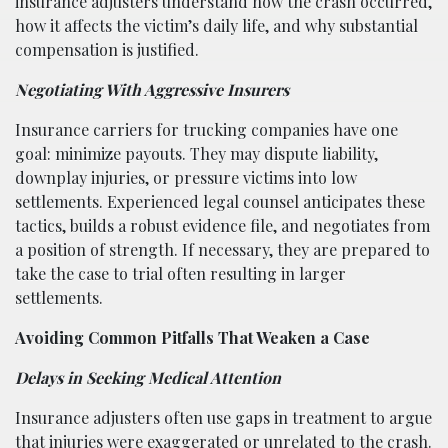
insurance adjusters understand how the crash occurred,
how it affects the victim’s daily life, and why substantial
compensation is justified.
Negotiating With Aggressive Insurers
Insurance carriers for trucking companies have one
goal: minimize payouts. They may dispute liability,
downplay injuries, or pressure victims into low
settlements. Experienced legal counsel anticipates these
tactics, builds a robust evidence file, and negotiates from
a position of strength. If necessary, they are prepared to
take the case to trial often resulting in larger
settlements.
Avoiding Common Pitfalls That Weaken a Case
Delays in Seeking Medical Attention
Insurance adjusters often use gaps in treatment to argue
that injuries were exaggerated or unrelated to the crash.