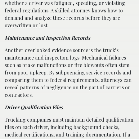
whether a driver was fatigued, speeding, or violating
federal regulations. A skilled attorney knows how to
demand and analyze these records before they are
overwritten or lost.
Maintenance and Inspection Records
Another overlooked evidence source is the truck’s
maintenance and inspection logs. Mechanical failures
such as brake malfunctions or tire blowouts often stem
from poor upkeep. By subpoenaing service records and
comparing them to federal requirements, attorneys can
reveal patterns of negligence on the part of carriers or
contractors.
Driver Qualification Files
Trucking companies must maintain detailed qualification
files on each driver, including background checks,
medical certifications, and training documentation. If a