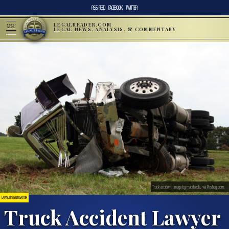
RSS FEED
FACEBOOK
TWITTER
LEGALREADER.COM
MENU
LEGAL NEWS, ANALYSIS, & COMMENTARY
Truck accident; image by macdeedle, via Pixabay.com.
LAWSUITS & LITIGATION
Truck Accident Lawyer