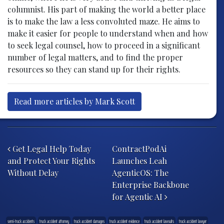
columnist. His part of making the world a better place
is to make the law a less convoluted maze. He aims to
make it easier for people to understand when and how
to seek legal counsel, how to proceed in a significant
number of legal matters, and to find the proper
resources so they can stand up for their rights.
Read more articles by Mark Scott
Post navigation
Get Legal Help Today
ContractPodAi
and Protect Your Rights
Launches Leah
Without Delay
AgenticOS: The
Enterprise Backbone
for Agentic AI
semi-truck accidents
truck accident attorney
truck accident damages
truck accident evidence
truck accident lawsuits
truck accident lawyer