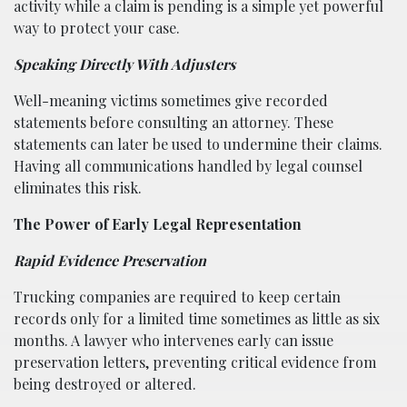
activity while a claim is pending is a simple yet powerful
way to protect your case.
Speaking Directly With Adjusters
Well-meaning victims sometimes give recorded
statements before consulting an attorney. These
statements can later be used to undermine their claims.
Having all communications handled by legal counsel
eliminates this risk.
The Power of Early Legal Representation
Rapid Evidence Preservation
Trucking companies are required to keep certain
records only for a limited time sometimes as little as six
months. A lawyer who intervenes early can issue
preservation letters, preventing critical evidence from
being destroyed or altered.