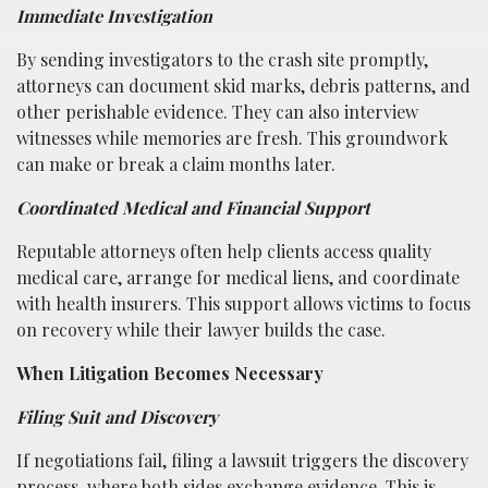
Immediate Investigation
By sending investigators to the crash site promptly,
attorneys can document skid marks, debris patterns, and
other perishable evidence. They can also interview
witnesses while memories are fresh. This groundwork
can make or break a claim months later.
Coordinated Medical and Financial Support
Reputable attorneys often help clients access quality
medical care, arrange for medical liens, and coordinate
with health insurers. This support allows victims to focus
on recovery while their lawyer builds the case.
When Litigation Becomes Necessary
Filing Suit and Discovery
If negotiations fail, filing a lawsuit triggers the discovery
process, where both sides exchange evidence. This is