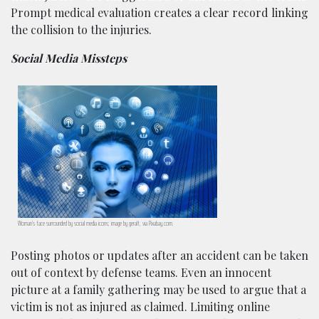
Prompt medical evaluation creates a clear record linking
the collision to the injuries.
Social Media Missteps
Woman’s face surrounded by social media icons; image by geralt, via Pixabay.com.
Posting photos or updates after an accident can be taken
out of context by defense teams. Even an innocent
picture at a family gathering may be used to argue that a
victim is not as injured as claimed. Limiting online