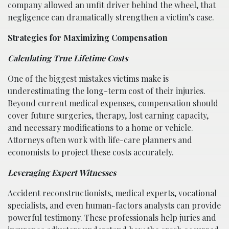
company allowed an unfit driver behind the wheel, that
negligence can dramatically strengthen a victim’s case.
Strategies for Maximizing Compensation
Calculating True Lifetime Costs
One of the biggest mistakes victims make is
underestimating the long-term cost of their injuries.
Beyond current medical expenses, compensation should
cover future surgeries, therapy, lost earning capacity,
and necessary modifications to a home or vehicle.
Attorneys often work with life-care planners and
economists to project these costs accurately.
Leveraging Expert Witnesses
Accident reconstructionists, medical experts, vocational
specialists, and even human-factors analysts can provide
powerful testimony. These professionals help juries and