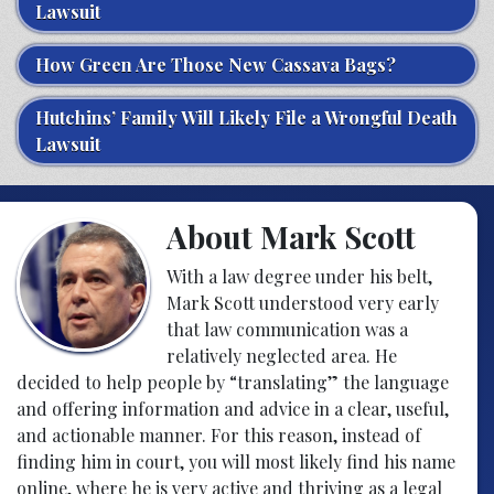
Lawsuit
How Green Are Those New Cassava Bags?
Hutchins’ Family Will Likely File a Wrongful Death
Lawsuit
About Mark Scott
With a law degree under his belt,
Mark Scott understood very early
that law communication was a
relatively neglected area. He
decided to help people by “translating” the language
and offering information and advice in a clear, useful,
and actionable manner. For this reason, instead of
finding him in court, you will most likely find his name
online, where he is very active and thriving as a legal