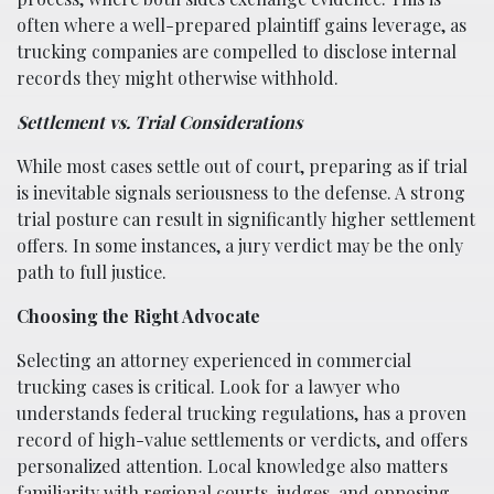
often where a well-prepared plaintiff gains leverage, as
trucking companies are compelled to disclose internal
records they might otherwise withhold.
Settlement vs. Trial Considerations
While most cases settle out of court, preparing as if trial
is inevitable signals seriousness to the defense. A strong
trial posture can result in significantly higher settlement
offers. In some instances, a jury verdict may be the only
path to full justice.
Choosing the Right Advocate
Selecting an attorney experienced in commercial
trucking cases is critical. Look for a lawyer who
understands federal trucking regulations, has a proven
record of high-value settlements or verdicts, and offers
personalized attention. Local knowledge also matters
familiarity with regional courts, judges, and opposing