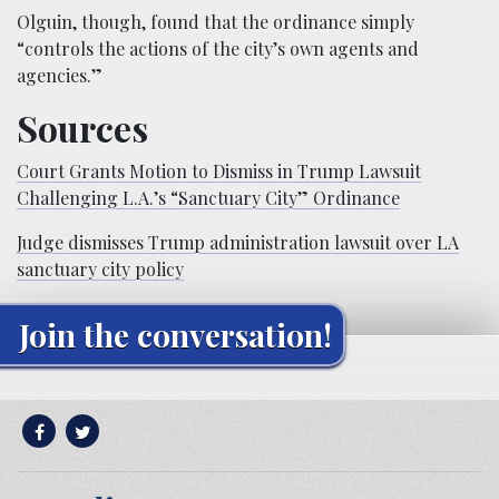
Olguin, though, found that the ordinance simply
“controls the actions of the city’s own agents and
agencies.”
Sources
Court Grants Motion to Dismiss in Trump Lawsuit
Challenging L.A.’s “Sanctuary City” Ordinance
Judge dismisses Trump administration lawsuit over LA
sanctuary city policy
Join the conversation!