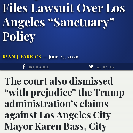
Files Lawsuit Over Los
Angeles “Sanctuary”
Policy
RYAN J. FARRICK
— June 23, 2026
SHARE ON FACEBOOK
TWEET THIS STORY
The court also dismissed
“with prejudice” the Trump
administration’s claims
against Los Angeles City
Mayor Karen Bass, City