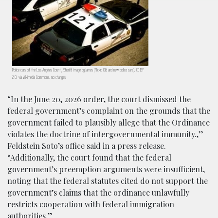
Police cars of the Los Angeles County Sheriff: image by James (Flickr: Old and new police cars), CC BY
2.0, via Wikimedia Commons, no changes.
“In the June 20, 2026 order, the court dismissed the
federal government’s complaint on the grounds that the
government failed to plausibly allege that the Ordinance
violates the doctrine of intergovernmental immunity.,”
Feldstein Soto’s office said in a press release.
“Additionally, the court found that the federal
government’s preemption arguments were insufficient,
noting that the federal statutes cited do not support the
government’s claims that the ordinance unlawfully
restricts cooperation with federal immigration
authorities.”