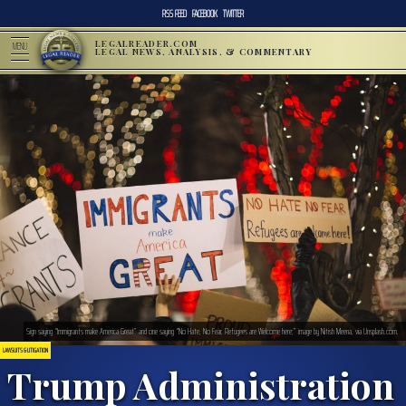
RSS FEED
FACEBOOK
TWITTER
LEGALREADER.COM
MENU
LEGAL NEWS, ANALYSIS, & COMMENTARY
Sign saying “Immigrants make America Great” and one saying “No Hate, No Fear, Refugees are Welcome here;” image by Nitish Meena, via Unsplash.com.
LAWSUITS & LITIGATION
Trump Administration