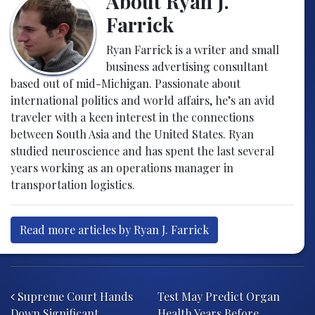
About Ryan J.
Farrick
Ryan Farrick is a writer and small
business advertising consultant
based out of mid-Michigan. Passionate about
international politics and world affairs, he’s an avid
traveler with a keen interest in the connections
between South Asia and the United States. Ryan
studied neuroscience and has spent the last several
years working as an operations manager in
transportation logistics.
Read more articles by Ryan J. Farrick
Post navigation
Supreme Court Hands
Test May Predict Organ
Down Significant
Health Years Before