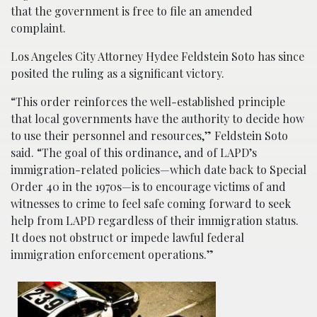
that the government is free to file an amended
complaint.
Los Angeles City Attorney Hydee Feldstein Soto has since
posited the ruling as a significant victory.
“This order reinforces the well-established principle
that local governments have the authority to decide how
to use their personnel and resources,” Feldstein Soto
said. “The goal of this ordinance, and of LAPD’s
immigration-related policies—which date back to Special
Order 40 in the 1970s—is to encourage victims of and
witnesses to crime to feel safe coming forward to seek
help from LAPD regardless of their immigration status.
It does not obstruct or impede lawful federal
immigration enforcement operations.”