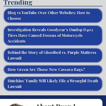
Trending
Blog vs YouTube Over Other Websites: How to
Choose
Investigation Reveals Goodyear’s Dunlop D402
Tires Have Caused Dozens of Motorcycle
Accidents
Behind the Story of Ghostbed vs. Purple Mattress
Lawsuit
How Green Are Those New Cassava Bags?
Hutchins’ Family Will Likely File a Wrongful Death
Lawsuit