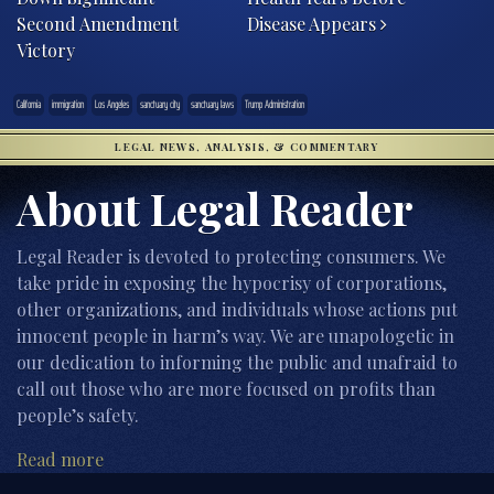
Second Amendment
Disease Appears
Victory
California
immigration
Los Angeles
sanctuary city
sanctuary laws
Trump Administration
LEGAL NEWS, ANALYSIS, & COMMENTARY
About Legal Reader
Legal Reader is devoted to protecting consumers. We
take pride in exposing the hypocrisy of corporations,
other organizations, and individuals whose actions put
innocent people in harm’s way. We are unapologetic in
our dedication to informing the public and unafraid to
call out those who are more focused on profits than
people’s safety.
Read more