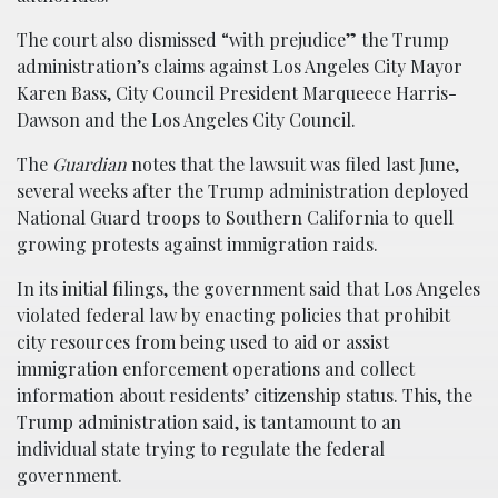
The court also dismissed “with prejudice” the Trump
administration’s claims against Los Angeles City Mayor
Karen Bass, City Council President Marqueece Harris-
Dawson and the Los Angeles City Council.
The
Guardian
notes that the lawsuit was filed last June,
several weeks after the Trump administration deployed
National Guard troops to Southern California to quell
growing protests against immigration raids.
In its initial filings, the government said that Los Angeles
violated federal law by enacting policies that prohibit
city resources from being used to aid or assist
immigration enforcement operations and collect
information about residents’ citizenship status. This, the
Trump administration said, is tantamount to an
individual state trying to regulate the federal
government.