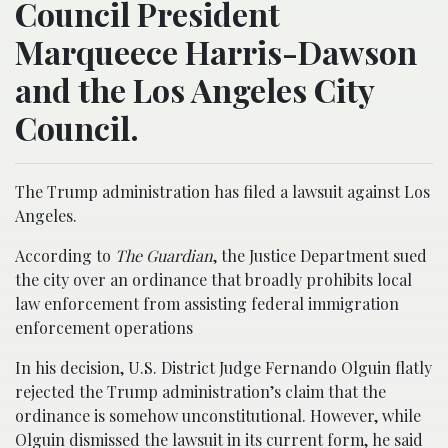
Council President
Marqueece Harris-Dawson
and the Los Angeles City
Council.
The Trump administration has filed a lawsuit against Los
Angeles.
According to
The Guardian
, the Justice Department sued
the city over an ordinance that broadly prohibits local
law enforcement from assisting federal immigration
enforcement operations
In his decision, U.S. District Judge Fernando Olguin flatly
rejected the Trump administration’s claim that the
ordinance is somehow unconstitutional. However, while
Olguin dismissed the lawsuit in its current form, he said