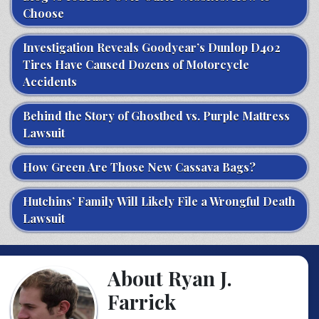
Choose
Investigation Reveals Goodyear’s Dunlop D402
Tires Have Caused Dozens of Motorcycle
Accidents
Behind the Story of Ghostbed vs. Purple Mattress
Lawsuit
How Green Are Those New Cassava Bags?
Hutchins’ Family Will Likely File a Wrongful Death
Lawsuit
About Ryan J.
Farrick