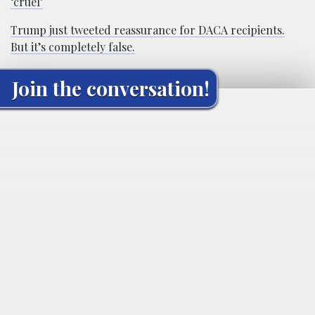
‘cruel’
Trump just tweeted reassurance for DACA recipients.
But it’s completely false.
Join the conversation!