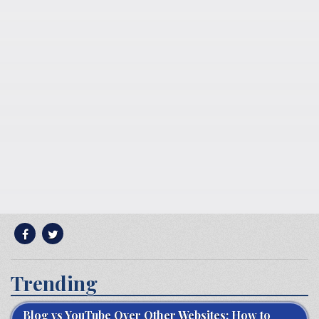
Trending
Blog vs YouTube Over Other Websites: How to