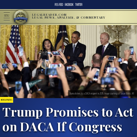
RSS FEED
FACEBOOK
TWITTER
LEGALREADER.COM
MENU
LEGAL NEWS, ANALYSIS, & COMMENTARY
Obama listens to a DACA recipient in 2015. Image courtesy of Susan Walsh, AP.
NEWS & POLITICS
Trump Promises to Act
on DACA If Congress