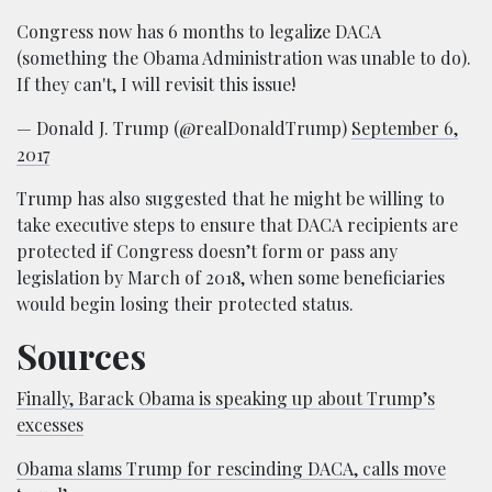
Congress now has 6 months to legalize DACA
(something the Obama Administration was unable to do).
If they can't, I will revisit this issue!
— Donald J. Trump (@realDonaldTrump)
September 6,
2017
Trump has also suggested that he might be willing to
take executive steps to ensure that DACA recipients are
protected if Congress doesn’t form or pass any
legislation by March of 2018, when some beneficiaries
would begin losing their protected status.
Sources
Finally, Barack Obama is speaking up about Trump’s
excesses
Obama slams Trump for rescinding DACA, calls move