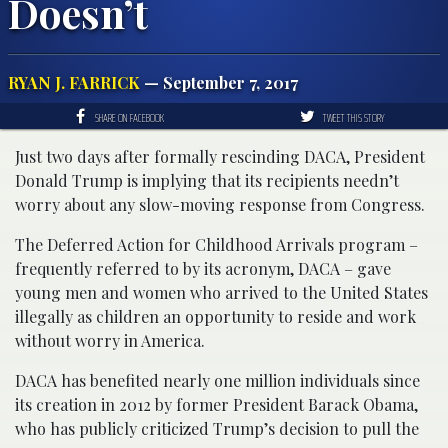
Doesn’t
RYAN J. FARRICK
— September 7, 2017
SHARE ON FACEBOOK
TWEET THIS STORY
Just two days after formally rescinding DACA, President
Donald Trump is implying that its recipients needn’t
worry about any slow-moving response from Congress.
The Deferred Action for Childhood Arrivals program –
frequently referred to by its acronym, DACA – gave
young men and women who arrived to the United States
illegally as children an opportunity to reside and work
without worry in America.
DACA has benefited nearly one million individuals since
its creation in 2012 by former President Barack Obama,
who has publicly criticized Trump’s decision to pull the