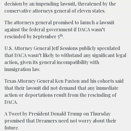
decision by an impending lawsuit, threatened by the
conservative attorneys general of eleven states.
The attorneys general promised to launch a lawsuit
against the federal government if DACA wasn’t
th
rescinded by September 5
.
U.S. Attorney General Jeff Sessions publicly speculated
that DACA wasn’t likely to withstand any significant legal
action, given its general incompatibility with
immigration law.
Texas Attorney General Ken Paxton and his cohorts said
that their lawsuit did not demand that any immediate
action or deportations result from the rescinding of
DACA.
A Tweet by President Donald Trump on Thursday
promised that Dreamers need not worry about their
future.