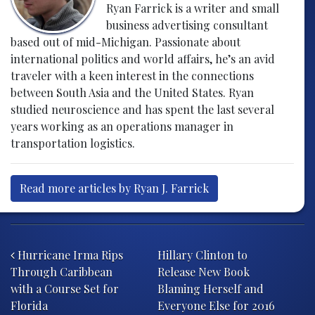
Ryan Farrick is a writer and small
business advertising consultant
based out of mid-Michigan. Passionate about
international politics and world affairs, he’s an avid
traveler with a keen interest in the connections
between South Asia and the United States. Ryan
studied neuroscience and has spent the last several
years working as an operations manager in
transportation logistics.
Read more articles by Ryan J. Farrick
Post navigation
Hurricane Irma Rips
Hillary Clinton to
Through Caribbean
Release New Book
with a Course Set for
Blaming Herself and
Florida
Everyone Else for 2016