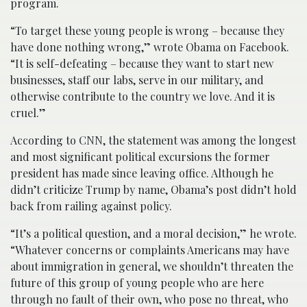
program.
“To target these young people is wrong – because they
have done nothing wrong,” wrote Obama on Facebook.
“It is self-defeating – because they want to start new
businesses, staff our labs, serve in our military, and
otherwise contribute to the country we love. And it is
cruel.”
According to CNN, the statement was among the longest
and most significant political excursions the former
president has made since leaving office. Although he
didn’t criticize Trump by name, Obama’s post didn’t hold
back from railing against policy.
“It’s a political question, and a moral decision,” he wrote.
“Whatever concerns or complaints Americans may have
about immigration in general, we shouldn’t threaten the
future of this group of young people who are here
through no fault of their own, who pose no threat, who