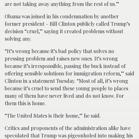
are not taking away anything from the rest of us.”
Obama was joined in his condemnation by another
former president – Bill Clinton publicly called Trump’s
decision “cruel,” saying it created problems without
solving any.
“It’s wrong because it’s bad policy that solves no
pressing problem and raises new ones. It’s wrong
because it’s irresponsible, passing the buck instead of
offering sensible solutions for immigration reform,” said
Clinton in a statement Tuesday. “Most of all, it’s wrong
because it’s cruel to send these young people to places
many of them have never lived and do not know. For
them this is home.
“The United States is their home,” he said.
Critics and proponents of the administration alike have
speculated that Trump was pigeonholed into making his