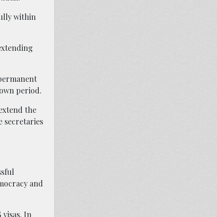
ully within
 extending
a permanent
down period.
 extend the
 secretaries
ssful
emocracy and
visas. In