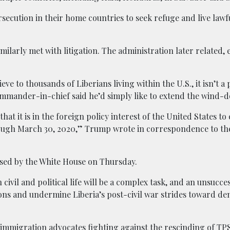
rsecution in their home countries to seek refuge and live lawf
milarly met with litigation. The administration later related,
ve to thousands of Liberians living within the U.S., it isn’t 
mmander-in-chief said he’d simply like to extend the wind-
at it is in the foreign policy interest of the United States to
ough March 30, 2020,” Trump wrote in correspondence to the
sed by the White House on Thursday.
civil and political life will be a complex task, and an unsucce
tions and undermine Liberia’s post-civil war strides toward d
 immigration advocates fighting against the rescinding of TPS 