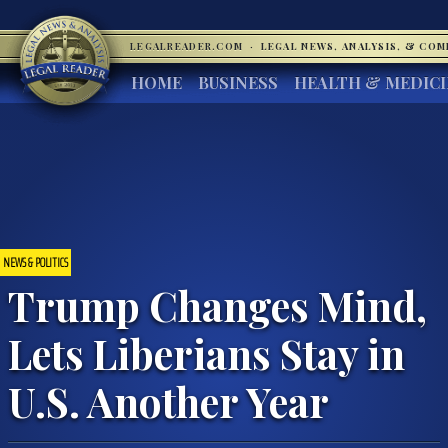
LEGALREADER.COM
·
LEGAL NEWS, ANALYSIS, & CO
HOME
BUSINESS
HEALTH & MEDIC
NEWS & POLITICS
Trump Changes Mind,
Lets Liberians Stay in
U.S. Another Year