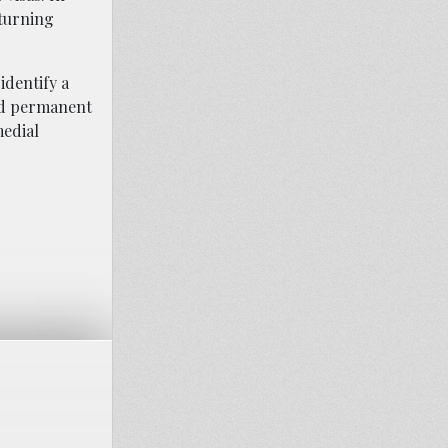
eturning
identify a
nd permanent
medial