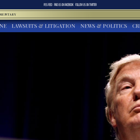
RSS FEED
FIND US ON
FACEBOOK
FOLLOW US ON
TWITTER
MMENTARY
INE
LAWSUITS & LITIGATION
NEWS & POLITICS
CR