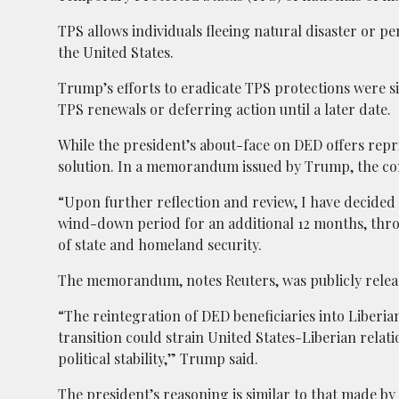
TPS allows individuals fleeing natural disaster or pe
the United States.
Trump’s efforts to eradicate TPS protections were si
TPS renewals or deferring action until a later date.
While the president’s about-face on DED offers reprie
solution. In a memorandum issued by Trump, the co
“Upon further reflection and review, I have decided th
wind-down period for an additional 12 months, thr
of state and homeland security.
The memorandum, notes Reuters, was publicly relea
“The reintegration of DED beneficiaries into Liberian 
transition could strain United States-Liberian rela
political stability,” Trump said.
The president’s reasoning is similar to that made by