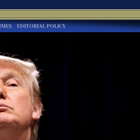
IMES
EDITORIAL POLICY