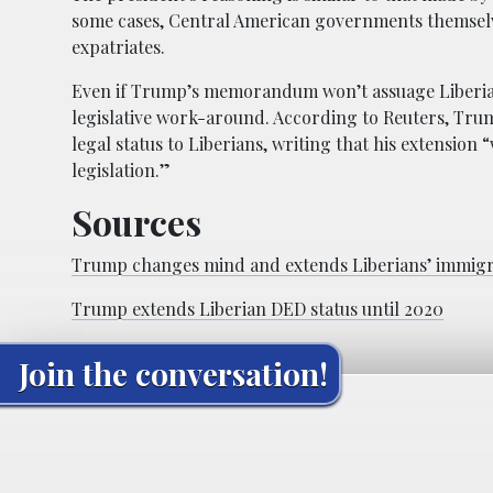
some cases, Central American governments themselve
expatriates.
Even if Trump’s memorandum won’t assuage Liberians
legislative work-around. According to Reuters, Tr
legal status to Liberians, writing that his extension
legislation.”
Sources
Trump changes mind and extends Liberians’ immigra
Trump extends Liberian DED status until 2020
Join the conversation!