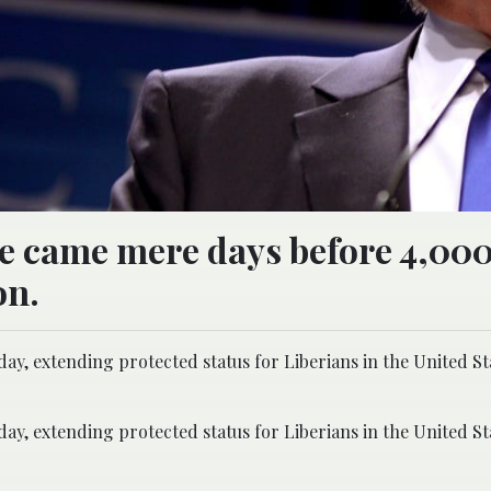
ce came mere days before 4,00
on.
, extending protected status for Liberians in the United St
, extending protected status for Liberians in the United St