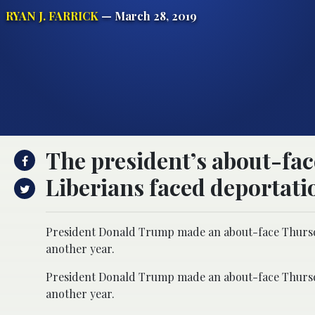
RYAN J. FARRICK
— March 28, 2019
The president’s about-fa
Liberians faced deportati
President Donald Trump made an about-face Thursday
another year.
President Donald Trump made an about-face Thursday
another year.