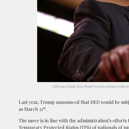
A 2014 image of Donald Trump. President Trump has continued to make immig
Last year, Trump announced that DED would be subj
st
as March 31
.
The move is in line with the administration’s efforts
Temporary Protected Status (TPS) of nationals of mu