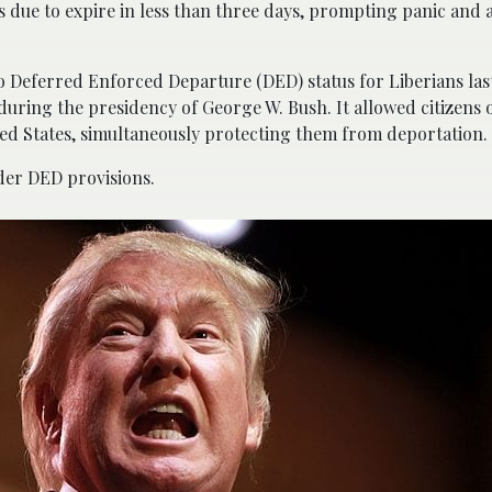
s due to expire in less than three days, prompting panic and a
 Deferred Enforced Departure (DED) status for Liberians last
during the presidency of George W. Bush. It allowed citizens 
ited States, simultaneously protecting them from deportation.
der DED provisions.