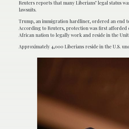
Reuters reports that many Liberians’ legal status wa
lawsuits.
Trump, an immigration hardliner, ordered an end to
According to Reuters, protection was first afforded 
African nation to legally work and reside in the Un
Approximately 4,000 Liberians reside in the U.S. un