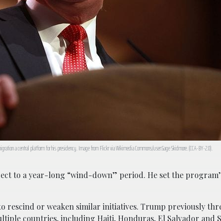
ration a central platform for his presidency. Image from Flickr via Wikimedia Commons/user:Gage Skidmore. (CCA-BY-2.0).
ect to a year-long “wind-down” period. He set the program’
 to rescind or weaken similar initiatives. Trump previously th
ltiple countries, including Haiti, Honduras, El Salvador and 