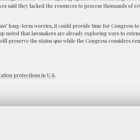
s said they lacked the resources to process thousands of r
’ long-term worries, it could provide time for Congress to 
ump noted that lawmakers are already exploring ways to exte
 “will preserve the status quo while the Congress considers re
tion protections in U.S.