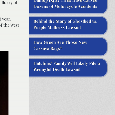
Dunlop D402 Tires Have Caused
 flurry of
Dozens of Motorcycle Accidents
 year.
Behind the Story of Ghostbed vs.
of the West
Purple Mattress Lawsuit
How Green Are Those New
Cassava Bags?
Hutchins’ Family Will Likely File a
Wrongful Death Lawsuit