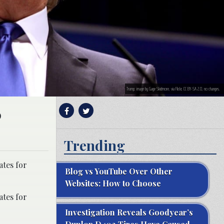
Trump; image by Gage Skidmore, via Flickr, CC BY-SA 2.0, no changes.
0
Trending
ates for
Blog vs YouTube Over Other
Websites: How to Choose
ates for
Investigation Reveals Goodyear’s