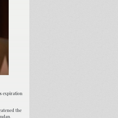
s expiration
reatened the
Sudan.