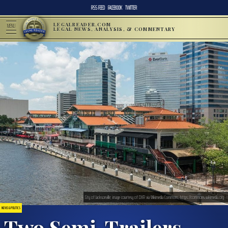
RSS FEED
FACEBOOK
TWITTER
LEGALREADER.COM
MENU
LEGAL NEWS, ANALYSIS, & COMMENTARY
City of Jacksonville; image courtesy of DXR via Wikimedia Commons, https://commons.wikimedia.org
NEWS & POLITICS
Two Semi-Trailers