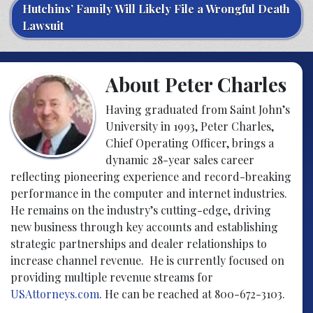
Hutchins’ Family Will Likely File a Wrongful Death
Lawsuit
About Peter Charles
Having graduated from Saint John’s
University in 1993, Peter Charles,
Chief Operating Officer, brings a
dynamic 28-year sales career
reflecting pioneering experience and record-breaking
performance in the computer and internet industries.
He remains on the industry’s cutting-edge, driving
new business through key accounts and establishing
strategic partnerships and dealer relationships to
increase channel revenue. He is currently focused on
providing multiple revenue streams for
USAttorneys.com
. He can be reached at 800-672-3103.