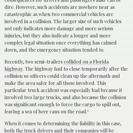
dire. However, such accidents are nowhere near as
catastrophic as when two commercial vehicles are
involved in a collision. The larger size of such vehicles
not only indicates more damage and more serious
injuries, but they also indicate a longer and more
complex legal situation once everything has calmed
down, and the emergency situation tended to.
Recently, two semi-trailers
collided on a Florida
highway
. The highway had to close temporarily after the
collision so officers could clean up the aftermath and
make the area safer for all those involved. This
particular truck accident was especially bad because it
involved two large trucks, and also because the collision
was significant enough to force the cargo to spill out,
1
leaving a sea of beer cans on the road.
When it comes to determining the liability in this case,
both the truck drivers and their companies will be