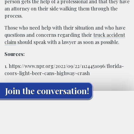
person gets the help of a professional and that they have
an attorney on their side walking them through the
process.
Those who need help with their situation and who have
questions and concerns regarding their
truck accident
claim
should speak with a lawyer as soon as possible.
Sources:
1. https://www.npr.org/2022/09/22/1124451096/florida-
coors-light-beer-cans-highway-crash
Join the conversation!