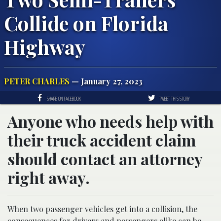
Collide on Florida
Highway
PETER CHARLES
— January 27, 2023
SHARE ON FACEBOOK
TWEET THIS STORY
Anyone who needs help with
their truck accident claim
should contact an attorney
right away.
When two passenger vehicles get into a collision, the
consequences for drivers and passengers alike can be