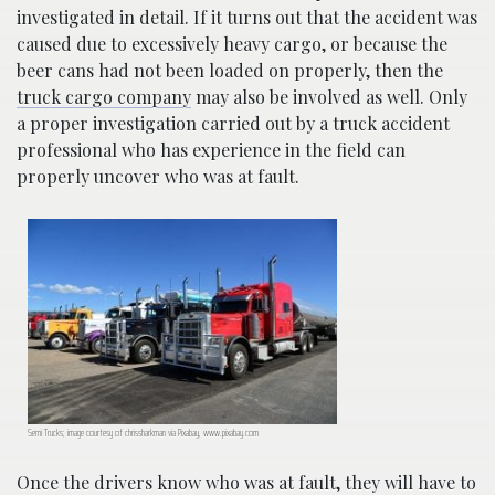
investigated in detail. If it turns out that the accident was
caused due to excessively heavy cargo, or because the
beer cans had not been loaded on properly, then the
truck cargo company
may also be involved as well. Only
a proper investigation carried out by a truck accident
professional who has experience in the field can
properly uncover who was at fault.
Semi Trucks; image courtesy of chrissharkman via Pixabay, www.pixabay.com
Once the drivers know who was at fault, they will have to