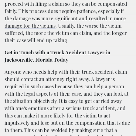
proceed with filing a claim so they can be compensated
fairly. This process does require patience, especially if
the damage was more significant and resulted in more
damage for the victims
. Usually, the worse the victim
suffered, the more the victim can claim, and the longer
their case will end up taking.
Get in Touch with a Truck Accident Lawyer in
Jacksonville, Florida Today
Anyone who needs help with their truck accident claim
should contact an attorney right away. A lawyer is
required in such cases because they can help a person
with the legal aspects of their case, and they can look at
the situation objectively. It is easy to get carried away
with one’s emotions after a serious truck accident, and
this can make it more likely for the victim to act
impulsively and lose out on the compensation that is due
to them. This can be avoided by making sure that a