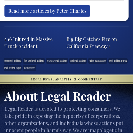
Read more articles by Peter Charles
Post navigation
16 Injured in Massive
Big Rig Catches Fire on
Truck Accident
California Freeway
dump truck accidents
fiery semi-truck accidents
hit and run truck accidents
semi-truck accidents
tanker-truck accidents
truck accident attorney
truck accident lawyer
truck accidents
LEGAL NEWS, ANALYSIS, & COMMENTARY
About Legal Reader
Legal Reader is devoted to protecting consumers. We
take pride in exposing the hypocrisy of corporations,
other organizations, and individuals whose actions put
innocent people in harm’s way. We are unapologetic in