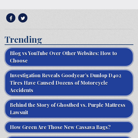
Trending
Blog vs YouTube Over Other Websites: How to
Choose
Investigation Reveals Goodyear’s Dunlop D402
Tires Have Caused Dozens of Motorcycle
Accidents
Behind the Story of Ghostbed vs. Purple Mattress
Lawsuit
How Green Are Those New Cassava Bags?