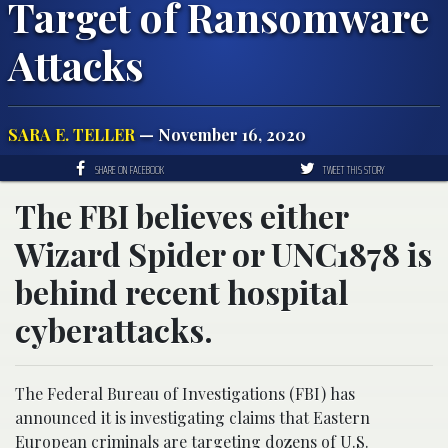
Target of Ransomware
Attacks
SARA E. TELLER
— November 16, 2020
SHARE ON FACEBOOK
TWEET THIS STORY
The FBI believes either
Wizard Spider or UNC1878 is
behind recent hospital
cyberattacks.
The Federal Bureau of Investigations (FBI) has
announced it is investigating claims that Eastern
European criminals are targeting dozens of U.S.