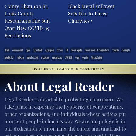
More Than 100 St.
Black Metal Follower
Louis County
Sets Fire to Three
Restaurants File Suit
Churches
Over New COVID-19
Restrictions
attack
compromised
cyber
cyberattack
cyberspace
doctors
FBI
federal agents
federal bureau of investigations
hospitals
investigate
investigation
malware
patient records
physicians
ransomware
UNC1878
warn
warning
Wizard Spider
LEGAL NEWS, ANALYSIS, & COMMENTARY
About Legal Reader
Legal Reader is devoted to protecting consumers. We
take pride in exposing the hypocrisy of corporations,
other organizations, and individuals whose actions put
innocent people in harm’s way. We are unapologetic in
our dedication to informing the public and unafraid to
call out those who are more focused on profits than