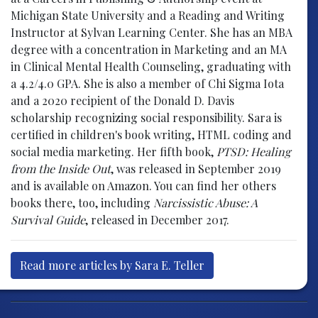
Michigan State University and a Reading and Writing
Instructor at Sylvan Learning Center. She has an MBA
degree with a concentration in Marketing and an MA
in Clinical Mental Health Counseling, graduating with
a 4.2/4.0 GPA. She is also a member of Chi Sigma Iota
and a 2020 recipient of the Donald D. Davis
scholarship recognizing social responsibility. Sara is
certified in children's book writing, HTML coding and
social media marketing. Her fifth book,
PTSD: Healing
from the Inside Out
, was released in September 2019
and is available on Amazon. You can find her others
books there, too, including
Narcissistic Abuse: A
Survival Guide
, released in December 2017.
Read more articles by Sara E. Teller
Post navigation