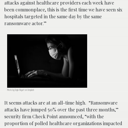
attacks against healthcare providers each week have
been commonplace, this is the first time we have seen six
hospitals targeted in the same day by the same
ransomware actor.”
Photo by Engin Akyurt on Unsplash
It seems attacks are at an all-time high. “Ransomware
attacks have jumped 50% over the past three months,”
security firm Check Point announced, “with the
proportion of polled healthcare organizations impacted