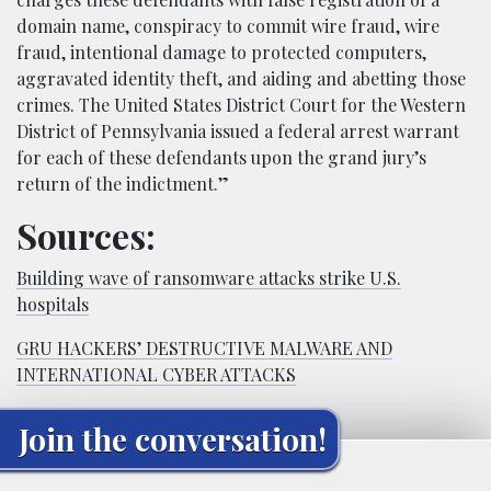
domain name, conspiracy to commit wire fraud, wire
fraud, intentional damage to protected computers,
aggravated identity theft, and aiding and abetting those
crimes. The United States District Court for the Western
District of Pennsylvania issued a federal arrest warrant
for each of these defendants upon the grand jury’s
return of the indictment.”
Sources:
Building wave of ransomware attacks strike U.S.
hospitals
GRU HACKERS’ DESTRUCTIVE MALWARE AND
INTERNATIONAL CYBER ATTACKS
Join the conversation!