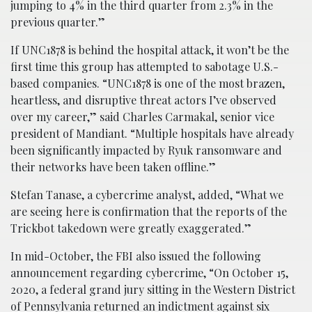
jumping to 4% in the third quarter from 2.3% in the
previous quarter.”
If UNC1878 is behind the hospital attack, it won’t be the
first time this group has attempted to sabotage U.S.-
based companies. “UNC1878 is one of the most brazen,
heartless, and disruptive threat actors I’ve observed
over my career,” said Charles Carmakal, senior vice
president of Mandiant. “Multiple hospitals have already
been significantly impacted by Ryuk ransomware and
their networks have been taken offline.”
Stefan Tanase, a cybercrime analyst, added, “What we
are seeing here is confirmation that the reports of the
Trickbot takedown were greatly exaggerated.”
In mid-October, the FBI also issued the following
announcement regarding cybercrime, “On October 15,
2020, a federal grand jury sitting in the Western District
of Pennsylvania returned an indictment against six