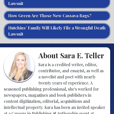
Lawsuit
How Green Are Those New Cassava Bags?
Hutchins’ Family Will Likely File a Wrongful Death
Lawsuit
About Sara E. Teller
Sara is a credited writer, editor,
contributor, and essayist, as well as
a novelist and poet with nearly
twenty years of experience. A
seasoned publishing professional, she's worked for
newspapers, magazines and book publishers in
content digitization, editorial, acquisitions and
intellectual property. Sara has been an invited speaker
at a Careers in Publishing & Authorship event at