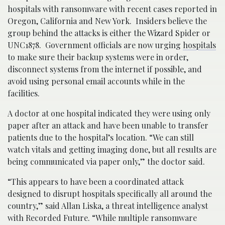
hospitals with ransomware with recent cases reported in
Oregon, California and New York. Insiders believe the
group behind the attacks is either the Wizard Spider or
UNC1878. Government officials are now urging
hospitals
to make sure their backup systems were in order,
disconnect systems from the internet if possible, and
avoid using personal email accounts while in the
facilities.
A doctor at one hospital indicated they were using only
paper after an attack and have been unable to transfer
patients due to the hospital’s location. “We can still
watch vitals and getting imaging done, but all results are
being communicated via paper only,” the doctor said.
“This appears to have been a coordinated attack
designed to disrupt hospitals specifically all around the
country,” said Allan Liska, a threat intelligence analyst
with Recorded Future. “While multiple ransomware