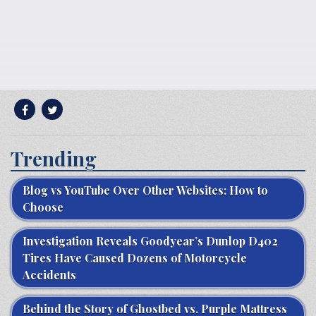
Trending
Blog vs YouTube Over Other Websites: How to
Choose
Investigation Reveals Goodyear’s Dunlop D402
Tires Have Caused Dozens of Motorcycle
Accidents
Behind the Story of Ghostbed vs. Purple Mattress