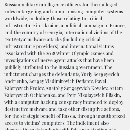
Russian military intelligence officers for their alleged
roles in targeting and compromising computer systems
worldwide, including those relating to critical
infrastructure in Ukraine, a political campaign in France,
and the country of Georgia; international victims of the
‘NotPetya’ malware attacks (including critical
infrastructure providers); and international victims
associated with the 2018 Winter Olympic Games and
investigations of nerve agent attacks that have been
publicly attributed to the Russian government. The
indictment charges the defendants, Yuriy Sergeyevich
Andrienko, Sergey Vladimirovich Detistov, Pavel
Valeryevich Frolov, Anatoliy Sergeyevich Kovalev, Artem
Valeryevich Ochichenko, and Petr Nikolayevich Pliskin,
with a computer hacking conspiracy intended to deploy
destructive malware and take other disruptive actions,
for the strategic benefit of Russia, through unauthorized
access to victims’
computers
. The indictment also
charges these defendants with false registration of a