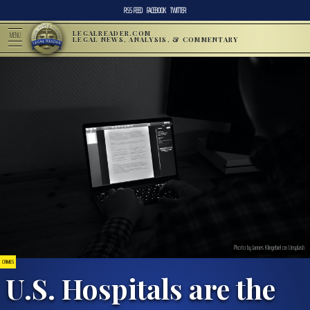
RSS FEED
FACEBOOK
TWITTER
LEGALREADER.COM
MENU
LEGAL NEWS, ANALYSIS, & COMMENTARY
Photo by Jannes Klingebiel on Unsplash
CRIMES
U.S. Hospitals are the