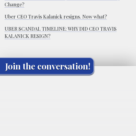
Change?
Uber CEO Travis Kalanick resigns. Now what?
UBER SCANDAL TIMELINE: WHY DID CEO TRAVIS
KALANICK RESIGN?
Join the conversation!