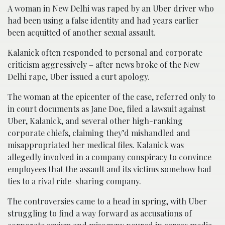
A woman in New Delhi was raped by an Uber driver who
had been using a false identity and had years earlier
been acquitted of another sexual assault.
Kalanick often responded to personal and corporate
criticism aggressively – after news broke of the New
Delhi rape, Uber issued a curt apology.
The woman at the epicenter of the case, referred only to
in court documents as Jane Doe, filed a lawsuit against
Uber, Kalanick, and several other high-ranking
corporate chiefs, claiming they’d mishandled and
misappropriated her medical files. Kalanick was
allegedly involved in a company conspiracy to convince
employees that the assault and its victims somehow had
ties to a rival ride-sharing company.
The controversies came to a head in spring, with Uber
struggling to find a way forward as accusations of