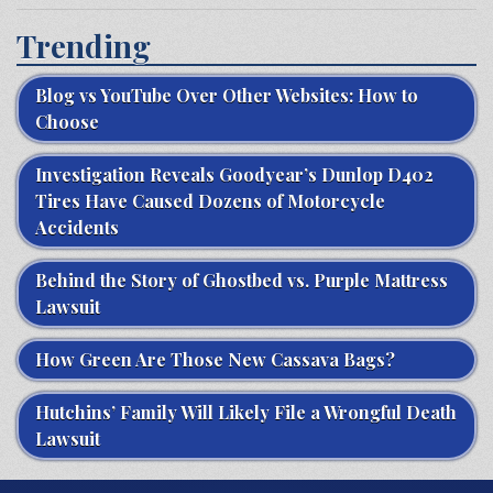
Trending
Blog vs YouTube Over Other Websites: How to
Choose
Investigation Reveals Goodyear’s Dunlop D402
Tires Have Caused Dozens of Motorcycle
Accidents
Behind the Story of Ghostbed vs. Purple Mattress
Lawsuit
How Green Are Those New Cassava Bags?
Hutchins’ Family Will Likely File a Wrongful Death
Lawsuit