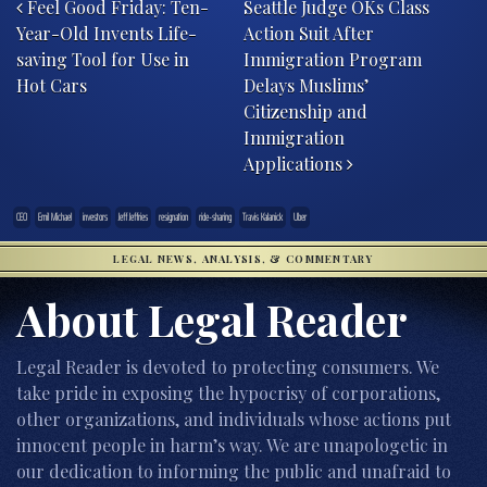
Feel Good Friday: Ten-
Seattle Judge OKs Class
Year-Old Invents Life-
Action Suit After
saving Tool for Use in
Immigration Program
Hot Cars
Delays Muslims’
Citizenship and
Immigration
Applications
CEO
Emil Michael
investors
Jeff Jeffries
resignation
ride-sharing
Travis Kalanick
Uber
LEGAL NEWS, ANALYSIS, & COMMENTARY
About Legal Reader
Legal Reader is devoted to protecting consumers. We
take pride in exposing the hypocrisy of corporations,
other organizations, and individuals whose actions put
innocent people in harm’s way. We are unapologetic in
our dedication to informing the public and unafraid to