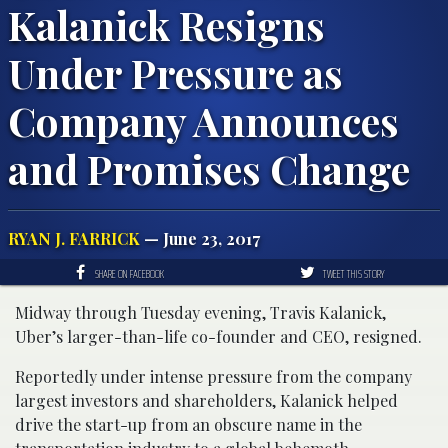
Kalanick Resigns
Under Pressure as
Company Announces
and Promises Change
RYAN J. FARRICK
— June 23, 2017
SHARE ON FACEBOOK
TWEET THIS STORY
Midway through Tuesday evening, Travis Kalanick,
Uber’s larger-than-life co-founder and CEO, resigned.
Reportedly under intense pressure from the company
largest investors and shareholders, Kalanick helped
drive the start-up from an obscure name in the