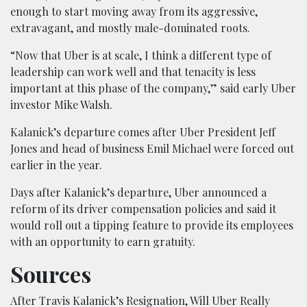
enough to start moving away from its aggressive,
extravagant, and mostly male-dominated roots.
“Now that Uber is at scale, I think a different type of
leadership can work well and that tenacity is less
important at this phase of the company,” said early Uber
investor Mike Walsh.
Kalanick’s departure comes after Uber President Jeff
Jones and head of business Emil Michael were forced out
earlier in the year.
Days after Kalanick’s departure, Uber announced a
reform of its driver compensation policies and said it
would roll out a tipping feature to provide its employees
with an opportunity to earn gratuity.
Sources
After Travis Kalanick’s Resignation, Will Uber Really