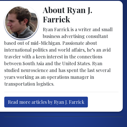
About Ryan J.
Farrick
Ryan Farrick is a writer and small
business advertising consultant
based out of mid-Michigan. Passionate about
international politics and world affairs, he’s an avid
traveler with a keen interest in the connections
between South Asia and the United States. Ryan
studied neuroscience and has spent the last several
years working as an operations manager in
transportation logistics.
Read more articles by Ryan J. Farrick
Post navigation