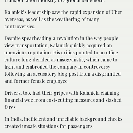
transportation industry to a global behemoth.
Kalanick’s leadership saw the rapid expansion of Uber
overseas, as well as the weathering of many
controversies.
Despite spearheading a revolution in the way people
view transportation, Kalanick quickly acquired an
unenvious reputation. His critics pointed to an office
culture long derided as misogynistic, which came to
light and embroiled the company in controversy
following an accusatory blog post from a disgruntled
and former female employee.
Drivers, too, had their gripes with Kalanick, claiming
financial woe from cost-cutting measures and slashed
fares.
In India, inefficient and unreliable background checks
created unsafe situations for passengers.