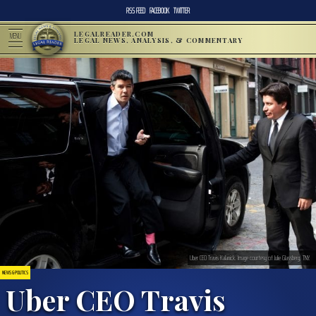
RSS FEED
FACEBOOK
TWITTER
LEGALREADER.COM
MENU
LEGAL NEWS, ANALYSIS, & COMMENTARY
Uber CEO Travis Kalanick. Image courtesy of Julie Glassberg, TNY.
NEWS & POLITICS
Uber CEO Travis