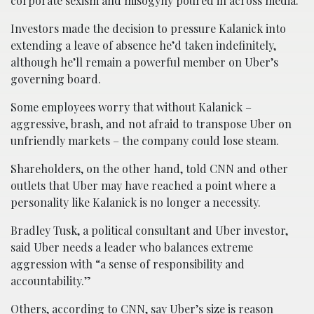
corporate sexism and misogyny poured in across media.
Investors made the decision to pressure Kalanick into
extending a leave of absence he’d taken indefinitely,
although he’ll remain a powerful member on Uber’s
governing board.
Some employees worry that without Kalanick –
aggressive, brash, and not afraid to transpose Uber on
unfriendly markets – the company could lose steam.
Shareholders, on the other hand, told CNN and other
outlets that Uber may have reached a point where a
personality like Kalanick is no longer a necessity.
Bradley Tusk, a political consultant and Uber investor,
said Uber needs a leader who balances extreme
aggression with “a sense of responsibility and
accountability.”
Others, according to CNN, say Uber’s size is reason