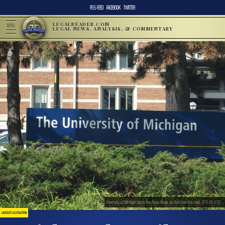
RSS FEED
FACEBOOK
TWITTER
LEGALREADER.COM
MENU
LEGAL NEWS, ANALYSIS, & COMMENTARY
University of Michigan sign in Ann Arbor. Image via Flickr/user:Ken Lund. (CCA-BY-2.0).
LAWSUITS & LITIGATION