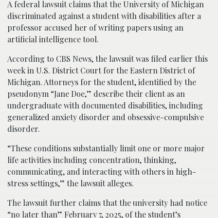
A federal lawsuit claims that the University of Michigan
discriminated against a student with disabilities after a
professor accused her of writing papers using an
artificial intelligence tool.
According to CBS News, the lawsuit was filed earlier this
week in U.S. District Court for the Eastern District of
Michigan. Attorneys for the student, identified by the
pseudonym “Jane Doe,” describe their client as an
undergraduate with documented disabilities, including
generalized anxiety disorder and obsessive-compulsive
disorder.
“These conditions substantially limit one or more major
life activities including concentration, thinking,
communicating, and interacting with others in high-
stress settings,” the lawsuit alleges.
The lawsuit further claims that the university had notice
“no later than” February 7, 2025, of the student’s