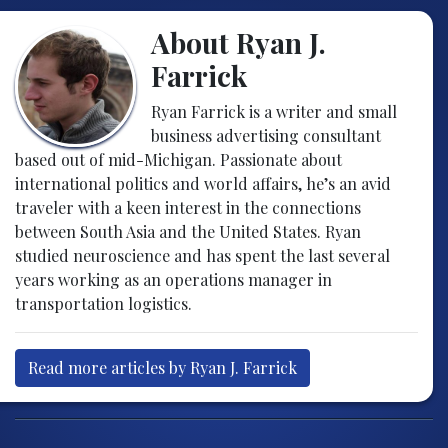
About Ryan J.
Farrick
Ryan Farrick is a writer and small
business advertising consultant
based out of mid-Michigan. Passionate about
international politics and world affairs, he’s an avid
traveler with a keen interest in the connections
between South Asia and the United States. Ryan
studied neuroscience and has spent the last several
years working as an operations manager in
transportation logistics.
Read more articles by Ryan J. Farrick
Post navigation