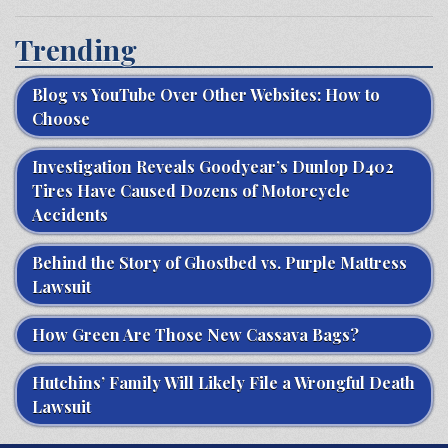
Trending
Blog vs YouTube Over Other Websites: How to
Choose
Investigation Reveals Goodyear’s Dunlop D402
Tires Have Caused Dozens of Motorcycle
Accidents
Behind the Story of Ghostbed vs. Purple Mattress
Lawsuit
How Green Are Those New Cassava Bags?
Hutchins’ Family Will Likely File a Wrongful Death
Lawsuit