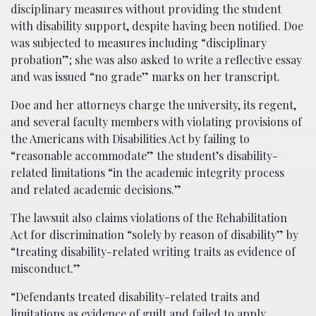
disciplinary measures without providing the student
with disability support, despite having been notified. Doe
was subjected to measures including “disciplinary
probation”; she was also asked to write a reflective essay
and was issued “no grade” marks on her transcript.
Doe and her attorneys charge the university, its regent,
and several faculty members with violating provisions of
the Americans with Disabilities Act by failing to
“reasonable accommodate” the student’s disability-
related limitations “in the academic integrity process
and related academic decisions.”
The lawsuit also claims violations of the Rehabilitation
Act for discrimination “solely by reason of disability” by
“treating disability-related writing traits as evidence of
misconduct.”
“Defendants treated disability-related traits and
limitations as evidence of guilt and failed to apply