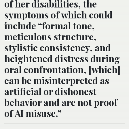
of her disabilities, the
symptoms of which could
include “formal tone,
meticulous structure,
stylistic consistency, and
heightened distress during
oral confrontation, [which]
can be misinterpreted as
artificial or dishonest
behavior and are not proof
of AI misuse.”