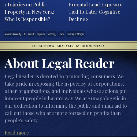
Injuries on Public
Prenatal Lead Exposure
Property in New York:
Tied to Later Cognitive
Who Is Responsible?
Decline
academic dishonesty
AI
lawsuit
plagiarism
technology
umich
University of Michigan
LEGAL NEWS, ANALYSIS, & COMMENTARY
About Legal Reader
Legal Reader is devoted to protecting consumers. We
take pride in exposing the hypocrisy of corporations,
other organizations, and individuals whose actions put
innocent people in harm’s way. We are unapologetic in
our dedication to informing the public and unafraid to
call out those who are more focused on profits than
people’s safety.
Read more