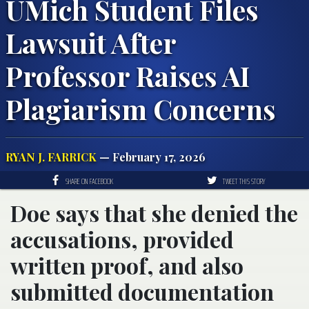
UMich Student Files
Lawsuit After
Professor Raises AI
Plagiarism Concerns
RYAN J. FARRICK
— February 17, 2026
SHARE ON FACEBOOK
TWEET THIS STORY
Doe says that she denied the
accusations, provided
written proof, and also
submitted documentation