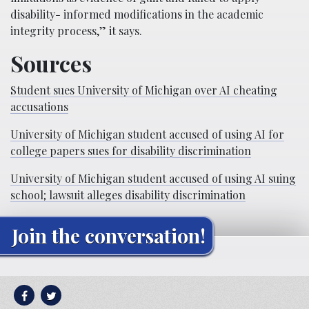
disability- informed modifications in the academic
integrity process,” it says.
Sources
Student sues University of Michigan over AI cheating
accusations
University of Michigan student accused of using AI for
college papers sues for disability discrimination
University of Michigan student accused of using AI suing
school; lawsuit alleges disability discrimination
Join the conversation!