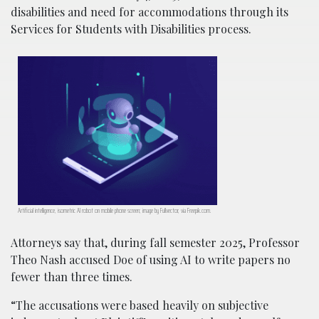
disabilities and need for accommodations through its
Services for Students with Disabilities process.
Artificial intelligence, isometric AI robot on mobile phone screen; image by Fullvector, via Freepik.com.
Attorneys say that, during fall semester 2025, Professor
Theo Nash accused Doe of using AI to write papers no
fewer than three times.
“The accusations were based heavily on subjective