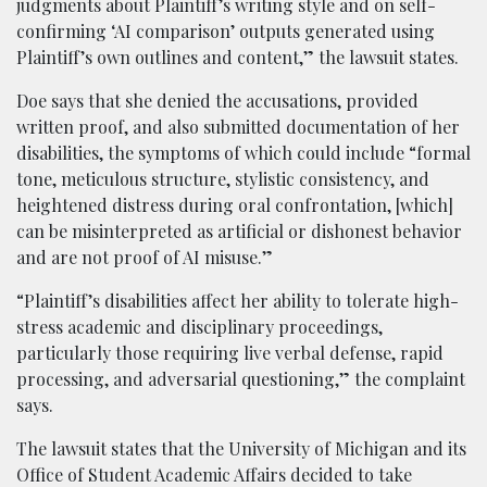
judgments about Plaintiff’s writing style and on self-
confirming ‘AI comparison’ outputs generated using
Plaintiff’s own outlines and content,” the lawsuit states.
Doe says that she denied the accusations, provided
written proof, and also submitted documentation of her
disabilities, the symptoms of which could include “formal
tone, meticulous structure, stylistic consistency, and
heightened distress during oral confrontation, [which]
can be misinterpreted as artificial or dishonest behavior
and are not proof of AI misuse.”
“Plaintiff’s disabilities affect her ability to tolerate high-
stress academic and disciplinary proceedings,
particularly those requiring live verbal defense, rapid
processing, and adversarial questioning,” the complaint
says.
The lawsuit states that the University of Michigan and its
Office of Student Academic Affairs decided to take