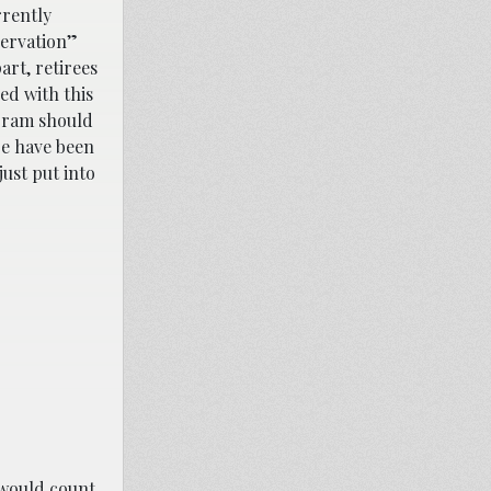
rrently
servation”
art, retirees
ed with this
ogram should
re have been
ust put into
 would count