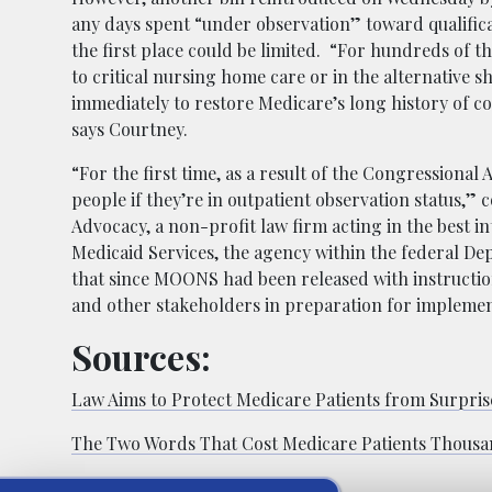
any days spent “under observation” toward qualifica
the first place could be limited. “For hundreds of th
to critical nursing home care or in the alternative s
immediately to restore Medicare’s long history of co
says Courtney.
“For the first time, as a result of the Congressional 
people if they’re in outpatient observation status,” 
Advocacy, a non-profit law firm acting in the best in
Medicaid Services, the agency within the federal D
that since MOONS had been released with instructio
and other stakeholders in preparation for implemen
Sources:
Law Aims to Protect Medicare Patients from Surprise
The Two Words That Cost Medicare Patients Thous