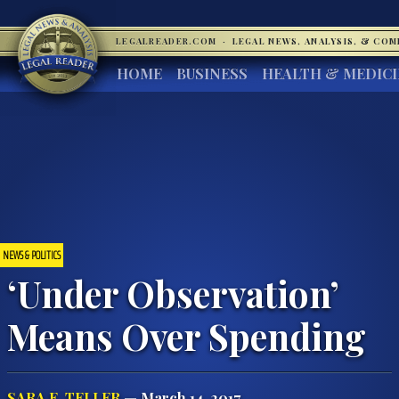
LEGALREADER.COM
·
LEGAL NEWS, ANALYSIS, & CO
HOME
BUSINESS
HEALTH & MEDIC
NEWS & POLITICS
‘Under Observation’
Means Over Spending
SARA E. TELLER
— March 14, 2017