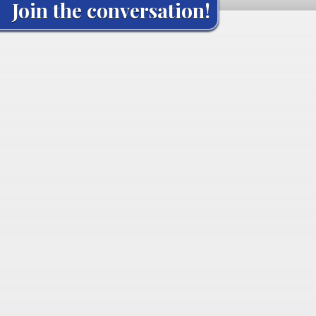
Join the conversation!