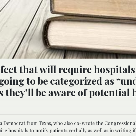
ect that will require hospitals
e going to be categorized as “un
 they’ll be aware of potential 
 a Democrat from Texas, who also co-wrote the Congressional 
ire hospitals to notify patients verbally as well as in writing i