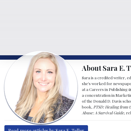
About Sara E. T
Sara is a credited writer, e
she's worked for newspapers
at a Careers in Publishing 
a concentration in Marketin
of the Donald D. Davis scho
book,
PTSD: Healing from t
Abuse: A Survival Guide
, r
Read more articles by Sara E. Teller