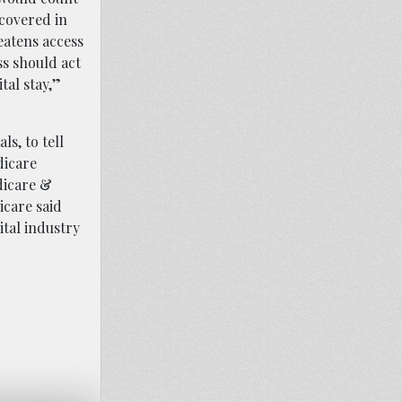
 covered in
reatens access
ss should act
tal stay,”
ls, to tell
dicare
dicare &
icare said
tal industry