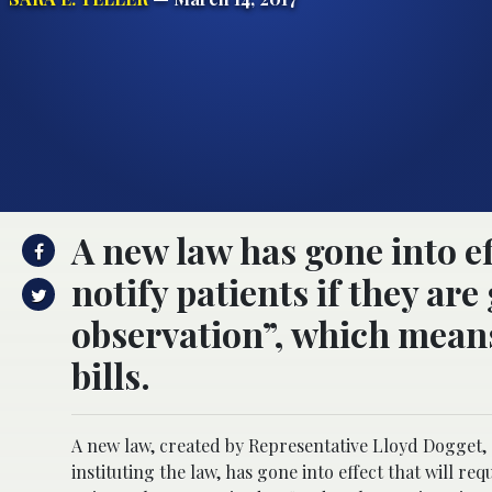
A new law has gone into eff
notify patients if they ar
observation”, which means
bills.
A new law, created by Representative Lloyd Dogget,
instituting the law, has gone into effect that will requ