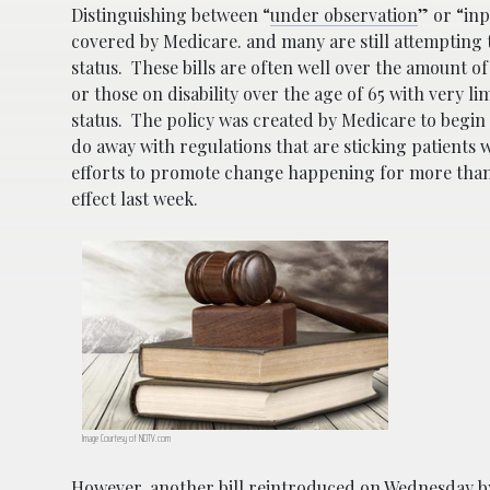
Distinguishing between “
under observation
” or “inp
covered by Medicare. and many are still attempting 
status. These bills are often well over the amount of
or those on disability over the age of 65 with very 
status. The policy was created by Medicare to beg
do away with regulations that are sticking patients 
efforts to promote change happening for more than a
effect last week.
Image Courtesy of NDTV.com
However, another bill reintroduced on Wednesday 