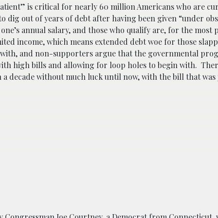
atient” is critical for nearly 60 million Americans who are cu
to dig out of years of debt after having been given “under ob
 one’s annual salary, and those who qualify are, for the most p
limited income, which means extended debt woe for those slapp
in with, and non-supporters argue that the governmental pr
with high bills and allowing for loop holes to begin with. The
 decade without much luck until now, with the bill that was j
by Congressman Joe Courtney, a Democrat from Connecticut,