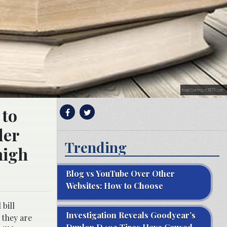
Image Courtesy of NDTV.com
 to
der
Trending
high
Blog vs YouTube Over Other
Websites: How to Choose
bill
Investigation Reveals Goodyear’s
f they are