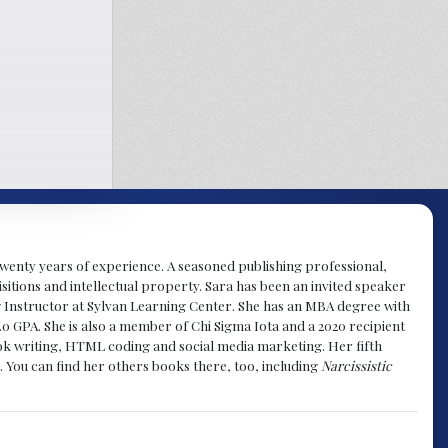
y twenty years of experience. A seasoned publishing professional,
sitions and intellectual property. Sara has been an invited speaker
g Instructor at Sylvan Learning Center. She has an MBA degree with
.0 GPA. She is also a member of Chi Sigma Iota and a 2020 recipient
 book writing, HTML coding and social media marketing. Her fifth
. You can find her others books there, too, including
Narcissistic