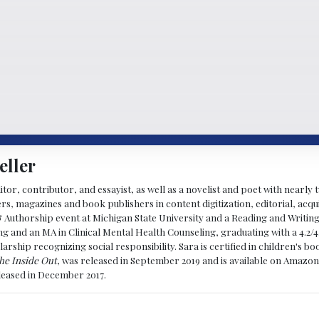
eller
ditor, contributor, and essayist, as well as a novelist and poet with nearl
, magazines and book publishers in content digitization, editorial, acqui
& Authorship event at Michigan State University and a Reading and Writin
g and an MA in Clinical Mental Health Counseling, graduating with a 4.2/4
larship recognizing social responsibility. Sara is certified in children's
he Inside Out
, was released in September 2019 and is available on Amazon
eleased in December 2017.