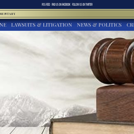
RSS FEED
FIND US ON
FACEBOOK
FOLLOW US ON
TWITTER
MMENTARY
INE
LAWSUITS & LITIGATION
NEWS & POLITICS
CR