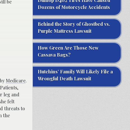
Dunlop D402 Tires Have Caused
ill be
Dozens of Motorcycle Accidents
Behind the Story of Ghostbed vs.
Purple Mattress Lawsuit
How Green Are Those New
Cassava Bags?
Hutchins’ Family Will Likely File a
Wrongful Death Lawsuit
 by
Medicare
.
Patients,
er leg and
he felt
d threats to
h the