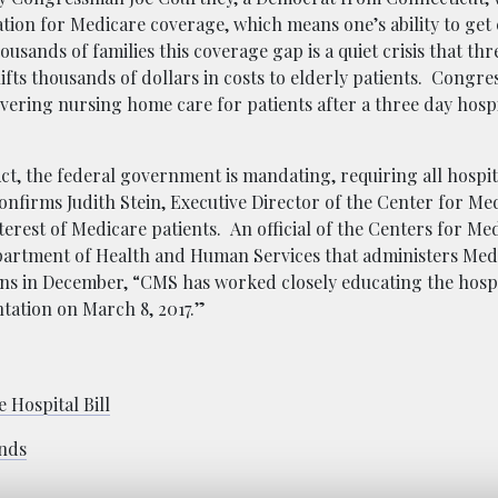
tion for Medicare coverage, which means one’s ability to get
ousands of families this coverage gap is a quiet crisis that th
hifts thousands of dollars in costs to elderly patients. Congre
vering nursing home care for patients after a three day hospi
Act, the federal government is mandating, requiring all hospita
confirms Judith Stein, Executive Director of the Center for Me
terest of Medicare patients. An official of the
Centers for Me
epartment of Health and Human Services that administers Med
ns in December, “CMS has worked closely educating the hospi
tation on March 8, 2017.”
 Hospital Bill
ands