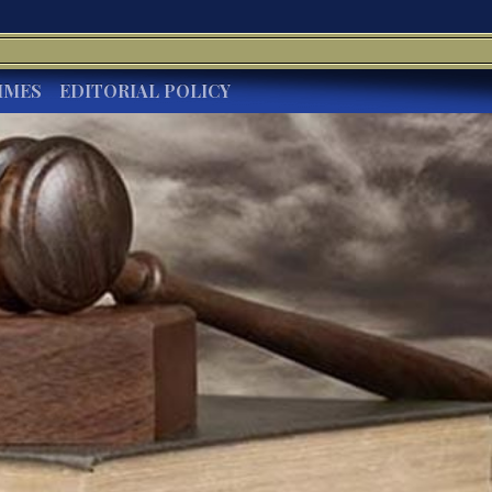
IMES
EDITORIAL POLICY