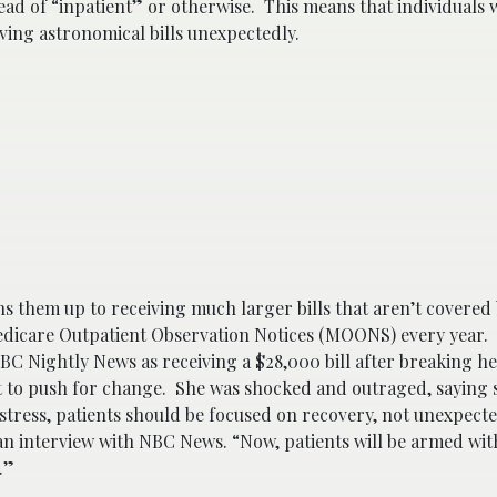
ad of “inpatient” or otherwise. This means that individuals w
iving astronomical bills unexpectedly.
ns them up to receiving much larger bills that aren’t covered
edicare Outpatient Observation Notices (MOONS) every year. 
BC Nightly News as receiving a $28,000 bill after breaking h
 to push for change. She was shocked and outraged, saying s
tress, patients should be focused on recovery, not unexpecte
an interview with NBC News. “Now, patients will be armed wit
s.”