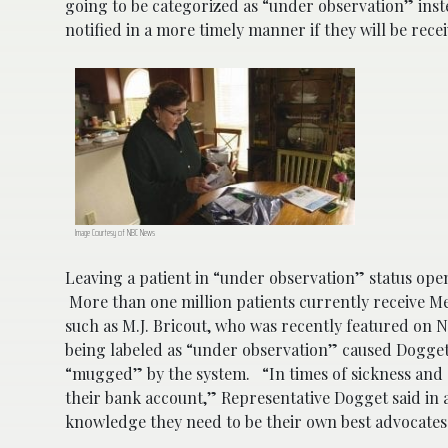
going to be categorized as “under observation” inste
notified in a more timely manner if they will be rece
Image Courtesy of NBC News
Leaving a patient in “under observation” status ope
More than one million patients currently receive M
such as M.J. Bricout, who was recently featured on N
being labeled as “under observation” caused Dogget
“mugged” by the system. “In times of sickness and s
their bank account,” Representative Dogget said in 
knowledge they need to be their own best advocate