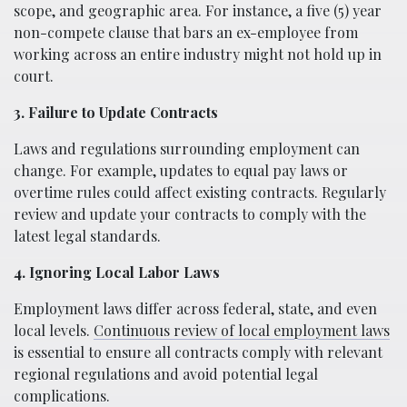
scope, and geographic area. For instance, a five (5) year
non-compete clause that bars an ex-employee from
working across an entire industry might not hold up in
court.
3. Failure to Update Contracts
Laws and regulations surrounding employment can
change. For example, updates to equal pay laws or
overtime rules could affect existing contracts. Regularly
review and update your contracts to comply with the
latest legal standards.
4. Ignoring Local Labor Laws
Employment laws differ across federal, state, and even
local levels.
Continuous review of local employment laws
is essential to ensure all contracts comply with relevant
regional regulations and avoid potential legal
complications.