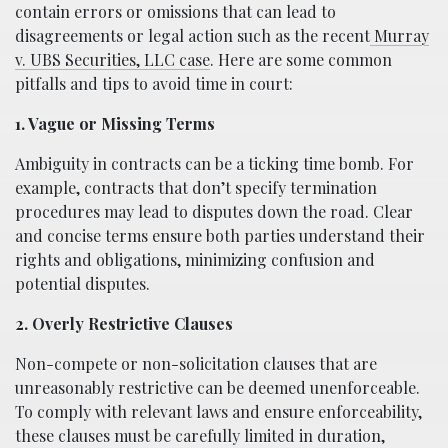
contain errors or omissions that can lead to
disagreements or legal action such as the recent
Murray
v. UBS Securities, LLC case
. Here are some common
pitfalls and tips to avoid time in court:
1. Vague or Missing Terms
Ambiguity in contracts can be a ticking time bomb. For
example, contracts that don’t specify termination
procedures may lead to disputes down the road. Clear
and concise terms ensure both parties understand their
rights and obligations, minimizing confusion and
potential disputes.
2. Overly Restrictive Clauses
Non-compete or non-solicitation clauses that are
unreasonably restrictive can be deemed unenforceable.
To comply with relevant laws and ensure enforceability,
these clauses must be carefully limited in duration,