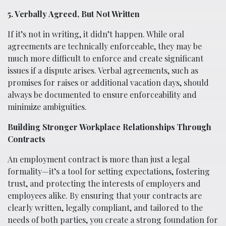
5. Verbally Agreed, But Not Written
If it’s not in writing, it didn’t happen. While oral
agreements are technically enforceable, they may be
much more difficult to enforce and create significant
issues if a dispute arises. Verbal agreements, such as
promises for raises or additional vacation days, should
always be documented to ensure enforceability and
minimize ambiguities.
Building Stronger Workplace Relationships Through
Contracts
An employment contract is more than just a legal
formality—it’s a tool for setting expectations, fostering
trust, and protecting the interests of employers and
employees alike. By ensuring that your contracts are
clearly written, legally compliant, and tailored to the
needs of both parties, you create a strong foundation for