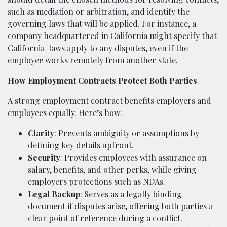
such as mediation or arbitration, and identify the
governing laws that will be applied. For instance, a
company headquartered in California might specify that
California
laws apply to any disputes, even if the
employee works remotely from another state.
How Employment Contracts Protect Both Parties
A strong employment contract benefits employers and
employees equally. Here’s how:
Clarity
: Prevents ambiguity or assumptions by
defining key details upfront.
Security
: Provides employees with assurance on
salary, benefits, and other perks, while giving
employers protections such as NDAs.
Legal Backup
: Serves as a legally binding
document if disputes arise, offering both parties a
clear point of reference during a conflict.