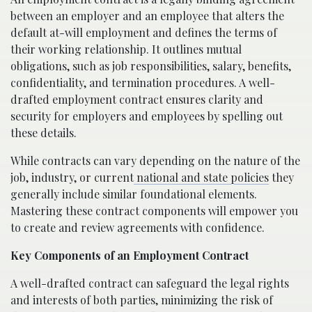
between an employer and an employee that alters the
default at-will employment and defines the terms of
their working relationship. It outlines mutual
obligations, such as job responsibilities, salary, benefits,
confidentiality, and termination procedures. A well-
drafted employment contract ensures clarity and
security for employers and employees by spelling out
these details.
While contracts can vary depending on the nature of the
job, industry, or current
national and state policies
they
generally include similar foundational elements.
Mastering these contract components will empower you
to create and review agreements with confidence.
Key Components of an Employment Contract
A well-drafted contract can safeguard the legal rights
and interests of both parties, minimizing the risk of