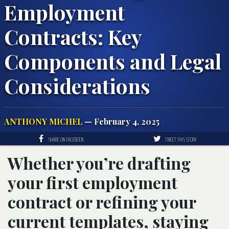
Employment
Contracts: Key
Components and Legal
Considerations
ANTHONY MICHEL
— February 4, 2025
SHARE ON FACEBOOK
TWEET THIS STORY
Whether you’re drafting
your first employment
contract or refining your
current templates, staying