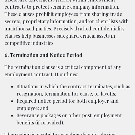
contracts to protect sensitive company information.
These clauses prohibit employees from sharing trade
secrets, proprietary information, and/or client lists with
unauthorized parties. Precisely drafted confidentiality
clauses help businesses safeguard critical assets in
competitive industries.
6. Termination and Notice Period
The termination clause is a critical component of any
employment contract. It outlines:
Situations in which the contract terminates, such as
resignation, termination for cause, or layoffs;
Required notice period for both employer and
employee; and
Severance packages or other post-employment
benefits (if provided).
This section is pivotal for avoiding disputes during