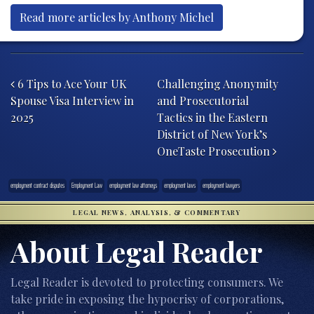
Read more articles by Anthony Michel
Post navigation
6 Tips to Ace Your UK
Challenging Anonymity
Spouse Visa Interview in
and Prosecutorial
2025
Tactics in the Eastern
District of New York’s
OneTaste Prosecution
employment contract disputes
Employment Law
employment law attorneys
employment laws
employment lawyers
LEGAL NEWS, ANALYSIS, & COMMENTARY
About Legal Reader
Legal Reader is devoted to protecting consumers. We
take pride in exposing the hypocrisy of corporations,