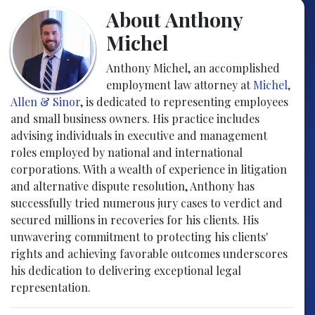
About Anthony
Michel
Anthony Michel, an accomplished
employment law attorney at
Michel,
Allen & Sinor
, is dedicated to representing employees
and small business owners. His practice includes
advising individuals in executive and management
roles employed by national and international
corporations. With a wealth of experience in litigation
and alternative dispute resolution, Anthony has
successfully tried numerous jury cases to verdict and
secured millions in recoveries for his clients. His
unwavering commitment to protecting his clients'
rights and achieving favorable outcomes underscores
his dedication to delivering exceptional legal
representation.