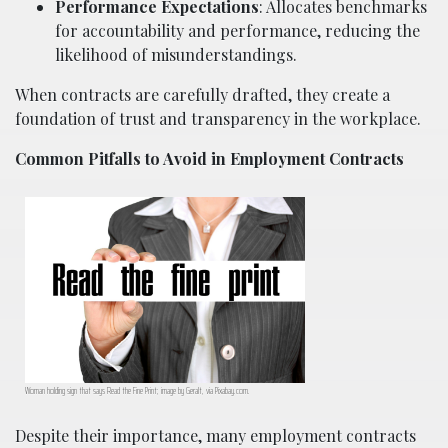
Performance Expectations
: Allocates benchmarks
for accountability and performance, reducing the
likelihood of misunderstandings.
When contracts are carefully drafted, they create a
foundation of trust and transparency in the workplace.
Common Pitfalls to Avoid in Employment Contracts
Woman holding sign that says Read the Fine Print; image by Geralt, via Pixabay.com.
Despite their importance, many employment contracts