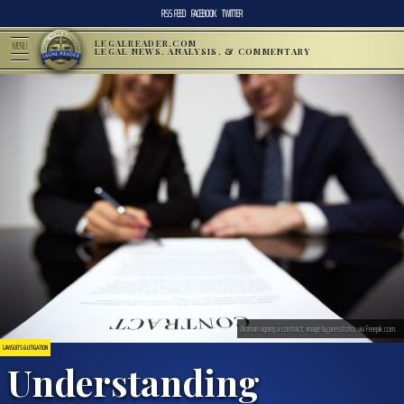
RSS FEED
FACEBOOK
TWITTER
LEGALREADER.COM
MENU
LEGAL NEWS, ANALYSIS, & COMMENTARY
Woman signing a contract; image by pressfoto, via Freepik.com.
LAWSUITS & LITIGATION
Understanding