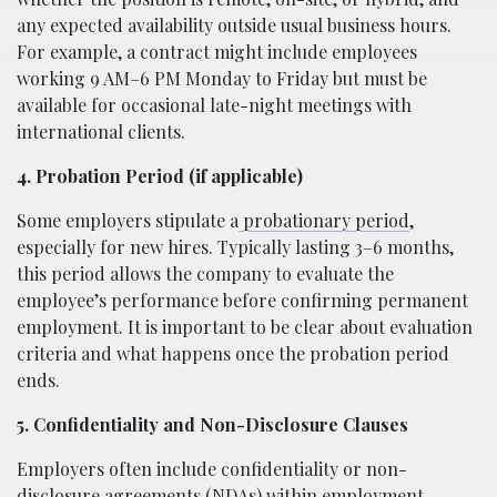
any expected availability outside usual business hours.
For example, a contract might include employees
working 9 AM–6 PM Monday to Friday but must be
available for occasional late-night meetings with
international clients.
4. Probation Period (if applicable)
Some employers stipulate a
probationary period
,
especially for new hires. Typically lasting 3–6 months,
this period allows the company to evaluate the
employee’s performance before confirming permanent
employment. It is important to be clear about evaluation
criteria and what happens once the probation period
ends.
5. Confidentiality and Non-Disclosure Clauses
Employers often include confidentiality or non-
disclosure agreements (NDAs) within employment