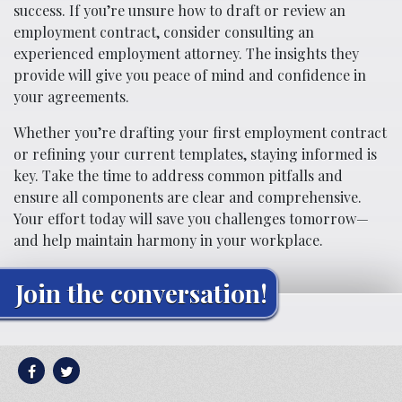
success. If you’re unsure how to draft or review an
employment contract, consider consulting an
experienced employment attorney. The insights they
provide will give you peace of mind and confidence in
your agreements.
Whether you’re drafting your first employment contract
or refining your current templates, staying informed is
key. Take the time to address common pitfalls and
ensure all components are clear and comprehensive.
Your effort today will save you challenges tomorrow—
and help maintain harmony in your workplace.
Join the conversation!