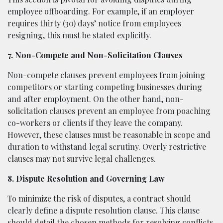
employee offboarding. For example, if an employer
requires thirty (30) days’ notice from employees
resigning, this must be stated explicitly.
7. Non-Compete and Non-Solicitation Clauses
Non-compete clauses prevent employees from joining
competitors or starting competing businesses during
and after employment. On the other hand, non-
solicitation clauses prevent an employee from poaching
co-workers or clients if they leave the company.
However, these clauses must be reasonable in scope and
duration to withstand legal scrutiny. Overly restrictive
clauses may not survive legal challenges.
8. Dispute Resolution and Governing Law
To minimize the risk of disputes, a contract should
clearly define a dispute resolution clause. This clause
should detail the chosen methods for resolving conflicts,