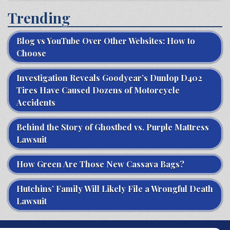
Trending
Blog vs YouTube Over Other Websites: How to
Choose
Investigation Reveals Goodyear’s Dunlop D402
Tires Have Caused Dozens of Motorcycle
Accidents
Behind the Story of Ghostbed vs. Purple Mattress
Lawsuit
How Green Are Those New Cassava Bags?
Hutchins’ Family Will Likely File a Wrongful Death
Lawsuit