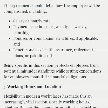
The agreement should detail how the employee will be
compensated, including:
Salary or hourly rate;
Payment schedule (e.g., weekly, bi-weekly,
monthly);
Bonuses or commission structures, if applicable;
and
Benefits such as health insurance, retirement
plans, or paid time off.
Being specific in this section protects employees from
potential misunderstandings while setting expectations
for employers about their financial obligations.
3. Working Hours and Location
Flexibility in modern workplaces has made this an
increasingly vital section. Specify working hours,
whether the position is remote, on-site, or hybrid, and