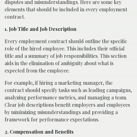
disputes and misunderstandings. Here are some key
elements that should be included in every employment
contract.
1. Job Title and Job Description
Every employment contract should outline the specific
role of the hired employee. This includes their official
title and a summary of job responsibilities. This section
aids in the elimination of ambiguity about what is
expected from the employee.
For example, if hiring a marketing manager, the
contract should specify tasks such as leading campaigns,
analyzing performance metrics, and managing a team.
Clear job descriptions benefit employers and employees
by minimizing misunderstandings and providing a
framework for performance expectations.
2. Compensation and Benefits