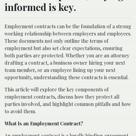
informed is key.
Employment contracts can be the foundation of a strong
working relationship between employers and employees.
These documents not only outline the terms of
employment but also set clear expectations, ensuring
both parties are protected. Whether you are an attorney
drafting a contract, a business owner hiring your next
team member, or an employee lining up your next
opportunity, understanding these contracts is essential.
This article will explore the key components of
employment contracts, discuss how they protect all
parties involved, and highlight common pitfalls and how
to avoid them.
What Is an Employment Contract?
An employment contract is a legally binding agreement