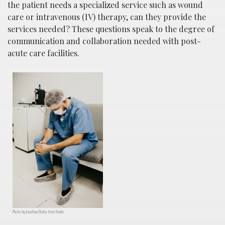
the patient needs a specialized service such as wound
care or intravenous (IV) therapy, can they provide the
services needed? These questions speak to the degree of
communication and collaboration needed with post-
acute care facilities.
Photo by Jonathan Borba from Pexels