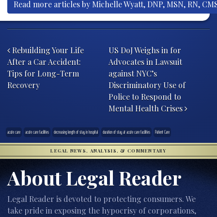
Read more articles by Michelle Wyatt, DNP, MSN, RN, CM
Post navigation
Rebuilding Your Life
US DoJ Weighs in for
After a Car Accident:
Advocates in Lawsuit
Tips for Long-Term
against NYC’s
Recovery
Discriminatory Use of
Police to Respond to
Mental Health Crises
acute care
acute care facilities
decreasing length of stay in hospital
duration of stay at acute care facilities
Patient Care
LEGAL NEWS, ANALYSIS, & COMMENTARY
About Legal Reader
Legal Reader is devoted to protecting consumers. We
take pride in exposing the hypocrisy of corporations,