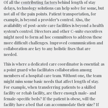
Of all the
contributing factors
behind length of stay
delays, technology solutions can help solve for some, but
not all of the pain points. Patient transportation, for
example, is beyond a provider’s control. Also, the
availability of post-acute care facilities is beyond a health
system’s control. Directors and other C-suite executives
might need to form ad hoc committees to address these
more difficult challenges. Improved communication and
collaboration are key to any holistic fixes that are
needed.
This is where a dedicated care coordinator is essential: as
a point guard who facilitates collaboration among
members of a hospital care team. Without one, the team
might miss some basic needs that affect length of stay.
For example, when transferring patients to a skilled
facility or rehab facility, are there enough male- and
female-specific beds? If the patient is obese, will the
facility have a bed that can accommodate their size? If