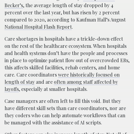
Becker’s
, the average length of stay dropped by 4
percent over the last year, but has risen by 2 percent
compared to 2020, according to Kaufman Hall’s August
National Hospital Flash Report
.
Care shortages in hospitals have a trickle-down effect
on the rest of the healthcare ecosystem. When hospitals
and health systems don’t have the people and processes
in place to optimize patient flow out of overcrowded ERs,
this affects skilled facilities, rehab centers, and home
care. Care coordinators
were historically focused on
length of stay
and are
often among staff affected by
layoffs
, especially at smaller hospitals.
Case managers are often left to fill this void. But they
have different skill sets than care coordinators, nor are
they coders who can help automate workflows that can
be managed with the assistance of AI scripts.