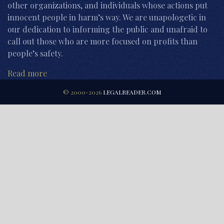
other organizations, and individuals whose actions put
innocent people in harm’s way. We are unapologetic in
our dedication to informing the public and unafraid to
call out those who are more focused on profits than
people’s safety.
Read more
© 2000-2026
LEGALREADER.COM