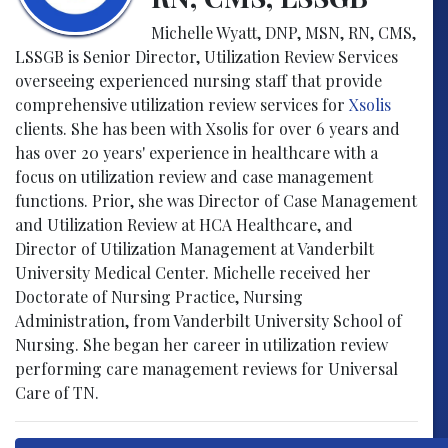
Michelle Wyatt, DNP, MSN, RN, CMS,
LSSGB is Senior Director, Utilization Review Services
overseeing experienced nursing staff that provide
comprehensive utilization review services for
Xsolis
clients. She has been with Xsolis for over 6 years and
has over 20 years' experience in healthcare with a
focus on utilization review and case management
functions. Prior, she was Director of Case Management
and Utilization Review at HCA Healthcare, and
Director of Utilization Management at Vanderbilt
University Medical Center. Michelle received her
Doctorate of Nursing Practice, Nursing
Administration, from Vanderbilt University School of
Nursing. She began her career in utilization review
performing care management reviews for Universal
Care of TN.