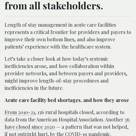
from all stakeholders.
Length of stay management in acute care facilities
represents a critical frontier for providers and payers to
improve their own bottom lines, and also improve
patients’ experience with the healthcare system.
Let’s take a closer look at how today’s systemic
inefficiencies arose, and how collaboration within
provider networks, and between payers and providers,
might improve length-of-stay procedures and
inefficiencies in the future.
Acute care facility bed shortages, and how they arose
From 2010-21
, 136 rural hospitals closed, according to
data from the American Hospital Association. Another
36
have closed since 2020
— a pattern that was not helped,
if not outright hurt, by the COVID-19 pandemic.