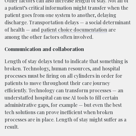
Other factors can also increase length of stay. Not all of
a patient’s critical information might transfer when the
patient goes from one system to another, delaying
discharge. Transportation delays — a social determinant
of health — and
patient choice documentation
are
among the other factors often involved.
Communication and collaboration
Length of stay delays tend to indicate that something is
broken. Technology, human resources, and hospital
processes must be firing on all cylinders in order for
patients to move throughout their care journey
efficiently. Technology can transform processes — an
understaffed hospital can use AI tools to fill certain
administrative gaps, for example — but even the best
tech solutions can prove inefficient when broken
processes are in place. Length of stay might suffer as a
result.