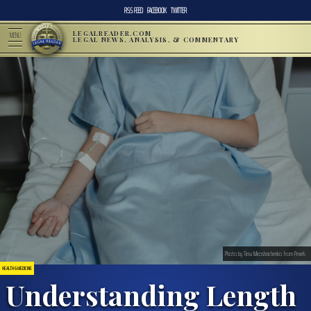
RSS FEED
FACEBOOK
TWITTER
LEGALREADER.COM
MENU
LEGAL NEWS, ANALYSIS, & COMMENTARY
Photo by Tima Miroshnichenko from Pexels
HEALTH & MEDICINE
Understanding Length