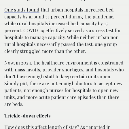
One study found
that urban hospitals increased bed
capacity by around 35 percent during the pandemic,
while rural hospitals increased bed capacity by 15
percent. COVID-19 effectively served as a stress test for
hospitals to manage capacity. While neither urban nor
rural hospitals necessarily passed the test, one group
clearly struggled more than the other.
Now, in 2024, the healthcare environment is constrained
with mass layoffs, provider shortages, and hospitals who
don’t have enough staff to keep certain units open.
Simply put, there are not enough doctors to accept new
patients, not enough nurses for hospitals to open new
units, and more acute patient care episodes than there
are beds.
Trickle-down effects
How does this affect length of stay?
As reported in