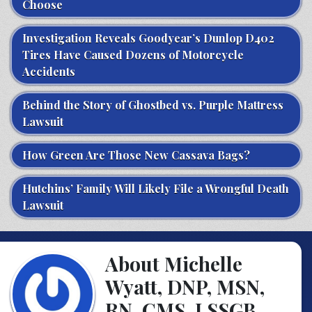
Choose
Investigation Reveals Goodyear’s Dunlop D402
Tires Have Caused Dozens of Motorcycle
Accidents
Behind the Story of Ghostbed vs. Purple Mattress
Lawsuit
How Green Are Those New Cassava Bags?
Hutchins’ Family Will Likely File a Wrongful Death
Lawsuit
About Michelle
Wyatt, DNP, MSN,
RN, CMS, LSSGB