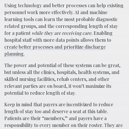
Using technology and better processes can help existing
personnel work more effectively. AI and machine
learning tools can learn the most probable diagnostic
related groups, and the corresponding length of stay
for a patient
while they are receiving care.
Enabling
hospital staff with more data points allows them to
create better processes and prioritize discharge
planning.
The power and potential of these systems can be great,
but unless all the clinics, hospitals, health systems, and
skilled nursing facilities, rehab centers, and other
relevant parties are on board, it won’t maximize its
potential to reduce length of stay.
Keep in mind that payers are incentivized to reduce
length of stay too and deserve a seat at this table.
Patients are their “members,” and payers have a
responsibility to every member on their roster. They are