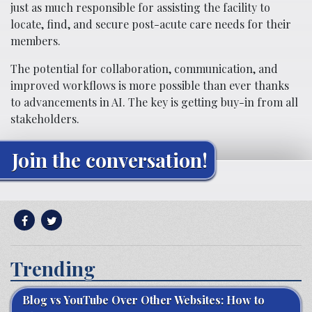
just as much responsible for assisting the facility to
locate, find, and secure post-acute care needs for their
members.
The potential for collaboration, communication, and
improved workflows is more possible than ever thanks
to advancements in AI. The key is getting buy-in from all
stakeholders.
Join the conversation!
Trending
Blog vs YouTube Over Other Websites: How to