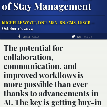
of Stay Management
MICHELLE WYATT, DNP, MSN, RN, CMS, LSSGB
—
October 16, 2024
SHARE ON FACEBOOK
TWEET THIS STORY
The potential for
collaboration,
communication, and
improved workflows is
more possible than ever
thanks to advancements in
AI. The key is getting buy-in