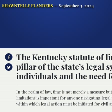
SHAWNTELLE FLANDERS
— September 3, 2024
The Kentucky statute of l
pillar of the state’s legal
individuals and the need f
In the realm of law, time is not merely a measure but
limitations is important for anyone navigating legal
within which legal action must be initiated for civil a