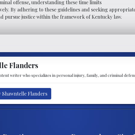
iminal offense, understanding these time limits
tively. By adhering to these guidelines and seeking appropriate
nd pursue justice within the framework of Kentucky law.
le Flanders
tent writer who specializes in personal injury, family, and criminal defens
y Shawntelle Flanders