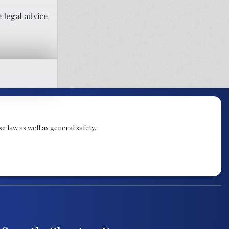
 legal advice
e law as well as general safety.