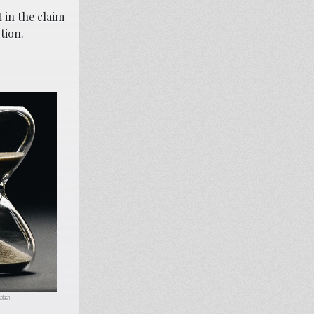
 in the claim
tion.
plash