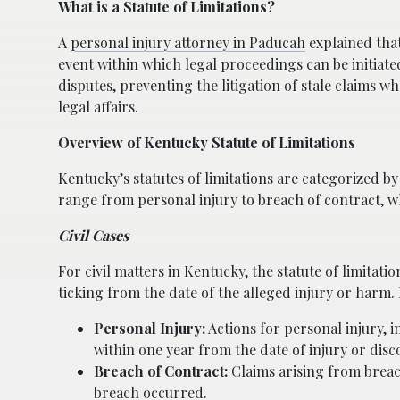
What is a Statute of Limitations?
A
personal injury attorney in Paducah
explained that
event within which legal proceedings can be initiate
disputes, preventing the litigation of stale claims w
legal affairs.
Overview of Kentucky Statute of Limitations
Kentucky’s statutes of limitations are categorized by t
range from personal injury to breach of contract, wh
Civil Cases
For civil matters in Kentucky, the statute of limitati
ticking from the date of the alleged injury or har
Personal Injury:
Actions for personal injury, i
within one year from the date of injury or disc
Breach of Contract:
Claims arising from breach
breach occurred.