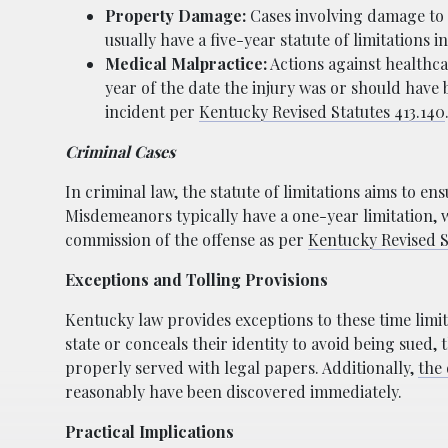
Property Damage:
Cases involving damage to 
usually have a five-year statute of limitations
Medical Malpractice:
Actions against healthca
year of the date the injury was or should have
incident per
Kentucky Revised Statutes 413.140
Criminal Cases
In criminal law, the statute of limitations aims to e
Misdemeanors typically have a one-year limitation, 
commission of the offense as per
Kentucky Revised S
Exceptions and Tolling Provisions
Kentucky law provides exceptions to these time limit
state or conceals their identity to avoid being sued, 
properly served with legal papers. Additionally,
the 
reasonably have been discovered immediately.
Practical Implications