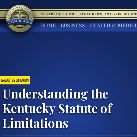
LEGALREADER.COM
·
LEGAL NEWS, ANALYSIS, & CO
HOME
BUSINESS
HEALTH & MEDIC
LAWSUITS & LITIGATION
Understanding the
Kentucky Statute of
Limitations