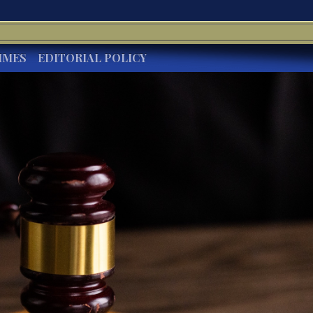
IMES
EDITORIAL POLICY