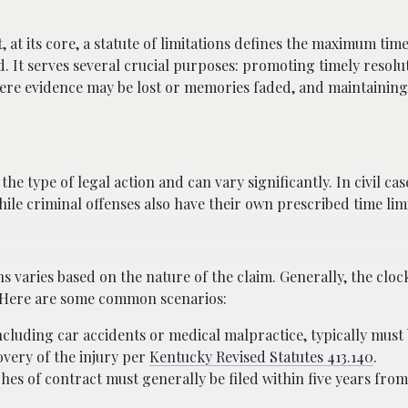
, at its core, a statute of limitations defines the maximum time
d. It serves several crucial purposes: promoting timely resolu
here evidence may be lost or memories faded, and maintaining s
he type of legal action and can vary significantly. In civil cas
ile criminal offenses also have their own prescribed time limi
ons varies based on the nature of the claim. Generally, the cloc
m. Here are some common scenarios:
ncluding car accidents or medical malpractice, typically must 
overy of the injury per
Kentucky Revised Statutes 413.140
.
es of contract must generally be filed within five years from