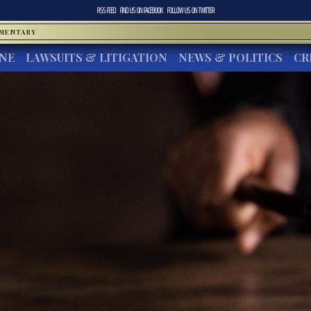
RSS FEED
FIND US ON
FACEBOOK
FOLLOW US ON
TWITTER
MMENTARY
INE
LAWSUITS & LITIGATION
NEWS & POLITICS
CR