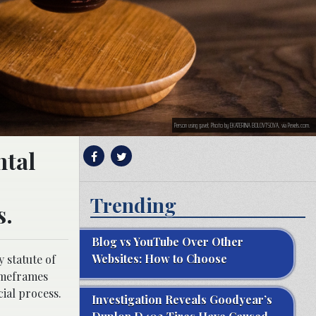
Person using gavel; Photo by EKATERINA BOLOVTSOVA, via Pexels.com.
ntal
Trending
s.
Blog vs YouTube Over Other
Websites: How to Choose
 statute of
timeframes
cial process.
Investigation Reveals Goodyear’s