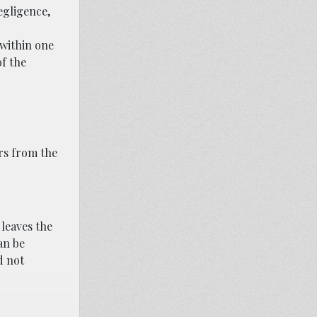
egligence,
 within one
of the
rs from the
 leaves the
can be
d not