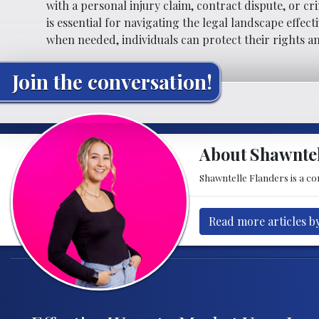
with a personal injury claim, contract dispute, or cr
is essential for navigating the legal landscape effec
when needed, individuals can protect their rights a
Join the conversation!
About Shawntel
Shawntelle Flanders is a con
Read more articles b
Post navigation