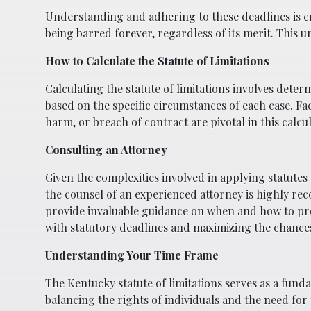
Understanding and adhering to these deadlines is cruc
being barred forever, regardless of its merit. This 
How to Calculate the Statute of Limitations
Calculating the statute of limitations involves deter
based on the specific circumstances of each case. Fac
harm, or breach of contract are pivotal in this calcul
Consulting an Attorney
Given the complexities involved in applying statutes 
the counsel of an experienced attorney is highly 
provide invaluable guidance on when and how to pro
with statutory deadlines and maximizing the chances
Understanding Your Time Frame
The Kentucky statute of limitations serves as a fundam
balancing the rights of individuals and the need for