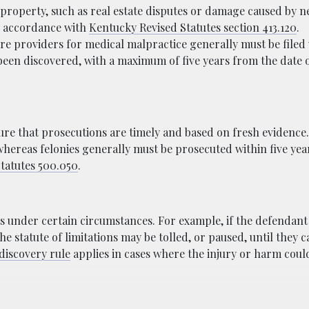
property, such as real estate disputes or damage caused by n
 in accordance with
Kentucky Revised Statutes section 413.120
.
re providers for medical malpractice generally must be filed
 been discovered, with a maximum of five years from the date 
.
nsure that prosecutions are timely and based on fresh evidence.
whereas felonies generally must be prosecuted within five yea
tatutes 500.050
.
s under certain circumstances. For example, if the defendant
the statute of limitations may be tolled, or paused, until they 
discovery rule
applies in cases where the injury or harm coul