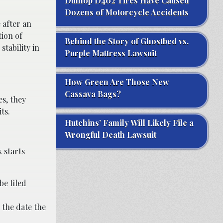
Dunlop D402 Tires Have Caused
Dozens of Motorcycle Accidents
 after an
tion of
Behind the Story of Ghostbed vs.
tability in
Purple Mattress Lawsuit
How Green Are Those New
Cassava Bags?
es, they
ts.
Hutchins’ Family Will Likely File a
Wrongful Death Lawsuit
k starts
be filed
 the date the