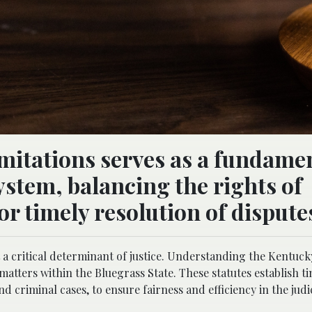
imitations serves as a fundame
 system, balancing the rights of
or timely resolution of dispute
 a critical determinant of justice. Understanding the Kentucky
 matters within the Bluegrass State. These statutes establish 
nd criminal cases, to ensure fairness and efficiency in the judi