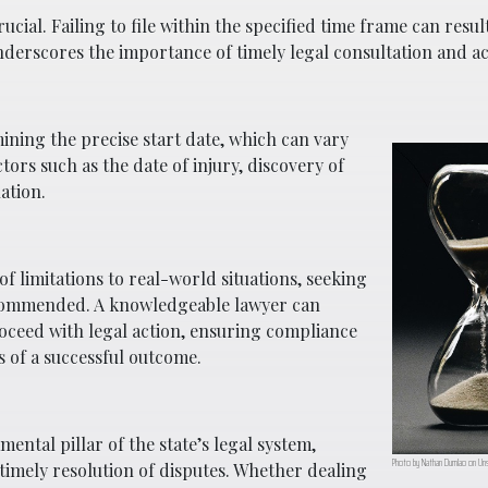
ial. Failing to file within the specified time frame can result
underscores the importance of timely legal consultation and ac
mining the precise start date, which can vary
tors such as the date of injury, discovery of
ation.
of limitations to real-world situations, seeking
recommended. A knowledgeable lawyer can
ceed with legal action, ensuring compliance
 of a successful outcome.
ental pillar of the state’s legal system,
Photo by Nathan Dumlao on Uns
 timely resolution of disputes. Whether dealing