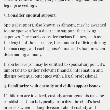
legal proceedings.
3. Consider spousal support.
Spousal support, also known as alimony, may be awarded
to one spouse after a divorce to support their living
expenses. The courts consider various factors, such as
the length of the marriage, the standard of living during
the marriage, and each spouse’s financial situation when
determining alimony.
If you believe you may be entitled to spousal support, it’s
important to gather relevant financial information and
discuss potential outcomes with a legal professional.
4. Familiarize with custody and child support issues.
If children are involved, custody arrangements must be
established. Courts typically prioritize the child’s best
interests when making decisions about custody and