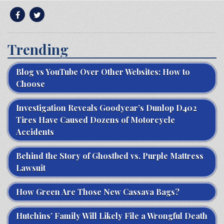
Trending
Blog vs YouTube Over Other Websites: How to
Choose
Investigation Reveals Goodyear’s Dunlop D402
Tires Have Caused Dozens of Motorcycle
Accidents
Behind the Story of Ghostbed vs. Purple Mattress
Lawsuit
How Green Are Those New Cassava Bags?
Hutchins’ Family Will Likely File a Wrongful Death