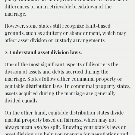
differences or an irretrievable breakdown of the
marriage.
However, some states still recognize fault-based
grounds, such as adultery or abandonment, which may
affect asset division or custody arrangements.
2. Understand asset division laws.
One of the most significant aspects of divorce is the
division of assets and debts accrued during the
marriage. States follow either communal property or
equitable distribution laws. In communal property states,
assets acquired during the marriage are generally
divided equally.
On the other hand, equitable distribution states divide
marital property based on fairness, which may not
always mean a 50/50 split. Knowing your state’s laws on
asset division can help you prepare for negotiations and