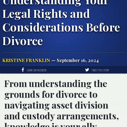
Legal Rights and
Considerations Before
Divorce
KRISTINE FRANKLIN
— September 16, 2024
SHARE ON FACEBOOK
TWEET THIS STORY
From understanding the
grounds for divorce to
navigating asset division
and custody arrangements,
knowledge is your ally.