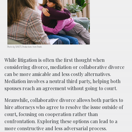
Photo by SHVETS Productions from Pexels
While litigation is often the first thought when
considering divorce, mediation or collaborative divorce
can be more amicable and less costly alternatives.
Mediation involves a neutral third party, helping both
spouses reach an agreement without going to court.
Meanwhile, collaborative divorce allows both parties to
hire attorneys who agree to resolve the issue outside of
court, focusing on cooperation rather than
confrontation. Exploring these options can lead to a
more constructive and less adversarial process.