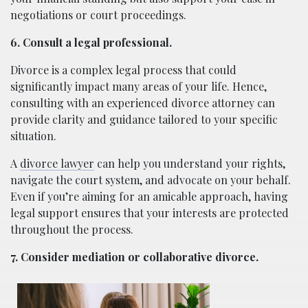
negotiations or court proceedings.
6. Consult a legal professional.
Divorce is a complex legal process that could
significantly impact many areas of your life. Hence,
consulting with an experienced divorce attorney can
provide clarity and guidance tailored to your specific
situation.
A
divorce lawyer
can help you understand your rights,
navigate the court system, and advocate on your behalf.
Even if you’re aiming for an amicable approach, having
legal support ensures that your interests are protected
throughout the process.
7. Consider mediation or collaborative divorce.