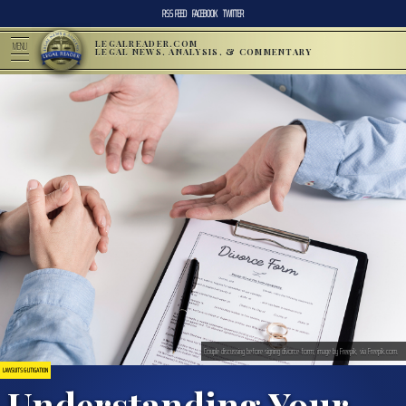
RSS FEED
FACEBOOK
TWITTER
LEGALREADER.COM
MENU
LEGAL NEWS, ANALYSIS, & COMMENTARY
Couple discussing before signing divorce form; image by Freepik, via Freepik.com.
LAWSUITS & LITIGATION
Understanding Your