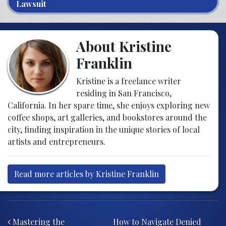
Lawsuit
About Kristine
Franklin
Kristine is a freelance writer
residing in San Francisco,
California. In her spare time, she enjoys exploring new
coffee shops, art galleries, and bookstores around the
city, finding inspiration in the unique stories of local
artists and entrepreneurs.
Read more articles by Kristine Franklin
Post navigation
Mastering the
How to Navigate Denied