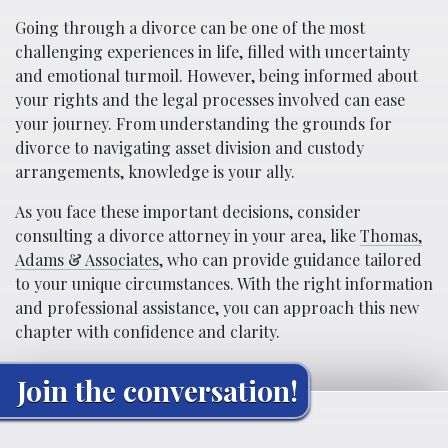
Going through a divorce can be one of the most
challenging experiences in life, filled with uncertainty
and emotional turmoil. However, being informed about
your rights and the legal processes involved can ease
your journey. From understanding the grounds for
divorce to navigating asset division and custody
arrangements, knowledge is your ally.
As you face these important decisions, consider
consulting a divorce attorney in your area, like
Thomas,
Adams & Associates
, who can provide guidance tailored
to your unique circumstances. With the right information
and professional assistance, you can approach this new
chapter with confidence and clarity.
Join the conversation!