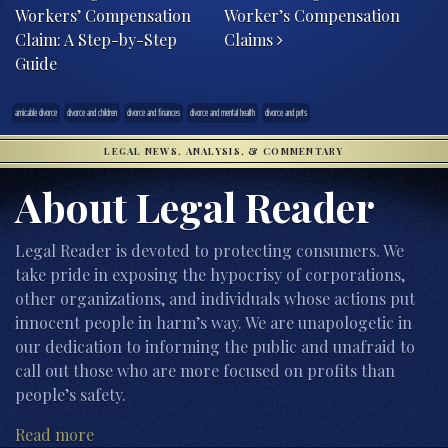
Workers’ Compensation
Worker’s Compensation
Claim: A Step-by-Step
Claims
Guide
amicable divorce
divorce and children
divorce and finances
divorce and mental health
divorce and pets
LEGAL NEWS, ANALYSIS, & COMMENTARY
About Legal Reader
Legal Reader is devoted to protecting consumers. We
take pride in exposing the hypocrisy of corporations,
other organizations, and individuals whose actions put
innocent people in harm’s way. We are unapologetic in
our dedication to informing the public and unafraid to
call out those who are more focused on profits than
people’s safety.
Read more