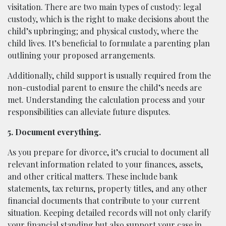
visitation. There are two main types of custody: legal
custody, which is the right to make decisions about the
child’s upbringing; and physical custody, where the
child lives. It’s beneficial to formulate a parenting plan
outlining your proposed arrangements.
Additionally, child support is usually required from the
non-custodial parent to ensure the child’s needs are
met. Understanding the calculation process and your
responsibilities can alleviate future disputes.
5. Document everything.
As you prepare for divorce, it’s crucial to document all
relevant information related to your finances, assets,
and other critical matters. These include bank
statements, tax returns, property titles, and any other
financial documents that contribute to your current
situation. Keeping detailed records will not only clarify
your financial standing but also support your case in