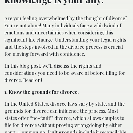
Are you feeling overwhelmed by the thought of divorce?
You’re not alone! Many individuals face a whirlwind of
emotions and uncertainties when considering this
significant life change. Understanding your legal rights
and the steps involved in the divorce process is crucial
for moving forward with confidence.
In this blog post, we’ll discuss the rights and
considerations you need to be aware of before filing for
divorce. Read on!
1. Know the grounds for divorce.
In the United States, divorce laws vary by state, and the
grounds for divorce can influence the process. Most
states offer “no-fault” divorce, which allows couples to
file for divorce without proving wrongdoing by either
party. Common no-fault grounds include irreconcilable