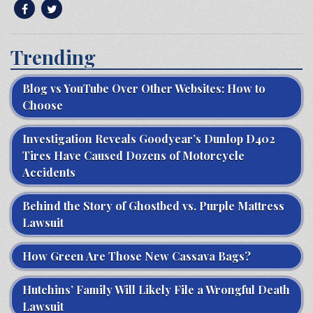
Trending
Blog vs YouTube Over Other Websites: How to
Choose
Investigation Reveals Goodyear’s Dunlop D402
Tires Have Caused Dozens of Motorcycle
Accidents
Behind the Story of Ghostbed vs. Purple Mattress
Lawsuit
How Green Are Those New Cassava Bags?
Hutchins’ Family Will Likely File a Wrongful Death
Lawsuit