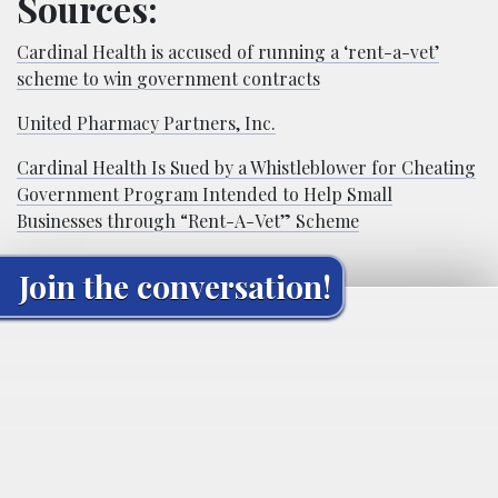
Sources:
Cardinal Health is accused of running a ‘rent-a-vet’
scheme to win government contracts
United Pharmacy Partners, Inc.
Cardinal Health Is Sued by a Whistleblower for Cheating
Government Program Intended to Help Small
Businesses through “Rent-A-Vet” Scheme
Join the conversation!