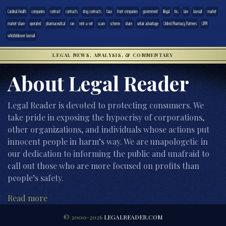
Cardinal Health
companies
contract
contracts
drug contracts
faux
front companies
government
illegal
Inc.
law
lawsuit
market
market share
operated
pharmaceutical
ran
rent-a-vet
scam
scheme
sham
unfair advantage
United Pharmacy Partners
UPPI
whistleblower lawsuit
LEGAL NEWS, ANALYSIS, & COMMENTARY
About Legal Reader
Legal Reader is devoted to protecting consumers. We
take pride in exposing the hypocrisy of corporations,
other organizations, and individuals whose actions put
innocent people in harm’s way. We are unapologetic in
our dedication to informing the public and unafraid to
call out those who are more focused on profits than
people’s safety.
Read more
© 2000-2026
LEGALREADER.COM