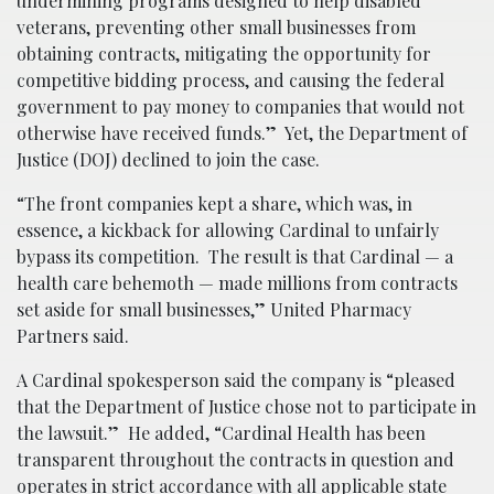
undermining programs designed to help disabled
veterans, preventing other small businesses from
obtaining contracts, mitigating the opportunity for
competitive bidding process, and causing the federal
government to pay money to companies that would not
otherwise have received funds.” Yet, the Department of
Justice (DOJ) declined to join the case.
“The front companies kept a share, which was, in
essence, a kickback for allowing Cardinal to unfairly
bypass its competition. The result is that Cardinal — a
health care behemoth — made millions from contracts
set aside for small businesses,” United Pharmacy
Partners said.
A Cardinal spokesperson said the company is “pleased
that the Department of Justice chose not to participate in
the lawsuit.” He added, “Cardinal Health has been
transparent throughout the contracts in question and
operates in strict accordance with all applicable state