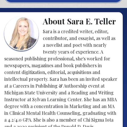
About Sara E. Teller
Sara is a credited writer, editor,
contributor, and essayist, as well as
a novelist and poet with nearly
twenty years of experience. A
seasoned publishing professional, she's worked for
newspapers, magazines and book publishers in
content digitization, editorial, acquisitions and
intellectual property. Sara has been an invited speaker
at a Careers in Publishing & Authorship event at
Michigan State University and a Reading and Writing
Instructor at Sylvan Learning Center. She has an MBA
degree with a concentration in Marketing and an MA
in Clinical Mental Health Counseling, graduating with
a 4.2/4.0 GPA. She is also a member of Chi Sigma Iota
and a 2020 recipient of the Donald D. Davis