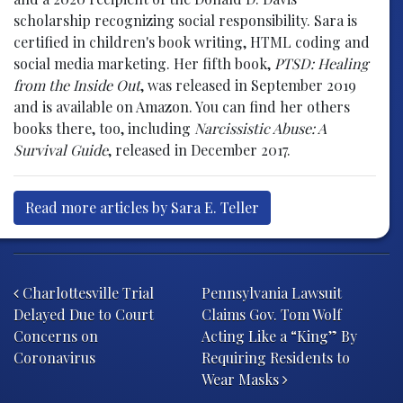
scholarship recognizing social responsibility. Sara is
certified in children's book writing, HTML coding and
social media marketing. Her fifth book,
PTSD: Healing
from the Inside Out
, was released in September 2019
and is available on Amazon. You can find her others
books there, too, including
Narcissistic Abuse: A
Survival Guide
, released in December 2017.
Read more articles by Sara E. Teller
Post navigation
Charlottesville Trial
Pennsylvania Lawsuit
Delayed Due to Court
Claims Gov. Tom Wolf
Concerns on
Acting Like a “King” By
Coronavirus
Requiring Residents to
Wear Masks