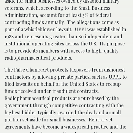
aside for small businesses owned by disabled military
veterans, which, according to the Small Business
Administration, account for at least 3% of federal
contracting funds annually. The allegations come as
part of a whistleblower lawsuit. UPPI was established in
1988 and represents greater than 80 independent and
institutional operating sites across the U.S. Its purpose
is to provide its members with access to high-quality
radiopharmaceutical products.
The False Claims Act protects taxpayers from dishonest
contractors by allowing private parties, such as
UPPI
, to
filed lawsuits on behalf of the United States to recoup
funds received under fraudulent contracts.
Radiopharmaceutical products are purchased by the
government through competitive contracting with the
highest bidder typically awarded the deal and a small
portion set aside for small businesses. Rent-a-vet
agreements have become a widespread practice and the