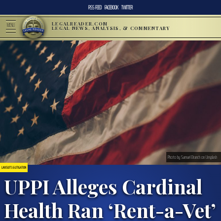
RSS FEED
FACEBOOK
TWITTER
LEGALREADER.COM
MENU
LEGAL NEWS, ANALYSIS, & COMMENTARY
Photo by Samuel Branch on Unsplash
LAWSUITS & LITIGATION
UPPI Alleges Cardinal
Health Ran ‘Rent-a-Vet’