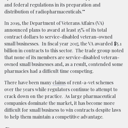
and federal regulations in its preparation and
distribution of radiopharmaceuticals.”
In 2019, the Department of Veterans Affairs (VA)
announced plans to award at least 15% of its total
contract dollars to service-disabled veteran-owned
small businesses. In fiscal year 2017, the VA awarded $5.1
billion in contracts to this sector. The trade group noted
that none of its members are service-disabled veteran-
owned small businesses and, as a result, contended some
pharmacies had a difficult time competing.
There have been many
claims
of rent-a-vet schemes
over the years while regulators continue to attempt to
crack down on the practice. As large pharmaceutical
companies dominate the market, it has become more
difficult for small business to win contracts despite laws
to help them maintain a competitive advantage.