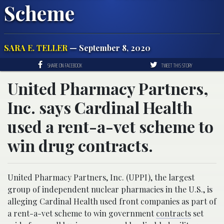
Scheme
SARA E. TELLER
— September 8, 2020
SHARE ON FACEBOOK
TWEET THIS STORY
United Pharmacy Partners,
Inc. says Cardinal Health
used a rent-a-vet scheme to
win drug contracts.
United Pharmacy Partners, Inc. (UPPI), the largest
group of independent nuclear pharmacies in the U.S., is
alleging Cardinal Health used front companies as part of
a rent-a-vet scheme to win government
contracts
set