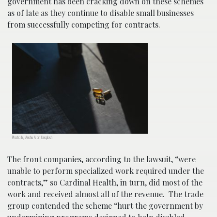
government has been cracking down on these schemes
as of late as they continue to disable small businesses
from successfully competing for contracts.
Photo by Anshu A on Unsplash
The front companies, according to the lawsuit, “were
unable to perform specialized work required under the
contracts,” so Cardinal Health, in turn, did most of the
work and received almost all of the revenue. The trade
group contended the scheme “hurt the government by