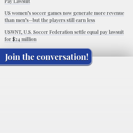
Pay Lawsuit
US women’s soccer games now generate more revenue
than men’s—but the players still earn less
USWNT, U.S. Soccer Federation settle equal pay lawsuit
for $24 million
Join the conversation!