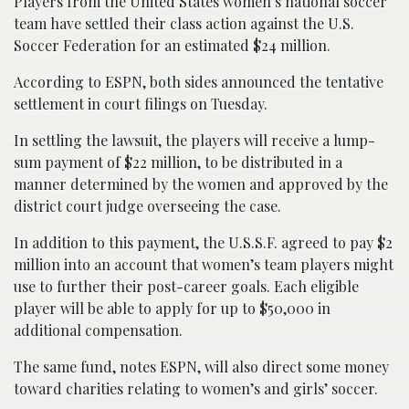
Players from the United States women’s national soccer
team have settled their class action against the U.S.
Soccer Federation for an estimated $24 million.
According to ESPN, both sides announced the tentative
settlement in court filings on Tuesday.
In settling the lawsuit, the players will receive a lump-
sum payment of $22 million, to be distributed in a
manner determined by the women and approved by the
district court judge overseeing the case.
In addition to this payment, the U.S.S.F. agreed to pay $2
million into an account that women’s team players might
use to further their post-career goals. Each eligible
player will be able to apply for up to $50,000 in
additional compensation.
The same fund, notes ESPN, will also direct some money
toward charities relating to women’s and girls’ soccer.