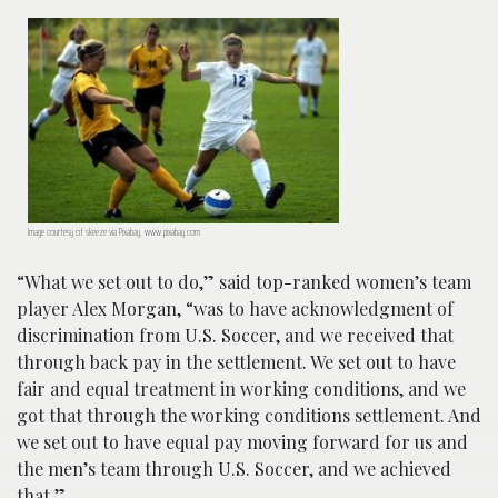
Image courtesy of skeeze via Pixabay, www.pixabay.com
“What we set out to do,” said top-ranked women’s team
player Alex Morgan, “was to have acknowledgment of
discrimination from U.S. Soccer, and we received that
through back pay in the settlement. We set out to have
fair and equal treatment in working conditions, and we
got that through the working conditions settlement. And
we set out to have equal pay moving forward for us and
the men’s team through U.S. Soccer, and we achieved
that.”