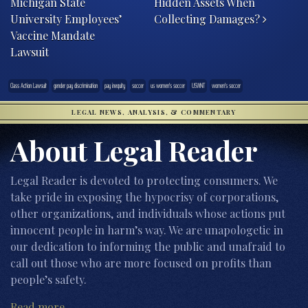
Michigan State
Hidden Assets When
University Employees’
Collecting Damages?
Vaccine Mandate
Lawsuit
Class Action Lawsuit
gender pay discrimination
pay inequity
soccer
us women's soccer
USWNT
women's soccer
LEGAL NEWS, ANALYSIS, & COMMENTARY
About Legal Reader
Legal Reader is devoted to protecting consumers. We
take pride in exposing the hypocrisy of corporations,
other organizations, and individuals whose actions put
innocent people in harm’s way. We are unapologetic in
our dedication to informing the public and unafraid to
call out those who are more focused on profits than
people’s safety.
Read more