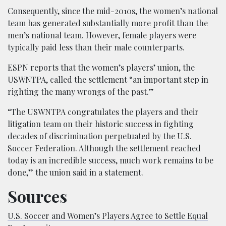
Consequently, since the mid-2010s, the women’s national
team has generated substantially more profit than the
men’s national team. However, female players were
typically paid less than their male counterparts.
ESPN reports that the women’s players’ union, the
USWNTPA, called the settlement “an important step in
righting the many wrongs of the past.”
“The USWNTPA congratulates the players and their
litigation team on their historic success in fighting
decades of discrimination perpetuated by the U.S.
Soccer Federation. Although the settlement reached
today is an incredible success, much work remains to be
done,” the union said in a statement.
Sources
U.S. Soccer and Women’s Players Agree to Settle Equal