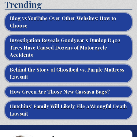
Trending
Blog vs YouTube Over Other Websites: How to
Choose
Investigation Reveals Goodyear’s Dunlop D402
Tires Have Caused Dozens of Motorcycle
Accidents
Behind the Story of Ghostbed vs. Purple Mattress
Lawsuit
How Green Are Those New Cassava Bags?
Hutchins’ Family Will Likely File a Wrongful Death
Lawsuit