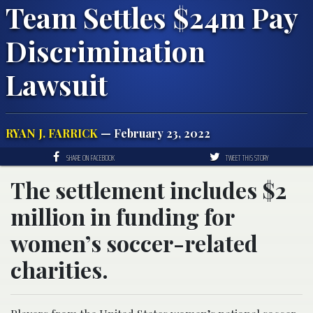
Team Settles $24m Pay
Discrimination
Lawsuit
RYAN J. FARRICK
— February 23, 2022
SHARE ON FACEBOOK
TWEET THIS STORY
The settlement includes $2
million in funding for
women’s soccer-related
charities.