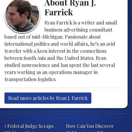
About Ryan J.
Farrick
Ryan Farrick is a writer and small
business advertising consultant
based out of mid-Michigan. Passionate about
international politics and world affairs, he’s an avid
traveler with a keen interest in the connections
between South Asia and the United States. Ryan
studied neuroscience and has spent the last several
years working as an operations manager in
transportation logistics.
Read more articles by Ryan J. Farrick
Post navigation
Federal Judge Scraps
How Can You Discover