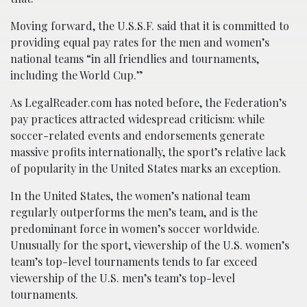
Moving forward, the U.S.S.F. said that it is committed to
providing equal pay rates for the men and women’s
national teams “in all friendlies and tournaments,
including the World Cup.”
As LegalReader.com has noted before, the Federation’s
pay practices attracted widespread criticism: while
soccer-related events and endorsements generate
massive profits internationally, the sport’s relative lack
of popularity in the United States marks an exception.
In the United States, the women’s national team
regularly outperforms the men’s team, and is the
predominant force in women’s soccer worldwide.
Unusually for the sport, viewership of the U.S. women’s
team’s top-level tournaments tends to far exceed
viewership of the U.S. men’s team’s top-level
tournaments.