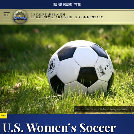
RSS FEED
FACEBOOK
TWITTER
LEGALREADER.COM
MENU
LEGAL NEWS, ANALYSIS, & COMMENTARY
Soccer ball; image courtesy of AnnRos via Pixabay, www.pixabay.com
SPORTS
U.S. Women’s Soccer