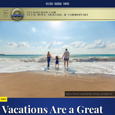
RSS FEED
FACEBOOK
TWITTER
LEGALREADER.COM
MENU
LEGAL NEWS, ANALYSIS, & COMMENTARY
Family on the beach; image by Natalya Zaritskaya, via Unsplash.com.
BUSINESS
Vacations Are a Great