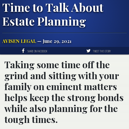
Time to Talk About
Estate Planning
AVISEN LEGAL
— June 29, 2021
SHARE ON FACEBOOK
TWEET THIS STORY
Taking some time off the
grind and sitting with your
family on eminent matters
helps keep the strong bonds
while also planning for the
tough times.