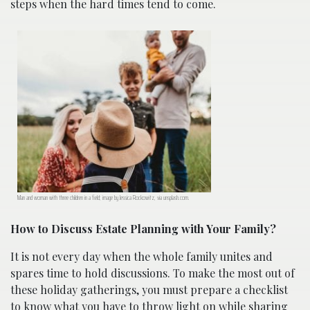
steps when the hard times tend to come.
Man and woman with three children in a field; image by Jessica Rockowitz, via unsplash.com.
How to Discuss Estate Planning with Your Family?
It is not every day when the whole family unites and
spares time to hold discussions. To make the most out of
these holiday gatherings, you must prepare a checklist
to know what you have to throw light on while sharing