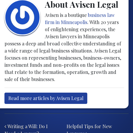
About Avisen Legal
Avisen is a boutique
business law
firm in Minneapolis
. With 20 years
of enlightening experiences, the
Avisen lawyers in Minneapolis
possess a deep and broad collective understanding of
a wide range of legal/business situations. Avisen Legal
focuses on representing businesses, business-owners,
investment funds and non-profits on the legal issues
that relate to the formation, operation, growth and
sale of their businesses.
Read more articles by Avisen Legal
Post navigation
Writing a Will: Do I
Helpful Tips for New