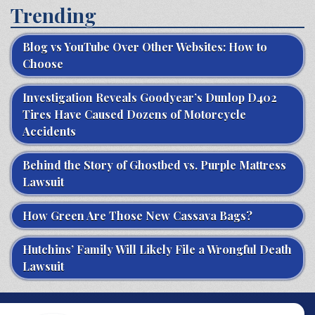
Trending
Blog vs YouTube Over Other Websites: How to
Choose
Investigation Reveals Goodyear’s Dunlop D402
Tires Have Caused Dozens of Motorcycle
Accidents
Behind the Story of Ghostbed vs. Purple Mattress
Lawsuit
How Green Are Those New Cassava Bags?
Hutchins’ Family Will Likely File a Wrongful Death
Lawsuit