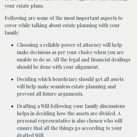
your estate plans.
Following are some of the most important aspects to
cover while talking about estate planning with your
family:
Choosing a reliable power of attorney will help
make decisions as per your choice when you are
unable to do so. All the legal and financial dealings
should be done with your alignment.
Deciding which beneficiary should get all assets
will help make seamless estate planning and
prevent all future arguments.
Drafting a Will following your family discussions
helps in deciding how the assets are divided. A
personal representative is also chosen who will
ensure that all the things go according to your
drafted Will.