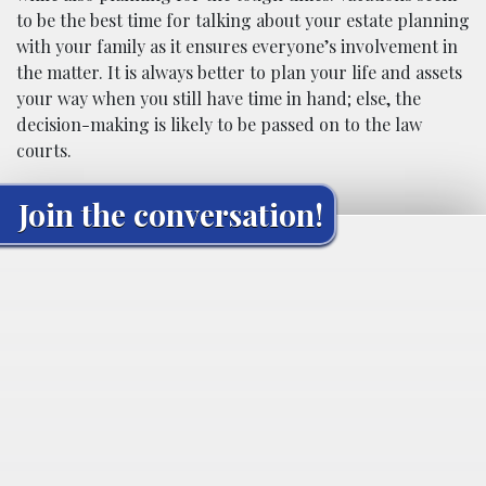
to be the best time for talking about your estate planning
with your family as it ensures everyone’s involvement in
the matter. It is always better to plan your life and assets
your way when you still have time in hand; else, the
decision-making is likely to be passed on to the law
courts.
Join the conversation!