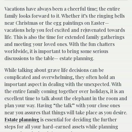
Vacations have always been a cheerful time; the entire
family looks forward to it. Whether it’s the ringing bells
near Christmas or the egg paintings on Easter—
vacations help you feel excited and rejuvenated towards
life. This is also the time for extended family gatherings
and meeting your loved ones. With the fun chatters
worldwide, it is important to bring some serious
discussions to the table— estate planning.
While talking about grave life decisions can be
complicated and overwhelming, they often hold an
important aspect in dealing with the unexpected. With
the entire family coming together over holidays, it is an
excellent time to talk about the elephant in the room and
plan your way. Having “the talk” with your close ones
near you assures that things will take place as you desire.
Estate planning
is essential for deciding the further
steps for all your hard-earned assets while planning