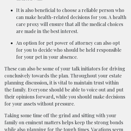
It is also beneficial to choose a reliable person who
can make health-related decisions for you. A health
care proxy will ensure that all the medical choices
are made in the best interest.
An option for pet power of attorney can also opt
for you to decide who should be held responsible
for your pet in your absence.
These can also be some of your talk initiators for driving
conclusively towards the plan. Throughout your estate
planning discussion, it is vital to maintain trust within
the family. Everyone should be able to voice out and put
their opinions forward, while you should make decisions
for your assets without pressure.
Taking some time off the grind and sitting with your
family on eminent matters helps keep the strong bonds
while also planning for the tough times. Vacations seem