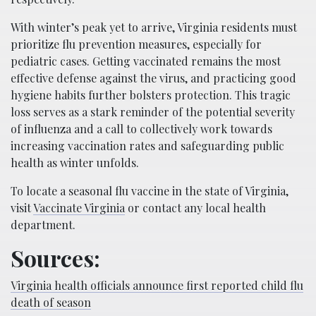
With winter’s peak yet to arrive, Virginia residents must
prioritize flu prevention measures, especially for
pediatric cases. Getting vaccinated remains the most
effective defense against the virus, and practicing good
hygiene habits further bolsters protection. This tragic
loss serves as a stark reminder of the potential severity
of influenza and a call to collectively work towards
increasing vaccination rates and safeguarding public
health as winter unfolds.
To locate a seasonal flu vaccine in the state of Virginia,
visit
Vaccinate Virginia
or contact any local health
department.
Sources:
Virginia health officials announce first reported child flu
death of season