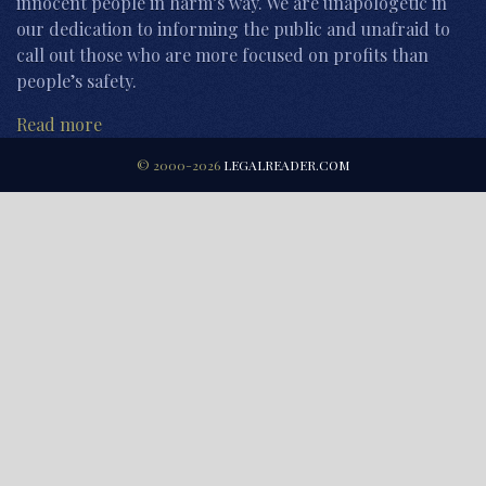
innocent people in harm’s way. We are unapologetic in
our dedication to informing the public and unafraid to
call out those who are more focused on profits than
people’s safety.
Read more
© 2000-2026
LEGALREADER.COM