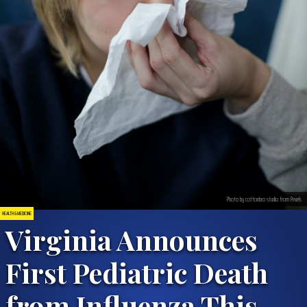
Photo by cottonbro studio from Pexels
HEALTH & MEDICINE
Virginia Announces
First Pediatric Death
from Influenza This