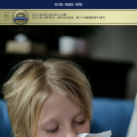
RSS FEED
FACEBOOK
TWITTER
LEGALREADER.COM
MENU
LEGAL NEWS, ANALYSIS, & COMMENTARY