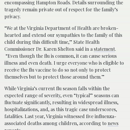
encompassing Hampton Roads. Details surrounding the
tragedy remain private out of respect for the family’s
privacy.
“We at the Virginia Department of Health are broken-
hearted and extend our sympathies to the family of this
child during this difficult time,” State Health
Commissioner Dr. Karen Shelton said in a
statement
.
“Even though the flu is common, it can cause serious
illness and even death. I urge everyone who is eligible to
receive the flu vaccine to do so not only to protect
themselves but to protect those around them.”
While Virginia’s current flu season falls within the
expected range of severity, even “typical” seasons can
fluctuate significantly, resulting in widespread illness,
hospitalizations, and, as this tragic case underscores,
fatalities. Last year, Virginia witnessed five influenza-
associated deaths among children, according to
news