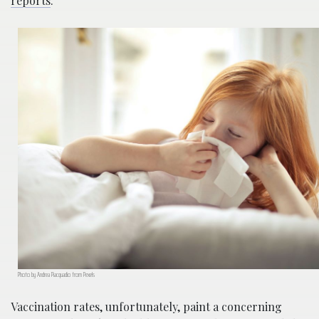
reports
.
Photo by Andrea Piacquadio from Pexels
Vaccination rates, unfortunately, paint a concerning