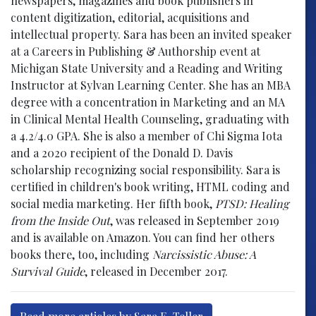
newspapers, magazines and book publishers in
content digitization, editorial, acquisitions and
intellectual property. Sara has been an invited speaker
at a Careers in Publishing & Authorship event at
Michigan State University and a Reading and Writing
Instructor at Sylvan Learning Center. She has an MBA
degree with a concentration in Marketing and an MA
in Clinical Mental Health Counseling, graduating with
a 4.2/4.0 GPA. She is also a member of Chi Sigma Iota
and a 2020 recipient of the Donald D. Davis
scholarship recognizing social responsibility. Sara is
certified in children's book writing, HTML coding and
social media marketing. Her fifth book,
PTSD: Healing
from the Inside Out
, was released in September 2019
and is available on Amazon. You can find her others
books there, too, including
Narcissistic Abuse: A
Survival Guide
, released in December 2017.