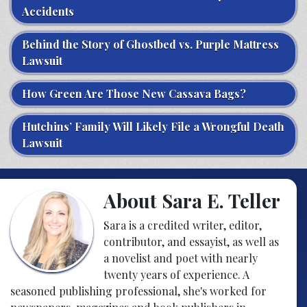
Accidents
Behind the Story of Ghostbed vs. Purple Mattress
Lawsuit
How Green Are Those New Cassava Bags?
Hutchins’ Family Will Likely File a Wrongful Death
Lawsuit
About Sara E. Teller
Sara is a credited writer, editor,
contributor, and essayist, as well as
a novelist and poet with nearly
twenty years of experience. A
seasoned publishing professional, she's worked for