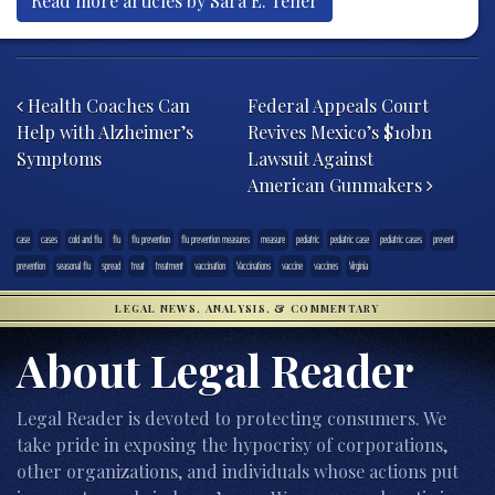
Read more articles by Sara E. Teller
Post navigation
Health Coaches Can
Federal Appeals Court
Help with Alzheimer’s
Revives Mexico’s $10bn
Symptoms
Lawsuit Against
American Gunmakers
case
cases
cold and flu
flu
flu prevention
flu prevention measures
measure
pediatric
pediatric case
pediatric cases
prevent
prevention
seasonal flu
spread
treat
treatment
vaccination
Vaccinations
vaccine
vaccines
Virginia
LEGAL NEWS, ANALYSIS, & COMMENTARY
About Legal Reader
Legal Reader is devoted to protecting consumers. We
take pride in exposing the hypocrisy of corporations,
other organizations, and individuals whose actions put