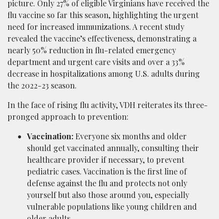
picture. Only 27% of eligible Virginians have received the
flu vaccine so far this season, highlighting the urgent
need for increased immunizations. A recent study
revealed the vaccine’s effectiveness, demonstrating a
nearly 50% reduction in flu-related emergency
department and urgent care visits and over a 33%
decrease in hospitalizations among U.S. adults during
the 2022-23 season.
In the face of rising flu activity, VDH reiterates its three-
pronged approach to prevention:
Vaccination:
Everyone six months and older
should get vaccinated annually, consulting their
healthcare provider if necessary, to prevent
pediatric cases. Vaccination is the first line of
defense against the flu and protects not only
yourself but also those around you, especially
vulnerable populations like young children and
older adults.