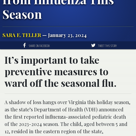
Season
SARA E. TELLER
— January 23, 2024
SHARE ON FACEBOOK
TWEET THIS STORY
It’s important to take
preventive measures to
ward off the seasonal flu.
A shadow of loss hangs over Virginia this holiday season,
as the state’s Department of Health (VDH) announced
the first reported influenza-associated pediatric death
of the 2023-2024 season. The child, aged between 5 and
12, resided in the eastern region of the state,