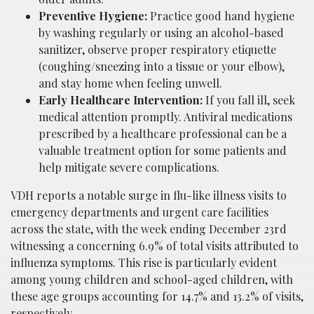
Preventive Hygiene:
Practice good hand hygiene
by washing regularly or using an alcohol-based
sanitizer, observe proper respiratory etiquette
(coughing/sneezing into a tissue or your elbow),
and stay home when feeling unwell.
Early Healthcare Intervention:
If you fall ill, seek
medical attention promptly. Antiviral medications
prescribed by a healthcare professional can be a
valuable treatment option for some patients and
help mitigate severe complications.
VDH reports a notable surge in flu-like illness visits to
emergency departments and urgent care facilities
across the state, with the week ending December 23rd
witnessing a concerning 6.9% of total visits attributed to
influenza symptoms. This rise is particularly evident
among young children and school-aged children, with
these age groups accounting for 14.7% and 13.2% of visits,
respectively.