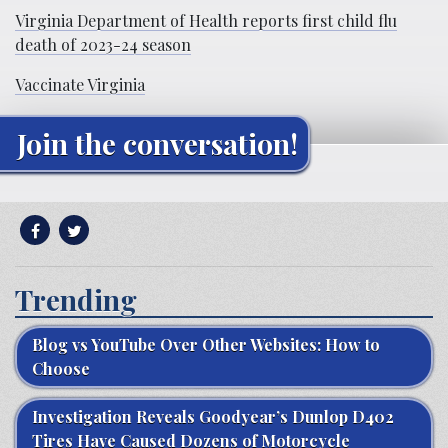
Virginia Department of Health reports first child flu
death of 2023-24 season
Vaccinate Virginia
Join the conversation!
Trending
Blog vs YouTube Over Other Websites: How to
Choose
Investigation Reveals Goodyear’s Dunlop D402
Tires Have Caused Dozens of Motorcycle