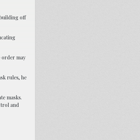
building off
ucating
ve order may
sk rules, he
ate masks.
ntrol and