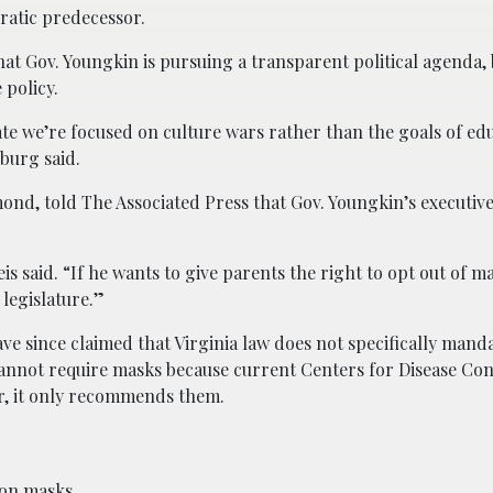
ratic predecessor.
at Gov. Youngkin is pursuing a transparent political agenda, 
policy.
ate we’re focused on culture wars rather than the goals of ed
burg said.
hmond, told The Associated Press that Gov. Youngkin’s executi
s said. “If he wants to give parents the right to opt out of ma
 legislature.”
ve since claimed that Virginia law does not specifically mand
cannot require masks because current Centers for Disease Co
r, it only recommends them.
 on masks