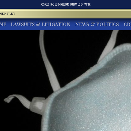
RSS FEED
FIND US ON
FACEBOOK
FOLLOW US ON
TWITTER
MMENTARY
INE
LAWSUITS & LITIGATION
NEWS & POLITICS
CR