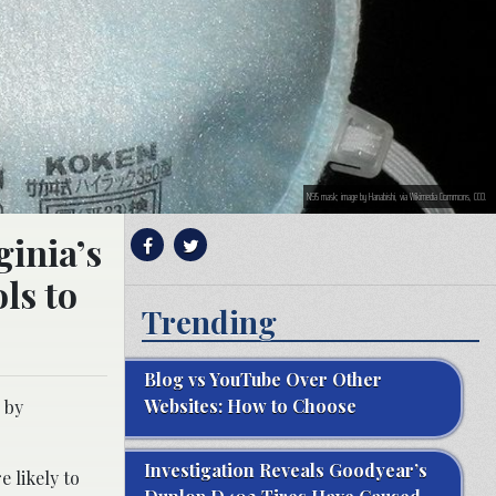
N95 mask; image by Hanabishi, via Wikimedia Commons, CC0.
ginia’s
ls to
Trending
Blog vs YouTube Over Other
Websites: How to Choose
 by
Investigation Reveals Goodyear’s
 likely to