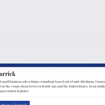
arrick
d small business advertising consultant based out of mid-Michigan. Passiona
st in the connections between South Asia and the United States. Ryan stud
sportation logistics.