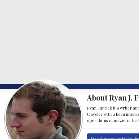
About Ryan J. F
Ryan Farrick is a writer an
traveler with a keen intere
operations manager in tran