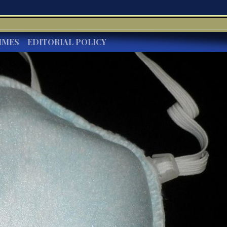
IMES
EDITORIAL POLICY