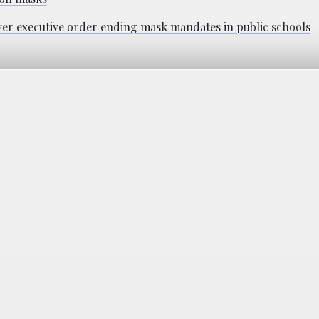
 over executive order ending mask mandates in public schools