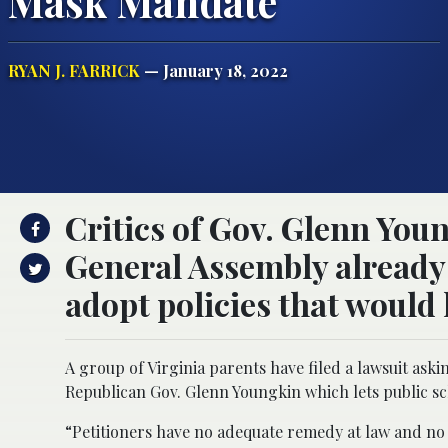
Mask Mandate
RYAN J. FARRICK
— January 18, 2022
Critics of Gov. Glenn Youn
General Assembly already 
adopt policies that would
A group of Virginia parents have filed a lawsuit ask
Republican Gov. Glenn Youngkin which lets public s
“Petitioners have no adequate remedy at law and no ti