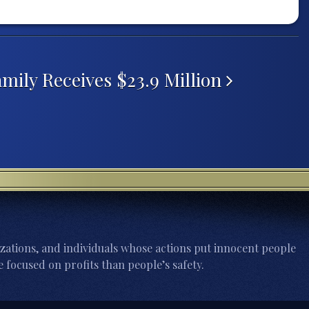
mily Receives $23.9 Million
zations, and individuals whose actions put innocent people
 focused on profits than people’s safety.