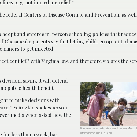
clines to grant immediate relief.”
e federal Centers of Disease Control and Prevention, as well
to adopt and enforce in-person schooling policies that reduce
of Chesapeake parents say that letting children opt out of ma
 minors to get infected.
irect conflict” with Virginia law, and therefore violates the se
 decision, saying it will defend
no public health benefit.
ight to make decisions with
d care,” Youngkin spokesperson
answer media when asked how the
Children wearing surgical masks during a swine flu outbreak in Mexico. 
Commons/user:sari huella. (CCA-BY-2.0).
 for less than a week, has