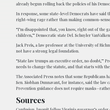
already begun rolling back the policies of his Democ
In response, some state-level Democrats have said th
right-wing rage rather than making common-sense 
“I’m disappointed that, you know, right out of the g
children,” Democratic state Del. Schuyler VanValken
Jack Preis, a law professor at the University of Ric
not have a strong legal foundation.
“State law trumps an executive order, no doubt,” Prei
needs to change the statute, and that starts with the
The Associated Press notes that some Republicans ha
Sen. Siobhan Dunnavant, for instance, said the law 
Prevention guidance does not require masks—rathe
Sources
Confusion, lawsuit follow Virginia governor’s order