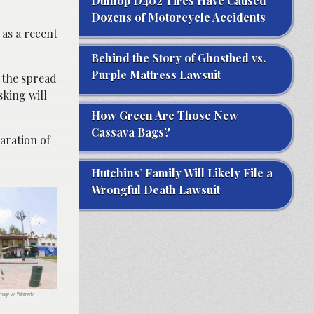
Dunlop D402 Tires Have Caused
Dozens of Motorcycle Accidents
 as a recent
Behind the Story of Ghostbed vs.
Purple Mattress Lawsuit
 the spread
sking will
How Green Are Those New
Cassava Bags?
paration of
Hutchins’ Family Will Likely File a
Wrongful Death Lawsuit
Image via Wikimedia