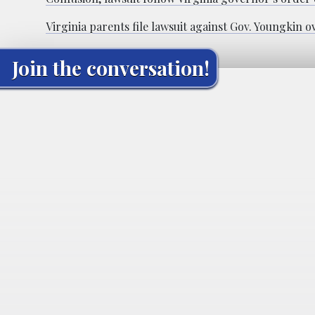
Virginia parents file lawsuit against Gov. Youngkin
Join the conversation!