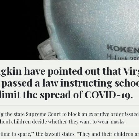
gkin have pointed out that Vir
passed a law instructing schoo
 limit the spread of COVID-19.
ing the state Supreme Court to block an executive order issued
chool children decide whether they want to wear masks.
me to spare,” the lawsuit states. “They and their children are