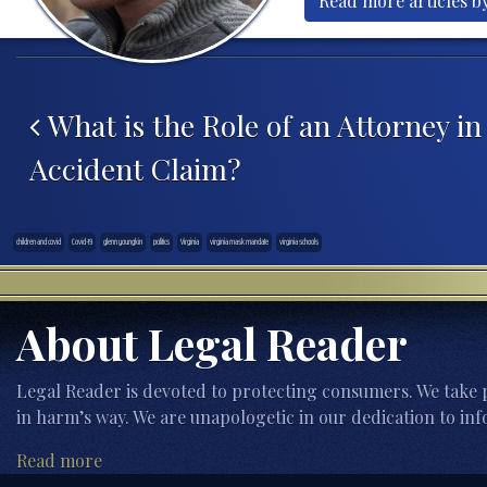
Read more articles by
Post navigation
What is the Role of an Attorney in
Accident Claim?
children and covid
Covid-19
glenn youngkin
politics
Virginia
virginia mask mandate
virginia schools
About Legal Reader
Legal Reader is devoted to protecting consumers. We take p
in harm’s way. We are unapologetic in our dedication to inf
Read more