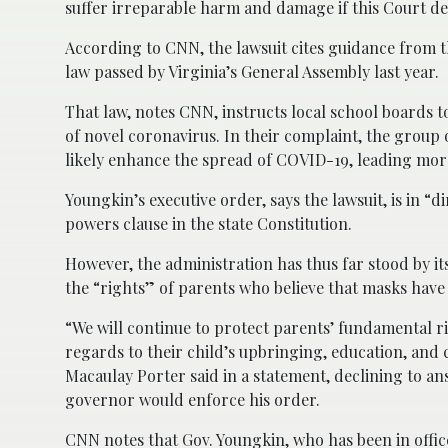
suffer irreparable harm and damage if this Court de
According to CNN, the lawsuit cites guidance from th
law passed by Virginia’s General Assembly last year.
That law, notes CNN, instructs local school boards 
of novel coronavirus. In their complaint, the group 
likely enhance the spread of COVID-19, leading more
Youngkin’s executive order, says the lawsuit, is in “d
powers clause in the state Constitution.
However, the administration has thus far stood by its
the “rights” of parents who believe that masks have 
“We will continue to protect parents’ fundamental r
regards to their child’s upbringing, education, an
Macaulay Porter said in a statement, declining to 
governor would enforce his order.
CNN notes that Gov. Youngkin, who has been in office