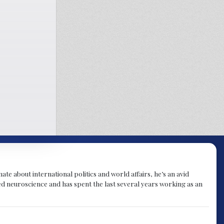
te about international politics and world affairs, he’s an avid
ied neuroscience and has spent the last several years working as an