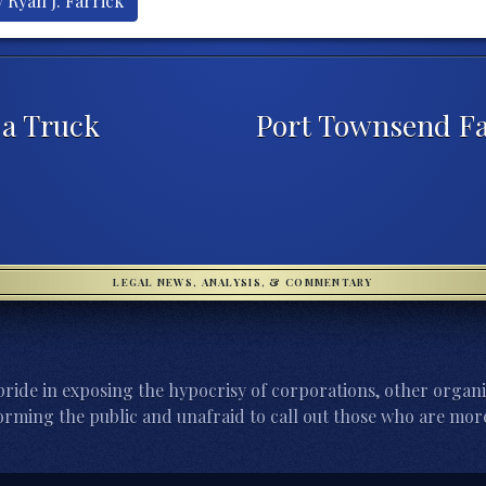
 Ryan J. Farrick
 a Truck
Port Townsend Fa
LEGAL NEWS, ANALYSIS, & COMMENTARY
ride in exposing the hypocrisy of corporations, other organi
orming the public and unafraid to call out those who are more