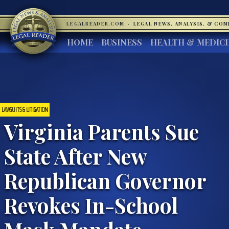
LEGALREADER.COM
·
LEGAL NEWS, ANALYSIS, & CO
HOME
BUSINESS
HEALTH & MEDIC
LAWSUITS & LITIGATION
Virginia Parents Sue
State After New
Republican Governor
Revokes In-School