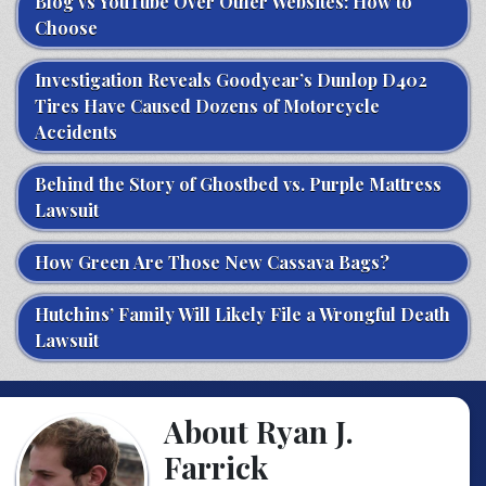
Blog vs YouTube Over Other Websites: How to
Choose
Investigation Reveals Goodyear’s Dunlop D402
Tires Have Caused Dozens of Motorcycle
Accidents
Behind the Story of Ghostbed vs. Purple Mattress
Lawsuit
How Green Are Those New Cassava Bags?
Hutchins’ Family Will Likely File a Wrongful Death
Lawsuit
About Ryan J.
Farrick