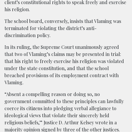
client’s constitutional rights to speak freely and exercise
his religion.
The school board, conversely, insists that Vlaming was
terminated for violating the district’s anti-
discrimination policy.
In its ruling, the Supreme Court unanimously agreed
that two of Vlaming’s claims may be presented in trial:
that his right to freely exercise his religion was violated
under the state constitution, and that the school
breached provisions of its employment contract with
Vlaming.
“Absent a compelling reason or doing so, no
government committed to these principles can lawfully
coerce its citizens into pledging verbal allegiance to
ideological views that violate their sincerely held
religious beliefs,” Justice D. Arthur Kelsey wrote in a
majority opinion signed by three of the other justices.