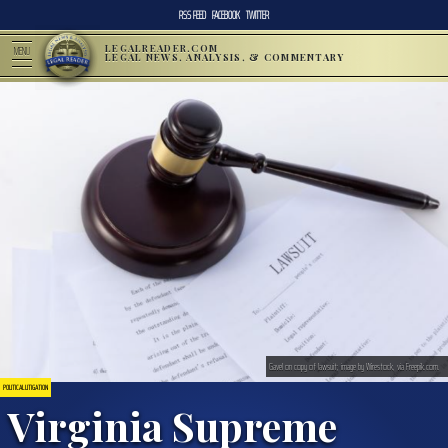
RSS FEED
FACEBOOK
TWITTER
LEGALREADER.COM
MENU
LEGAL NEWS, ANALYSIS, & COMMENTARY
Gavel on copy of lawsuit; image by Wirestock, via Freepik.com.
POLITICAL LITIGATION
Virginia Supreme