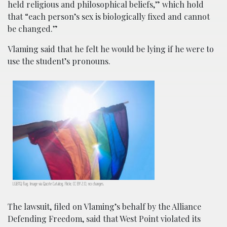
held religious and philosophical beliefs,” which hold
that “each person’s sex is biologically fixed and cannot
be changed.”
Vlaming said that he felt he would be lying if he were to
use the student’s pronouns.
LGBTQ flag. Image via
Quote Catalog
, Flickr, CC BY 2.0, no changes.
The lawsuit, filed on Vlaming’s behalf by the Alliance
Defending Freedom, said that West Point violated its