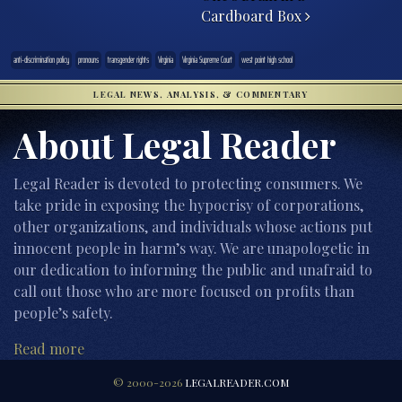
Cardboard Box
anti-discrimination policy
pronouns
transgender rights
Virginia
Virginia Supreme Court
west point high school
LEGAL NEWS, ANALYSIS, & COMMENTARY
About Legal Reader
Legal Reader is devoted to protecting consumers. We
take pride in exposing the hypocrisy of corporations,
other organizations, and individuals whose actions put
innocent people in harm’s way. We are unapologetic in
our dedication to informing the public and unafraid to
call out those who are more focused on profits than
people’s safety.
Read more
© 2000-2026
LEGALREADER.COM