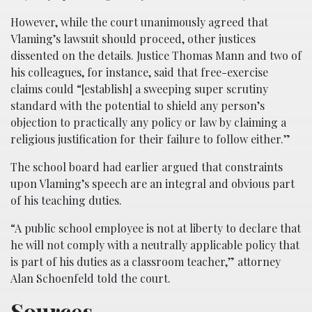
However, while the court unanimously agreed that
Vlaming’s lawsuit should proceed, other justices
dissented on the details. Justice Thomas Mann and two of
his colleagues, for instance, said that free-exercise
claims could “[establish] a sweeping super scrutiny
standard with the potential to shield any person’s
objection to practically any policy or law by claiming a
religious justification for their failure to follow either.”
The school board had earlier argued that constraints
upon Vlaming’s speech are an integral and obvious part
of his teaching duties.
“A public school employee is not at liberty to declare that
he will not comply with a neutrally applicable policy that
is part of his duties as a classroom teacher,” attorney
Alan Schoenfeld told the court.
Sources