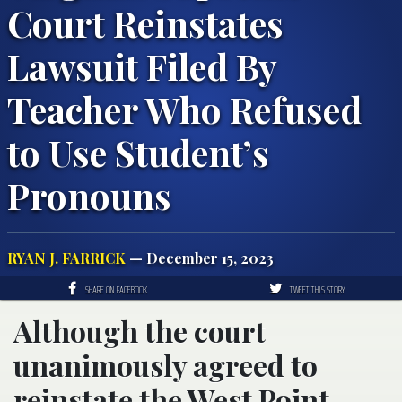
Court Reinstates
Lawsuit Filed By
Teacher Who Refused
to Use Student’s
Pronouns
RYAN J. FARRICK
— December 15, 2023
SHARE ON FACEBOOK
TWEET THIS STORY
Although the court
unanimously agreed to
reinstate the West Point