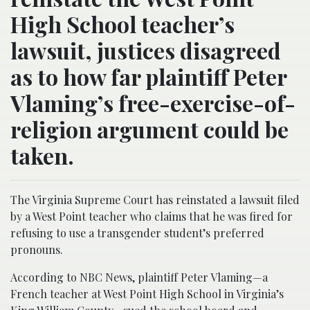
High School teacher’s
lawsuit, justices disagreed
as to how far plaintiff Peter
Vlaming’s free-exercise-of-
religion argument could be
taken.
The Virginia Supreme Court has reinstated a lawsuit filed
by a West Point teacher who claims that he was fired for
refusing to use a transgender student’s preferred
pronouns.
According to NBC News, plaintiff Peter Vlaming—a
French teacher at West Point High School in Virginia’s