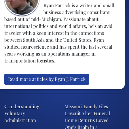
Ryan Farrick is a writer and small
business advertising consultant
based out of mid-Michigan. Passionate about
international politics and world affairs, he’s an avid
traveler with a keen interest in the connections
between South Asia and the United States. Ryan
studied neuroscience and has spent the last several
years working as an operations manager in
transportation logistics.
Read more articles by Ryan J. Farrick
Post navigation
Understanding
Missouri Family Files
Voluntary
Lawsuit After Funeral
Administration
Home Returns Loved
One’s Brain in a