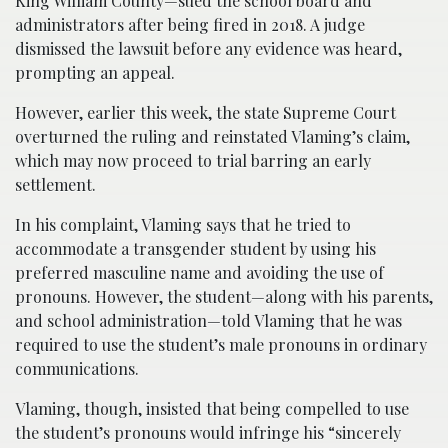
King William County—sued the school board and
administrators after being fired in 2018. A judge
dismissed the lawsuit before any evidence was heard,
prompting an appeal.
However, earlier this week, the state Supreme Court
overturned the ruling and reinstated Vlaming’s claim,
which may now proceed to trial barring an early
settlement.
In his complaint, Vlaming says that he tried to
accommodate a transgender student by using his
preferred masculine name and avoiding the use of
pronouns. However, the student—along with his parents,
and school administration—told Vlaming that he was
required to use the student’s male pronouns in ordinary
communications.
Vlaming, though, insisted that being compelled to use
the student’s pronouns would infringe his “sincerely