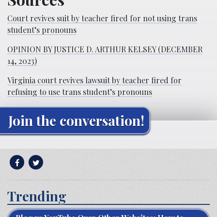
Court revives suit by teacher fired for not using trans
student’s pronouns
OPINION BY JUSTICE D. ARTHUR KELSEY (DECEMBER
14, 2023)
Virginia court revives lawsuit by teacher fired for
refusing to use trans student’s pronouns
Join the conversation!
Trending