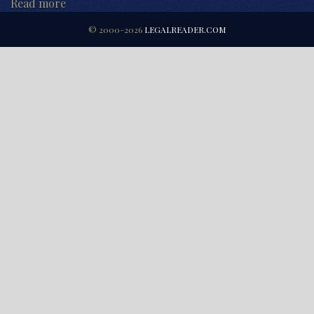
Read more
© 2000-2026
LEGALREADER.COM