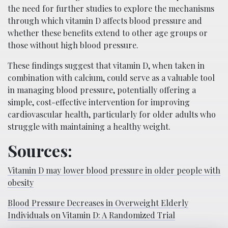
the need for further studies to explore the mechanisms
through which vitamin D affects blood pressure and
whether these benefits extend to other age groups or
those without high blood pressure.
These findings suggest that vitamin D, when taken in
combination with calcium, could serve as a valuable tool
in managing blood pressure, potentially offering a
simple, cost-effective intervention for improving
cardiovascular health, particularly for older adults who
struggle with maintaining a healthy weight.
Sources:
Vitamin D may lower blood pressure in older people with
obesity
Blood Pressure Decreases in Overweight Elderly
Individuals on Vitamin D: A Randomized Trial