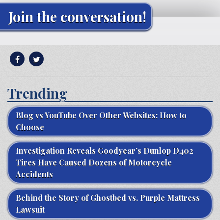
Join the conversation!
Trending
Blog vs YouTube Over Other Websites: How to
Choose
Investigation Reveals Goodyear’s Dunlop D402
Tires Have Caused Dozens of Motorcycle
Accidents
Behind the Story of Ghostbed vs. Purple Mattress
Lawsuit