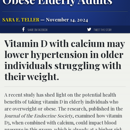
SARA E. TELLER
— November 14, 2024
SHARE ON FACEBOOK
TWEET THIS STORY
Vitamin D with calcium may
lower hypertension in older
individuals struggling with
their weight.
A recent study has shed light on the potential health
benefits of taking vitamin D in elderly individuals who
are overweight or obese. The research, published in the
Journal of the Endocrine Society
, examined how vitamin
D3, when combined with calcium, could impact blood
pressure in this group, which is already at a higher risk