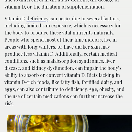
vitamin D, or the duration of supplementation.
Vitamin D
deficiency
can occur due to several factors,
including limited sun exposure, which is necessary for
the body to produce these vital nutrients naturally.
People who spend most of their time indoors, live in
areas with long winters, or have darker skin may
produce less vitamin D. Additionally, certain medical
conditions, such as malabsorption syndromes, liver
disease, and kidney dysfunction, can impair the body’s
ability to absorb or convert vitamin D. Diets lacking in
vitamin D-rich foods, like fatty fish, fortified dairy, and
eggs, can also contribute to deficiency. Age, obesity, and
the use of certain medications can further increase the
risk.