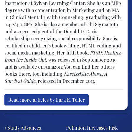
Instructor at Sylvan Learning Center. She has an MBA
degree with a concentration in Marketing and an MA
in Clinical Mental Health Counseling, graduating with
a 4.2/4.0 GPA. She is also a member of Chi Sigma Iota
and a 2020 recipient of the Donald D. Davis
scholarship recognizing social responsibility. Sara is
certified in children's book writing, HTML coding and
social media marketing. Her fifth book,
PTSD: Healing
from the Inside Out
, was released in September 2019
and is available on Amazon. You can find her others
books there, too, including
Narcissistic Abuse: A
Survival Guide
, released in December 2017.
Read more articles by Sara E. Teller
Post navigation
Study Advances
Pollution Increases Risk