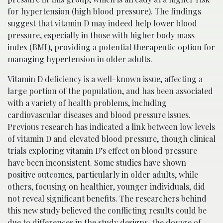
for hypertension (high blood pressure). The findings
suggest that vitamin D may indeed help lower blood
pressure, especially in those with higher body mass
index (BMI), providing a potential therapeutic option for
managing hypertension in
older adults
.
Vitamin D deficiency is a well-known issue, affecting a
large portion of the population, and has been associated
with a variety of health problems, including
cardiovascular diseases and blood pressure issues.
Previous research has indicated a link between low levels
of vitamin D and elevated blood pressure, though clinical
trials exploring vitamin D’s effect on blood pressure
have been inconsistent. Some studies have shown
positive outcomes, particularly in older adults, while
others, focusing on healthier, younger individuals, did
not reveal significant benefits. The researchers behind
this new study believed the conflicting results could be
due to differences in the study designs, the dosage of