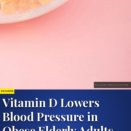
Photo by Alena Shekhovtcova from Pexels
HEALTH & MEDICINE
Vitamin D Lowers
Blood Pressure in
Obese Elderly Adults