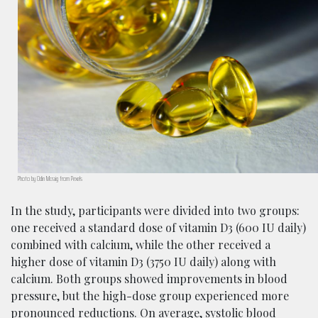
Photo by Odin Mcraig from Pexels
In the study, participants were divided into two groups:
one received a standard dose of vitamin D3 (600 IU daily)
combined with calcium, while the other received a
higher dose of vitamin D3 (3750 IU daily) along with
calcium. Both groups showed improvements in blood
pressure, but the high-dose group experienced more
pronounced reductions. On average, systolic blood