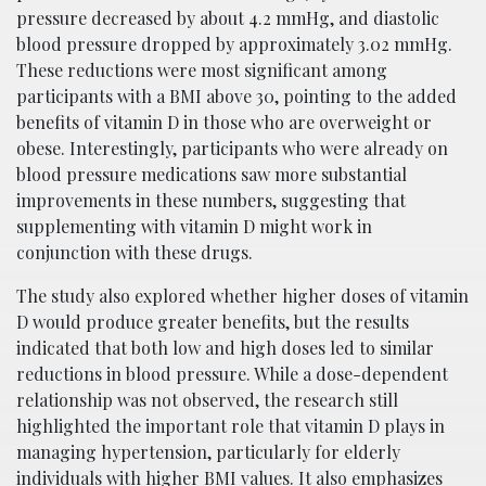
pressure decreased by about 4.2 mmHg, and diastolic
blood pressure dropped by approximately 3.02 mmHg.
These reductions were most significant among
participants with a BMI above 30, pointing to the added
benefits of vitamin D in those who are overweight or
obese. Interestingly, participants who were already on
blood pressure medications saw more substantial
improvements in these numbers, suggesting that
supplementing with vitamin D might work in
conjunction with these drugs.
The study also explored whether higher doses of vitamin
D would produce greater benefits, but the results
indicated that both low and high doses led to similar
reductions in blood pressure. While a dose-dependent
relationship was not observed, the research still
highlighted the important role that vitamin D plays in
managing hypertension, particularly for elderly
individuals with higher BMI values. It also emphasizes