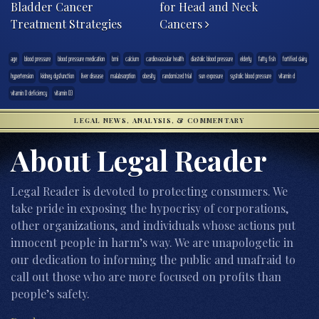
Bladder Cancer
for Head and Neck
Treatment Strategies
Cancers
age
blood pressure
blood pressure medication
bmi
calcium
cardiovascular health
diastolic blood pressure
elderly
fatty fish
fortified dairy
hypertension
kidney dysfunction
liver disease
malabsorption
obesity
randomized trial
sun exposure
systolic blood pressure
vitamin d
vitamin D deficiency
vitamin D3
LEGAL NEWS, ANALYSIS, & COMMENTARY
About Legal Reader
Legal Reader is devoted to protecting consumers. We
take pride in exposing the hypocrisy of corporations,
other organizations, and individuals whose actions put
innocent people in harm’s way. We are unapologetic in
our dedication to informing the public and unafraid to
call out those who are more focused on profits than
people’s safety.