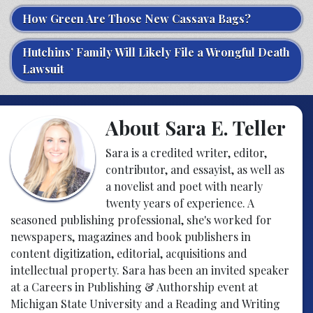
How Green Are Those New Cassava Bags?
Hutchins’ Family Will Likely File a Wrongful Death
Lawsuit
About Sara E. Teller
Sara is a credited writer, editor,
contributor, and essayist, as well as
a novelist and poet with nearly
twenty years of experience. A
seasoned publishing professional, she's worked for
newspapers, magazines and book publishers in
content digitization, editorial, acquisitions and
intellectual property. Sara has been an invited speaker
at a Careers in Publishing & Authorship event at
Michigan State University and a Reading and Writing