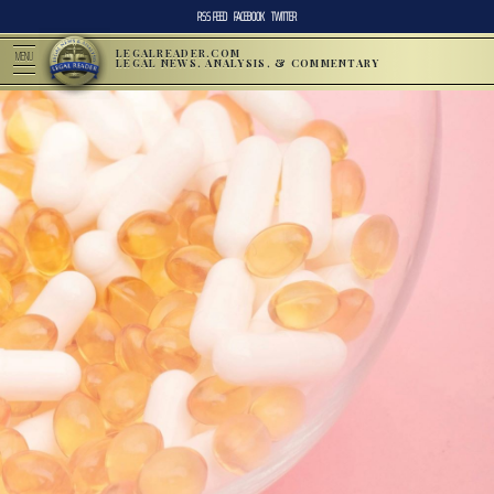
RSS FEED
FACEBOOK
TWITTER
LEGALREADER.COM
MENU
LEGAL NEWS, ANALYSIS, & COMMENTARY