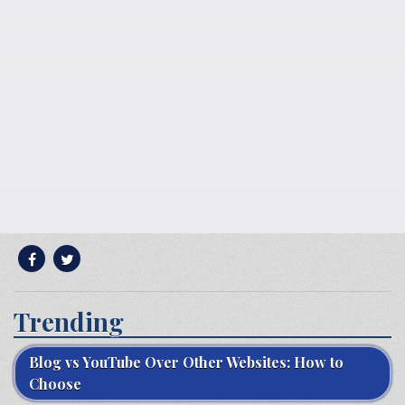
Trending
Blog vs YouTube Over Other Websites: How to
Choose