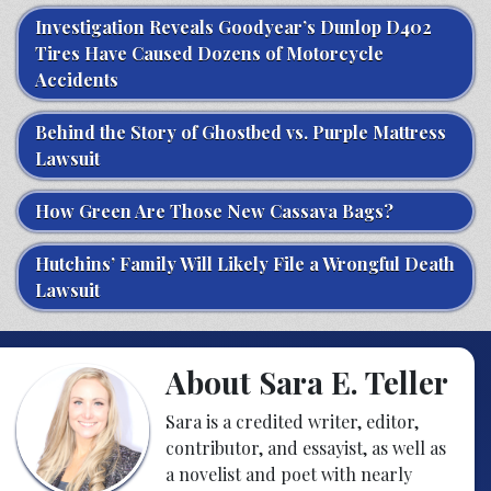
Investigation Reveals Goodyear’s Dunlop D402
Tires Have Caused Dozens of Motorcycle
Accidents
Behind the Story of Ghostbed vs. Purple Mattress
Lawsuit
How Green Are Those New Cassava Bags?
Hutchins’ Family Will Likely File a Wrongful Death
Lawsuit
About Sara E. Teller
Sara is a credited writer, editor,
contributor, and essayist, as well as
a novelist and poet with nearly