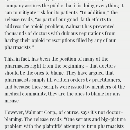
company assures the public that it is doing everything it
can to mitigate risk for its patients. “In addition,” the
release reads, “as part of our good-faith efforts to
address the
opioid problem
, Walmart has prevented
thousands of doctors with dubious reputations from
having their opioid prescriptions filled by any of our
pharmacists.”
This, in fact, has been the position of many of the
pharmacies right from the beginning – that doctors
should be the ones to blame. They have argued that
pharmacists simply fill written orders by practitioners,
and because these scripts were issued by members of the
medical community, they are the ones to blame for any
misuse.
However, Walmart Corp., of course, says it’s not doctor-
blaming. The release reads: “One serious and big-picture
problem with the plaintiffs’ attempt to turn pharmacists