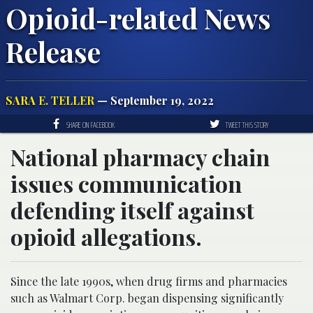
Opioid-related News
Release
SARA E. TELLER
— September 19, 2022
SHARE ON FACEBOOK
TWEET THIS STORY
National pharmacy chain
issues communication
defending itself against
opioid allegations.
Since the late 1990s, when drug firms and pharmacies
such as Walmart Corp. began dispensing significantly