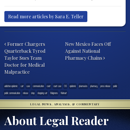
Read more articles by Sara E. Teller
Post navigation
Former Chargers
New Mexico Faces Off
Quarterback Tyrod
Against National
Taylor Sues Team
Pharmacy Chains
Doctor for Medical
Malpractice
addiction epidemic
cart
case
communication
court
court case
CVS
epidemic
pharmacies
pharmacy
press release
public
public communication
release
shop
shopping cart
Walgreens
Walmart
LEGAL NEWS, ANALYSIS, & COMMENTARY
About Legal Reader