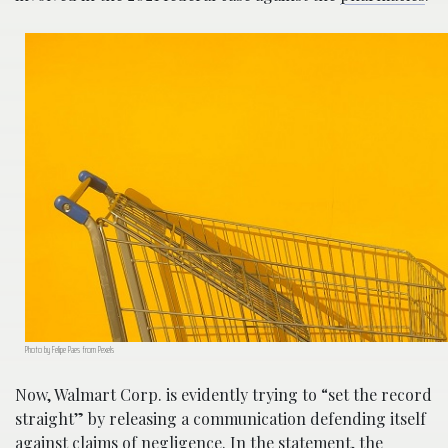
Photo by Felipe Paes from Pexels
Now, Walmart Corp. is evidently trying to “set the record
straight” by releasing a communication defending itself
against claims of negligence. In the statement, the