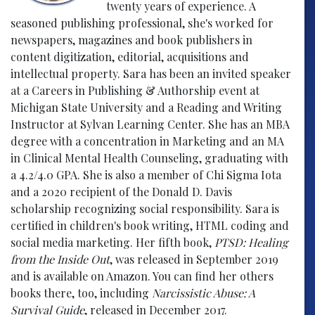
twenty years of experience. A
seasoned publishing professional, she's worked for
newspapers, magazines and book publishers in
content digitization, editorial, acquisitions and
intellectual property. Sara has been an invited speaker
at a Careers in Publishing & Authorship event at
Michigan State University and a Reading and Writing
Instructor at Sylvan Learning Center. She has an MBA
degree with a concentration in Marketing and an MA
in Clinical Mental Health Counseling, graduating with
a 4.2/4.0 GPA. She is also a member of Chi Sigma Iota
and a 2020 recipient of the Donald D. Davis
scholarship recognizing social responsibility. Sara is
certified in children's book writing, HTML coding and
social media marketing. Her fifth book,
PTSD: Healing
from the Inside Out
, was released in September 2019
and is available on Amazon. You can find her others
books there, too, including
Narcissistic Abuse: A
Survival Guide
, released in December 2017.