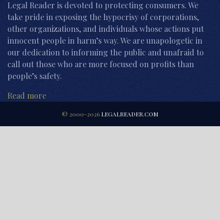
Legal Reader is devoted to protecting consumers. We
take pride in exposing the hypocrisy of corporations,
other organizations, and individuals whose actions put
innocent people in harm’s way. We are unapologetic in
our dedication to informing the public and unafraid to
call out those who are more focused on profits than
people’s safety.
Read more
© 2000-2026
LEGALREADER.COM