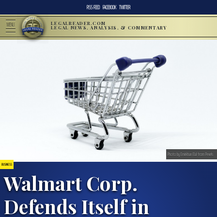
RSS FEED
FACEBOOK
TWITTER
LEGALREADER.COM
MENU
LEGAL NEWS, ANALYSIS, & COMMENTARY
Photo by Emirkhan Bal from Pexels
BUSINESS
Walmart Corp.
Defends Itself in