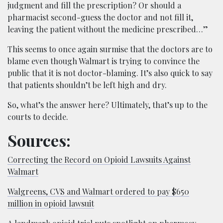
judgment and fill the prescription? Or should a
pharmacist second-guess the doctor and not fill it,
leaving the patient without the medicine prescribed…”
This seems to once again surmise that the doctors are to
blame even though Walmart is trying to convince the
public that it is not doctor-blaming. It’s also quick to say
that patients shouldn’t be left high and dry.
So, what’s the answer here? Ultimately, that’s up to the
courts to decide.
Sources:
Correcting the Record on Opioid Lawsuits Against
Walmart
Walgreens, CVS and Walmart ordered to pay $650
million in opioid lawsuit