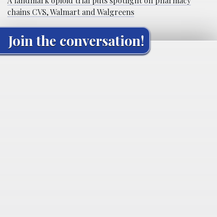
A landmark opioid trial puts spotlight on pharmacy
chains CVS, Walmart and Walgreens
Join the conversation!