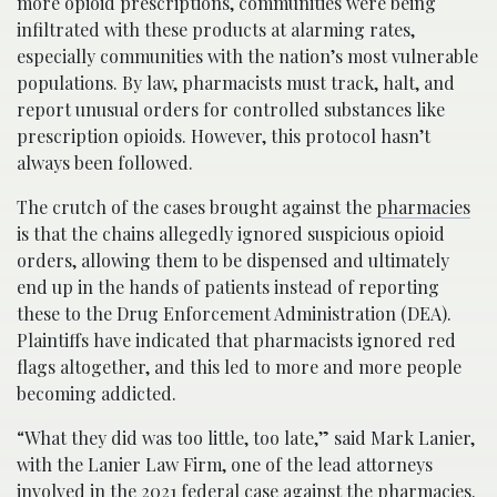
more opioid prescriptions, communities were being
infiltrated with these products at alarming rates,
especially communities with the nation’s most vulnerable
populations. By law, pharmacists must track, halt, and
report unusual orders for controlled substances like
prescription opioids. However, this protocol hasn’t
always been followed.
The crutch of the cases brought against the
pharmacies
is that the chains allegedly ignored suspicious opioid
orders, allowing them to be dispensed and ultimately
end up in the hands of patients instead of reporting
these to the Drug Enforcement Administration (DEA).
Plaintiffs have indicated that pharmacists ignored red
flags altogether, and this led to more and more people
becoming addicted.
“What they did was too little, too late,” said Mark Lanier,
with the Lanier Law Firm, one of the lead attorneys
involved in the 2021 federal case against the
pharmacies
.