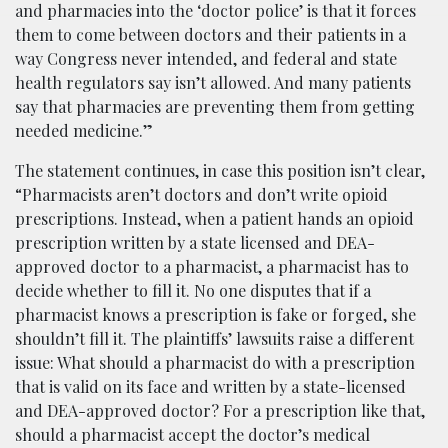
and pharmacies into the ‘doctor police’ is that it forces
them to come between doctors and their patients in a
way Congress never intended, and federal and state
health regulators say isn’t allowed. And many patients
say that pharmacies are preventing them from getting
needed medicine.”
The statement continues, in case this position isn’t clear,
“Pharmacists aren’t doctors and don’t write opioid
prescriptions. Instead, when a patient hands an opioid
prescription written by a state licensed and DEA-
approved doctor to a pharmacist, a pharmacist has to
decide whether to fill it. No one disputes that if a
pharmacist knows a prescription is fake or forged, she
shouldn’t fill it. The plaintiffs’ lawsuits raise a different
issue: What should a pharmacist do with a prescription
that is valid on its face and written by a state-licensed
and DEA-approved doctor? For a prescription like that,
should a pharmacist accept the doctor’s medical