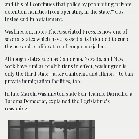
and this bill continues that policy by prohibiting private
detention facilities from operating in the state,” Gov.
Inslee said in a statement.
Washington, notes The Associated Press, is now one of
several states which have passed acts intended to curb
the use and proliferation of corporate jailers.
Although states such as California, Nevada, and New
York have similar prohibitions in effect, Washington is
only the third state—after California and Illinois—to ban
private immigration facilities, too.
In late March, Washington state Sen. Jeannie Darneille, a
Tacoma Democrat, explained the Legislature’s
reasoning.