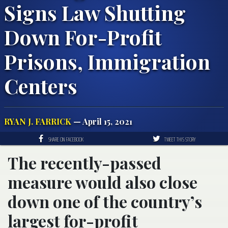
Signs Law Shutting
Down For-Profit
Prisons, Immigration
Centers
RYAN J. FARRICK
— April 15, 2021
SHARE ON FACEBOOK
TWEET THIS STORY
The recently-passed
measure would also close
down one of the country’s
largest for-profit