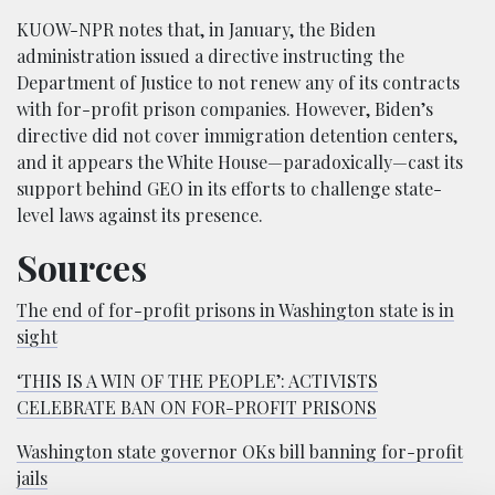
KUOW-NPR notes that, in January, the Biden
administration issued a directive instructing the
Department of Justice to not renew any of its contracts
with for-profit prison companies. However, Biden’s
directive did not cover immigration detention centers,
and it appears the White House—paradoxically—cast its
support behind GEO in its efforts to challenge state-
level laws against its presence.
Sources
The end of for-profit prisons in Washington state is in
sight
‘THIS IS A WIN OF THE PEOPLE’: ACTIVISTS
CELEBRATE BAN ON FOR-PROFIT PRISONS
Washington state governor OKs bill banning for-profit
jails