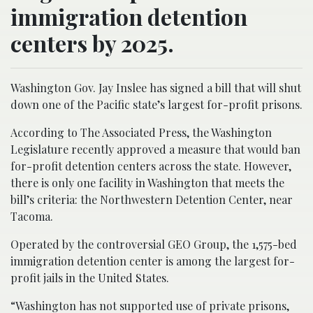
immigration detention
centers by 2025.
Washington Gov. Jay Inslee has signed a bill that will shut
down one of the Pacific state’s largest for-profit prisons.
According to The Associated Press, the Washington
Legislature recently approved a measure that would ban
for-profit detention centers across the state. However,
there is only one facility in Washington that meets the
bill’s criteria: the Northwestern Detention Center, near
Tacoma.
Operated by the controversial GEO Group, the 1,575-bed
immigration detention center is among the largest for-
profit jails in the United States.
“Washington has not supported use of private prisons,