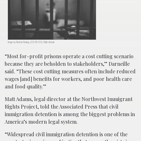
Image via AlexVan.Pixabay. (CCA-BY-0.0). Public domain.
“Most for-profit prisons operate a cost cutting scenario
because they are beholden to stakeholders,” Darneille
said. “These cost cutting measures often include reduced
wages [and] benefits for workers, and poor health care
and food quality.”
Matt Adams, legal director at the Northwest Immigrant
Rights Project, told the Associated Press that civil
immigration detention is among the biggest problems in
America’s modern legal system.
“Widespread civil immigration detention is one of the