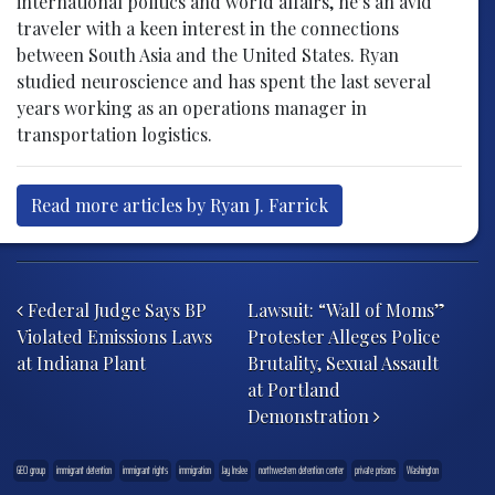
international politics and world affairs, he’s an avid
traveler with a keen interest in the connections
between South Asia and the United States. Ryan
studied neuroscience and has spent the last several
years working as an operations manager in
transportation logistics.
Read more articles by Ryan J. Farrick
Post navigation
Federal Judge Says BP
Lawsuit: “Wall of Moms”
Violated Emissions Laws
Protester Alleges Police
at Indiana Plant
Brutality, Sexual Assault
at Portland
Demonstration
GEO group
immigrant detention
immigrant rights
immigration
Jay Inslee
northwestern detention center
private prisons
Washington