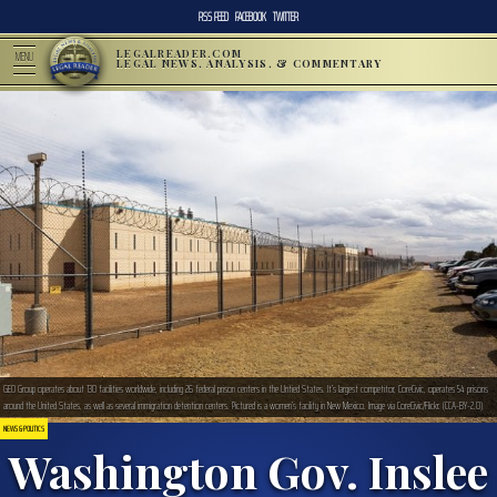
RSS FEED
FACEBOOK
TWITTER
LEGALREADER.COM
MENU
LEGAL NEWS, ANALYSIS, & COMMENTARY
GEO Group operates about 130 facilities worldwide, including 26 federal prison centers in the Untied States. It’s largest competitor, CoreCivic, operates 54 prisons
around the United States, as well as several immigration detention centers. Pictured is a women’s facility in New Mexico. Image via CoreCivic/Flickr. (CCA-BY-2.0)
NEWS & POLITICS
Washington Gov. Inslee