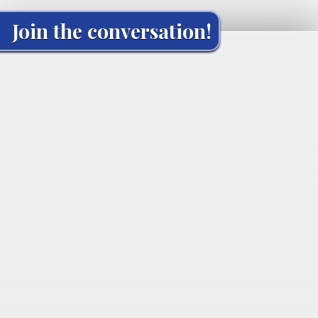
Join the conversation!