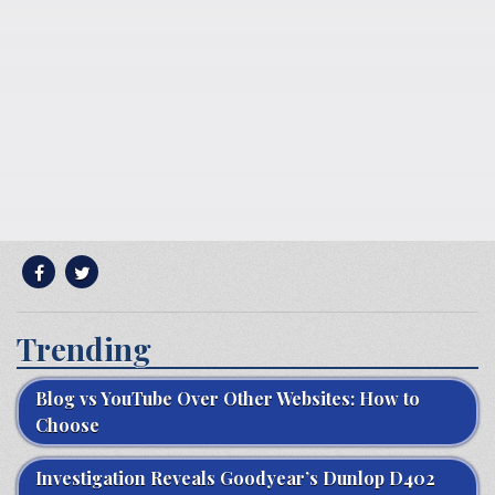
Trending
Blog vs YouTube Over Other Websites: How to
Choose
Investigation Reveals Goodyear’s Dunlop D402