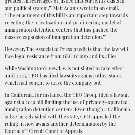
greatest miscarriages of justice that currently exists in
our political system,” Matt Adams wrote in an email.
“The enactment of this bill is an important step towards
rejecting the privatization and profiteering model of
immigration detention centers that has pushed the
massive expansion of immigration detention.”
However, The Associated Press predicts that the law will
face legal resistance from GEO Group and its allies.
While Washington’s new law is not slated to take effect
until 2025, GEO has filed lawsuits against other states
which had sought to drive the company out.
In California, for instance, the GEO Group filed a lawsuit
against a 2019 bill limiting the use of privately-operated
immigration detention centers. Even though a California
judge largely sided with the state, GEO appealed the
ruling; it now awaits another determination by the
th
federal 9
Circuit Court of Appeals.