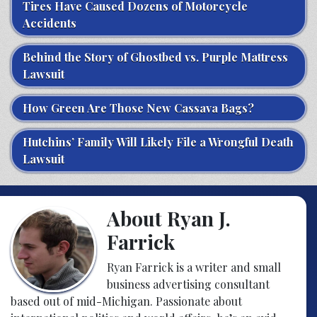
Tires Have Caused Dozens of Motorcycle
Accidents
Behind the Story of Ghostbed vs. Purple Mattress
Lawsuit
How Green Are Those New Cassava Bags?
Hutchins’ Family Will Likely File a Wrongful Death
Lawsuit
About Ryan J.
Farrick
Ryan Farrick is a writer and small
business advertising consultant
based out of mid-Michigan. Passionate about