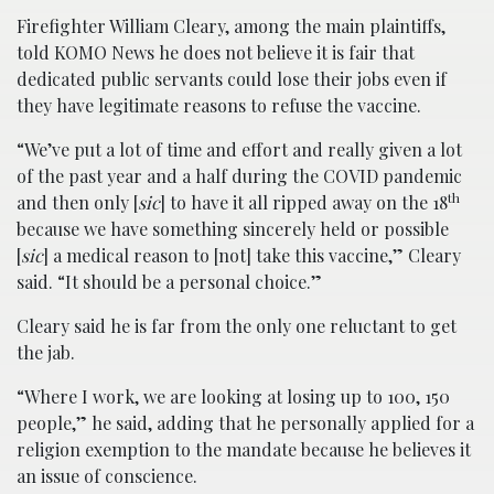
Firefighter William Cleary, among the main plaintiffs,
told KOMO News he does not believe it is fair that
dedicated public servants could lose their jobs even if
they have legitimate reasons to refuse the vaccine.
“We’ve put a lot of time and effort and really given a lot
of the past year and a half during the COVID pandemic
th
and then only [
sic
] to have it all ripped away on the 18
because we have something sincerely held or possible
[
sic
] a medical reason to [not] take this vaccine,” Cleary
said. “It should be a personal choice.”
Cleary said he is far from the only one reluctant to get
the jab.
“Where I work, we are looking at losing up to 100, 150
people,” he said, adding that he personally applied for a
religion exemption to the mandate because he believes it
an issue of conscience.