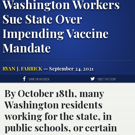
Washington Workers
Sue State Over
Impending Vaccine
Mandate
RYAN J. FARRICK
— September 24, 2021
SHARE ON FACEBOOK
TWEET THIS STORY
By October 18th, many
Washington residents
working for the state, in
public schools, or certain