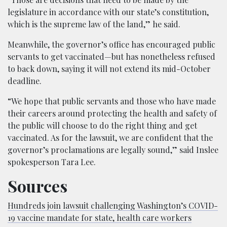
legislature in accordance with our state’s constitution,
which is the supreme law of the land,” he said.
Meanwhile, the governor’s office has encouraged public
servants to get vaccinated—but has nonetheless refused
to back down, saying it will not extend its mid-October
deadline.
“We hope that public servants and those who have made
their careers around protecting the health and safety of
the public will choose to do the right thing and get
vaccinated. As for the lawsuit, we are confident that the
governor’s proclamations are legally sound,” said Inslee
spokesperson Tara Lee.
Sources
Hundreds join lawsuit challenging Washington’s COVID-
19 vaccine mandate for state, health care workers