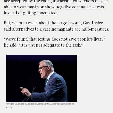
are accepted by the court, unvaccinated workers may be
able to wear masks or show negative coronavirus tests
instead of getting inoculated.
But, when pressed about the large lawsuit, Gov. Inslee
said alternatives to a vaccine mandate are half-measures.
“We’ve found that testing does not save people’s lives,”
he said. “It is just not adequate to the task.”
Washington Gov. Jay Inslee in 2019. Image via Wikimedia Commons via Flickr/user:Gage Skidmore (CCA-
BY-2.0).