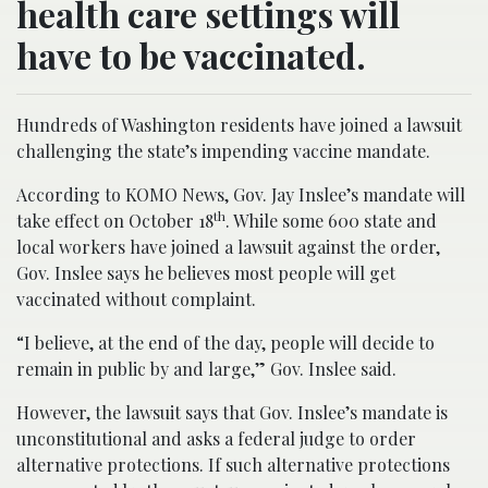
health care settings will
have to be vaccinated.
Hundreds of Washington residents have joined a lawsuit
challenging the state’s impending vaccine mandate.
According to KOMO News, Gov. Jay Inslee’s mandate will
th
take effect on October 18
. While some 600 state and
local workers have joined a lawsuit against the order,
Gov. Inslee says he believes most people will get
vaccinated without complaint.
“I believe, at the end of the day, people will decide to
remain in public by and large,” Gov. Inslee said.
However, the lawsuit says that Gov. Inslee’s mandate is
unconstitutional and asks a federal judge to order
alternative protections. If such alternative protections