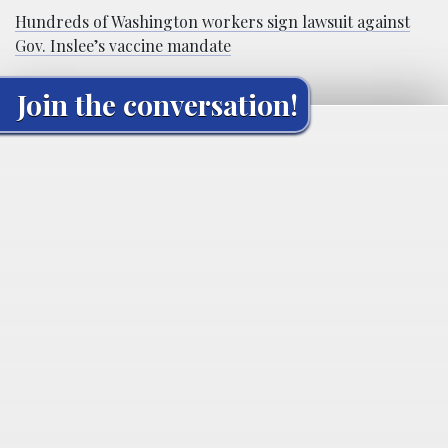
Hundreds of Washington workers sign lawsuit against
Gov. Inslee’s vaccine mandate
Join the conversation!