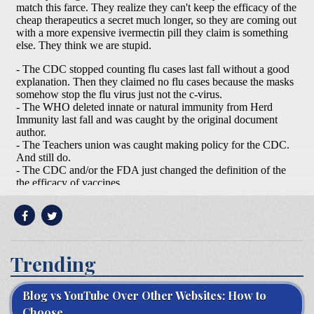
Trending
Blog vs YouTube Over Other Websites: How to
Choose