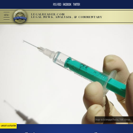
RSS FEED
FACEBOOK
TWITTER
LEGALREADER.COM
MENU
LEGAL NEWS, ANALYSIS, & COMMENTARY
Image via Jochenpippir/Pixabay. Public domain.
LAWSUITS & LITIGATION