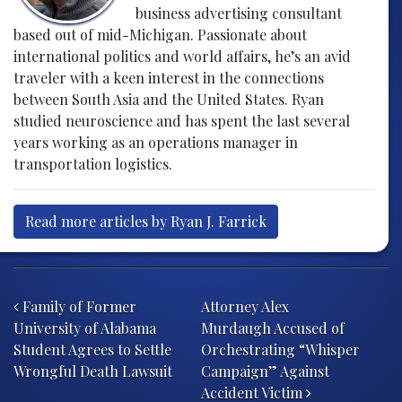
business advertising consultant
based out of mid-Michigan. Passionate about
international politics and world affairs, he’s an avid
traveler with a keen interest in the connections
between South Asia and the United States. Ryan
studied neuroscience and has spent the last several
years working as an operations manager in
transportation logistics.
Read more articles by Ryan J. Farrick
Post navigation
Family of Former
Attorney Alex
University of Alabama
Murdaugh Accused of
Student Agrees to Settle
Orchestrating “Whisper
Wrongful Death Lawsuit
Campaign” Against
Accident Victim