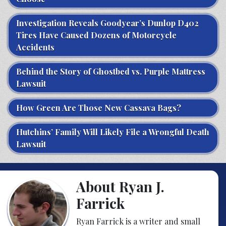
Investigation Reveals Goodyear’s Dunlop D402
Tires Have Caused Dozens of Motorcycle
Accidents
Behind the Story of Ghostbed vs. Purple Mattress
Lawsuit
How Green Are Those New Cassava Bags?
Hutchins’ Family Will Likely File a Wrongful Death
Lawsuit
About Ryan J.
Farrick
Ryan Farrick is a writer and small