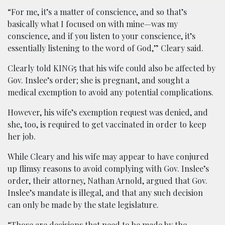
“For me, it’s a matter of conscience, and so that’s
basically what I focused on with mine—was my
conscience, and if you listen to your conscience, it’s
essentially listening to the word of God,” Cleary said.
Clearly told KING5 that his wife could also be affected by
Gov. Inslee’s order; she is pregnant, and sought a
medical exemption to avoid any potential complications.
However, his wife’s exemption request was denied, and
she, too, is required to get vaccinated in order to keep
her job.
While Cleary and his wife may appear to have conjured
up flimsy reasons to avoid complying with Gov. Inslee’s
order, their attorney, Nathan Arnold, argued that Gov.
Inslee’s mandate is illegal, and that any such decision
can only be made by the state legislature.
“Those are decisions that need to be made by the