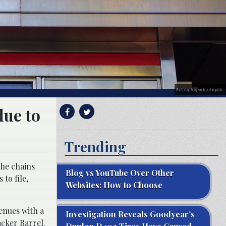
Photo by Ricky Singh on Unsplash
due to
Trending
the chains
Blog vs YouTube Over Other
to file,
Websites: How to Choose
enues with a
Investigation Reveals Goodyear’s
acker Barrel.