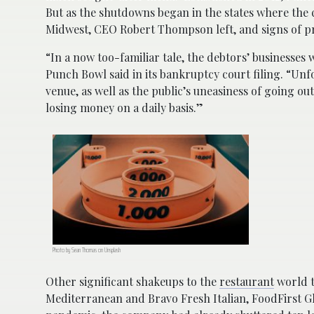
But as the shutdowns began in the states where the c
Midwest, CEO Robert Thompson left, and signs of 
“In a now too-familiar tale, the debtors’ businesses
Punch Bowl said in its bankruptcy court filing. “Unf
venue, as well as the public’s uneasiness of going ou
losing money on a daily basis.”
Photo by Sean Thomas on Unsplash
Other significant shakeups to the
restaurant
world t
Mediterranean and Bravo Fresh Italian, FoodFirst Gl