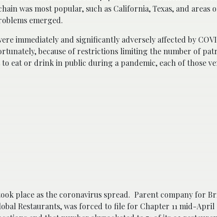
hain was most popular, such as California, Texas, and areas o
problems emerged.
 were immediately and significantly adversely affected by COV
ortunately, because of restrictions limiting the number of pat
t to eat or drink in public during a pandemic, each of those v
ook place as the coronavirus spread. Parent company for Bri
obal Restaurants, was forced to file for Chapter 11 mid-April