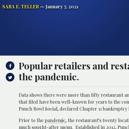
SARA E. TELLER
— January 7, 2021
Popular retailers and rest
the pandemic.
Data shows there were more than fifty restaurant an
that filed have been well-known for years to the com
Punch Bowl Social, declared Chapter 11 bankruptcy 
Prior to the
pandemic
, the restaurant’s twenty loca
much sought-after menu. Established in 2012, Punch