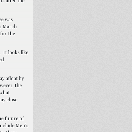
ts after the
ee was
in March
for the
 It looks like
ed
ay afloat by
wever, the
 what
may close
he future of
include Men’s