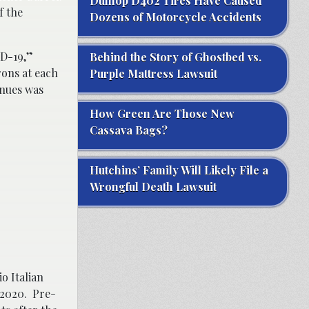
Dunlop D402 Tires Have Caused
f the
Dozens of Motorcycle Accidents
ID-19,”
Behind the Story of Ghostbed vs.
rons at each
Purple Mattress Lawsuit
enues was
How Green Are Those New
Cassava Bags?
Hutchins’ Family Will Likely File a
Wrongful Death Lawsuit
o Italian
 2020. Pre-