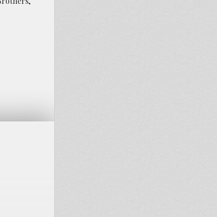
Brothers,