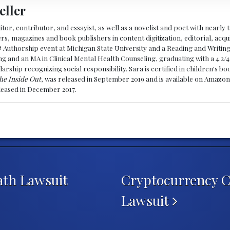
eller
ditor, contributor, and essayist, as well as a novelist and poet with nearl
, magazines and book publishers in content digitization, editorial, acqui
& Authorship event at Michigan State University and a Reading and Writin
g and an MA in Clinical Mental Health Counseling, graduating with a 4.2/4
larship recognizing social responsibility. Sara is certified in children's
he Inside Out
, was released in September 2019 and is available on Amazon
eleased in December 2017.
ath Lawsuit
Cryptocurrency 
Lawsuit