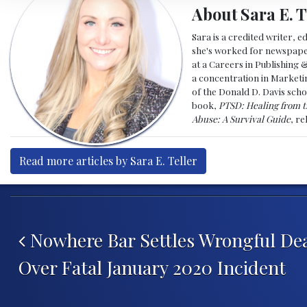
About Sara E. T
Sara is a credited writer, e
she's worked for newspapers
at a Careers in Publishing 
a concentration in Marketin
of the Donald D. Davis scho
book,
PTSD: Healing from t
Abuse: A Survival Guide
, r
Read more articles by Sara E. Teller
Post navigation
Nowhere Bar Settles Wrongful De
Over Fatal January 2020 Incident