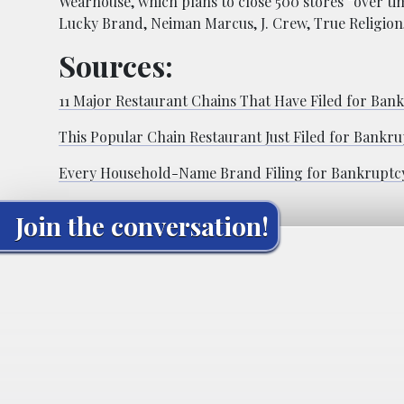
Wearhouse, which plans to close 500 stores “over t
Lucky Brand, Neiman Marcus, J. Crew, True Religion,
Sources:
11 Major Restaurant Chains That Have Filed for Ban
This Popular Chain Restaurant Just Filed for Bankru
Every Household-Name Brand Filing for Bankruptcy
Join the conversation!