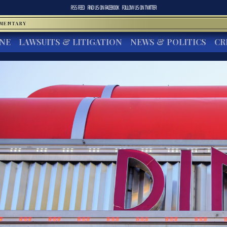
RSS FEED
FIND US ON
FACEBOOK
FOLLOW US ON
TWITTER
MMENTARY
INE
LAWSUITS & LITIGATION
NEWS & POLITICS
CR