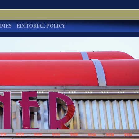
IMES
EDITORIAL POLICY