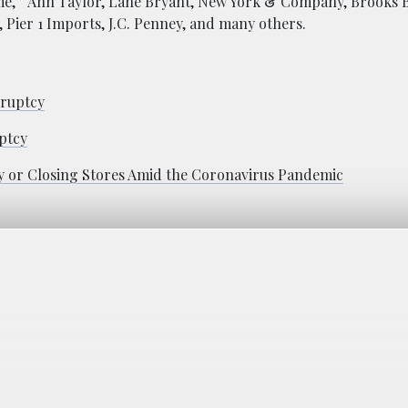
ime,” Ann Taylor, Lane Bryant, New York & Company, Brooks 
 Pier 1 Imports, J.C. Penney, and many others.
kruptcy
ptcy
 or Closing Stores Amid the Coronavirus Pandemic