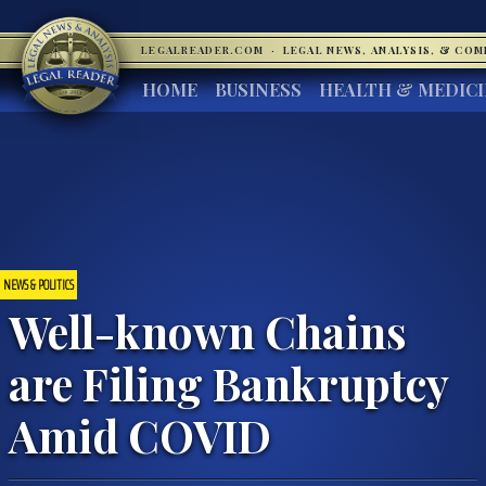
LEGALREADER.COM
·
LEGAL NEWS, ANALYSIS, & CO
HOME
BUSINESS
HEALTH & MEDIC
NEWS & POLITICS
Well-known Chains
are Filing Bankruptcy
Amid COVID