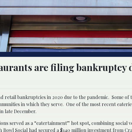
aurants are filing bankruptcy 
d retail bankruptcies in 2020 due to the pandemic. Some of 
munities in which they serve. One of the most recent eateries 
in late December.
tions served as a “eatertainment” hot spot, combining social v
 Bowl Social had secured a $140 million investment from Cr