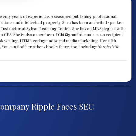
y twenty years of experience. A seasoned publishing professional,
sitions and intellectual property. Sara has been an invited speaker
g Instructor at Sylvan Learning Center. She has an MBA degree with
.0 GPA. She is also a member of Chi Sigma Iota and a 2020 recipient
 book writing, HTML coding and social media marketing. Her fifth
. You can find her others books there, too, including
Narcissistic
Company Ripple Faces SEC