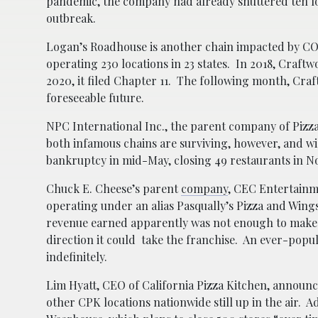
pandemic, the company had already shuttered ten loc
outbreak.
Logan’s Roadhouse is another chain impacted by COV
operating 230 locations in 23 states. In 2018, Craf
2020, it filed Chapter 11. The following month, Cra
foreseeable future.
NPC International Inc., the parent company of Pizza 
both infamous chains are surviving, however, and 
bankruptcy in mid-May, closing 49 restaurants in No
Chuck E. Cheese’s parent
company
, CEC Entertainme
operating under an alias Pasqually’s Pizza and Win
revenue earned apparently was not enough to make 
direction it could take the franchise. An ever-popul
indefinitely.
Lim Hyatt, CEO of California Pizza Kitchen, announced
other CPK locations nationwide still up in the air.