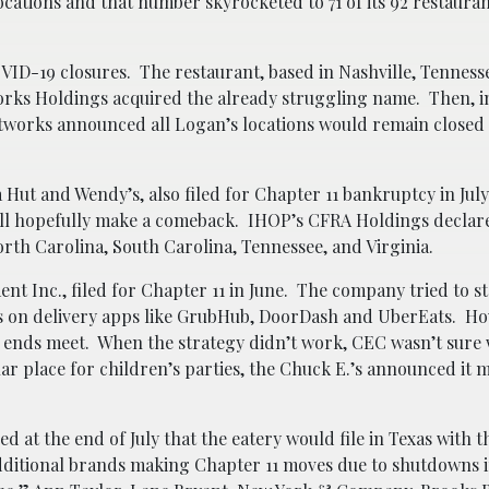
ations and that number skyrocketed to 71 of its 92 restauran
ID-19 closures. The restaurant, based in Nashville, Tenness
tworks Holdings acquired the already struggling name. Then, 
ftworks announced all Logan’s locations would remain closed 
Hut and Wendy’s, also filed for Chapter 11 bankruptcy in July.
will hopefully make a comeback. IHOP’s CFRA Holdings declar
rth Carolina, South Carolina, Tennessee, and Virginia.
nt Inc., filed for Chapter 11 in June. The company tried to st
gs on delivery apps like GrubHub, DoorDash and UberEats. Ho
ends meet. When the strategy didn’t work, CEC wasn’t sure
ar place for children’s parties, the Chuck E.’s announced it 
 at the end of July that the eatery would file in Texas with t
 Additional brands making Chapter 11 moves due to shutdowns 