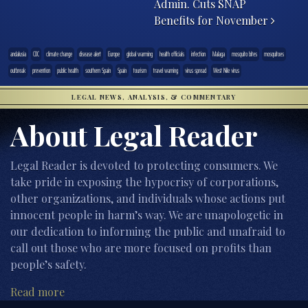
Admin. Cuts SNAP
Benefits for November
andalusia
CDC
climate change
disease alert
Europe
global warming
health officials
infection
Malaga
mosquito bites
mosquitoes
outbreak
prevention
public health
southern Spain
Spain
tourism
travel warning
virus spread
West Nile virus
LEGAL NEWS, ANALYSIS, & COMMENTARY
About Legal Reader
Legal Reader is devoted to protecting consumers. We
take pride in exposing the hypocrisy of corporations,
other organizations, and individuals whose actions put
innocent people in harm’s way. We are unapologetic in
our dedication to informing the public and unafraid to
call out those who are more focused on profits than
people’s safety.
Read more