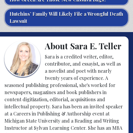
Hutchins’ Family Will Likely File a Wrongful Death
Lawsuit
About Sara E. Teller
Sara is a credited writer, editor,
contributor, and essayist, as well as
a novelist and poet with nearly
twenty years of experience. A
seasoned publishing professional, she's worked for
newspapers, magazines and book publishers in
content digitization, editorial, acquisitions and
intellectual property. Sara has been an invited speaker
at a Careers in Publishing & Authorship event at
Michigan State University and a Reading and Writing
Instructor at Sylvan Learning Center. She has an MBA