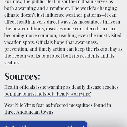
For now, the public alert in southern Spain serves as
both a warning and a reminder. The world’s changing
climate doesn’t just influence weather patterns—it can
affect health in very direct ways. As mosquitoes thrive in
the new conditions, diseases once considered rare are
becoming more common, reaching even the most visited
vacation spots. Officials hope that awareness,
prevention, and timely action can keep the risks at bay as
the region works to protect both its residents and its
visitors.
Sources:
Health officials issue warning as deadly disease reaches
popular tourist hotspot: ‘Really worrying’
West Nile Virus fear as infected mosquitoes found in
three Andalucian towns