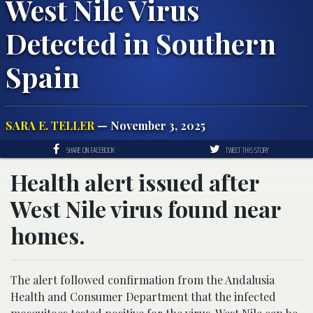
West Nile Virus
Detected in Southern
Spain
SARA E. TELLER
— November 3, 2025
SHARE ON FACEBOOK
TWEET THIS STORY
Health alert issued after
West Nile virus found near
homes.
A popular resort town in southern Spain is facing new healt
The alert followed confirmation from the Andalusia
Health and Consumer Department that the infected