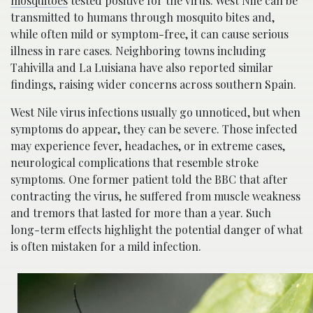
mosquitoes
tested positive for the virus. West Nile can be
transmitted to humans through mosquito bites and,
while often mild or symptom-free, it can cause serious
illness in rare cases. Neighboring towns including
Tahivilla and La Luisiana have also reported similar
findings, raising wider concerns across southern Spain.
West Nile virus infections usually go unnoticed, but when
symptoms do appear, they can be severe. Those infected
may experience fever, headaches, or in extreme cases,
neurological complications that resemble stroke
symptoms. One former patient told the BBC that after
contracting the virus, he suffered from muscle weakness
and tremors that lasted for more than a year. Such
long-term effects highlight the potential danger of what
is often mistaken for a mild infection.