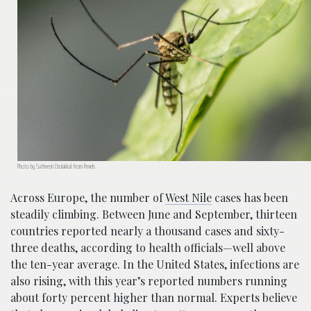
Photo by Satheesh Cholakkal from Pexels
Across Europe, the number of
West Nile
cases has been
steadily climbing. Between June and September, thirteen
countries reported nearly a thousand cases and sixty-
three deaths, according to health officials—well above
the ten-year average. In the United States, infections are
also rising, with this year’s reported numbers running
about forty percent higher than normal. Experts believe