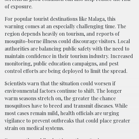
of exposure.
For popular tourist destinations like Malaga, this
warning comes at an especially challenging time. The
region depends heavily on tourism, and reports of
mosquito-borne illness could discourage visitors. Local
authorities are balancing public safety with the need to
maintain confidence in their tourism industry. Increased
monitoring, public education campaigns, and pest
control efforts are being deployed to limit the spread.
Scientists warn that the situation could worsen if
environmental factors continue to shift. The longer
warm seasons stretch on, the greater the chance
mosquitoes have to breed and transmit diseases. While
most cases remain mild, health officials are urging
vigilance to prevent outbreaks that could place greater
strain on medical systems.