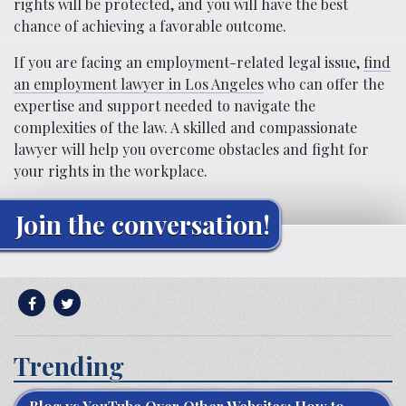
rights will be protected, and you will have the best
chance of achieving a favorable outcome.
If you are facing an employment-related legal issue,
find
an employment lawyer in Los Angeles
who can offer the
expertise and support needed to navigate the
complexities of the law. A skilled and compassionate
lawyer will help you overcome obstacles and fight for
your rights in the workplace.
Join the conversation!
Trending