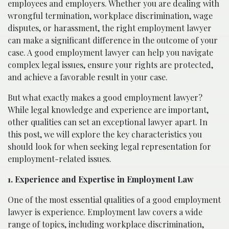
employees and employers. Whether you are dealing with
wrongful termination, workplace discrimination, wage
disputes, or harassment, the right employment lawyer
can make a significant difference in the outcome of your
case. A good employment lawyer can help you navigate
complex legal issues, ensure your rights are protected,
and achieve a favorable result in your case.
But what exactly makes a good employment lawyer?
While legal knowledge and experience are important,
other qualities can set an exceptional lawyer apart. In
this post, we will explore the key characteristics you
should look for when seeking legal representation for
employment-related issues.
1. Experience and Expertise in Employment Law
One of the most essential qualities of a good employment
lawyer is experience. Employment law covers a wide
range of topics, including workplace discrimination,