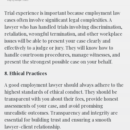
Trial experience is important because employment law
cases often involve significant legal complexities. A
lawyer who has handled trials involving discrimination,
retaliation, wrongful termination, and other workplace
issues will be able to present your case clearly and
effectively to a judge or jury. They will know how to
handle courtroom procedures, manage witnesses, and
present the strongest possible case on your behalf.
8. Ethical Practices
A good employment lawyer should always adhere to the
highest standards of ethical conduct. They should be
transparent with you about their fees, provide honest
assessments of your case, and avoid promising
unrealistic outcomes. Transparency and integrity are
essential for building trust and ensuring a smooth
lawyer-client relationship.