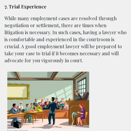
7. Trial Experience
While many employment cases are resolved through
negotiation or settlement, there are times when
litigation is necessary. In such cases, having a lawyer who
is comfortable and experienced in the courtroom is
crucial. A good employment lawyer will be prepared to
take your case to trial if it becomes necessary and will
advocate for you vigorously in court.
Image by
Wannapik
Studios.