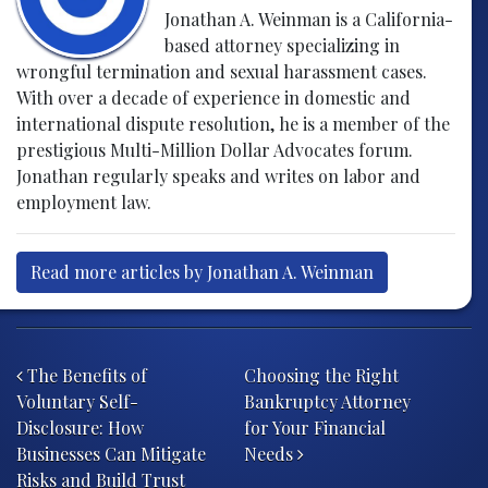
Jonathan A. Weinman is a California-
based attorney specializing in
wrongful termination and sexual harassment cases.
With over a decade of experience in domestic and
international dispute resolution, he is a member of the
prestigious Multi-Million Dollar Advocates forum.
Jonathan regularly speaks and writes on labor and
employment law.
Read more articles by Jonathan A. Weinman
Post navigation
The Benefits of
Choosing the Right
Voluntary Self-
Bankruptcy Attorney
Disclosure: How
for Your Financial
Businesses Can Mitigate
Needs
Risks and Build Trust