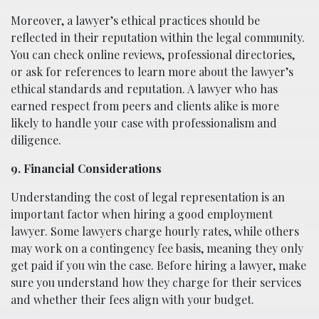
Moreover, a lawyer’s ethical practices should be
reflected in their reputation within the legal community.
You can check online reviews, professional directories,
or ask for references to learn more about the lawyer’s
ethical standards and reputation. A lawyer who has
earned respect from peers and clients alike is more
likely to handle your case with professionalism and
diligence.
9. Financial Considerations
Understanding the cost of legal representation is an
important factor when hiring a good employment
lawyer. Some lawyers charge hourly rates, while others
may work on a contingency fee basis, meaning they only
get paid if you win the case. Before hiring a lawyer, make
sure you understand how they charge for their services
and whether their fees align with your budget.