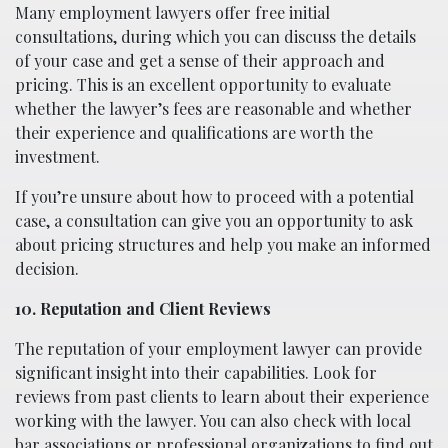
Many employment lawyers offer free initial
consultations, during which you can discuss the details
of your case and get a sense of their approach and
pricing. This is an excellent opportunity to evaluate
whether the lawyer’s fees are reasonable and whether
their experience and qualifications are worth the
investment.
If you’re unsure about how to proceed with a potential
case, a consultation can give you an opportunity to ask
about pricing structures and help you make an informed
decision.
10. Reputation and Client Reviews
The reputation of your employment lawyer can provide
significant insight into their capabilities. Look for
reviews from past clients to learn about their experience
working with the lawyer. You can also check with local
bar associations or professional organizations to find out