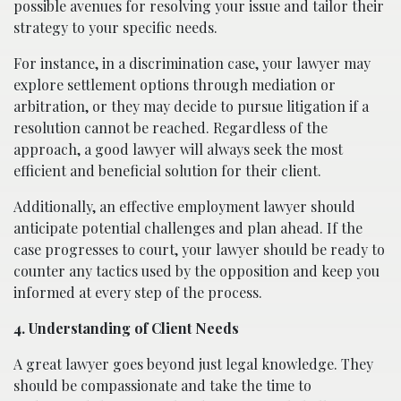
possible avenues for resolving your issue and tailor their
strategy to your specific needs.
For instance, in a discrimination case, your lawyer may
explore settlement options through mediation or
arbitration, or they may decide to pursue litigation if a
resolution cannot be reached. Regardless of the
approach, a good lawyer will always seek the most
efficient and beneficial solution for their client.
Additionally, an effective employment lawyer should
anticipate potential challenges and plan ahead. If the
case progresses to court, your lawyer should be ready to
counter any tactics used by the opposition and keep you
informed at every step of the process.
4. Understanding of Client Needs
A great lawyer goes beyond just legal knowledge. They
should be compassionate and take the time to