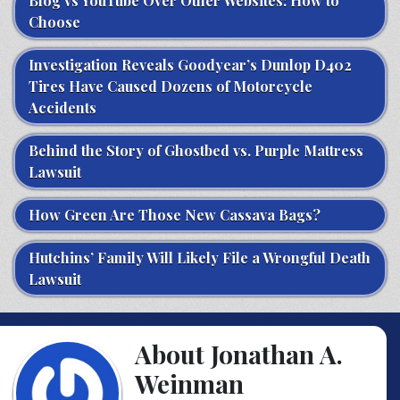
Blog vs YouTube Over Other Websites: How to
Choose
Investigation Reveals Goodyear’s Dunlop D402
Tires Have Caused Dozens of Motorcycle
Accidents
Behind the Story of Ghostbed vs. Purple Mattress
Lawsuit
How Green Are Those New Cassava Bags?
Hutchins’ Family Will Likely File a Wrongful Death
Lawsuit
About Jonathan A.
Weinman