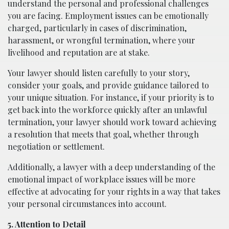
understand the personal and professional challenges
you are facing. Employment issues can be emotionally
charged, particularly in cases of discrimination,
harassment, or wrongful termination, where your
livelihood and reputation are at stake.
Your lawyer should listen carefully to your story,
consider your goals, and provide guidance tailored to
your unique situation. For instance, if your priority is to
get back into the workforce quickly after an unlawful
termination, your lawyer should work toward achieving
a resolution that meets that goal, whether through
negotiation or settlement.
Additionally, a lawyer with a deep understanding of the
emotional impact of workplace issues will be more
effective at advocating for your rights in a way that takes
your personal circumstances into account.
5. Attention to Detail