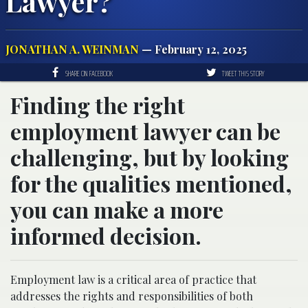
Lawyer?
JONATHAN A. WEINMAN
— February 12, 2025
SHARE ON FACEBOOK
TWEET THIS STORY
Finding the right
employment lawyer can be
challenging, but by looking
for the qualities mentioned,
you can make a more
informed decision.
Employment law is a critical area of practice that
addresses the rights and responsibilities of both