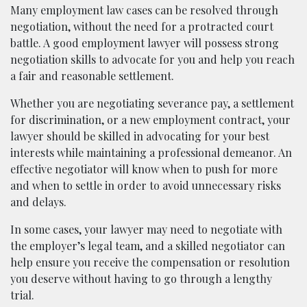
Many employment law cases can be resolved through
negotiation, without the need for a protracted court
battle. A good employment lawyer will possess strong
negotiation skills to advocate for you and help you reach
a fair and reasonable settlement.
Whether you are negotiating severance pay, a settlement
for discrimination, or a new employment contract, your
lawyer should be skilled in advocating for your best
interests while maintaining a professional demeanor. An
effective negotiator will know when to push for more
and when to settle in order to avoid unnecessary risks
and delays.
In some cases, your lawyer may need to negotiate with
the employer’s legal team, and a skilled negotiator can
help ensure you receive the compensation or resolution
you deserve without having to go through a lengthy
trial.