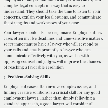
complex legal concepts in a way that is easy to
understand. They should take the time to listen to your
concerns, explain your legal options, and communicate
the strengths and weaknesses of your case.
Your lawyer should also be responsive. Employment law
cases often involve deadlines and time-sensitive matters,
so it’s important to have a lawyer who will respond to
your calls and emails promptly. A lawyer who can
communicate effectively with you, as well as with
opposing counsel and judges, will improve the chances
of reaching a favorable resolution.
3. Problem-Solving Skills
Employment cases often involve complex issues, and
finding creative solutions is a crucial skill for any good
employment lawyer. Rather than simply following a
standard approach, a good lawyer will consider all