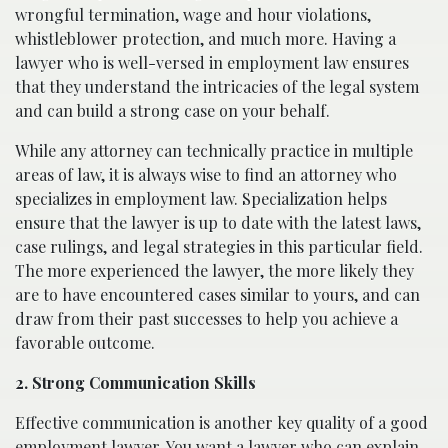
wrongful termination, wage and hour violations,
whistleblower protection, and much more. Having a
lawyer who is well-versed in employment law ensures
that they understand the intricacies of the legal system
and can build a strong case on your behalf.
While any attorney can technically practice in multiple
areas of law, it is always wise to find an attorney who
specializes in employment law. Specialization helps
ensure that the lawyer is up to date with the latest laws,
case rulings, and legal strategies in this particular field.
The more experienced the lawyer, the more likely they
are to have encountered cases similar to yours, and can
draw from their past successes to help you achieve a
favorable outcome.
2. Strong Communication Skills
Effective communication is another key quality of a good
employment lawyer. You want a lawyer who can explain