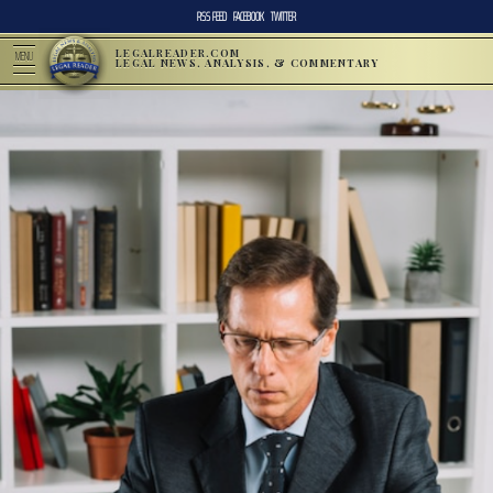
RSS FEED
FACEBOOK
TWITTER
LEGALREADER.COM
MENU
LEGAL NEWS, ANALYSIS, & COMMENTARY