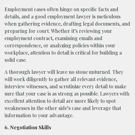
Employment cases often hinge on specific facts and
details, and a good employment lawyer is meticulous
when gathering evidence, drafting legal documents, and
preparing for court. Whether it’s reviewing your
employment contract, examining emails and
correspondence, or analyzing policies within your
workplace, attention to detail is critical for building a
solid case.
A thorough lawyer will leave no stone unturned. They
will work diligently to gather all relevant evidence,
interview witnesses, and scrutinize every detail to make
sure that your case is as strong as possible. Lawyers with
excellent attention to detail are more likely to spot
weaknesses in the other side’s case and leverage that
information to your advantage.
6. Negotiation Skills