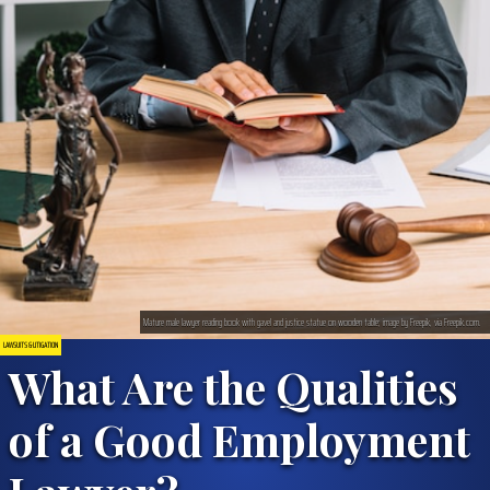
Mature male lawyer reading book with gavel and justice statue on wooden table; image by Freepik, via Freepik.com.
LAWSUITS & LITIGATION
What Are the Qualities
of a Good Employment