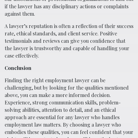
if the lawyer has any disciplinary actions or complaints
against them.
A lawyer’s reputation is often a reflection of their success
rate, ethical standards, and client service. Positive
testimonials and reviews can give you confidence that
the lawyer is trustworthy and capable of handling your
case effectively.
Conclusion
Finding the right employment lawyer can be
challenging, but by looking for the qualities mentioned
above, you can make a more informed decision.
Experience, strong communication skills, problem-
solving abilities, attention to detail, and an ethical
approach are essential for any lawyer who handles
employment law matters. By choosing a lawyer who
embodies these qualities, you can feel confident that your