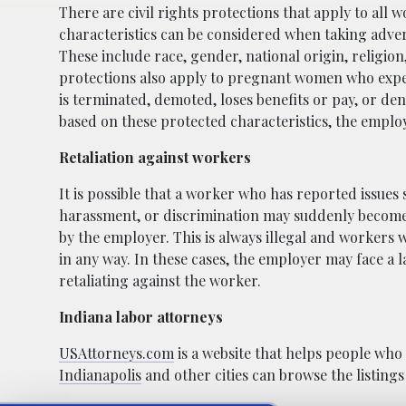
There are civil rights protections that apply to all 
characteristics can be considered when taking adver
These include race, gender, national origin, religion
protections also apply to pregnant women who expe
is terminated, demoted, loses benefits or pay, or de
based on these protected characteristics, the employ
Retaliation against workers
It is possible that a worker who has reported issues
harassment, or discrimination may suddenly become t
by the employer. This is always illegal and workers
in any way. In these cases, the employer may face a la
retaliating against the worker.
Indiana labor attorneys
USAttorneys.com
is a website that helps people who
Indianapolis
and other cities can browse the listings