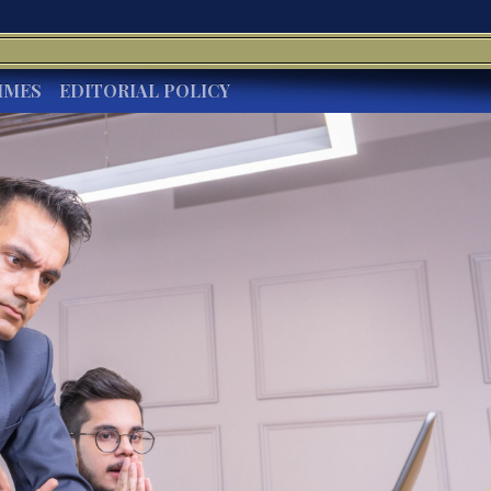
IMES
EDITORIAL POLICY