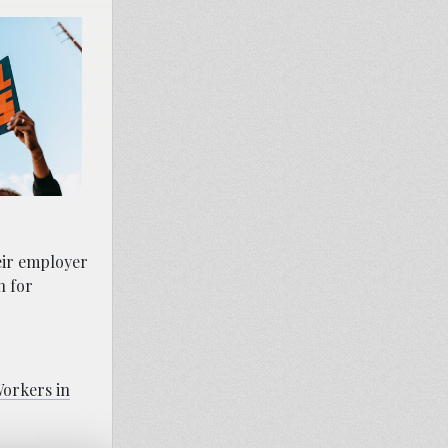
eir employer
n for
orkers in