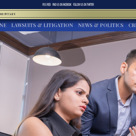
RSS FEED
FIND US ON
FACEBOOK
FOLLOW US ON
TWITTER
MMENTARY
INE
LAWSUITS & LITIGATION
NEWS & POLITICS
CR