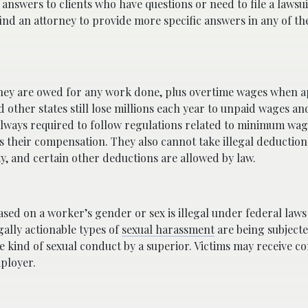
answers to clients who have questions or need to file a lawsui
d an attorney to provide more specific answers in any of th
they are owed for any work done, plus overtime wages when a
 other states still lose millions each year to unpaid wages an
 always required to follow regulations related to minimum wag
s their compensation. They also cannot take illegal deductions
ity, and certain other deductions are allowed by law.
ased on a worker’s gender or sex is illegal under federal laws
gally actionable types of
sexual harassment
are being subjecte
 kind of sexual conduct by a superior. Victims may receive 
mployer.