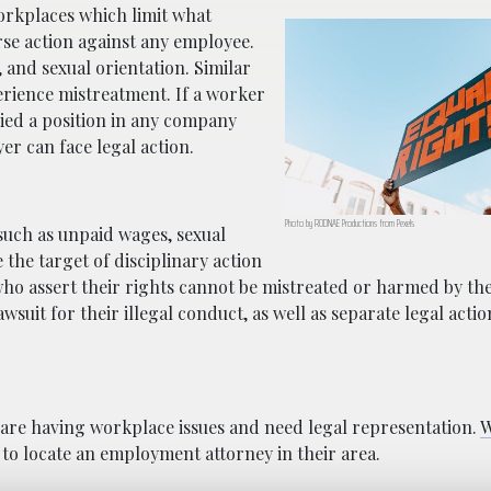
workplaces which limit what
se action against any employee.
, and sexual orientation. Similar
rience mistreatment. If a worker
nied a position in any company
er can face legal action.
Photo by RODNAE Productions from Pexels
 such as unpaid wages, sexual
he target of disciplinary action
 who assert their rights cannot be mistreated or harmed by th
wsuit for their illegal conduct, as well as separate legal actio
 are having workplace issues and need legal representation.
W
 to locate an employment attorney in their area.