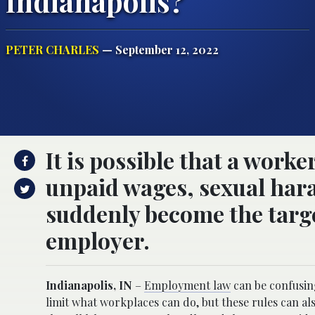
Indianapolis?
PETER CHARLES
— September 12, 2022
It is possible that a work
unpaid wages, sexual har
suddenly become the target
employer.
Indianapolis, IN
–
Employment law
can be confusing
limit what workplaces can do, but these rules can al