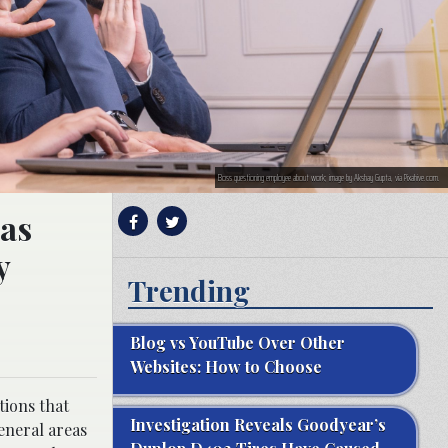
Boss questioning employee about work; image by Akshay Gupta, via Pixahive.com.
 as
y
Trending
Blog vs YouTube Over Other
Websites: How to Choose
tions that
Investigation Reveals Goodyear’s
general areas