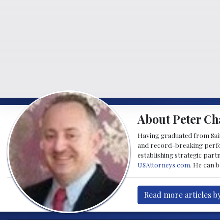
About Peter Ch
Having graduated from Saint
and record-breaking perfor
establishing strategic part
USAttorneys.com
. He can 
Read more articles b