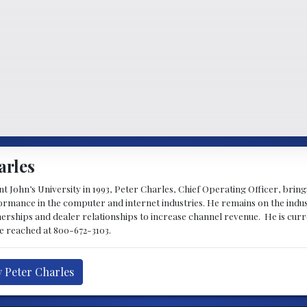
arles
 John’s University in 1993, Peter Charles, Chief Operating Officer, brin
mance in the computer and internet industries. He remains on the indus
nerships and dealer relationships to increase channel revenue. He is cur
be reached at 800-672-3103.
y Peter Charles