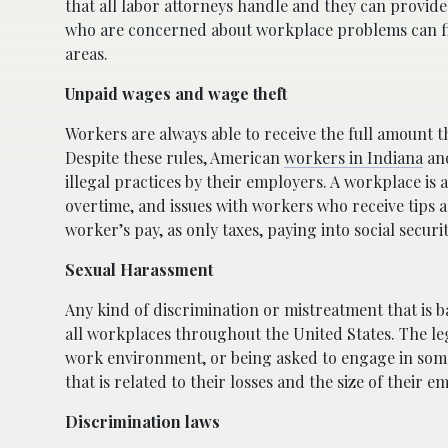
that all labor attorneys handle and they can provide 
who are concerned about workplace problems can fin
areas.
Unpaid wages and wage theft
Workers are always able to receive the full amount 
Despite these rules, American
workers in Indiana
and
illegal practices by their employers. A workplace is
overtime, and issues with workers who receive tips a
worker’s pay, as only taxes, paying into social secur
Sexual Harassment
Any kind of discrimination or mistreatment that is b
all workplaces throughout the United States. The le
work environment, or being asked to engage in some
that is related to their losses and the size of their e
Discrimination laws