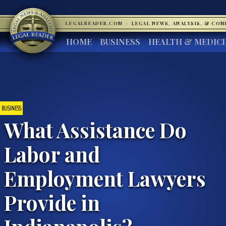
LEGALREADER.COM
·
LEGAL NEWS, ANALYSIS, & CO
HOME
BUSINESS
HEALTH & MEDIC
BUSINESS
What Assistance Do
Labor and
Employment Lawyers
Provide in