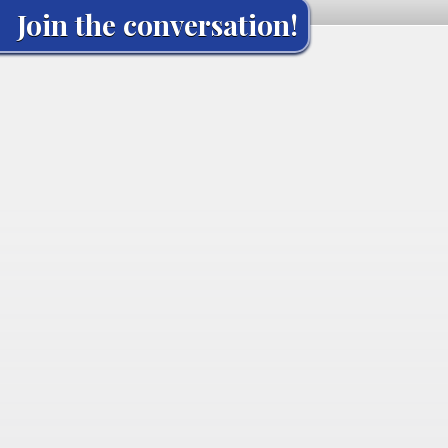
Join the conversation!