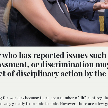
er who has reported issues such
assment, or discrimination ma
 of disciplinary action by the
 for workers because there are a number of different regula
so vary greatly from state to state. However, there are a few 