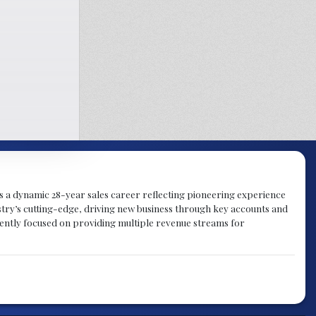
gs a dynamic 28-year sales career reflecting pioneering experience
try’s cutting-edge, driving new business through key accounts and
rently focused on providing multiple revenue streams for