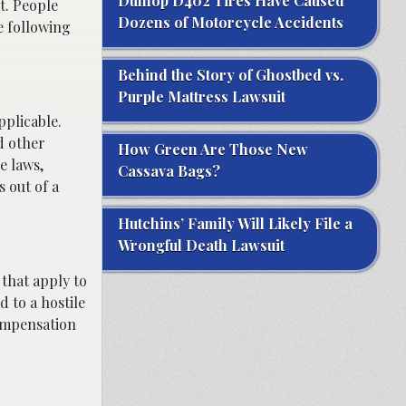
Dunlop D402 Tires Have Caused
t. People
Dozens of Motorcycle Accidents
e following
Behind the Story of Ghostbed vs.
Purple Mattress Lawsuit
pplicable.
d other
How Green Are Those New
e laws,
Cassava Bags?
 out of a
Hutchins’ Family Will Likely File a
Wrongful Death Lawsuit
 that apply to
d to a hostile
compensation