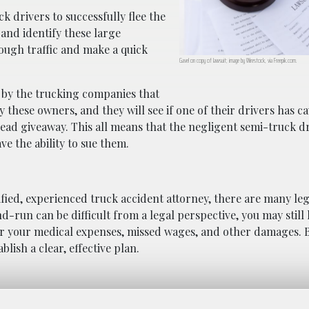
ck drivers to successfully flee the
t and identify these large
rough traffic and make a quick
Gavel on copy of lawsuit; image by Wirestock, via Freepik.com.
 by the trucking companies that
these owners, and they will see if one of their drivers has c
dead giveaway. This all means that the negligent semi-truck dr
ve the ability to sue them.
ified, experienced truck accident attorney, there are many leg
nd-run can be difficult from a legal perspective, you may still
or your medical expenses, missed wages, and other damages. 
lish a clear, effective plan.