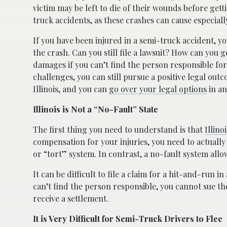
victim may be left to die of their wounds before ge
truck accidents, as these crashes can cause especially
If you have been injured in a semi-truck accident, y
the crash. Can you still file a lawsuit? How can yo
damages if you can’t find the person responsible for 
challenges, you can still pursue a positive legal out
Illinois, and you can
go over your legal options
in an
Illinois is Not a “No-Fault” State
The first thing you need to understand is that
Illino
compensation for your injuries, you need to actually
or “tort” system. In contrast, a no-fault system allow
It can be difficult to file a claim for a hit-and-run in a
can’t find the person responsible, you cannot sue t
receive a settlement.
It is Very Difficult for Semi-Truck Drivers to Flee