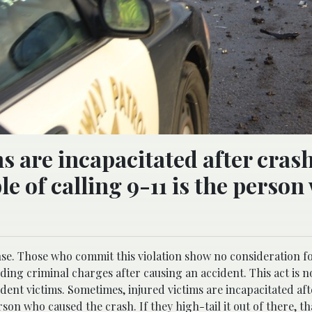
s are incapacitated after cras
e of calling 9-11 is the person
ense. Those who commit this violation show no consideration fo
ing criminal charges after causing an accident. This act is n
ccident victims. Sometimes, injured victims are incapacitated af
son who caused the crash. If they high-tail it out of there, th