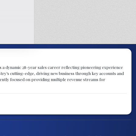
gs a dynamic 28-year sales career reflecting pioneering experience
try’s cutting-edge, driving new business through key accounts and
rently focused on providing multiple revenue streams for