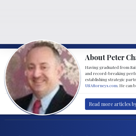
About Peter Ch
Having graduated from Saint
and record-breaking perfor
establishing strategic part
USAttorneys.com
. He can 
Read more articles b
Post navigation