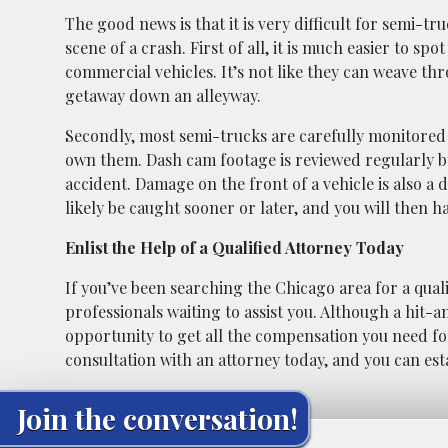
The good news is that it is very difficult for semi-tru
scene of a crash. First of all, it is much easier to spo
commercial vehicles. It’s not like they can weave th
getaway down an alleyway.
Secondly, most semi-trucks are carefully monitored
own them. Dash cam footage is reviewed regularly by 
accident. Damage on the front of a vehicle is also a 
likely be caught sooner or later, and you will then ha
Enlist the Help of a Qualified Attorney Today
If you’ve been searching the Chicago area for a qual
professionals waiting to assist you. Although a hit-a
opportunity to get all the compensation you need f
consultation with an attorney today, and you can estab
Join the conversation!