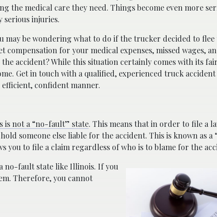
tting the medical care they need. Things become even more ser
 serious injuries.
ou may be wondering what to do if the trucker decided to flee 
u get compensation for your medical expenses, missed wages, a
the accident? While this situation certainly comes with its fai
come. Get in touch with a qualified, experienced truck accident
 efficient, confident manner.
is is not a “no-fault” state
. This means that in order to file a l
 hold someone else liable for the accident. This is known as a
s you to file a claim regardless of who is to blame for the acc
 no-fault state like Illinois. If you
hem. Therefore, you cannot