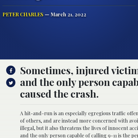
PETER CHARLES
— March 21, 2022
Sometimes, injured victim
and the only person capabl
caused the crash.
A hit-and-run is an especially egregious traffic off
of others, and are instead more concerned with avoid
illegal, but it also threatens the lives of innocent a
and the only person capable of calling 9-11 is the per