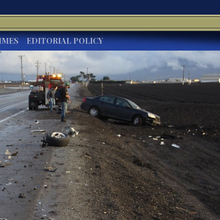
IMES
EDITORIAL POLICY