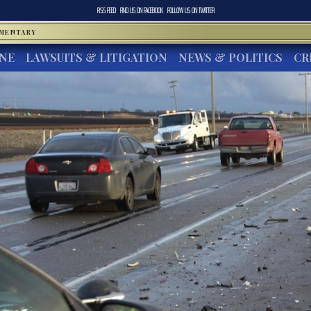
RSS FEED
FIND US ON
FACEBOOK
FOLLOW US ON
TWITTER
MMENTARY
INE
LAWSUITS & LITIGATION
NEWS & POLITICS
CR