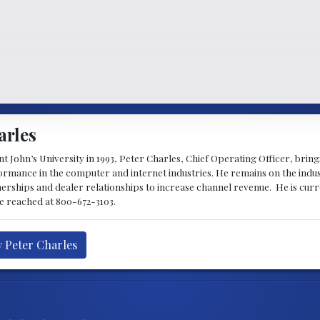
arles
 John’s University in 1993, Peter Charles, Chief Operating Officer, brin
mance in the computer and internet industries. He remains on the indus
nerships and dealer relationships to increase channel revenue. He is cur
be reached at 800-672-3103.
y Peter Charles