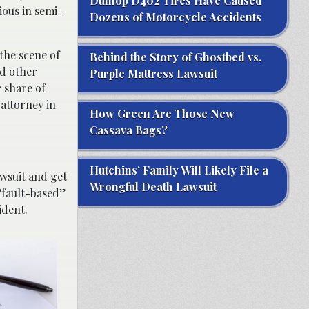
Dunlop D402 Tires Have Caused
ious in semi-
Dozens of Motorcycle Accidents
the scene of
Behind the Story of Ghostbed vs.
nd other
Purple Mattress Lawsuit
r share of
 attorney in
How Green Are Those New
Cassava Bags?
Hutchins’ Family Will Likely File a
awsuit and get
Wrongful Death Lawsuit
 “fault-based”
ident.