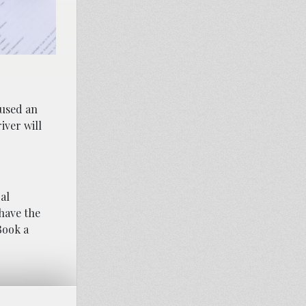
aused an
iver will
al
 have the
Book a