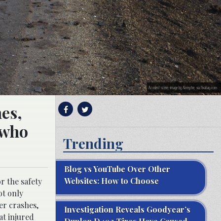
Accident scene; image by Akreyche, via Pixabay.com
hes,
 who
Trending
Blog vs YouTube Over Other
Websites: How to Choose
r the safety
ot only
ter crashes,
Investigation Reveals Goodyear’s
at injured