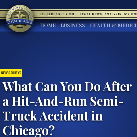
LEGALREADER.COM
·
LEGAL NEWS, ANALYSIS, & CO
HOME
BUSINESS
HEALTH & MEDIC
NEWS & POLITICS
What Can You Do After
a Hit-And-Run Semi-
Truck Accident in
Chicago?