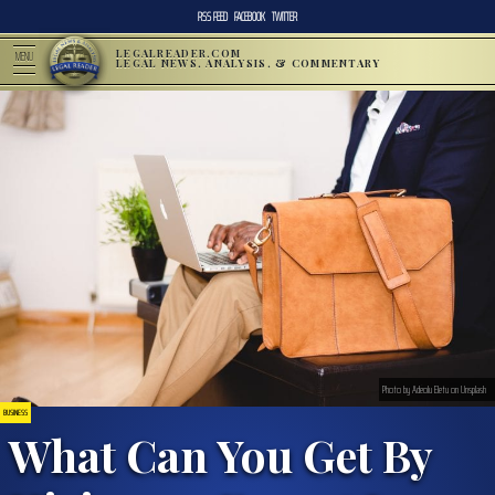
RSS FEED
FACEBOOK
TWITTER
LEGALREADER.COM
MENU
LEGAL NEWS, ANALYSIS, & COMMENTARY
Photo by Adeolu Eletu on Unsplash
BUSINESS
What Can You Get By