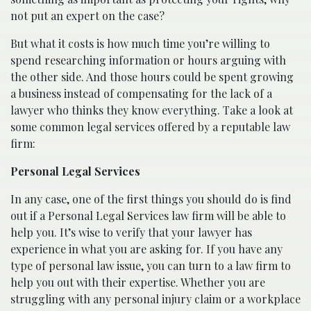
not put an expert on the case?
But what it costs is how much time you’re willing to
spend researching information or hours arguing with
the other side. And those hours could be spent growing
a business instead of compensating for the lack of a
lawyer who thinks they know everything. Take a look at
some common legal services offered by a reputable law
firm:
Personal Legal Services
In any case, one of the first things you should do is find
out if a Personal Legal Services law firm will be able to
help you. It’s wise to verify that your lawyer has
experience in what you are asking for. If you have any
type of personal law issue, you can turn to a law firm to
help you out with their expertise. Whether you are
struggling with any personal injury claim or a workplace