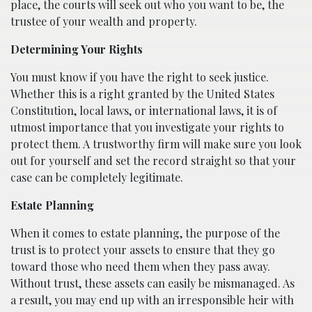
place, the courts will seek out who you want to be, the
trustee of your wealth and property.
Determining Your Rights
You must know if you have the right to seek justice.
Whether this is a right granted by the United States
Constitution, local laws, or international laws, it is of
utmost importance that you investigate your rights to
protect them. A trustworthy firm will make sure you look
out for yourself and set the record straight so that your
case can be completely legitimate.
Estate Planning
When it comes to estate planning, the purpose of the
trust is to protect your assets to ensure that they go
toward those who need them when they pass away.
Without trust, these assets can easily be mismanaged. As
a result, you may end up with an irresponsible heir with