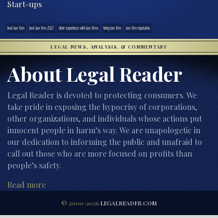
Start-ups
best law firm
best law firm 2022
client experience with law firms
hiring law firm
law firm reputation
LEGAL NEWS, ANALYSIS, & COMMENTARY
About Legal Reader
Legal Reader is devoted to protecting consumers. We
take pride in exposing the hypocrisy of corporations,
other organizations, and individuals whose actions put
innocent people in harm’s way. We are unapologetic in
our dedication to informing the public and unafraid to
call out those who are more focused on profits than
people’s safety.
Read more
© 2000-2026
LEGALREADER.COM