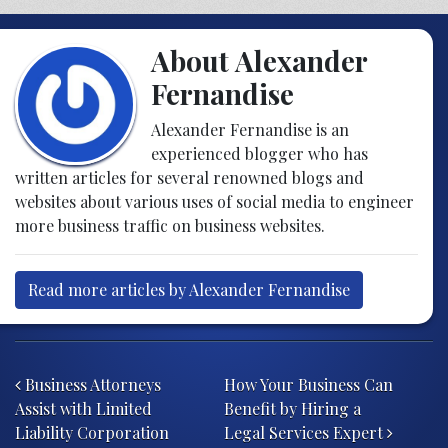
About Alexander
Fernandise
Alexander Fernandise is an
experienced blogger who has
written articles for several renowned blogs and
websites about various uses of social media to engineer
more business traffic on business websites.
Read more articles by Alexander Fernandise
Post navigation
Business Attorneys
How Your Business Can
Assist with Limited
Benefit by Hiring a
Liability Corporation
Legal Services Expert