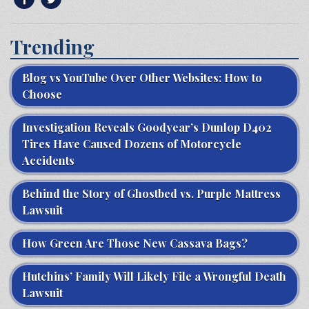
Trending
Blog vs YouTube Over Other Websites: How to
Choose
Investigation Reveals Goodyear’s Dunlop D402
Tires Have Caused Dozens of Motorcycle
Accidents
Behind the Story of Ghostbed vs. Purple Mattress
Lawsuit
How Green Are Those New Cassava Bags?
Hutchins’ Family Will Likely File a Wrongful Death
Lawsuit