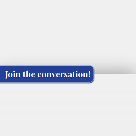
Join the conversation!