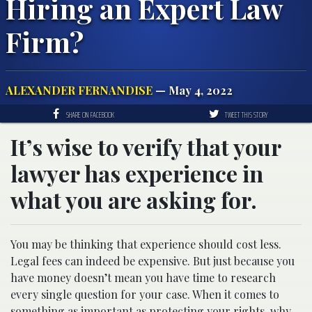
Hiring an Expert Law
Firm?
ALEXANDER FERNANDISE
— May 4, 2022
SHARE ON FACEBOOK
TWEET THIS STORY
It’s wise to verify that your
lawyer has experience in
what you are asking for.
You may be thinking that experience should cost less.
Legal fees can indeed be expensive. But just because you
have money doesn’t mean you have time to research
every single question for your case. When it comes to
something as important as protecting your rights, why