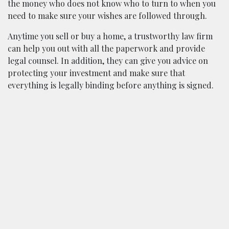
the money who does not know who to turn to when you
need to make sure your wishes are followed through.
Anytime you sell or buy a home, a trustworthy law firm
can help you out with all the paperwork and provide
legal counsel. In addition, they can give you advice on
protecting your investment and make sure that
everything is legally binding before anything is signed.