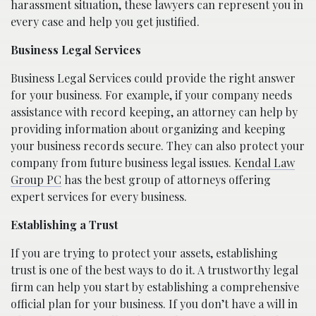
harassment situation, these lawyers can represent you in
every case and help you get justified.
Business Legal Services
Business Legal Services could provide the right answer
for your business. For example, if your company needs
assistance with record keeping, an attorney can help by
providing information about organizing and keeping
your business records secure. They can also protect your
company from future business legal issues.
Kendal Law
Group PC
has the best group of attorneys offering
expert services for every business.
Establishing a Trust
If you are trying to protect your assets, establishing
trust is one of the best ways to do it. A trustworthy legal
firm can help you start by establishing a comprehensive
official plan for your business. If you don’t have a will in