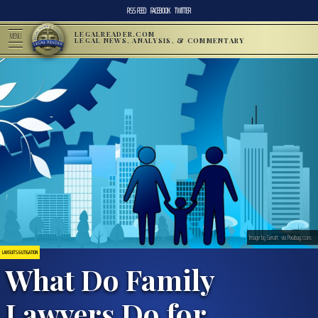
RSS FEED
FACEBOOK
TWITTER
LEGALREADER.COM
MENU
LEGAL NEWS, ANALYSIS, & COMMENTARY
Image by Geralt, via Pixabay.com.
LAWSUITS & LITIGATION
What Do Family
Lawyers Do for