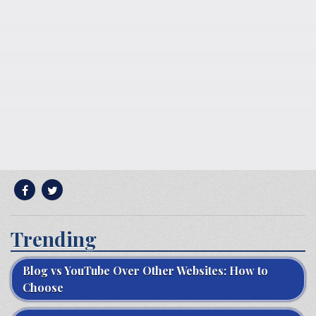
Trending
Blog vs YouTube Over Other Websites: How to
Choose