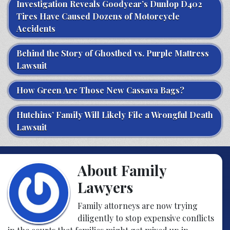
Investigation Reveals Goodyear’s Dunlop D402
Tires Have Caused Dozens of Motorcycle
Accidents
Behind the Story of Ghostbed vs. Purple Mattress
Lawsuit
How Green Are Those New Cassava Bags?
Hutchins’ Family Will Likely File a Wrongful Death
Lawsuit
About Family
Lawyers
Family attorneys are now trying
diligently to stop expensive conflicts