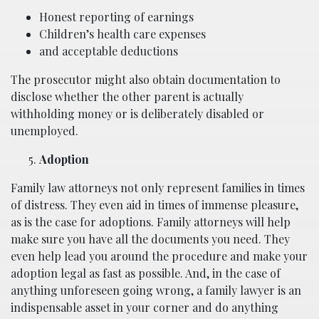
Honest reporting of earnings
Children’s health care expenses
and acceptable deductions
The prosecutor might also obtain documentation to
disclose whether the other parent is actually
withholding money or is deliberately disabled or
unemployed.
Adoption
Family law attorneys not only represent families in times
of distress. They even aid in times of immense pleasure,
as is the case for adoptions. Family attorneys will help
make sure you have all the documents you need. They
even help lead you around the procedure and make your
adoption legal as fast as possible. And, in the case of
anything unforeseen going wrong, a family lawyer is an
indispensable asset in your corner and do anything