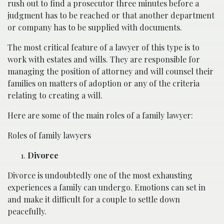
rush out to find a prosecutor three minutes before a
judgment has to be reached or that another department
or company has to be supplied with documents.
The most critical feature of a lawyer of this type is to
work with estates and wills. They are responsible for
managing the position of attorney and will counsel their
families on matters of adoption or any of the criteria
relating to creating a will.
Here are some of the main roles of a family lawyer:
Roles of family lawyers
Divorce
Divorce is undoubtedly one of the most exhausting
experiences a family can undergo. Emotions can set in
and make it difficult for a couple to settle down
peacefully.