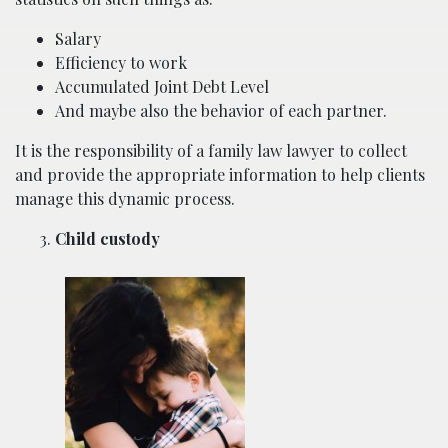
Salary
Efficiency to work
Accumulated Joint Debt Level
And maybe also the behavior of each partner.
It is the responsibility of a family law lawyer to collect
and provide the appropriate information to help clients
manage this dynamic process.
Child custody