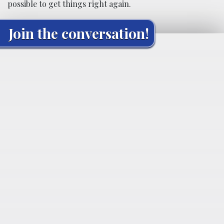
possible to get things right again.
Join the conversation!