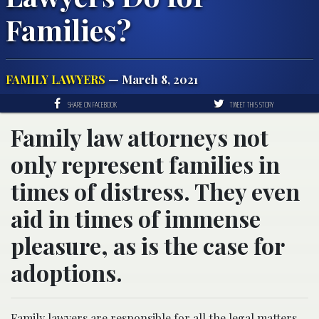
Families?
FAMILY LAWYERS
— March 8, 2021
SHARE ON FACEBOOK
TWEET THIS STORY
Family law attorneys not
only represent families in
times of distress. They even
aid in times of immense
pleasure, as is the case for
adoptions.
Family lawyers are responsible for all the legal matters