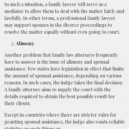
In such a situation, a family lawyer will serve as a
mediator to allow them to deal with the matter fairly and
lawfully. In other terms, a professional family lawyer
may support spouses in the divorce proceedings to
resolve the matter equally without even going to court.
Alimony
Another problem that family law attorneys frequently
have to answer is the issue of alimony and spousal
assistance. Few states have legislation in effect that limits
the amount of spousal assistance, depending on various
reasons. In such cases, the judge takes the final decision.
A family attorney aims to supply the court with the
details required to obtain the best possible result for
their clients.
Except in countries where there are stricter rules for
granting spousal assistance, the judge also wants reliable
statistics on such things as: