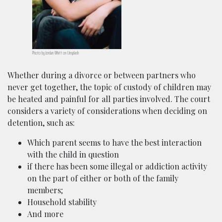
Photo by Jordan Whitt on Unsplash
Whether during a divorce or between partners who
never get together, the topic of custody of children may
be heated and painful for all parties involved. The court
considers a variety of considerations when deciding on
detention, such as:
Which parent seems to have the best interaction
with the child in question
if there has been some illegal or addiction activity
on the part of either or both of the family
members;
Household stability
And more