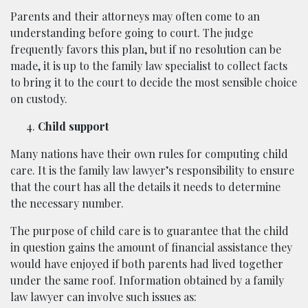
Parents and their attorneys may often come to an
understanding before going to court. The judge
frequently favors this plan, but if no resolution can be
made, it is up to the family law specialist to collect facts
to bring it to the court to decide the most sensible choice
on custody.
Child support
Many nations have their own rules for computing child
care. It is the family law lawyer’s responsibility to ensure
that the court has all the details it needs to determine
the necessary number.
The purpose of child care is to guarantee that the child
in question gains the amount of financial assistance they
would have enjoyed if both parents had lived together
under the same roof. Information obtained by a family
law lawyer can involve such issues as: