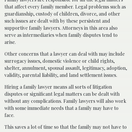
that affect every family member. Legal problems such as
guardianship, custody of children, divorce, and other
such issues are dealt with by these persistent and
supportive family lawyers. Attorneys in this area also
serve as intermediaries when family disputes tend to
arise.
Other concerns that a lawyer can deal with may include
surrogacy issues, domestic violence or child rights,
shelter, annulment, spousal assault, legitimacy, adoption,
validity, parental liability, and land settlement issues.
Hiring a family lawyer means all sorts of litigation
disputes or significant legal matters can be dealt with
without any complications. Family lawyers will also work
with some immediate needs that a family may have to
face.
This saves a lot of time so that the family may not have to