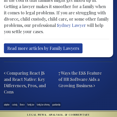
in the courts that families might get mixed up in.
Getting a lawyer makes it smoother for a family when
it comes to legal problems. If you are struggling with
divorce, child custody, child care, or some other family
problems, our professional
Sydney Lawyer
will help
you settle your cases.
Read more articles by Family Lawyers
Post navigation
Comparing React JS
7 Ways the ESS Feature
and React Native: Key
of HR Software Aids a
Differences, Pros, and
Growing Business
Cons
adoption
custody
Divorce
Family law
family law attorney
guardianship
LEGAL NEWS, ANALYSIS, & COMMENTARY